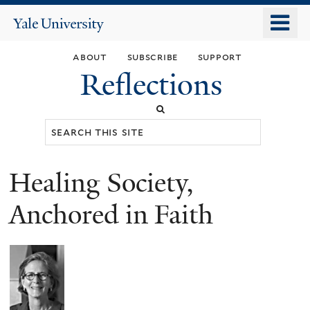
Skip
o
Yale
to
University
m
main
about
subscribe
support
n
content
Reflections
Search
this
site
Healing Society,
You
are
Anchored in Faith
here