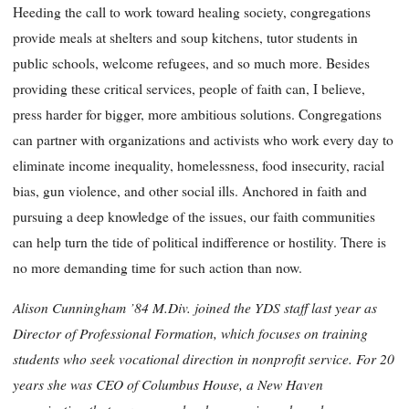
Heeding the call to work toward healing society, congregations
provide meals at shelters and soup kitchens, tutor students in
public schools, welcome refugees, and so much more. Besides
providing these critical services, people of faith can, I believe,
press harder for bigger, more ambitious solutions. Congregations
can partner with organizations and activists who work every day to
eliminate income inequality, homelessness, food insecurity, racial
bias, gun violence, and other social ills. Anchored in faith and
pursuing a deep knowledge of the issues, our faith communities
can help turn the tide of political indifference or hostility. There is
no more demanding time for such action than now.
Alison Cunningham ’84 M.Div. joined the YDS staff last year as
Director of Professional Formation, which focuses on training
students who seek vocational direction in nonprofit service. For 20
years she was CEO of Columbus House, a New Haven