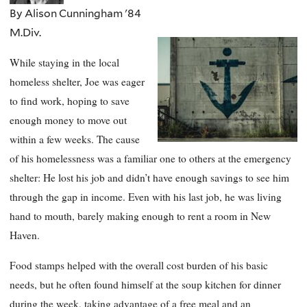
By Alison Cunningham '84
M.Div.
While staying in the local
homeless shelter, Joe was eager
to find work, hoping to save
enough money to move out
within a few weeks. The cause
of his homelessness was a familiar one to others at the emergency
shelter: He lost his job and didn’t have enough savings to see him
through the gap in income. Even with his last job, he was living
hand to mouth, barely making enough to rent a room in New
Haven.
Food stamps helped with the overall cost burden of his basic
needs, but he often found himself at the soup kitchen for dinner
during the week, taking advantage of a free meal and an