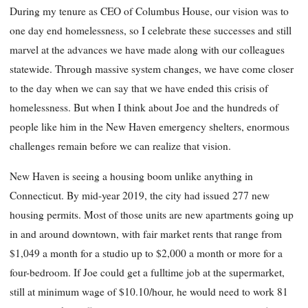
During my tenure as CEO of Columbus House, our vision was to
one day end homelessness, so I celebrate these successes and still
marvel at the advances we have made along with our colleagues
statewide. Through massive system changes, we have come closer
to the day when we can say that we have ended this crisis of
homelessness. But when I think about Joe and the hundreds of
people like him in the New Haven emergency shelters, enormous
challenges remain before we can realize that vision.
New Haven is seeing a housing boom unlike anything in
Connecticut. By mid-year 2019, the city had issued 277 new
housing permits. Most of those units are new apartments going up
in and around downtown, with fair market rents that range from
$1,049 a month for a studio up to $2,000 a month or more for a
four-bedroom. If Joe could get a fulltime job at the supermarket,
still at minimum wage of $10.10/hour, he would need to work 81