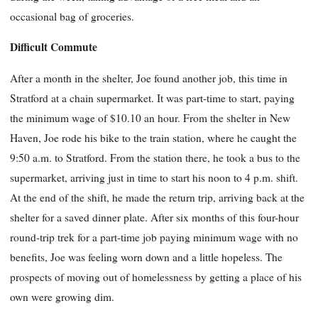
occasional bag of groceries.
Difficult Commute
After a month in the shelter, Joe found another job, this time in
Stratford at a chain supermarket. It was part-time to start, paying
the minimum wage of $10.10 an hour. From the shelter in New
Haven, Joe rode his bike to the train station, where he caught the
9:50 a.m. to Stratford. From the station there, he took a bus to the
supermarket, arriving just in time to start his noon to 4 p.m. shift.
At the end of the shift, he made the return trip, arriving back at the
shelter for a saved dinner plate. After six months of this four-hour
round-trip trek for a part-time job paying minimum wage with no
benefits, Joe was feeling worn down and a little hopeless. The
prospects of moving out of homelessness by getting a place of his
own were growing dim.