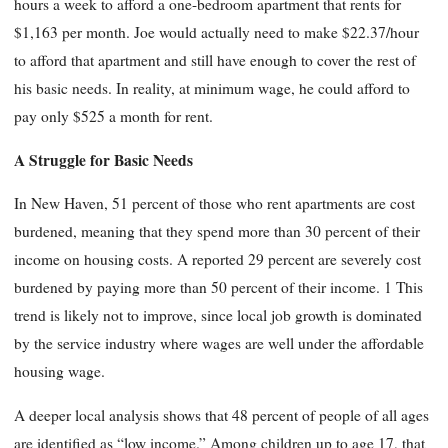
hours a week to afford a one-bedroom apartment that rents for
$1,163 per month. Joe would actually need to make $22.37/hour
to afford that apartment and still have enough to cover the rest of
his basic needs. In reality, at minimum wage, he could afford to
pay only $525 a month for rent.
A Struggle for Basic Needs
In New Haven, 51 percent of those who rent apartments are cost
burdened, meaning that they spend more than 30 percent of their
income on housing costs. A reported 29 percent are severely cost
burdened by paying more than 50 percent of their income. 1 This
trend is likely not to improve, since local job growth is dominated
by the service industry where wages are well under the affordable
housing wage.
A deeper local analysis shows that 48 percent of people of all ages
are identified as “low income.” Among children up to age 17, that