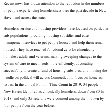
Recent news has drawn attention to the reduction in the numbers
of people experiencing homelessness over the past decade in New
Haven and across the state.
Homeless service and housing providers have focused on particular
sub-populations, providing housing subsidies and case
management services to get people housed and help them remain
housed. They have reached functional zero for chronically
homeless adults and veterans, making sweeping changes to the
system of care to meet needs more efficiently, advocating
successfully to create a fund of housing subsidies, and moving the
needle on political will across Connecticut to focus on homeless
issues. In the annual Point in Time Count in 2019, 34 people in
New Haven identified as chronically homeless, down from 80 in
2018, and only 35 veterans were counted among them, down by
four people from the year before.