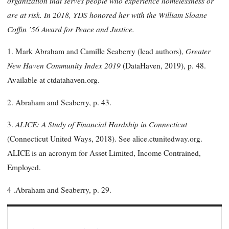
organization that serves people who experience homelessness or
are at risk. In 2018, YDS honored her with the William Sloane
Coffin ’56 Award for Peace and Justice.
Greater
1. Mark Abraham and Camille Seaberry (lead authors),
New Haven Community Index 2019
(DataHaven, 2019), p. 48.
Available at ctdatahaven.org.
2. Abraham and Seaberry, p. 43.
ALICE: A Study of Financial Hardship in Connecticut
3.
(Connecticut United Ways, 2018). See alice.ctunitedway.org.
ALICE is an acronym for Asset Limited, Income Contrained,
Employed.
4 .Abraham and Seaberry, p. 29.