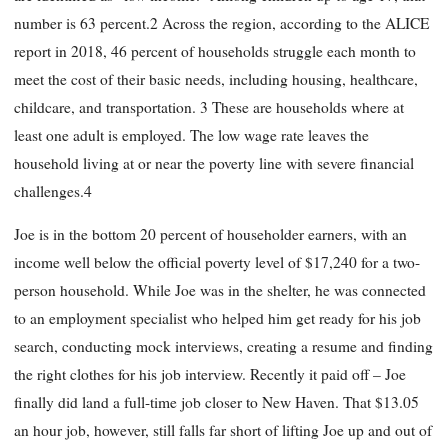
number is 63 percent.2 Across the region, according to the ALICE
report in 2018, 46 percent of households struggle each month to
meet the cost of their basic needs, including housing, healthcare,
childcare, and transportation. 3 These are households where at
least one adult is employed. The low wage rate leaves the
household living at or near the poverty line with severe financial
challenges.4
Joe is in the bottom 20 percent of householder earners, with an
income well below the official poverty level of $17,240 for a two-
person household. While Joe was in the shelter, he was connected
to an employment specialist who helped him get ready for his job
search, conducting mock interviews, creating a resume and finding
the right clothes for his job interview. Recently it paid off – Joe
finally did land a full-time job closer to New Haven. That $13.05
an hour job, however, still falls far short of lifting Joe up and out of