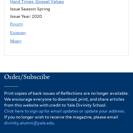
Hard Times, Gospel Values
Issue Season: Spring
Issue Year:
2020
Poverty
Economy
Money
Order/Subscribe
Print copies of back issues of
Reflections
are no longer available.
We encourage everyone to download, print, and share articles
from this website with credit to Yale Divinity School.
Click here to sign up for email updates or update your address.
If you no longer wish to receive the magazine, please email
divinity.alumni@yale.edu
.