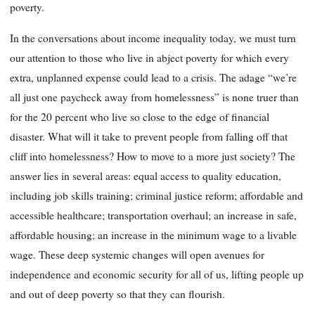
poverty.
In the conversations about income inequality today, we must turn
our attention to those who live in abject poverty for which every
extra, unplanned expense could lead to a crisis. The adage “we’re
all just one paycheck away from homelessness” is none truer than
for the 20 percent who live so close to the edge of financial
disaster. What will it take to prevent people from falling off that
cliff into homelessness? How to move to a more just society? The
answer lies in several areas: equal access to quality education,
including job skills training; criminal justice reform; affordable and
accessible healthcare; transportation overhaul; an increase in safe,
affordable housing; an increase in the minimum wage to a livable
wage. These deep systemic changes will open avenues for
independence and economic security for all of us, lifting people up
and out of deep poverty so that they can flourish.