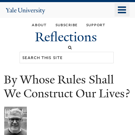
Skip
o
Yale
to
University
m
main
about
subscribe
support
n
content
Reflections
Search
this
site
By Whose Rules Shall
You
are
We Construct Our Lives?
here