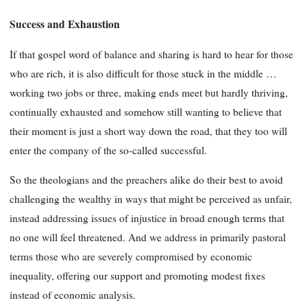
Success and Exhaustion
If that gospel word of balance and sharing is hard to hear for those
who are rich, it is also difficult for those stuck in the middle …
working two jobs or three, making ends meet but hardly thriving,
continually exhausted and somehow still wanting to believe that
their moment is just a short way down the road, that they too will
enter the company of the so-called successful.
So the theologians and the preachers alike do their best to avoid
challenging the wealthy in ways that might be perceived as unfair,
instead addressing issues of injustice in broad enough terms that
no one will feel threatened. And we address in primarily pastoral
terms those who are severely compromised by economic
inequality, offering our support and promoting modest fixes
instead of economic analysis.