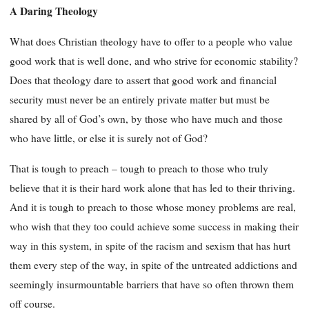
A Daring Theology
What does Christian theology have to offer to a people who value
good work that is well done, and who strive for economic stability?
Does that theology dare to assert that good work and financial
security must never be an entirely private matter but must be
shared by all of God’s own, by those who have much and those
who have little, or else it is surely not of God?
That is tough to preach – tough to preach to those who truly
believe that it is their hard work alone that has led to their thriving.
And it is tough to preach to those whose money problems are real,
who wish that they too could achieve some success in making their
way in this system, in spite of the racism and sexism that has hurt
them every step of the way, in spite of the untreated addictions and
seemingly insurmountable barriers that have so often thrown them
off course.