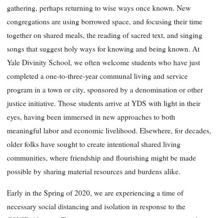
gathering, perhaps returning to wise ways once known. New
congregations are using borrowed space, and focusing their time
together on shared meals, the reading of sacred text, and singing
songs that suggest holy ways for knowing and being known. At
Yale Divinity School, we often welcome students who have just
completed a one-to-three-year communal living and service
program in a town or city, sponsored by a denomination or other
justice initiative. Those students arrive at YDS with light in their
eyes, having been immersed in new approaches to both
meaningful labor and economic livelihood. Elsewhere, for decades,
older folks have sought to create intentional shared living
communities, where friendship and flourishing might be made
possible by sharing material resources and burdens alike.
Early in the Spring of 2020, we are experiencing a time of
necessary social distancing and isolation in response to the