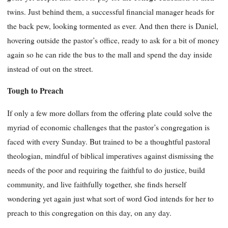
twins. Just behind them, a successful financial manager heads for
the back pew, looking tormented as ever. And then there is Daniel,
hovering outside the pastor’s office, ready to ask for a bit of money
again so he can ride the bus to the mall and spend the day inside
instead of out on the street.
Tough to Preach
If only a few more dollars from the offering plate could solve the
myriad of economic challenges that the pastor’s congregation is
faced with every Sunday. But trained to be a thoughtful pastoral
theologian, mindful of biblical imperatives against dismissing the
needs of the poor and requiring the faithful to do justice, build
community, and live faithfully together, she finds herself
wondering yet again just what sort of word God intends for her to
preach to this congregation on this day, on any day.