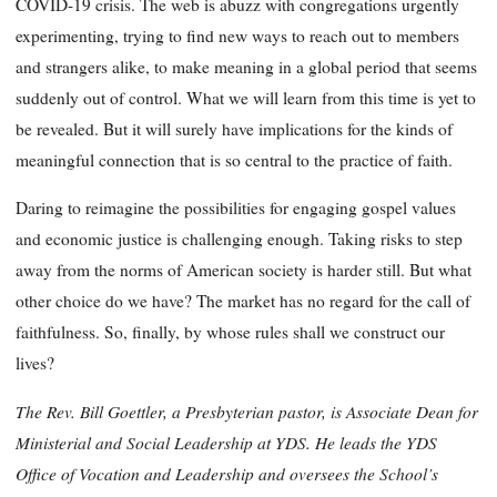
COVID-19 crisis. The web is abuzz with congregations urgently
experimenting, trying to find new ways to reach out to members
and strangers alike, to make meaning in a global period that seems
suddenly out of control. What we will learn from this time is yet to
be revealed. But it will surely have implications for the kinds of
meaningful connection that is so central to the practice of faith.
Daring to reimagine the possibilities for engaging gospel values
and economic justice is challenging enough. Taking risks to step
away from the norms of American society is harder still. But what
other choice do we have? The market has no regard for the call of
faithfulness. So, finally, by whose rules shall we construct our
lives?
The Rev. Bill Goettler, a Presbyterian pastor, is Associate Dean for
Ministerial and Social Leadership at YDS. He leads the YDS
Office of Vocation and Leadership and oversees the School’s