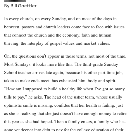
By Bill Goettler
In every church, on every Sunday, and on most of the days in
between, pastors and church leaders come face to face with issues
that connect the church and the economy, faith and human
thriving, the interplay of gospel values and market values.
Oh, the questions don’t appear in those terms, not most of the time.
Most Sundays, it looks more like this: The third-grade Sunday
School teacher arrives late again, because his other part-time job,
taken to make ends meet, has exhausted him, body and spirit.
“How am I supposed to build a healthy life when I’ve got so many
bills to pay,” he asks. The head of the usher team, whose usually
optimistic smile is missing, confides that her health is failing, just
as she is realizing that she just doesn’t have enough money to retire
this year as she had hoped. Then a family enters, a family who has
gone yet deeper into debt to pay for the college education of their