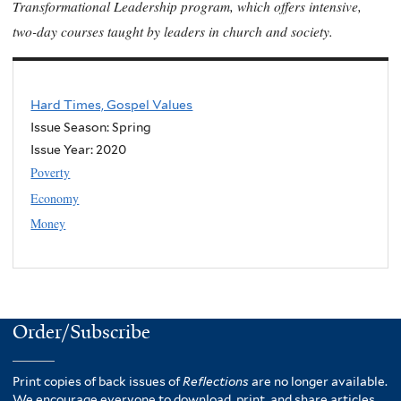
Transformational Leadership program, which offers intensive,
two-day courses taught by leaders in church and society.
Hard Times, Gospel Values
Issue Season: Spring
Issue Year:
2020
Poverty
Economy
Money
Order/Subscribe
Print copies of back issues of
Reflections
are no longer available.
We encourage everyone to download, print, and share articles