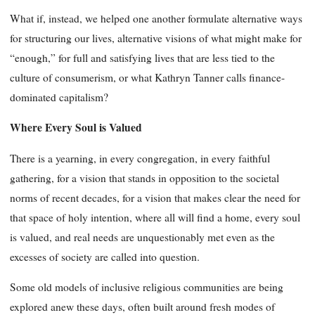
What if, instead, we helped one another formulate alternative ways
for structuring our lives, alternative visions of what might make for
“enough,” for full and satisfying lives that are less tied to the
culture of consumerism, or what Kathryn Tanner calls finance-
dominated capitalism?
Where Every Soul is Valued
There is a yearning, in every congregation, in every faithful
gathering, for a vision that stands in opposition to the societal
norms of recent decades, for a vision that makes clear the need for
that space of holy intention, where all will find a home, every soul
is valued, and real needs are unquestionably met even as the
excesses of society are called into question.
Some old models of inclusive religious communities are being
explored anew these days, often built around fresh modes of