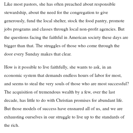
Like most pastors, she has often preached about responsible
stewardship, about the need for the congregation to give
generously, fund the local shelter, stock the food pantry, promote
jobs programs and classes through local non-profit agencies. But
the questions facing the faithful in American society these days are
bigger than that. The struggles of those who come through the
door every Sunday makes that clear.
How is it possible to live faithfully, she wants to ask, in an
economic system that demands endless hours of labor for most,
and seems to steal the very souls of those who are most successful?
The acquisition of tremendous wealth by a few, over the last
decade, has little to do with Christian promises for abundant life.
But those models of success have ensnared all of us, and we are
exhausting ourselves in our struggle to live up to the standards of
the rich.