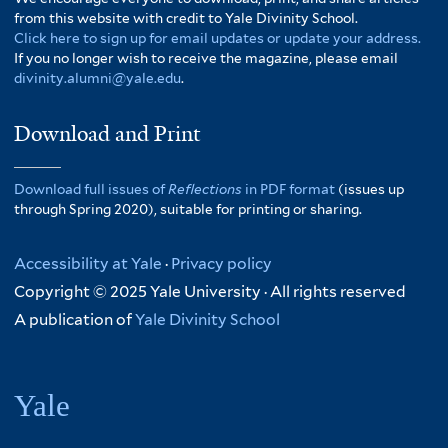
from this website with credit to Yale Divinity School.
Click here to sign up for email updates or update your address.
If you no longer wish to receive the magazine, please email
divinity.alumni@yale.edu
.
Download and Print
Download full issues of
Reflections
in PDF format
(issues up
through Spring 2020), suitable for printing or sharing.
Accessibility at Yale
·
Privacy policy
Copyright © 2025 Yale University · All rights reserved
A publication of
Yale Divinity School
Yale