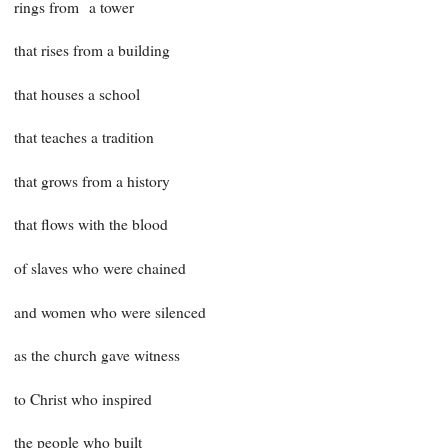
rings from a tower
that rises from a building
that houses a school
that teaches a tradition
that grows from a history
that flows with the blood
of slaves who were chained
and women who were silenced
as the church gave witness
to Christ who inspired
the people who built