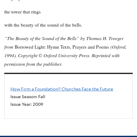
the tower that rings
with the beauty of the sound of the bells.
“The Beauty of the Sound of the Bells” by Thomas H. Troeger
from
(Oxford,
Borrowed Light: Hymn Texts, Prayers and Poems
1994). Copyright © Oxford University Press. Reprinted with
permission from the publisher.
How Firm a Foundation? Churches Face the Future
Issue Season: Fall
Issue Year:
2009