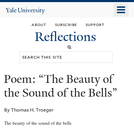
Skip
o
Yale
to
University
m
main
about
subscribe
support
n
content
Reflections
Search
this
site
Poem: “The Beauty of
You
are
the Sound of the Bells”
here
By Thomas H. Troeger
The beauty of the sound of the bells