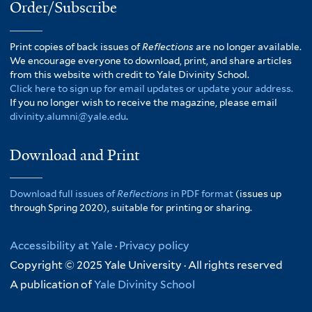
Order/Subscribe
Print copies of back issues of
Reflections
are no longer available.
We encourage everyone to download, print, and share articles
from this website with credit to Yale Divinity School.
Click here to sign up for email updates or update your address.
If you no longer wish to receive the magazine, please email
divinity.alumni@yale.edu
.
Download and Print
Download full issues of
Reflections
in PDF format
(issues up
through Spring 2020), suitable for printing or sharing.
Accessibility at Yale
·
Privacy policy
Copyright © 2025 Yale University · All rights reserved
A publication of
Yale Divinity School