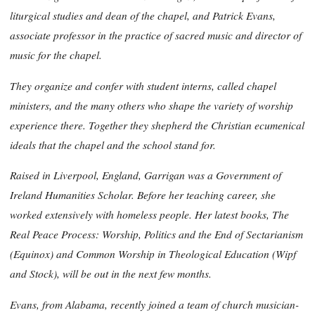
liturgical studies and dean of the chapel, and Patrick Evans,
associate professor in the practice of sacred music and director of
music for the chapel.
They organize and confer with student interns, called chapel
ministers, and the many others who shape the variety of worship
experience there. Together they shepherd the Christian ecumenical
ideals that the chapel and the school stand for.
Raised in Liverpool, England, Garrigan was a Government of
Ireland Humanities Scholar. Before her teaching career, she
worked extensively with homeless people. Her latest books, The
Real Peace Process: Worship, Politics and the End of Sectarianism
(Equinox) and
Common Worship in Theological Education (Wipf
and Stock), will be out in the next few months.
Evans, from Alabama, recently joined a team of church musician-