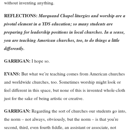
without inventing anything.
REFLECTIONS:
Marquand Chapel liturgies and worship are a
pivotal element in a YDS education; so many students are
preparing for leadership positions in local churches. In a sense,
you are teaching American churches, too, to do things a little
differently.
GARRIGAN:
I hope so.
EVANS:
But what we’re teaching comes
from
American churches
and worldwide churches, too. Sometimes worship might look or
feel different in this space, but none of this is invented whole-cloth
just for the sake of being artistic or creative.
GARRIGAN:
Regarding the sort of churches our students go into,
the norm – not always, obviously, but the norm – is that you’re
second, third, even fourth fiddle, an assistant or associate, not