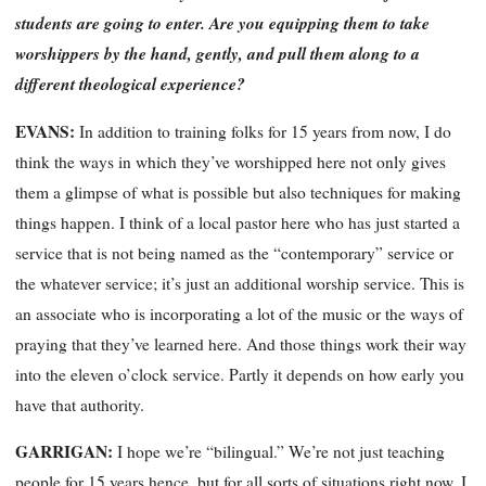
students are going to enter. Are you equipping them to take
worshippers by the hand, gently, and pull them along to a
different theological experience?
EVANS:
In addition to training folks for 15 years from now, I do
think the ways in which they’ve worshipped here not only gives
them a glimpse of what is possible but also techniques for making
things happen. I think of a local pastor here who has just started a
service that is not being named as the “contemporary” service or
the whatever service; it’s just an additional worship service. This is
an associate who is incorporating a lot of the music or the ways of
praying that they’ve learned here. And those things work their way
into the eleven o’clock service. Partly it depends on how early you
have that authority.
GARRIGAN:
I hope we’re “bilingual.” We’re not just teaching
people for 15 years hence, but for all sorts of situations right now. I