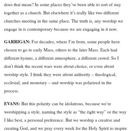
does that mean? In some places they’ve been able to sort of stay
together as a church. But elsewhere it’s really like two different
churches meeting in the same place. The truth is, any worship we
engage in is contemporary because we are engaging in it now.
GARRIGAN:
For decades, where I’m from, some people have
chosen to go to early Mass, others to the later Mass. Each had
different hymns, a different atmosphere, a different crowd. So I
don’t think the recent wars were about choice, or even about
worship style. I think they were about authority – theological,
ecclesial, and monetary – and worship was polarized in the
process.
EVANS:
But this polarity can be idolatrous, because we’re
worshipping a style, naming the style as “the right way” or the way
I like best, a personal preference. But we worship a creative and
creating God, and we pray every week for the Holy Spirit to inspire