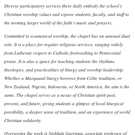
Diverse participatory services there daily embody the school’s
Christian worship values and expose students, faculty, and staff to
the teeming larger world of the faith’s music and prayers.
Committed to ecumenical worship, the chapel has an unusual dual
role. It is a place for regular religious services, ranging widely
from Lutheran vespers to Catholic footwashing to Pentecostal
praise. It is also a space for teaching students the rhythms,
theologies, and practicalities of liturgy and worship leadership.
Whether a Marquand liturgy borrows from Celtic tradition, or
New Zealand, Nigeria, Indonesia, or North America, the aim is the
same. The chapel serves as a nexus of Christian spirit past,
present, and future, giving students a glimpse of local liturgical
possibility, a deeper sense of tradition, and an experience of world
Christian solidarity.
Overseeing the work is Siobhán Garrigan, associate professor of