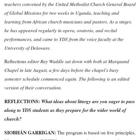
teachers convened by the United Methodist Church General Board
of Global Missions for two weeks in Uganda, teaching and
learning from African church musicians and pastors. As a singer,
he has appeared regularly in opera, oratorio, and recital
performances, and came to YDS from the voice faculty at the
University of Delaware.
editor Ray Waddle sat down with both at Marquand
Reflections
Chapel in late August, a few days before the chapel’s busy
semester schedule commenced again. The following is an edited
version of their conversation.
REFLECTIONS:
What ideas about liturgy are you eager to pass
along to YDS students as they prepare for the wider world of
church?
SIOBHÁN GARRIGAN
:
The program is based on five principles.