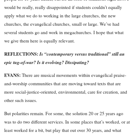
would be really, really disappointed if students couldn’t equally
apply what we do to working in the large churches, the new
churches, the evangelical churches, small or large. We’ve had
several students go and work in megachurches. I hope that what
we give them here is equally relevant.
REFLECTIONS:
Is “contemporary versus traditional” still an
epic tug-of-war? Is it evolving? Dissipating?
EVANS:
There are musical movements within evan
gelical praise-
and-worship communities that are moving toward texts that are
more social-justice-oriented, environmental, care for creation, and
other such issues.
But polarities remain. For some, the solution 20 or 25 years ago
was to do two different services. In some places that’s worked, or at
least worked for a bit, but play that out over 30 years, and what