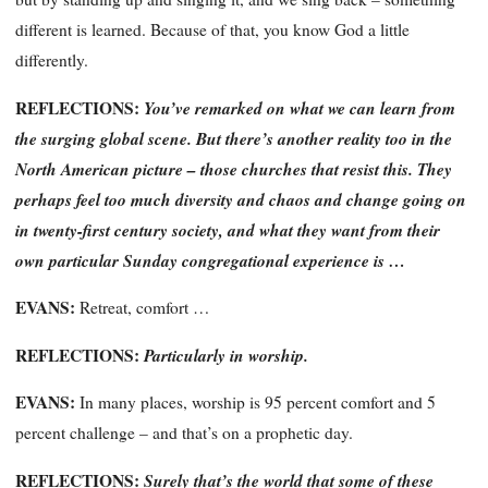
different
is learned. Because of that, you know God a little
differently.
REFLECTIONS:
You’ve remarked on what we can learn from
the surging global scene. But there’s another reality too in the
North American picture – those churches that resist this. They
perhaps feel too much diversity and chaos and change going on
in twenty-first century society, and what they want from their
own particular Sunday congregational experience is …
EVANS:
Retreat, comfort …
REFLECTIONS:
Particularly in worship.
EVANS:
In many places, worship is 95 percent comfort and 5
percent challenge – and that’s on a prophetic day.
REFLECTIONS:
Surely that’s the world that some of these