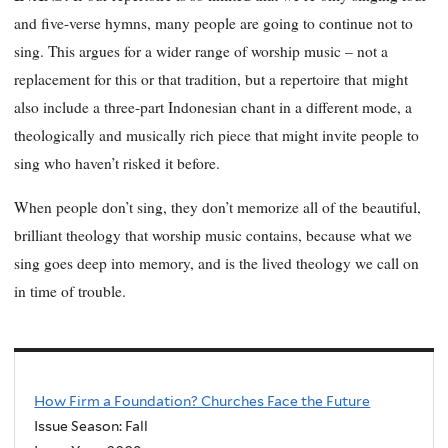
and five-verse hymns, many people are going to continue
not
to
sing. This argues for a wider range of worship music – not a
replacement for this or that tradition, but a repertoire that
might
also include a three-part Indonesian chant in a different mode, a
theologically and musically rich piece that might invite people to
sing who haven’t risked it before.
When people don’t sing, they don’t memorize all of the beautiful,
brilliant theology that worship music contains, because what we
sing goes deep into memory, and is the lived theology we call on
in time of trouble.
How Firm a Foundation? Churches Face the Future
Issue Season: Fall