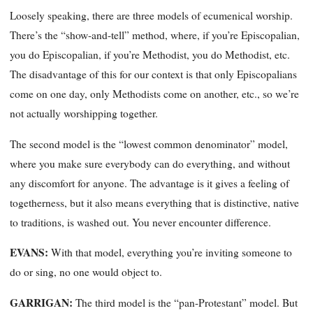
Loosely speaking, there are three models of ecumenical worship.
There’s the “show-and-tell” method, where, if you’re Episcopalian,
you do Episcopalian, if you’re Methodist, you do Methodist, etc.
The disadvantage of this for our context is that only Episcopalians
come on one day, only Methodists come on another, etc., so we’re
not actually worshipping together.
The second model is the “lowest common denominator” model,
where you make sure everybody can do everything, and without
any discomfort for
anyone. The advantage is it gives a feeling of
togetherness, but it also means everything that is distinctive, native
to traditions, is washed out. You never encounter difference.
EVANS:
With that model, everything you’re inviting someone to
do or sing, no one would object to.
GARRIGAN
:
The third model is the “pan-Protestant” model. But