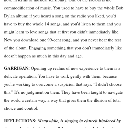
commodification of music. You used to have to buy the whole Bob
Dylan album; if you heard a song on the radio you liked, you’d
have to buy the whole 14 songs, and you’d listen to them and you
might learn to love songs that at first you didn’t immediately like.
Now you download one 99-cent song, and you never hear the rest
of the album. Engaging something that you don’t immediately like
doesn’t happen as much in this day and age.
GARRIGAN
:
Opening up realms of new experience to them is a
delicate operation. You have to work gently with them, because
you’re working to overcome a suspicion that says, “I didn’t choose
this.” It’s no judgment on them. They have been taught to navigate
the world a certain way, a way that gives them the illusion of total
choice and control.
REFLECTIONS:
Meanwhile, is singing in church hindered by