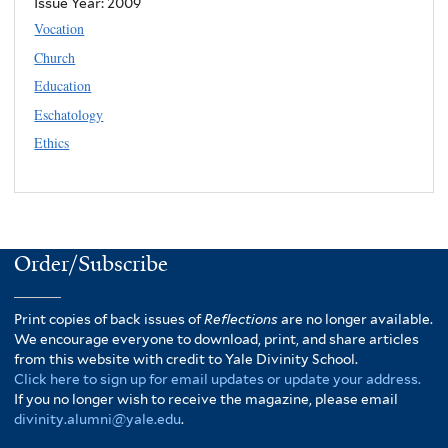
Issue Year:
2009
Vocation
Church
Education
Eschatology
Ethics
Order/Subscribe
Print copies of back issues of
Reflections
are no longer available.
We encourage everyone to download, print, and share articles
from this website with credit to Yale Divinity School.
Click here to sign up for email updates or update your address.
If you no longer wish to receive the magazine, please email
divinity.alumni@yale.edu
.