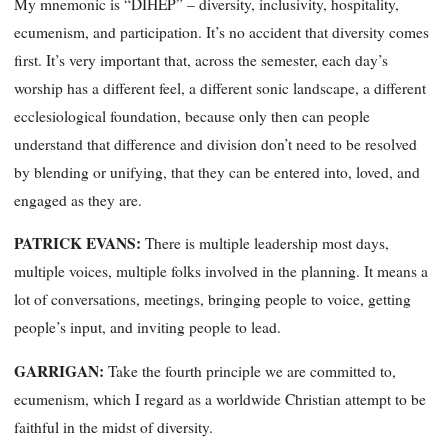
My mnemonic is “DIHEP” – diversity, inclusivity, hospitality,
ecumenism, and participation. It’s no accident that diversity comes
first. It’s very important that, across the semester, each day’s
worship has a different feel, a different sonic landscape, a different
ecclesiological foundation, because only then can people
understand that difference and division don’t need to be resolved
by blending or unifying, that they can be entered into, loved, and
engaged as they are.
PATRICK EVANS:
There is multiple leadership most days,
multiple voices, multiple folks involved in the planning. It means a
lot of conversations, meetings, bringing people to voice, getting
people’s input, and inviting people to lead.
GARRIGAN:
Take the fourth principle we are committed to,
ecumenism, which I regard as a worldwide Christian attempt to be
faithful in the midst of diversity.