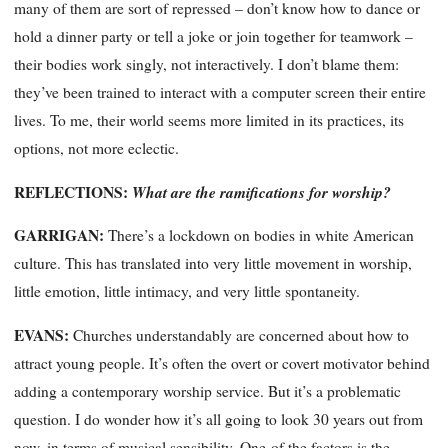
many of them are sort of repressed – don’t know how to dance or
hold a dinner party or tell a joke or join together for teamwork –
their bodies work singly, not interactively. I don’t blame them:
they’ve been trained to interact with a computer screen their entire
lives. To me, their world seems more
limited
in its practices, its
options, not more eclectic.
REFLECTIONS
:
What are the ramifications for worship?
GARRIGAN:
There’s a lockdown on bodies in white American
culture. This has translated into very little movement in worship,
little emotion, little intimacy, and very little spontaneity.
EVANS:
Churches understandably are concerned about how to
attract young people. It’s often the overt or covert motivator behind
adding a contemporary worship service. But it’s a problematic
question. I do wonder how it’s all going to look 30 years out from
now, in terms of musical sensibility. One
of the factors is the