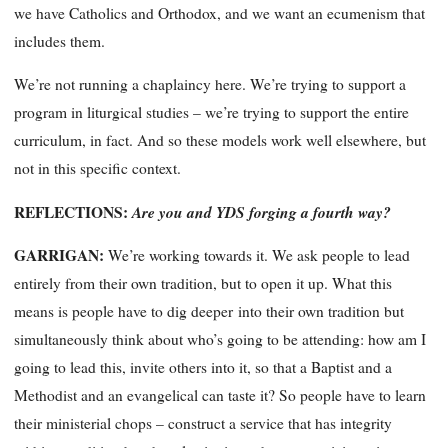
we have Catholics and Orthodox, and we want an ecumenism that
includes them.
We’re not running a chaplaincy here. We’re trying to support a
program in liturgical studies – we’re trying to support the entire
curriculum, in fact. And so these models work well elsewhere, but
not in this specific context.
REFLECTIONS:
Are you and YDS forging a fourth way?
GARRIGAN:
We’re working towards it. We ask people to lead
entirely from their own tradition, but to open it up. What this
means is people have to dig deeper
into their own tradition but
simultaneously
think about who’s going to be attending: how am I
going to lead this, invite others into it, so that a Baptist and a
Methodist and an evangelical can taste it? So people have to learn
their
ministe
rial chops – construct a service that has integrity