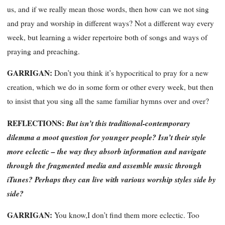
us, and if we really mean those words, then how can we not sing
and pray and worship in different ways? Not a different way every
week, but learning a wider repertoire both of songs and ways of
praying and preaching.
GARRIGAN:
Don’t you think it’s hypocritical to pray for a new
creation, which we do in some form or other every week, but then
to insist that you sing all the same familiar hymns over and over?
REFLECTIONS:
But isn’t this traditional-contemporary
dilemma a moot question for younger people? Isn’t their style
more eclectic – the way they absorb information and navigate
through the fragmented media and assemble music through
iTunes? Perhaps they can live with various worship styles side by
side?
GARRIGAN:
You know,I don’t find them more eclectic. Too