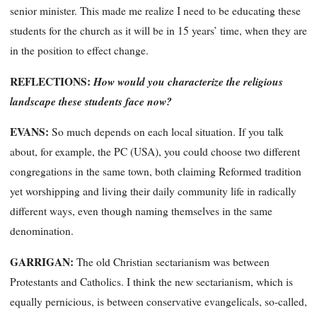
senior minister. This made me realize I need to be educating these
students for the church as it will be in 15 years’ time, when they are
in the position to effect change.
REFLECTIONS:
How would you characterize the religious
landscape these students face now?
EVANS:
So much depends on each local situation.
If you talk
about, for example, the PC (USA), you could choose two different
congregations in the same town, both claiming Reformed tradition
yet worshipping and living their daily community life in radically
different ways, even though naming themselves in the same
denomination.
GARRIGAN:
The old Christian sectarianism was between
Protestants and Catholics. I think the new sectarianism, which is
equally pernicious, is between conservative evangelicals, so-called,