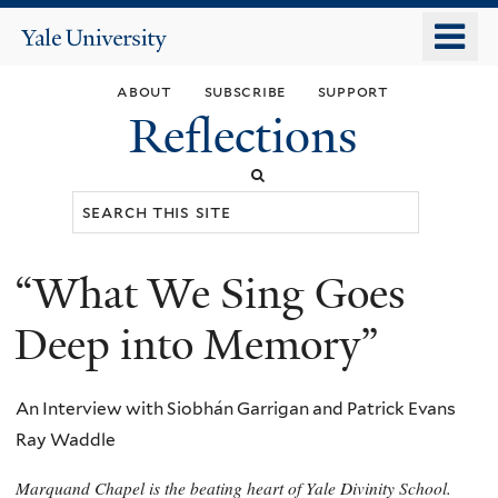
Skip
o
Yale
to
University
m
main
about
subscribe
support
n
content
Reflections
Search
this
site
“What We Sing Goes
You
are
Deep into Memory”
here
An Interview with Siobhán Garrigan and Patrick Evans
Ray Waddle
Marquand Chapel is the beating heart of Yale Divinity School.