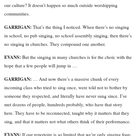
our culture? It doesn’t happen so much outside worshipping
communities.
GARRIGAN:
That’s the thing I noticed. When there’s no singing
in school, no pub singing, no school assembly singing, then there’s
no singing in churches. They compound one another.
EVANS:
But the singing in many churches is for the choir, with the
hope that a few people will jump in …
GARRIGAN:
… And now there’s a massive chunk of every
incoming class who tried to sing once, were told not to bother by
someone they respected, and literally have never sung since. I’ve
met dozens of people, hundreds probably, who have that story
here. They have to be reconnected, taught why it matters that they
sing, and that it matters not what others think of their performance.
EVANS:
If our repertoire is so limited that we’re only singing four-