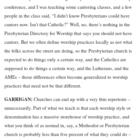
conference, and I was teaching some cantoring classes, and a few
people in the class said, “I didn’t know Presbyterians could have
cantors now. Isn’t that Catholic?” Well, no, there’s nothing in the
Presbyterian
Directory for Worship
that
says you should not have
cantors. But we often define worship practices locally as
not
what
the folks across the street are doing, so the
Presbyterian church is
expected to do things only a certain way, and the Catholics are
supposed to do
things a certain way, and the Lutherans, and the
AMEs
– those differences often become generalized to worship
practices that need not be that different.
GARRIGAN:
Churches can end up with a very thin repertoire –
unnecessarily. Part of what we teach is that each worship style or
denomination has a massive storehouse of worship practice, and
what you think of as normal in, say, a Methodist or Presbyterian
church is probably less than five percent of what they could do –