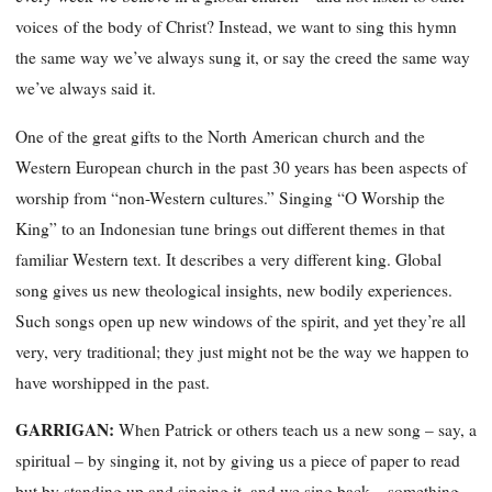
voices
of the body of Christ? Instead, we want to sing this hymn
the same way we’ve always sung it, or say the creed the same way
we’ve always said it.
One of the great gifts to the North American church and the
Western European church in the past 30 years has been aspects of
worship from “non-Western cultures.” Singing “O Worship the
King” to an Indonesian tune brings out different themes in that
familiar Western text. It describes a very different king. Global
song gives us new theological insights, new bodily experiences.
Such songs open up new windows of the spirit, and yet they’re all
very, very traditional; they just might not be the way we happen to
have worshipped in the past.
GARRIGAN:
When Patrick or others teach us a new song – say, a
spiritual – by singing it, not by giving us a piece of paper to read
but by standing up and singing it, and we sing back – something