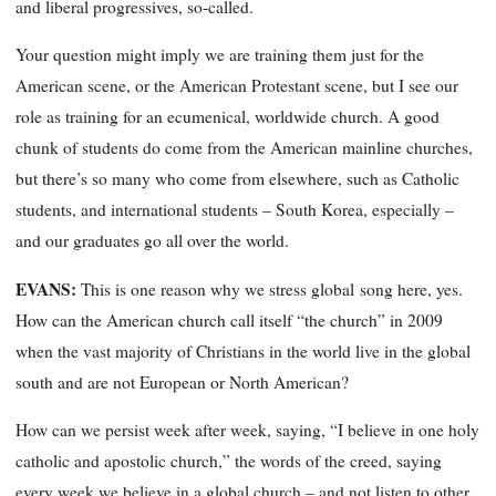
and liberal progressives, so-called.
Your question might imply we are training them just for the
American scene, or the American Protestant scene, but I see our
role as training for an ecumenical, worldwide church. A good
chunk of students do come from the American mainline churches,
but there’s so many who come from elsewhere, such as Catholic
students, and international students – South Korea, especially –
and our graduates go all over the world.
EVANS:
This is one reason why we stress global song here, yes.
How can the American church call itself “the church” in 2009
when the vast majority of Christians in the world live in the global
south and are not European or North American?
How can we persist week after week, saying, “I believe in one holy
catholic and apostolic church,” the words of the creed, saying
every week we believe in a global church – and not listen to other