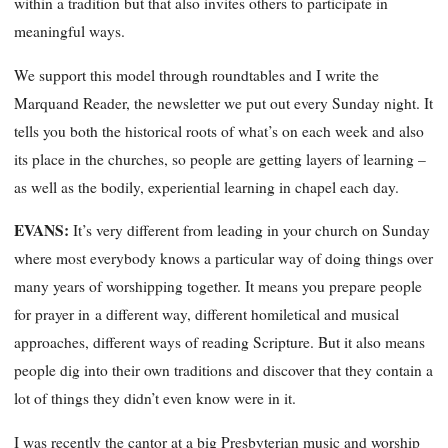
within a tradition but that also invites others to participate in
meaningful ways.
We support this model through roundtables and I write the
Marquand Reader
, the newsletter we put out every Sunday night. It
tells you both the historical roots of what’s on each week and also
its place in the churches, so people are getting layers of learning –
as well as the bodily, experiential learning in chapel each day.
EVANS:
It’s very different from leading in your church on Sunday
where most everybody knows a particular way of doing things over
many years of worshipping together. It means you prepare people
for prayer in
a different way, different
homiletical
and musical
approaches, different ways of reading Scripture. But it also means
people dig into their own traditions and discover that they contain a
lot of things they didn’t even know were in it.
I was recently the cantor at a big Presbyterian music and worship