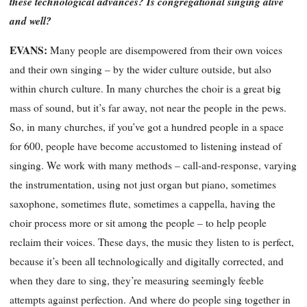
these technological advances? Is congregational singing alive
and well?
EVANS:
Many people are disempowered from their own voices
and their own singing – by the wider culture outside, but also
within church culture. In many churches the choir is a great big
mass of sound, but it’s far away, not near the people in the pews.
So, in many churches, if you’ve got a hundred people in a space
for 600, people have become accustomed to listening instead of
singing. We work with many methods – call-and-response, varying
the instrumentation, using not just organ but piano, sometimes
saxophone, sometimes flute, sometimes a cappella, having the
choir process more or sit among the people – to help people
reclaim their voices. These days, the music they listen to is per
fect,
because it’s been all technologically and digitally corrected, and
when they dare to sing, they’re measuring seemingly feeble
attempts against perfection. And where do people sing together in