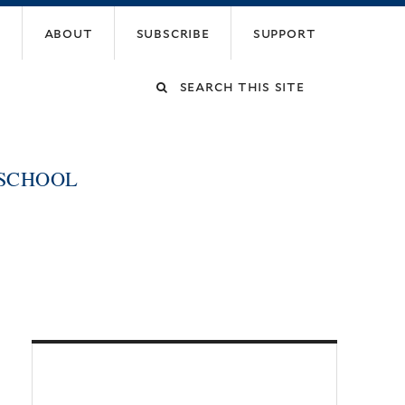
about
subscribe
support
Search
this
 SCHOOL
site