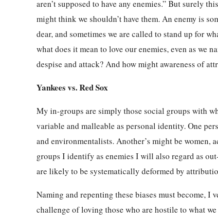
aren’t supposed to have any enemies.” But surely th
might think we shouldn’t have them. An enemy is som
dear, and sometimes we are called to stand up for wha
what does it mean to love our enemies, even as we n
despise and attack? And how might awareness of attri
Yankees vs. Red Sox
My in-groups are simply those social groups with whi
variable and malleable as personal identity. One per
and environmentalists. Another’s might be women, ac
groups I identify as enemies I will also regard as o
are likely to be systematically deformed by attributio
Naming and repenting these biases must become, I ven
challenge of loving those who are hostile to what we