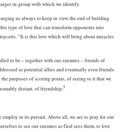
 larger in-group with which we identify.
n urging us always to keep in view the end of building
 this type of love that can transform opponents into
cotts. “It is this love which will bring about miracles
called to be – together with our enemies – friends of
ressed as potential allies and eventually even friends:
he purposes of scoring points, of seeing to it that we
5
homably distant, of friendship.
 employ in its pursuit. Above all, we are to pray for our
ourselves to see our enemies as God sees them, to love