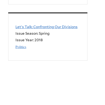
Let's Talk: Confronting Our Divisions
Issue Season: Spring
Issue Year:
2018
Politics