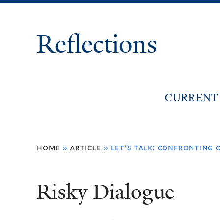
Reflections
CURRENT 
You
home
»
article
»
let's talk: confronting o
are
here
Risky Dialogue