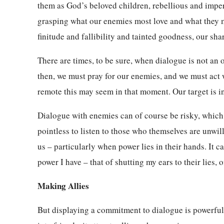
them as God’s beloved children, rebellious and imperf
grasping what our enemies most love and what they 
finitude and fallibility and tainted goodness, our sha
There are times, to be sure, when dialogue is not an 
then, we must pray for our enemies, and we must act 
remote this may seem in that moment. Our target is i
Dialogue with enemies can of course be risky, which 
pointless to listen to those who themselves are unwil
us – particularly when power lies in their hands. It c
power I have – that of shutting my ears to their lies, 
Making Allies
But displaying a commitment to dialogue is powerful