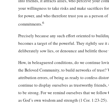
into friends, it attracts allies, who perceive your co
your willingness to take risks and make sacrifices for
for power, and who therefore trust you as a person of
6
commitments.
Precisely because any such effort oriented to buildi
becomes a target of the powerful. They rightly see it 
deliberately sow lies, or denounce and belittle those
How, in beleaguered conditions, do we continue lov
the Beloved Community, to build networks of trust? W
attribution errors, of being as ready to confess dist
continue to display ourselves as trustworthy friend
to be strong. For we remind ourselves that we follow 
as God’s own wisdom and strength (1 Cor. 1:23-25).