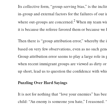
Its collective form, “group-serving bias,” is the incli
in-group and external factors for the failures of our 
2
where out-groups are concerned.
When my team wins,
it is because the referee favored them or because we 
Then there is “group attribution error,” whereby th
based on very few observations, even as no such gen
Group attribution error seems to play a large role in 
when recent immigrant groups are viewed as dirty or v
up short, lead us to question the confidence with wh
Puzzling Over Hard Sayings
It is not for nothing that “love your enemies” has bee
child: “An enemy is someone you hate,” I reasoned. “