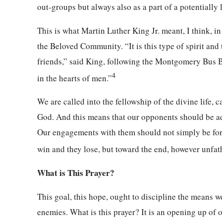
out-groups but always also as a part of a potentially
This is what Martin Luther King Jr. meant, I think, i
the Beloved Community. “It is this type of spirit and
friends,” said King, following the Montgomery Bus Boy
4
in the hearts of men.”
We are called into the fellowship of the divine life, 
God. And this means that our opponents should be add
Our engagements with them should not simply be for t
win and they lose, but toward the end, however unfat
What is This Prayer?
This goal, this hope, ought to discipline the means we
enemies. What is this prayer? It is an opening up of 