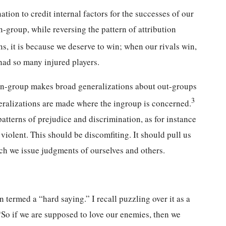
nation to credit internal factors for the successes of our
in-group, while reversing the pattern of attribution
 it is because we deserve to win; when our rivals win,
had so many injured players.
e in-group makes broad generalizations about out-groups
3
eralizations are made where the ingroup is concerned.
patterns of prejudice and discrimination, as for instance
iolent. This should be discomfiting. It should pull us
ich we issue judgments of ourselves and others.
n termed a “hard saying.” I recall puzzling over it as a
So if we are supposed to love our enemies, then we