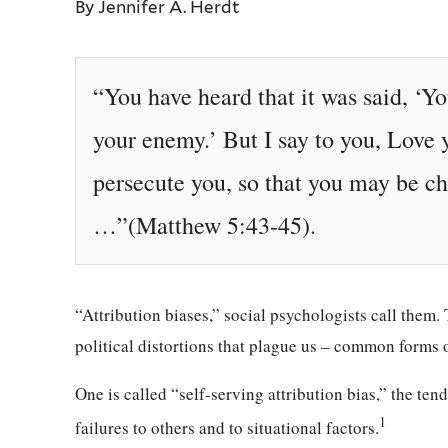
By Jennifer A. Herdt
“You have heard that it was said, ‘Y
your enemy.’ But I say to you, Love
persecute you, so that you may be ch
…”(Matthew 5:43-45).
“Attribution biases,” social psychologists call them
political distortions that plague us – common forms o
One is called “self-serving attribution bias,” the ten
1
failures to others and to situational factors.