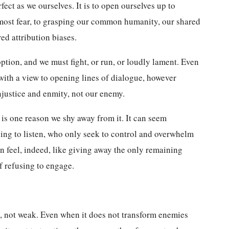
ect as we ourselves. It is to open ourselves up to
most fear, to grasping our common humanity, our shared
red attribution biases.
option, and we must fight, or run, or loudly lament. Even
with a view to opening lines of dialogue, however
njustice and enmity, not our enemy.
is one reason we shy away from it. It can seem
ling to listen, who only seek to control and overwhelm
an feel, indeed, like giving away the only remaining
of refusing to engage.
, not weak. Even when it does not transform enemies