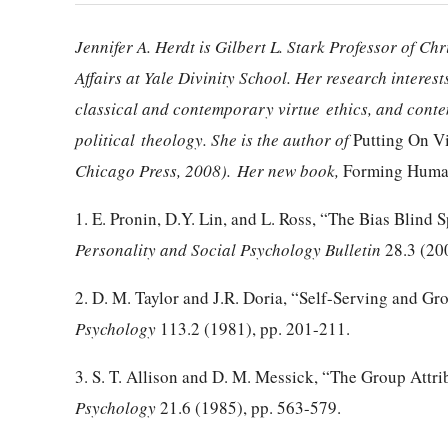
Jennifer A.
Herdt
is Gilbert L. Stark Professor of Ch
Affairs at Yale Divinity School. Her research intere
classical and contemporary virtue
ethics, and cont
political
theology. She is the author of
Putting On V
Chicago Press, 2008).
Her new book,
Forming Huma
1. E. Pronin, D.Y. Lin, and L. Ross, “The Bias Blind S
Personality and Social Psychology Bulletin
28.
3 (20
2. D. M. Taylor and J.R.
Doria
, “Self-Serving and Gro
Psychology
113.2 (1981), pp. 201-211.
3. S. T. Allison and D. M.
Messick
, “The Group Attri
Psychology
21.6 (1985), pp. 563-579.