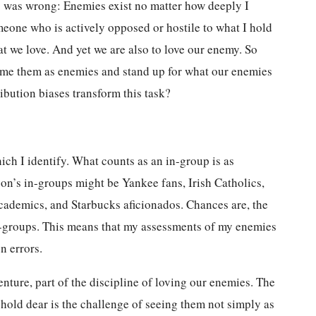
is was wrong: Enemies exist no matter how deeply I
eone who is actively opposed or hostile to what I hold
t we love. And yet we are also to love our enemy. So
ame them as enemies and stand up for what our enemies
bution biases transform this task?
ch I identify. What counts as an in-group is as
son’s in-groups might be Yankee fans, Irish Catholics,
ademics, and Starbucks aficionados. Chances are, the
ut-groups. This means that my assessments of my enemies
n errors.
ture, part of the discipline of loving our enemies. The
 hold dear is the challenge of seeing them not simply as