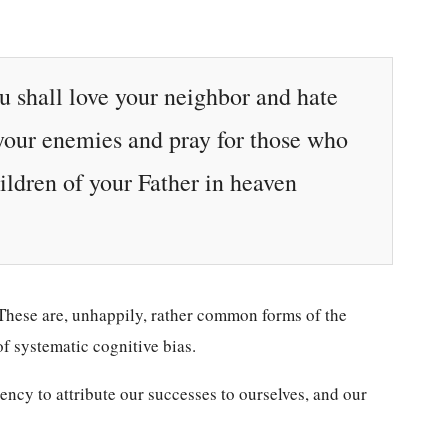
ou shall love your neighbor and hate
 your enemies and pray for those who
ildren of your Father in heaven
. These are, unhappily, rather common forms of the
f systematic cognitive bias.
dency to attribute our successes to ourselves, and our