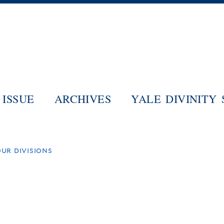
Skip
to
main
content
ISSUE
ARCHIVES
YALE DIVINITY
ur divisions