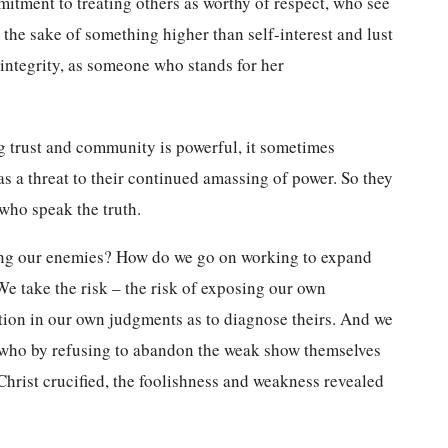
mmitment to treating others as worthy of respect, who see
 the sake of something higher than self-interest and lust
 integrity, as someone who stands for her
ng trust and community is powerful, it sometimes
as a threat to their continued amassing of power. So they
 who speak the truth.
ing our enemies? How do we go on working to expand
e take the risk – the risk of exposing our own
ortion in our own judgments as to diagnose theirs. And we
s, who by refusing to abandon the weak show themselves
Christ crucified, the foolishness and weakness revealed