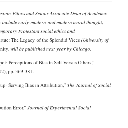
ristian
Ethics and Senior Associate Dean of Academic
sts include early-modern
and modern moral thought,
emporary Protestant social ethics and
irtue: The Legacy of the Splendid Vices
(University of
nity
, will be published next
year by Chicago.
pot: Perceptions of Bias in Self Versus Others,”
02), pp. 369-381.
up- Serving Bias in Attribution,”
The Journal of Social
bution Error,”
Journal of Experimental Social