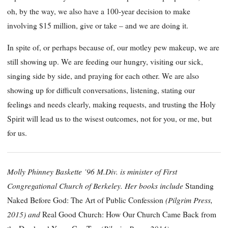
oh, by the way, we also have a 100-year decision to make
involving $15 million, give or take – and we are doing it.
In spite of, or perhaps because of, our motley pew makeup, we are
still showing up. We are feeding our hungry, visiting our sick,
singing side by side, and praying for each other. We are also
showing up for difficult conversations, listening, stating our
feelings and needs clearly, making requests, and trusting the Holy
Spirit will lead us to the wisest outcomes, not for you, or me, but
for us.
Molly Phinney Baskette ’96 M.Div. is minister of First
Congregational Church of Berkeley. Her books include
Standing
(Pilgrim Press,
Naked Before God: The Art of Public Confession
2015) and
Real Good Church: How Our Church Came Back from