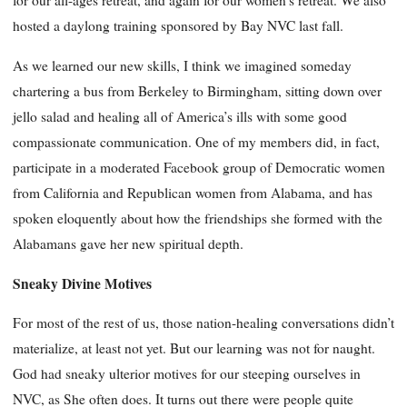
for our all-ages retreat, and again for our women’s retreat. We also
hosted a daylong training sponsored by Bay NVC last fall.
As we learned our new skills, I think we imagined someday
chartering a bus from Berkeley to Birmingham, sitting down over
jello salad and healing all of America’s ills with some good
compassionate communication. One of my members did, in fact,
participate in a moderated Facebook group of Democratic women
from California and Republican women from Alabama, and has
spoken eloquently about how the friendships she formed with the
Alabamans gave her new spiritual depth.
Sneaky Divine Motives
For most of the rest of us, those nation-healing conversations didn’t
materialize, at least not yet. But our learning was not for naught.
God had sneaky ulterior motives for our steeping ourselves in
NVC, as She often does. It turns out there were people quite