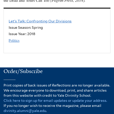
(Pilgrim Press, 2014).
the Dead and Yours Can Too
Let's Talk: Confronting Our Divisions
Issue Season: Spring
Issue Year:
2018
Politics
Order/Subscribe
Print copies of back issues of
Reflections
are no longer available.
We encourage everyone to download, print, and share articles
from this website with credit to Yale Divinity School.
Click here to sign up for email updates or update your address.
If you no longer wish to receive the magazine, please email
divinity.alumni@yale.edu
.