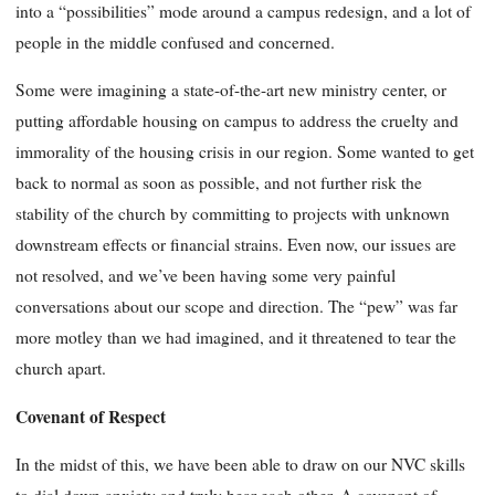
into a “possibilities” mode around a campus redesign, and a lot of
people in the middle confused and concerned.
Some were imagining a state-of-the-art new ministry center, or
putting affordable housing on campus to address the cruelty and
immorality of the housing crisis in our region. Some wanted to get
back to normal as soon as possible, and not further risk the
stability of the church by committing to projects with unknown
downstream effects or financial strains. Even now, our issues are
not resolved, and we’ve been having some very painful
conversations about our scope and direction. The “pew” was far
more motley than we had imagined, and it threatened to tear the
church apart.
Covenant of Respect
In the midst of this, we have been able to draw on our NVC skills