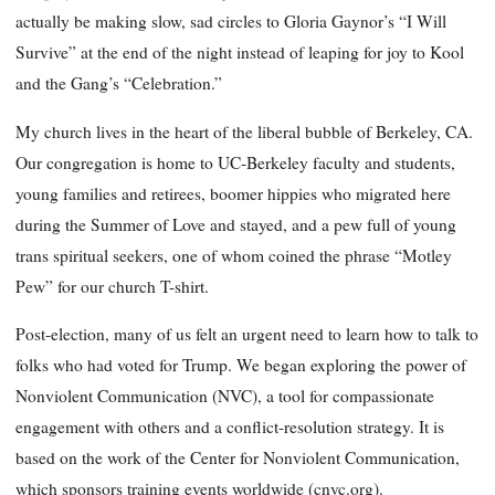
actually be making slow, sad circles to Gloria Gaynor’s “I Will
Survive” at the end of the night instead of leaping for joy to Kool
and the Gang’s “Celebration.”
My church lives in the heart of the liberal bubble of Berkeley, CA.
Our congregation is home to UC-Berkeley faculty and students,
young families and retirees, boomer hippies who migrated here
during the Summer of Love and stayed, and a pew full of young
trans spiritual seekers, one of whom coined the phrase “Motley
Pew” for our church T-shirt.
Post-election, many of us felt an urgent need to learn how to talk to
folks who had voted for Trump. We began exploring the power of
Nonviolent Communication (NVC), a tool for compassionate
engagement with others and a conflict-resolution strategy. It is
based on the work of the Center for Nonviolent Communication,
which sponsors training events worldwide (cnvc.org).