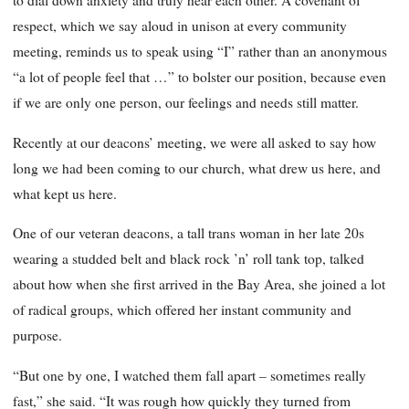
to dial down anxiety and truly hear each other. A covenant of
respect, which we say aloud in unison at every community
meeting, reminds us to speak using “I” rather than an anonymous
“a lot of people feel that …” to bolster our position, because even
if we are only one person, our feelings and needs still matter.
Recently at our deacons’ meeting, we were all asked to say how
long we had been coming to our church, what drew us here, and
what kept us here.
One of our veteran deacons, a tall trans woman in her late 20s
wearing a studded belt and black rock ’n’ roll tank top, talked
about how when she first arrived in the Bay Area, she joined a lot
of radical groups, which offered her instant community and
purpose.
“But one by one, I watched them fall apart – sometimes really
fast,” she said. “It was rough how quickly they turned from