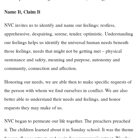
Name It, Claim It
NVC invites us to identify and name our feelings: restless,
apprehensive, despairing, serene, tender, optimistic. Understanding
our feelings helps us identify the universal human needs beneath
those feelings, needs that might not be getting met – physical
sustenance and safety, meaning and purpose, autonomy and
community, connection and affection.
Honoring our needs, we are able then to make specific requests of
the person with whom we find ourselves in conflict. We are also
better able to understand their needs and feelings, and honor
requests they may make of us.
NVC began to permeate our life together. The preachers preached
it. The children learned about it in Sunday school. It was the theme