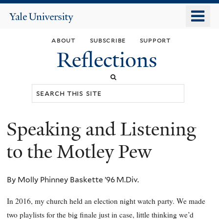
Skip
o
Yale
to
University
m
main
about
subscribe
support
n
content
Reflections
Search
this
site
Speaking and Listening
You
are
to the Motley Pew
here
By Molly Phinney Baskette ’96 M.Div.
In 2016, my church held an election night watch party. We made
two playlists for the big finale just in case, little thinking we’d