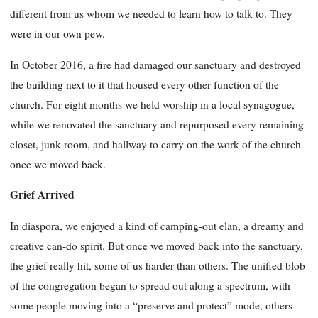
different from us whom we needed to learn how to talk to. They
were in our own pew.
In October 2016, a fire had damaged our sanctuary and destroyed
the building next to it that housed every other function of the
church. For eight months we held worship in a local synagogue,
while we renovated the sanctuary and repurposed every remaining
closet, junk room, and hallway to carry on the work of the church
once we moved back.
Grief Arrived
In diaspora, we enjoyed a kind of camping-out elan, a dreamy and
creative can-do spirit. But once we moved back into the sanctuary,
the grief really hit, some of us harder than others. The unified blob
of the congregation began to spread out along a spectrum, with
some people moving into a “preserve and protect” mode, others