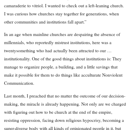
camaraderie to vitriol. I wanted to check out a left-leaning church.
I was curious how churches stay together for generations, when
other communities and institutions fall apart.”
In an age when mainline churches are despairing the absence of
millennials, who reportedly mistrust institutions, here was a
twentysomething who had actually been attracted to our …
institutionality. One of the good things about institutions is: They
manage to organize people, a building, and a little savings that
make it possible for them to do things like acculturate Nonviolent
Communication.
Last month, I preached that no matter the outcome of our decision-
making, the miracle is already happening. Not only are we charged
with figuring out how to be church at the end of the empire,
resisting oppression, facing down religious hypocrisy, becoming a
super-diverse body with all kinds of opinionated people in it, but