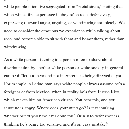
white people often live segregated from “racial stress,” noting that
when whites first experience it, they often react defensively,
expressing outward anger, arguing, or withdrawing completely. We
need to consider the emotions we experience while talking about
race, and become able to sit with them and honor them, rather than
withdrawing.
As a white person, listening to a person of color share about
discrimination by another white person or white society in general
can be difficult to hear and not interpret it as being directed at you.
For example, a Latino man says white people always assume he’s a
foreigner or from Mexico, when in reality he’s from Puerto Rico,
which makes him an American citizen. You hear this, and you
sense he is angry. Where does your mind go? Is it to thinking
whether or not you have ever done this? Or is it to defensiveness,
thinking he’s being too sensitive and it’s an easy mistake?