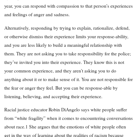
year, you can respond with compassion to that person’s experiences
and feelings of anger and sadness.
Alternatively, responding by trying to explain, rationalize, defend,
or otherwise dismiss their experience limits your response-ability,
and you are less likely to build a meaningful relationship with
them. They are not asking you to take responsibility for the police;
they’ve invited you into their experience. They know this is not
your common experience, and they aren’t asking you to do
anything about it or to make sense of it. You are not responsible for
the fear or anger they feel. But you can be response-able by
listening, believing, and accepting their experience.
Racial justice educator Robin DiAngelo says white people suffer
from “white fragility” when it comes to encountering conversations
about race.1 She argues that the emotions of white people often
get in the way of learning about the realities of racism because