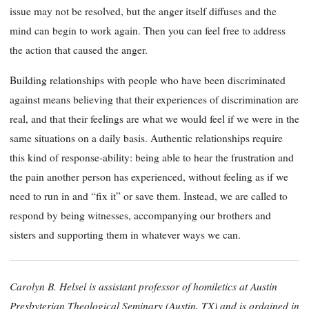
issue may not be resolved, but the anger itself diffuses and the
mind can begin to work again. Then you can feel free to address
the action that caused the anger.
Building relationships with people who have been discriminated
against means believing that their experiences of discrimination are
real, and that their feelings are what we would feel if we were in the
same situations on a daily basis. Authentic relationships require
this kind of response-ability: being able to hear the frustration and
the pain another person has experienced, without feeling as if we
need to run in and “fix it” or save them. Instead, we are called to
respond by being witnesses, accompanying our brothers and
sisters and supporting them in whatever ways we can.
Carolyn B. Helsel is assistant professor of homiletics at Austin
Presbyterian Theological Seminary (Austin, TX) and is ordained in