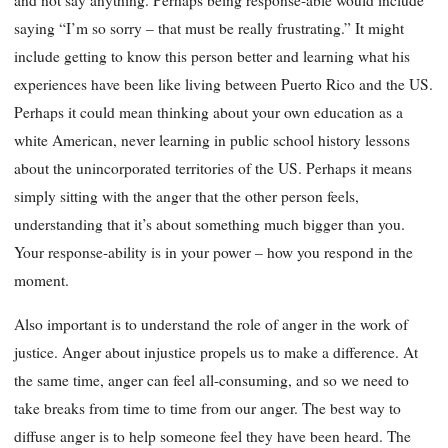
and not say anything. Perhaps being response-able would include
saying “I’m so sorry – that must be really frustrating.” It might
include getting to know this person better and learning what his
experiences have been like living between Puerto Rico and the US.
Perhaps it could mean thinking about your own education as a
white American, never learning in public school history lessons
about the unincorporated territories of the US. Perhaps it means
simply sitting with the anger that the other person feels,
understanding that it’s about something much bigger than you.
Your response-ability is in your power – how you respond in the
moment.
Also important is to understand the role of anger in the work of
justice. Anger about injustice propels us to make a difference. At
the same time, anger can feel all-consuming, and so we need to
take breaks from time to time from our anger. The best way to
diffuse anger is to help someone feel they have been heard. The