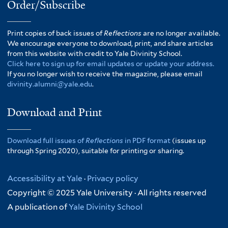
Order/Subscribe
Print copies of back issues of
Reflections
are no longer available.
We encourage everyone to download, print, and share articles
from this website with credit to Yale Divinity School.
Click here to sign up for email updates or update your address.
If you no longer wish to receive the magazine, please email
divinity.alumni@yale.edu
.
Download and Print
Download full issues of
Reflections
in PDF format
(issues up
through Spring 2020), suitable for printing or sharing.
Accessibility at Yale
·
Privacy policy
Copyright © 2025 Yale University · All rights reserved
A publication of
Yale Divinity School