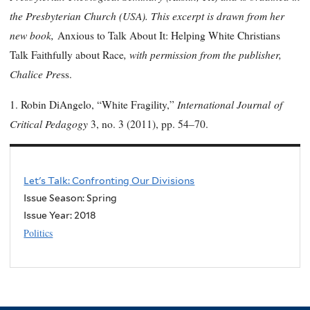
the Presbyterian Church (USA). This excerpt is drawn from her
new book,
Anxious to Talk About It: Helping White Christians
, with permission from the publisher,
Talk Faithfully about Race
Chalice Pre
ss.
International Journal
of
1. Robin DiAngelo, “White Fragility,”
Critical Pedagogy
3, no. 3 (2011), pp. 54–70.
Let's Talk: Confronting Our Divisions
Issue Season: Spring
Issue Year:
2018
Politics