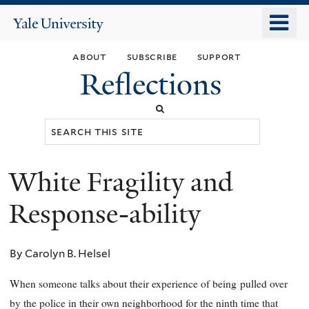
Skip
o
Yale
to
University
m
main
about
subscribe
support
n
content
Reflections
Search
this
site
White Fragility and
You
are
Response-ability
here
By Carolyn B. Helsel
When someone talks about their experience of being
pulled over
by the police in their own neighborhood for the ninth time that