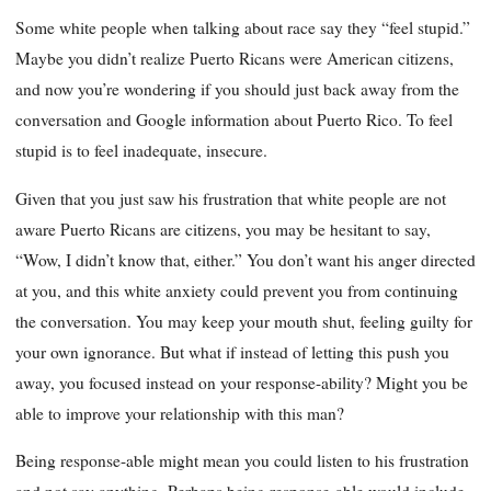
Some white people when talking about race say they “feel stupid.”
Maybe you didn’t realize Puerto Ricans were American citizens,
and now you’re wondering if you should just back away from the
conversation and Google information about Puerto Rico. To feel
stupid is to feel inadequate, insecure.
Given that you just saw his frustration that white people are not
aware Puerto Ricans are citizens, you may be hesitant to say,
“Wow, I didn’t know that, either.” You don’t want his anger directed
at you, and this white anxiety could prevent you from continuing
the conversation. You may keep your mouth shut, feeling guilty for
your own ignorance. But what if instead of letting this push you
away, you focused instead on your response-ability? Might you be
able to improve your relationship with this man?
Being response-able might mean you could listen to his frustration