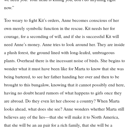
now.”
Too weary to fight Kit’s orders, Anne becomes conscious of her
own merely symbolic function in the rescue. Kit needs her for
courage, for a seconding of will, and if she is successful Kit will
need Anne’s money. Anne tries to look around her. They are inside
a plush forest, the ground lined with long-leafed, umbrageous
plants. Overhead there is the incessant noise of birds. She begins to
wonder what it must have been like for Marta to know that she was
being bartered, to see her father handing her over and then to be
brought to this bungalow, knowing that it cannot possibly end here,
having no doubt heard rumors of what happens to girls once they
are abroad. Do they even let her choose a country? When Marta
looks ahead, what does she see? Anne wonders whether Marta still
believes any of the lies—that she will make it to North America,
that she will be an au pair for a rich family, that she will be a