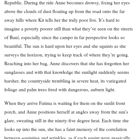
Republic. During the ride Anne becomes drowsy, fixing her eyes
above the clouds of dust floating up from the road onto the far
away hills where Kit tells her the truly poor live. It’s hard to
imagine a poverty poorer still than what they’ve seen on the streets
of Baní, especially since the campo in far perspective looks so
beautiful. The sun is hard upon her eyes and she squints as she
surveys the horizon, trying to keep track of where they’re going.
Reaching into her bag, Anne discovers that she has forgotten her
sunglasses and with that knowledge the sunlight suddenly seems
harsher, the countryside trembling in severe heat, its variegated
foliage and palm trees fired with dangerous, auburn light.
When they arrive Fatima is waiting for them on the sunlit front
porch, and Anne positions herself at angles away from the sun’s
glare, sweating still in the ninety-five degree heat. Each time she
looks up into the sun, she has a faint memory of the correlation
between squinting and wrinkles, as if each squint were magically