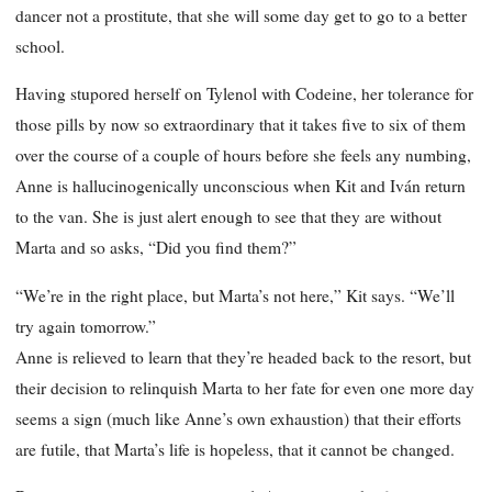
dancer not a prostitute, that she will some day get to go to a better
school.
Having stupored herself on Tylenol with Codeine, her tolerance for
those pills by now so extraordinary that it takes five to six of them
over the course of a couple of hours before she feels any numbing,
Anne is hallucinogenically unconscious when Kit and Iván return
to the van. She is just alert enough to see that they are without
Marta and so asks, “Did you find them?”
“We’re in the right place, but Marta’s not here,” Kit says. “We’ll
try again tomorrow.”
Anne is relieved to learn that they’re headed back to the resort, but
their decision to relinquish Marta to her fate for even one more day
seems a sign (much like Anne’s own exhaustion) that their efforts
are futile, that Marta’s life is hopeless, that it cannot be changed.