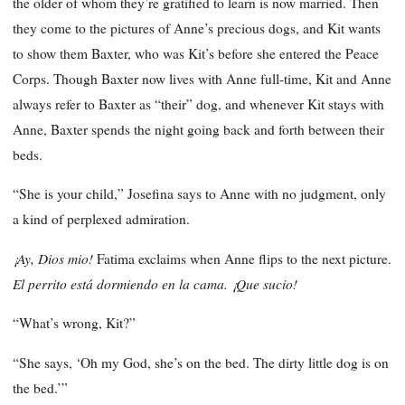
the older of whom they’re gratified to learn is now married. Then
they come to the pictures of Anne’s precious dogs, and Kit wants
to show them Baxter, who was Kit’s before she entered the Peace
Corps. Though Baxter now lives with Anne full-time, Kit and Anne
always refer to Baxter as “their” dog, and whenever Kit stays with
Anne, Baxter spends the night going back and forth between their
beds.
“She is your child,” Josefina says to Anne with no judgment, only
a kind of perplexed admiration.
¡Ay, Dios mio!
Fatima exclaims when Anne flips to the next picture.
El perrito está dormiendo en la cama.
¡Que sucio!
“What’s wrong, Kit?”
“She says, ‘Oh my God, she’s on the bed. The dirty little dog is on
the bed.’”