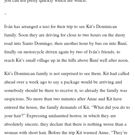
you can tell pretty quickly which are which.”
–
Iván has arranged a taxi for their trip to see Kit’s Dominican
family. Soon they are driving for close to two hours on the dusty
road into Santo Domingo, then another hour by bus on into Baní,
finally on motorcycle driven again by two of Iván’s friends, to
reach Kit’s small village up in the hills above Baní well after noon.
Kit’s Dominican family is not surprised to see them. Kit had called
ahead over a week ago to say a package would be arriving and
somebody should be there to receive it, so already the family was
suspicious. No more than two minutes after Anne and Kit have
entered the house, the family demands of Kit, “What did you do to
your hair?” Expressing undaunted horror, in which they are
absolutely sincere, they declare that there is nothing worse than a
woman with short hair. Before the trip Kit warned Anne, “They’re