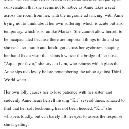
conversation that she seems not to notice as Anne takes a seat
across the room from her, with the migraine advancing, with Anne
trying not to think about her own suffering, which is acute but also
temporary, which is so unlike Marta’s. She cannot allow herself to
be incapacitated because there are important things to do and so
she rests her thumb and forefinger across her eyebrows, shaping
her hand like a visor that slants low over the bridge of her nose.
“Aqua, por favor,” she says to Lara, who returns with a glass that
Anne sips recklessly before remembering the taboo against Third
World water.
Her own folly causes her to lose patience with her sister, and
suddenly Anne hears herself hissing “Kit” several times, amazed to
find that her soft beckoning has not been heeded. “Kit,” she
whispers loudly, but can barely lift her eyes to assess the response
she is getting.