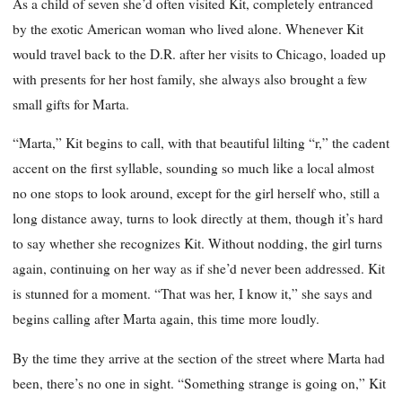
As a child of seven she’d often visited Kit, completely entranced
by the exotic American woman who lived alone. Whenever Kit
would travel back to the D.R. after her visits to Chicago, loaded up
with presents for her host family, she always also brought a few
small gifts for Marta.
“Marta,” Kit begins to call, with that beautiful lilting “r,” the cadent
accent on the first syllable, sounding so much like a local almost
no one stops to look around, except for the girl herself who, still a
long distance away, turns to look directly at them, though it’s hard
to say whether she recognizes Kit. Without nodding, the girl turns
again, continuing on her way as if she’d never been addressed. Kit
is stunned for a moment. “That was her, I know it,” she says and
begins calling after Marta again, this time more loudly.
By the time they arrive at the section of the street where Marta had
been, there’s no one in sight. “Something strange is going on,” Kit