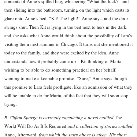
contents of Anne’s spilled bag, whispering “What the fuck?” and
then sliding into the bathroom, turning on the light which casts its
glare onto Anne’s bed. “Kit! The light!” Anne says, and the door
swings shut. Then Kit is lying in the bed next to hers in the dark,
and she asks what Anne would think about the possibility of Lara’s
visiting them next summer in Chicago. It turns out she mentioned it
today to the family, and they were excited by the idea. Anne
understands how it probably came up—Kit thinking of Marta,
wishing to be able to do something practical on her behalf,
wanting to make a keepable promise. “Sure,” Anne says though
this promise to Lara feels profligate, like an admission of what they
will be unable to do for Marta, of the fact that they will soon stop
trying.
R. Clifton Spargo is currently completing a novel entitled
The
and a collection of stories entitled
World Will Do As It Is Required
, from which the story above is taken. His short
Anne, Afterward