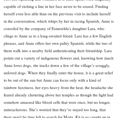
capable of etching a line in her face never to be erased. Finding
herself even less able than on the previous visit to include herself
in the conversation, which whips by her in racing Spanish, Anne is
consoled by the company of Esmerelda’s daughter Lara, who
clings to Anne as to a long-awaited friend. Lara has a few English
phrases, and Anne offers her own paltry Spanish, while the two of
them walk into a nearby field authenticating their friendship. Lara
points out a variety of indigenous flowers and, knowing how much
Anne loves dogs, she tracks down a few of the village’s scraggly,
unloved dogs. When they finally enter the house, it is a great relief
to be out of the sun but Anne can focus only with a kind of
rainbow fuzziness, her eyes heavy from the heat, the headache she
feared already clustering above her temples as though the light had
somehow amassed like blood cells that were once, but no longer,
untreacherous. She’s worried that they’ve stayed too long, that
there won’t be time left to search for Marta. Kit is so caught up in