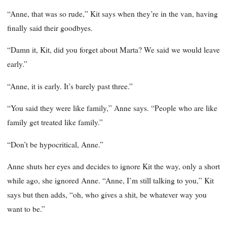
“Anne, that was so rude,” Kit says when they’re in the van, having
finally said their goodbyes.
“Damn it, Kit, did you forget about Marta? We said we would leave
early.”
“Anne, it is early. It’s barely past three.”
“You said they were like family,” Anne says. “People who are like
family get treated like family.”
“Don’t be hypocritical, Anne.”
Anne shuts her eyes and decides to ignore Kit the way, only a short
while ago, she ignored Anne. “Anne, I’m still talking to you,” Kit
says but then adds, “oh, who gives a shit, be whatever way you
want to be.”