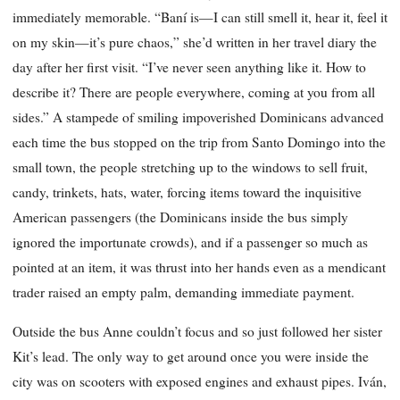
immediately memorable. “Baní is—I can still smell it, hear it, feel it
on my skin—it’s pure chaos,” she’d written in her travel diary the
day after her first visit. “I’ve never seen anything like it. How to
describe it? There are people everywhere, coming at you from all
sides.” A stampede of smiling impoverished Dominicans advanced
each time the bus stopped on the trip from Santo Domingo into the
small town, the people stretching up to the windows to sell fruit,
candy, trinkets, hats, water, forcing items toward the inquisitive
American passengers (the Dominicans inside the bus simply
ignored the importunate crowds), and if a passenger so much as
pointed at an item, it was thrust into her hands even as a mendicant
trader raised an empty palm, demanding immediate payment.
Outside the bus Anne couldn’t focus and so just followed her sister
Kit’s lead. The only way to get around once you were inside the
city was on scooters with exposed engines and exhaust pipes. Iván,