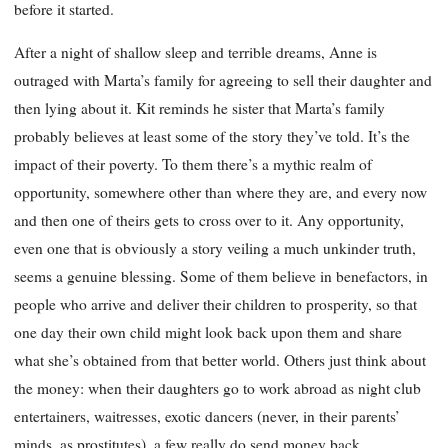
before it started.
After a night of shallow sleep and terrible dreams, Anne is
outraged with Marta’s family for agreeing to sell their daughter and
then lying about it. Kit reminds he sister that Marta’s family
probably believes at least some of the story they’ve told. It’s the
impact of their poverty. To them there’s a mythic realm of
opportunity, somewhere other than where they are, and every now
and then one of theirs gets to cross over to it. Any opportunity,
even one that is obviously a story veiling a much unkinder truth,
seems a genuine blessing. Some of them believe in benefactors, in
people who arrive and deliver their children to prosperity, so that
one day their own child might look back upon them and share
what she’s obtained from that better world. Others just think about
the money: when their daughters go to work abroad as night club
entertainers, waitresses, exotic dancers (never, in their parents’
minds, as prostitutes), a few really do send money back.