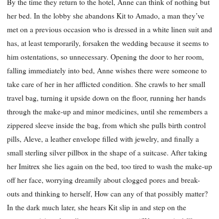
By the time they return to the hotel, Anne can think of nothing but
her bed. In the lobby she abandons Kit to Amado, a man they’ve
met on a previous occasion who is dressed in a white linen suit and
has, at least temporarily, forsaken the wedding because it seems to
him ostentations, so unnecessary. Opening the door to her room,
falling immediately into bed, Anne wishes there were someone to
take care of her in her afflicted condition. She crawls to her small
travel bag, turning it upside down on the floor, running her hands
through the make-up and minor medicines, until she remembers a
zippered sleeve inside the bag, from which she pulls birth control
pills, Aleve, a leather envelope filled with jewelry, and finally a
small sterling silver pillbox in the shape of a suitcase. After taking
her Imitrex she lies again on the bed, too tired to wash the make-up
off her face, worrying dreamily about clogged pores and break-
outs and thinking to herself, How can any of that possibly matter?
In the dark much later, she hears Kit slip in and step on the