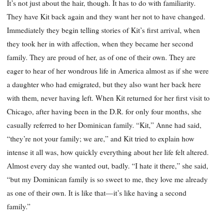
It’s not just about the hair, though. It has to do with familiarity.
They have Kit back again and they want her not to have changed.
Immediately they begin telling stories of Kit’s first arrival, when
they took her in with affection, when they became her second
family. They are proud of her, as of one of their own. They are
eager to hear of her wondrous life in America almost as if she were
a daughter who had emigrated, but they also want her back here
with them, never having left. When Kit returned for her first visit to
Chicago, after having been in the D.R. for only four months, she
casually referred to her Dominican family. “Kit,” Anne had said,
“they’re not your family; we are,” and Kit tried to explain how
intense it all was, how quickly everything about her life felt altered.
Almost every day she wanted out, badly. “I hate it there,” she said,
“but my Dominican family is so sweet to me, they love me already
as one of their own. It is like that—it’s like having a second
family.”