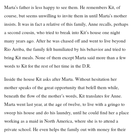
Marta’s father is less happy to see them. He remembers Kit, of
course, but seems unwilling to invite them in until Marta’s mother
insists. It was in fact a relative of this family, Anne recalls, perhaps
a second cousin, who tried to break into Kit’s house one night
many years ago. After he was chased off and went to live beyond
Rio Arriba, the family felt humiliated by his behavior and tried to
bring Kit meals. None of them except Marta said more than a few
words to Kit for the rest of her time in the D.R.
Inside the house Kit asks after Marta. Without hesitation her
mother speaks of the great opportunity that befell them while,
beneath the flow of the mother’s words, Kit translates for Anne.
Marta went last year, at the age of twelve, to live with a gringo to
sweep his house and do his laundry, until he could find her a place
working as a maid in North America, where she is to attend a
private school. He even helps the family out with money for their