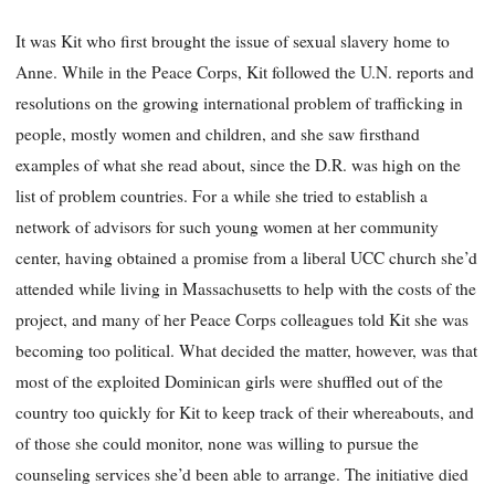
It was Kit who first brought the issue of sexual slavery home to
Anne. While in the Peace Corps, Kit followed the U.N. reports and
resolutions on the growing international problem of trafficking in
people, mostly women and children, and she saw firsthand
examples of what she read about, since the D.R. was high on the
list of problem countries. For a while she tried to establish a
network of advisors for such young women at her community
center, having obtained a promise from a liberal UCC church she’d
attended while living in Massachusetts to help with the costs of the
project, and many of her Peace Corps colleagues told Kit she was
becoming too political. What decided the matter, however, was that
most of the exploited Dominican girls were shuffled out of the
country too quickly for Kit to keep track of their whereabouts, and
of those she could monitor, none was willing to pursue the
counseling services she’d been able to arrange. The initiative died