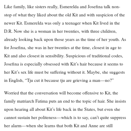
Like family, like sisters really, Esmerelda and Josefina talk non-
stop of what they liked about the old Kit and with suspicion of the
newer Kit. Esmerelda was only a teenager when Kit lived in the
D.R. Now she is a woman in her twenties, with three children,
already looking back upon those years as the time of her youth. As
for Josefina, she was in her twenties at the time, closest in age to
Kit and also closest in sensibility. Suspicious of traditional codes,
Josefina is especially obsessed with Kit’s hair because it seems to
her Kit’s sex life must be suffering without it. Maybe, she suggests
in English, “Tju cut it because tju are grieving a man—no?”
Worried that the conversation will become offensive to Kit, the
family matriarch Fatima puts an end to the topic of hair. She insists
upon hearing all about Kit’s life back in the States, but even she
cannot sustain her politeness—which is to say, can’t quite suppress
her alarm—when she learns that both Kit and Anne are still