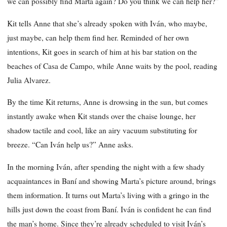
we can possibly find Marta again? Do you think we can help her?”
Kit tells Anne that she’s already spoken with Iván, who maybe,
just maybe, can help them find her. Reminded of her own
intentions, Kit goes in search of him at his bar station on the
beaches of Casa de Campo, while Anne waits by the pool, reading
Julia Alvarez.
By the time Kit returns, Anne is drowsing in the sun, but comes
instantly awake when Kit stands over the chaise lounge, her
shadow tactile and cool, like an airy vacuum substituting for
breeze. “Can Iván help us?” Anne asks.
In the morning Iván, after spending the night with a few shady
acquaintances in Baní and showing Marta’s picture around, brings
them information. It turns out Marta’s living with a gringo in the
hills just down the coast from Baní. Iván is confident he can find
the man’s home. Since they’re already scheduled to visit Iván’s