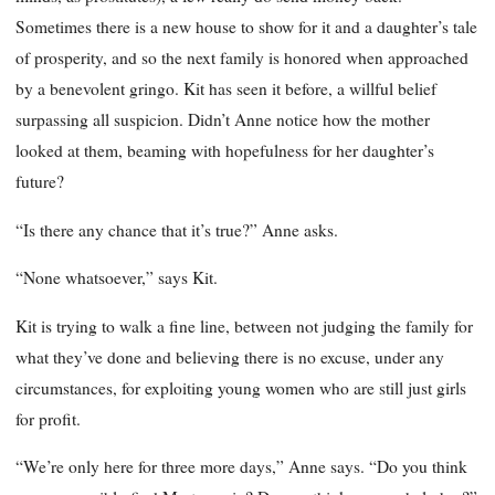
Sometimes there is a new house to show for it and a daughter’s tale
of prosperity, and so the next family is honored when approached
by a benevolent gringo. Kit has seen it before, a willful belief
surpassing all suspicion. Didn’t Anne notice how the mother
looked at them, beaming with hopefulness for her daughter’s
future?
“Is there any chance that it’s true?” Anne asks.
“None whatsoever,” says Kit.
Kit is trying to walk a fine line, between not judging the family for
what they’ve done and believing there is no excuse, under any
circumstances, for exploiting young women who are still just girls
for profit.
“We’re only here for three more days,” Anne says. “Do you think