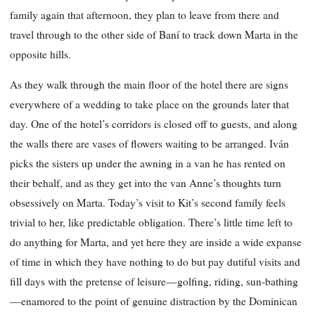
family again that afternoon, they plan to leave from there and
travel through to the other side of Baní to track down Marta in the
opposite hills.
As they walk through the main floor of the hotel there are signs
everywhere of a wedding to take place on the grounds later that
day. One of the hotel’s corridors is closed off to guests, and along
the walls there are vases of flowers waiting to be arranged. Iván
picks the sisters up under the awning in a van he has rented on
their behalf, and as they get into the van Anne’s thoughts turn
obsessively on Marta. Today’s visit to Kit’s second family feels
trivial to her, like predictable obligation. There’s little time left to
do anything for Marta, and yet here they are inside a wide expanse
of time in which they have nothing to do but pay dutiful visits and
fill days with the pretense of leisure—golfing, riding, sun-bathing
—enamored to the point of genuine distraction by the Dominican