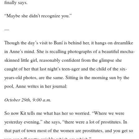
finally says.
“Maybe she didn’t recognize you.”
—
Though the day’s visit to Baní is behind her, it hangs on dreamlike
in Anne’s mind. She is recalling photographs of a beautiful mocha-
skinned little girl, reasonably confident from the glimpse she
caught of her that last night’s teen-ager and the child of the six-
years-old photos, are the same. Sitting in the morning sun by the
pool, Anne writes in her journal:
October 29th, 9:00 a.m.
So now Kit tells me what has her so worried. “Where we were
yesterday evening,” she says, “there were a lot of prostitutes. In
that part of town most of the women are prostitutes, and you get so