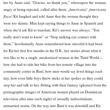
her by Anne said, “Gracias, no thank you,” whereupon the woman,
¡Americana!
¡Americana
angry at being rejected, called after them,
flaca!
Kit laughed and told Anne that the woman thought they
were too skinny. Men kept saying things to Anne in Spanish and
when she’d ask Kit to translate, Kit’s answer was always, “You
really don’t want to know” or “Stop making eye contact with
them.” Involuntarily Anne remembered how stressful it had been
for Kit her first few months in the D.R., her stories about what it
was like to be a single, modernized woman in the Third World—
how she had to ride her bike from her remote village into the
community center in Baní, how men would say lewd things each
day, how even little boys threw sticks at her spokes so they could
stop her and talk to her, flirting with their fantasy (gleaned from the
pornographic images of American women played on Dominican
television after nine each night) of sexually indiscriminate,
unmarried womn. On the way into Baní it was downhill and Kit