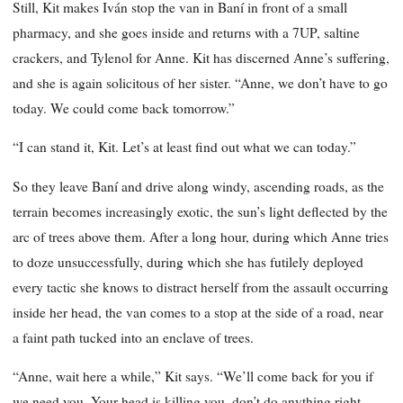
Still, Kit makes Iván stop the van in Baní in front of a small
pharmacy, and she goes inside and returns with a 7UP, saltine
crackers, and Tylenol for Anne. Kit has discerned Anne’s suffering,
and she is again solicitous of her sister. “Anne, we don’t have to go
today. We could come back tomorrow.”
“I can stand it, Kit. Let’s at least find out what we can today.”
So they leave Baní and drive along windy, ascending roads, as the
terrain becomes increasingly exotic, the sun’s light deflected by the
arc of trees above them. After a long hour, during which Anne tries
to doze unsuccessfully, during which she has futilely deployed
every tactic she knows to distract herself from the assault occurring
inside her head, the van comes to a stop at the side of a road, near
a faint path tucked into an enclave of trees.
“Anne, wait here a while,” Kit says. “We’ll come back for you if
we need you. Your head is killing you, don’t do anything right