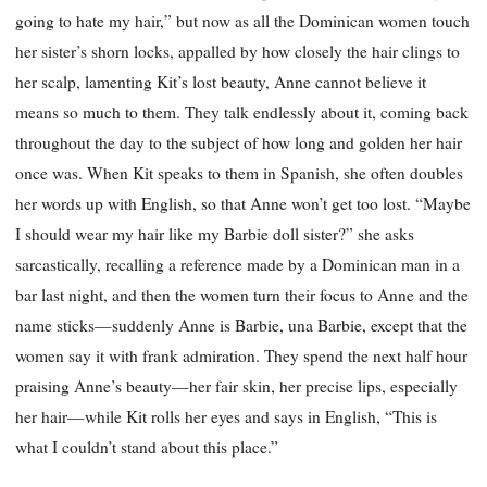
going to hate my hair,” but now as all the Dominican women touch
her sister’s shorn locks, appalled by how closely the hair clings to
her scalp, lamenting Kit’s lost beauty, Anne cannot believe it
means so much to them. They talk endlessly about it, coming back
throughout the day to the subject of how long and golden her hair
once was. When Kit speaks to them in Spanish, she often doubles
her words up with English, so that Anne won’t get too lost. “Maybe
I should wear my hair like my Barbie doll sister?” she asks
sarcastically, recalling a reference made by a Dominican man in a
bar last night, and then the women turn their focus to Anne and the
name sticks—suddenly Anne is Barbie, una Barbie, except that the
women say it with frank admiration. They spend the next half hour
praising Anne’s beauty—her fair skin, her precise lips, especially
her hair—while Kit rolls her eyes and says in English, “This is
what I couldn’t stand about this place.”