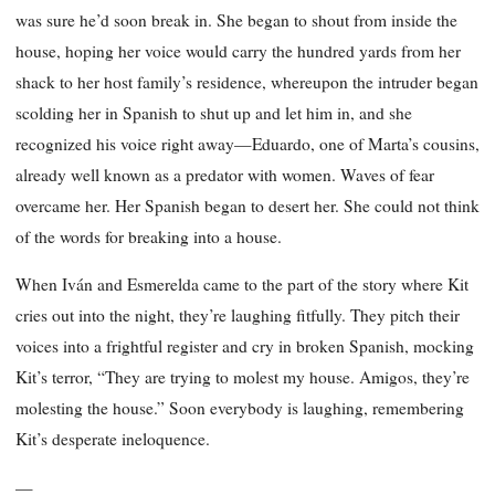
was sure he’d soon break in. She began to shout from inside the
house, hoping her voice would carry the hundred yards from her
shack to her host family’s residence, whereupon the intruder began
scolding her in Spanish to shut up and let him in, and she
recognized his voice right away—Eduardo, one of Marta’s cousins,
already well known as a predator with women. Waves of fear
overcame her. Her Spanish began to desert her. She could not think
of the words for breaking into a house.
When Iván and Esmerelda came to the part of the story where Kit
cries out into the night, they’re laughing fitfully. They pitch their
voices into a frightful register and cry in broken Spanish, mocking
Kit’s terror, “They are trying to molest my house. Amigos, they’re
molesting the house.” Soon everybody is laughing, remembering
Kit’s desperate ineloquence.
—