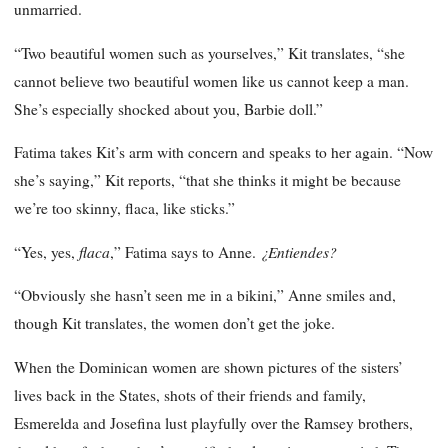
unmarried.
“Two beautiful women such as yourselves,” Kit translates, “she
cannot believe two beautiful women like us cannot keep a man.
She’s especially shocked about you, Barbie doll.”
Fatima takes Kit’s arm with concern and speaks to her again. “Now
she’s saying,” Kit reports, “that she thinks it might be because
we’re too skinny, flaca, like sticks.”
flaca
¿Entiendes?
“Yes, yes,
,” Fatima says to Anne.
“Obviously she hasn’t seen me in a bikini,” Anne smiles and,
though Kit translates, the women don’t get the joke.
When the Dominican women are shown pictures of the sisters’
lives back in the States, shots of their friends and family,
Esmerelda and Josefina lust playfully over the Ramsey brothers,