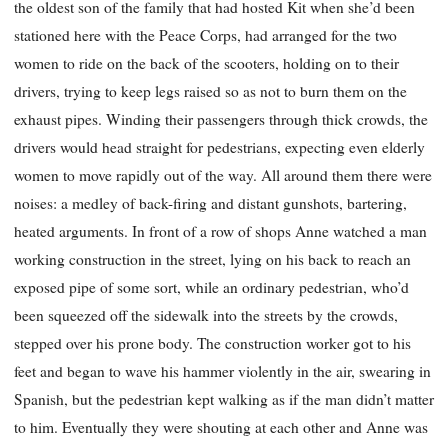
the oldest son of the family that had hosted Kit when she’d been
stationed here with the Peace Corps, had arranged for the two
women to ride on the back of the scooters, holding on to their
drivers, trying to keep legs raised so as not to burn them on the
exhaust pipes. Winding their passengers through thick crowds, the
drivers would head straight for pedestrians, expecting even elderly
women to move rapidly out of the way. All around them there were
noises: a medley of back-firing and distant gunshots, bartering,
heated arguments. In front of a row of shops Anne watched a man
working construction in the street, lying on his back to reach an
exposed pipe of some sort, while an ordinary pedestrian, who’d
been squeezed off the sidewalk into the streets by the crowds,
stepped over his prone body. The construction worker got to his
feet and began to wave his hammer violently in the air, swearing in
Spanish, but the pedestrian kept walking as if the man didn’t matter
to him. Eventually they were shouting at each other and Anne was