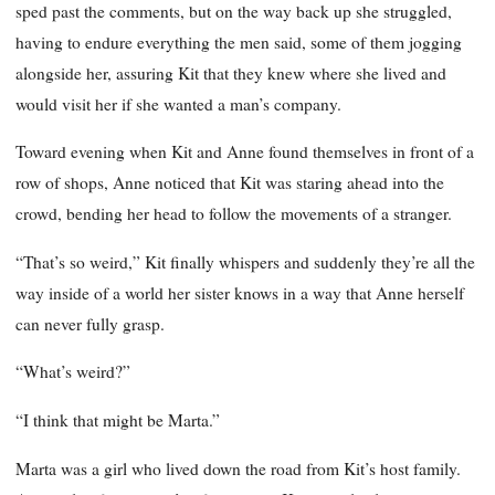
sped past the comments, but on the way back up she struggled,
having to endure everything the men said, some of them jogging
alongside her, assuring Kit that they knew where she lived and
would visit her if she wanted a man’s company.
Toward evening when Kit and Anne found themselves in front of a
row of shops, Anne noticed that Kit was staring ahead into the
crowd, bending her head to follow the movements of a stranger.
“That’s so weird,” Kit finally whispers and suddenly they’re all the
way inside of a world her sister knows in a way that Anne herself
can never fully grasp.
“What’s weird?”
“I think that might be Marta.”
Marta was a girl who lived down the road from Kit’s host family.