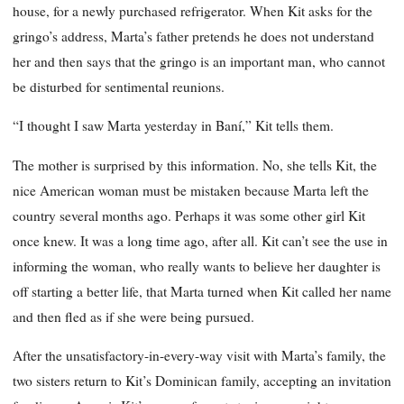
house, for a newly purchased refrigerator. When Kit asks for the
gringo’s address, Marta’s father pretends he does not understand
her and then says that the gringo is an important man, who cannot
be disturbed for sentimental reunions.
“I thought I saw Marta yesterday in Baní,” Kit tells them.
The mother is surprised by this information. No, she tells Kit, the
nice American woman must be mistaken because Marta left the
country several months ago. Perhaps it was some other girl Kit
once knew. It was a long time ago, after all. Kit can’t see the use in
informing the woman, who really wants to believe her daughter is
off starting a better life, that Marta turned when Kit called her name
and then fled as if she were being pursued.
After the unsatisfactory-in-every-way visit with Marta’s family, the
two sisters return to Kit’s Dominican family, accepting an invitation