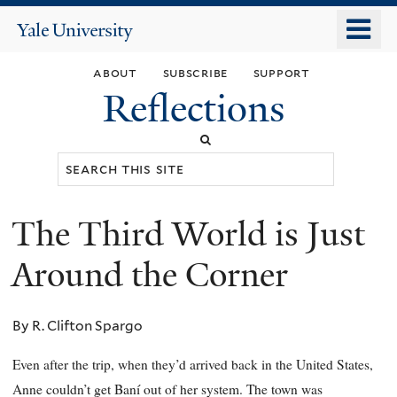
Skip
o
Yale
to
University
m
main
about
subscribe
support
n
content
Reflections
Search
this
site
The Third World is Just
You
are
Around the Corner
here
By R. Clifton Spargo
Even after the trip, when they’d arrived back in the United States,
Anne couldn’t get Baní out of her system. The town was