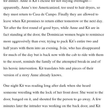
for dinner. Anne is Kit’s excuse for not staying overnight—
apparently, Anne’s too Americanized, too used to hair dryers, so
they must return to Casa de Campo. Finally they are allowed to
leave when Kit promises to return either tomorrow or the next day.
Yet after the first round of good byes, while Anne and Kit are in
fact standing at the door, the Dominican women begin to reminisce
more aggressively than ever, trying to pack Kit’s entire two and
half years with them into an evening. Iván, who has disappeared
for much of the day but is back now with the cab to ride with them
to the resort, reminds the family of the attempted break-in and of
his heroic intervention. Kit translates bits and pieces of their
version of a story Anne already knows.
One night Kit was reading long after dark when she heard
someone wrestling with the lock of her front door. She went to the
door, banged on it, and shouted for the person to go away. A few
minutes later the intruder was working on the back door, and Kit