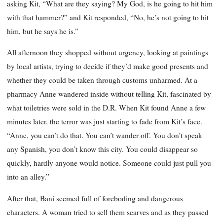
asking Kit, “What are they saying? My God, is he going to hit him
with that hammer?” and Kit responded, “No, he’s not going to hit
him, but he says he is.”
All afternoon they shopped without urgency, looking at paintings
by local artists, trying to decide if they’d make good presents and
whether they could be taken through customs unharmed. At a
pharmacy Anne wandered inside without telling Kit, fascinated by
what toiletries were sold in the D.R. When Kit found Anne a few
minutes later, the terror was just starting to fade from Kit’s face.
“Anne, you can’t do that. You can’t wander off. You don’t speak
any Spanish, you don’t know this city. You could disappear so
quickly, hardly anyone would notice. Someone could just pull you
into an alley.”
After that, Baní seemed full of foreboding and dangerous
characters. A woman tried to sell them scarves and as they passed