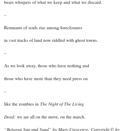
bears whispers of what we keep and what we discard.
–
Remnants of souls rise among foreclosures
in vast tracks of land now riddled with ghost towns.
–
As we look away, those who have nothing and
those who have
more than they need press on
–
The Night of The Living
like the zombies in
Dead:
we are all on the move, on the march.
“Between Sun and Sand” by Mary Crescenzo.
Copyright © by