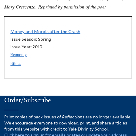
Mary Crescenzo.
Reprinted by permission of the poet.
Money and Morals after the Crash
Issue Season: Spring
Issue Year:
2010
Economy
Ethics
Order/Subscribe
Print copies of back issues of
Reflections
are no longer available.
We encourage everyone to download, print, and share articles
from this website with credit to Yale Divinity School.
Click here to sign up for email updates or update your address.