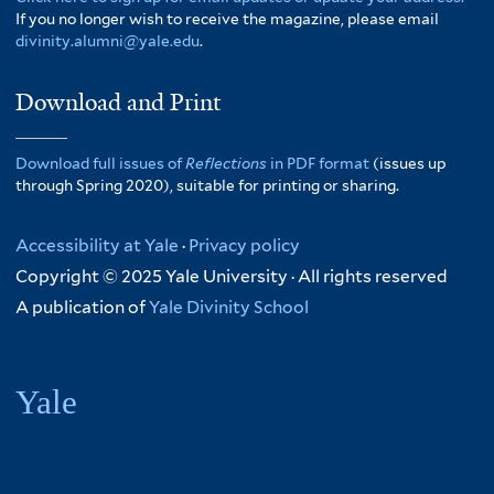
If you no longer wish to receive the magazine, please email
divinity.alumni@yale.edu
.
Download and Print
Download full issues of
Reflections
in PDF format
(issues up
through Spring 2020), suitable for printing or sharing.
Accessibility at Yale
·
Privacy policy
Copyright © 2025 Yale University · All rights reserved
A publication of
Yale Divinity School
Yale