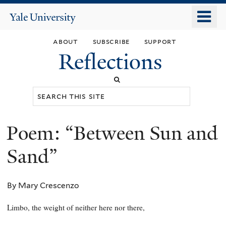
Skip
o
Yale
to
University
m
main
about
subscribe
support
n
content
Reflections
Search
this
site
Poem: “Between Sun and
You
are
Sand”
here
By Mary Crescenzo
Limbo, the weight of neither here nor there,