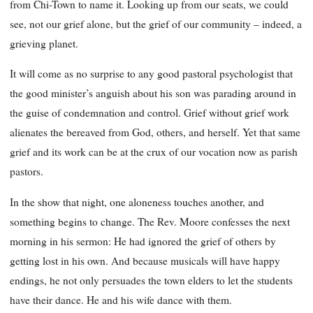
from Chi-Town to name it. Looking up from our seats, we could
see, not our grief alone, but the grief of our community – indeed, a
grieving planet.
It will come as no surprise to any good pastoral psychologist that
the good minister’s anguish about his son was parading around in
the guise of condemnation and control. Grief without grief work
alienates the bereaved from God, others, and herself. Yet that same
grief and its work can be at the crux of our vocation now as parish
pastors.
In the show that night, one aloneness touches another, and
something begins to change. The Rev. Moore confesses the next
morning in his sermon: He had ignored the grief of others by
getting lost in his own. And because musicals will have happy
endings, he not only persuades the town elders to let the students
have their dance. He and his wife dance with them.