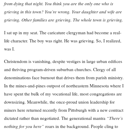
from dying that night. You think you are the only one who is
grieving in this town? You’re wrong. Your daughter and wife are
grieving. Other families are grieving. The whole town is grieving.
I sat up in my seat. The caricature clergyman had become a real-
life character. The boy was right. He was grieving. So, I realized,
was I.
Christendom is vanishing, despite vestiges in large urban edifices
and thriving program-driven suburban churches. Clergy of all
denominations face burnout that drives them from parish ministry.
In the mines-and-pines outpost of northeastern Minnesota where I
have spent the bulk of my vocational life, most congregations are
downsizing. Meanwhile, the once-proud union leadership for
miners here returned recently from Pittsburgh with a new contract
“There’s
dictated rather than negotiated. The generational mantra
nothing for you here”
roars in the background. People cling to