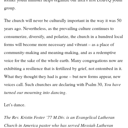
group.
The church will never be culturally important in the way it was 50
years ago. Nevertheless, as the prevailing culture continues to
consumerize, diversify, and polarize, the church in a hundred local
forms will become more necessary and vibrant – as a place of
community-making and meaning-making, and as a redemptive
voice for the sake of the whole earth. Many congregations now are
exhibiting a resilience that is fertilized by grief, not entombed in it.
What they thought they had is gone – but new forms appear, new
You have
voices call. Such churches are declaring with Psalm 30,
turned our mourning into dancing
.
Let’s dance.
The Rev. Kristin Foster ’77 M.Div. is an Evangelical Lutheran
Church in America pastor who has served Messiah Lutheran