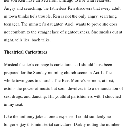
Angry and searching, the fatherless Ren discovers that every adult
in town thinks he’s trouble. Ren is not the only angry, searching
teenager. The minister’s daughter, Ariel, wants to prove she does
not conform to the straight lace of righteousness. She sneaks out at
night, tells lies, back talks.
Theatrical Caricatures
Musical theater’s coinage is caricature, so I should have been
prepared for the Sunday morning church scene in Act 1. The
whole town goes to church. The Rev. Moore’s sermon, at first,
extolls the power of music but soon devolves into a denunciation of
sex, drugs, and dancing. His youthful parishioners wilt. I slouched
in my seat.
Like the unfunny joke at one’s expense, I could suddenly no
longer enjoy this ministerial caricature. Darkly noting the number