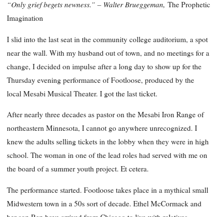
“Only grief begets newness.” – Walter Brueggeman,
The Prophetic
Imagination
I slid into the last seat in the community college auditorium, a spot
near the wall. With my husband out of town, and no meetings for a
change, I decided on impulse after a long day to show up for the
Thursday evening performance of Footloose, produced by the
local Mesabi Musical Theater. I got the last ticket.
After nearly three decades as pastor on the Mesabi Iron Range of
northeastern Minnesota, I cannot go anywhere unrecognized. I
knew the adults selling tickets in the lobby when they were in high
school. The woman in one of the lead roles had served with me on
the board of a summer youth project. Et cetera.
The performance started. Footloose takes place in a mythical small
Midwestern town in a 50s sort of decade. Ethel McCormack and
her son Ren have arrived from Chicago to live with relatives.