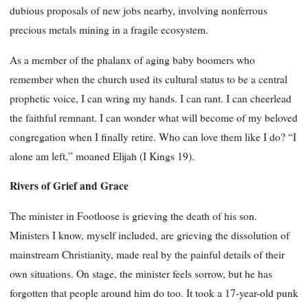
dubious proposals of new jobs nearby, involving nonferrous
precious metals mining in a fragile ecosystem.
As a member of the phalanx of aging baby boomers who
remember when the church used its cultural status to be a central
prophetic voice, I can wring my hands. I can rant. I can cheerlead
the faithful remnant. I can wonder what will become of my beloved
congregation when I finally retire. Who can love them like I do? “I
alone am left,” moaned Elijah (I Kings 19).
Rivers of Grief and Grace
The minister in Footloose is grieving the death of his son.
Ministers I know, myself included, are grieving the dissolution of
mainstream Christianity, made real by the painful details of their
own situations. On stage, the minister feels sorrow, but he has
forgotten that people around him do too. It took a 17-year-old punk