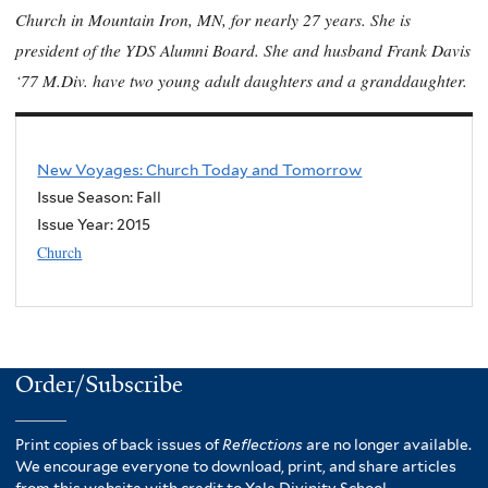
Church in Mountain Iron, MN, for nearly 27 years. She is
president of the YDS Alumni Board. She and husband Frank Davis
‘77 M.Div. have two young adult daughters and a granddaughter.
New Voyages: Church Today and Tomorrow
Issue Season: Fall
Issue Year:
2015
Church
Order/Subscribe
Print copies of back issues of
Reflections
are no longer available.
We encourage everyone to download, print, and share articles