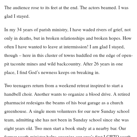
The audience rose to its feet at the end. The actors beamed. I was
glad I stayed.
In my 34 years of parish ministry, I have waded rivers of grief, not
only in deaths, but in broken relationships and broken hopes. How
often I have wanted to leave at intermission! I am glad I stayed,
though – here in this cluster of towns huddled on the edge of open-
pit taconite mines and wild backcountry. After 26 years in one
place, I find God’s newness keeps on breaking in.
Two teenagers return from a weekend retreat inspired to start a
handbell choir. Another wants to organize a blood drive. A retired
pharmacist redesigns the beams of his boat garage as a church
greenhouse. A single mom volunteers for our new Sunday school
team, admitting she has not been in Sunday school since she was
eight years old. Two men start a book study at a nearby bar. Our
former youth minister helps organize our area’s first LGBTQ youth