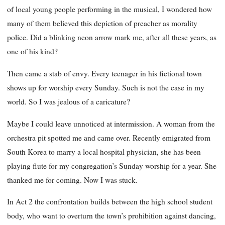
of local young people performing in the musical, I wondered how
many of them believed this depiction of preacher as morality
police. Did a blinking neon arrow mark me, after all these years, as
one of his kind?
Then came a stab of envy. Every teenager in his fictional town
shows up for worship every Sunday. Such is not the case in my
world. So I was jealous of a caricature?
Maybe I could leave unnoticed at intermission. A woman from the
orchestra pit spotted me and came over. Recently emigrated from
South Korea to marry a local hospital physician, she has been
playing flute for my congregation’s Sunday worship for a year. She
thanked me for coming. Now I was stuck.
In Act 2 the confrontation builds between the high school student
body, who want to overturn the town’s prohibition against dancing,