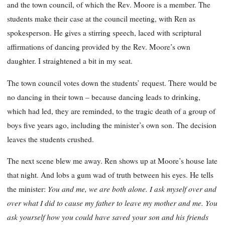
and the town council, of which the Rev. Moore is a member. The
students make their case at the council meeting, with Ren as
spokesperson. He gives a stirring speech, laced with scriptural
affirmations of dancing provided by the Rev. Moore’s own
daughter. I straightened a bit in my seat.
The town council votes down the students’ request. There would be
no dancing in their town – because dancing leads to drinking,
which had led, they are reminded, to the tragic death of a group of
boys five years ago, including the minister’s own son. The decision
leaves the students crushed.
The next scene blew me away. Ren shows up at Moore’s house late
that night. And lobs a gum wad of truth between his eyes. He tells
You and me, we are both alone. I ask myself over and
the minister:
over what I did to cause my father to leave my mother and me. You
ask yourself how you could have saved your son and his friends