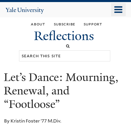
Skip
o
Yale
to
University
m
main
about
subscribe
support
n
content
Reflections
Search
this
site
Let’s Dance: Mourning,
You
are
Renewal, and
here
“Footloose”
By Kristin Foster ’77 M.Div.