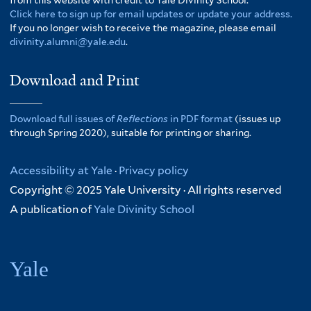
from this website with credit to Yale Divinity School.
Click here to sign up for email updates or update your address.
If you no longer wish to receive the magazine, please email
divinity.alumni@yale.edu
.
Download and Print
Download full issues of
Reflections
in PDF format
(issues up
through Spring 2020), suitable for printing or sharing.
Accessibility at Yale
·
Privacy policy
Copyright © 2025 Yale University · All rights reserved
A publication of
Yale Divinity School
Yale