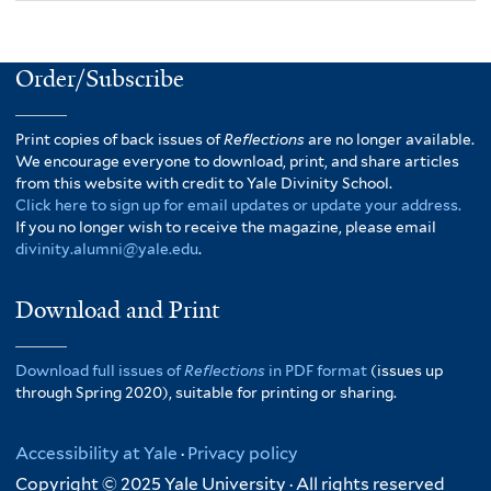
Order/Subscribe
Print copies of back issues of
Reflections
are no longer available.
We encourage everyone to download, print, and share articles
from this website with credit to Yale Divinity School.
Click here to sign up for email updates or update your address.
If you no longer wish to receive the magazine, please email
divinity.alumni@yale.edu
.
Download and Print
Download full issues of
Reflections
in PDF format
(issues up
through Spring 2020), suitable for printing or sharing.
Accessibility at Yale
·
Privacy policy
Copyright © 2025 Yale University · All rights reserved