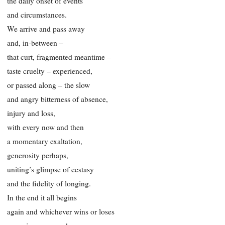
the daily onset of events
and circumstances.
We arrive and pass away
and, in-between –
that curt, fragmented meantime –
taste cruelty – experienced,
or passed along – the slow
and angry bitterness of absence,
injury and loss,
with every now and then
a momentary exaltation,
generosity perhaps,
uniting’s glimpse of ecstasy
and the fidelity of longing.
In the end it all begins
again and whichever wins or loses