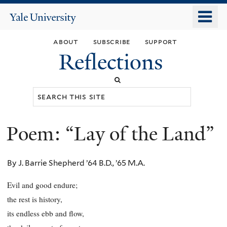
Skip
o
Yale
to
University
m
main
about
subscribe
support
n
content
Reflections
Search
this
site
Poem: “Lay of the Land”
You
are
By J. Barrie Shepherd ’64 B.D., ’65 M.A.
here
Evil and good endure;
the rest is history,
its endless ebb and flow,