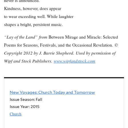
never is announced.
Kindness, however, does appear
to wear exceeding well. While laughter
shapes a bright, persistent music.
“Lay of the Land” from
Between Mirage and Miracle: Selected
.
©
Poems for Seasons, Festivals, and the Occasional Revelation
Copyright
2012 by J. Barrie Shepherd.
Used by permission of
Wipf and Stock Publishers.
www.wipfandstock.com
New Voyages: Church Today and Tomorrow
Issue Season: Fall
Issue Year:
2015
Church