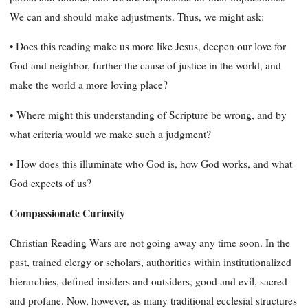
We can and should make adjustments. Thus, we might ask:
• Does this reading make us more like Jesus, deepen our love for
God and neighbor, further the cause of justice in the world, and
make the world a more loving place?
•
Where might this understanding of Scripture be wrong, and by
what criteria would we make such a judgment?
•
How does this illuminate who God is, how God works, and what
God expects of us?
Compassionate Curiosity
Christian Reading Wars are not going away any time soon. In the
past, trained clergy or scholars, authorities within institutionalized
hierarchies, defined insiders and outsiders, good and evil, sacred
and profane. Now, however, as many traditional ecclesial structures