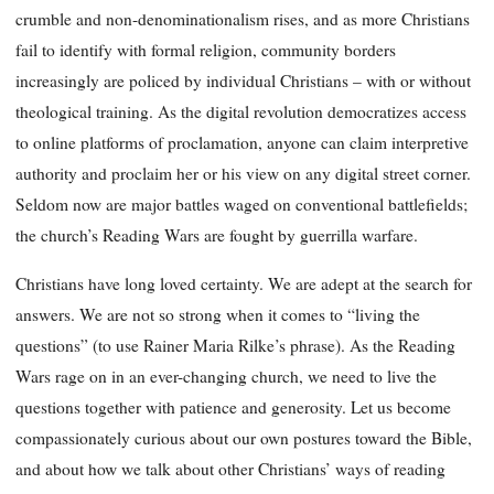
crumble and non-denominationalism rises, and as more Christians
fail to identify with formal religion, community borders
increasingly are policed by individual Christians – with or without
theological training. As the digital revolution democratizes access
to online platforms of proclamation, anyone can claim interpretive
authority and proclaim her or his view on any digital street corner.
Seldom now are major battles waged on conventional battlefields;
the church’s Reading Wars are fought by guerrilla warfare.
Christians have long loved certainty. We are adept at the search for
answers. We are not so strong when it comes to “living the
questions” (to use Rainer Maria Rilke’s phrase). As the Reading
Wars rage on in an ever-changing church, we need to live the
questions together with patience and generosity. Let us become
compassionately curious about our own postures toward the Bible,
and about how we talk about other Christians’ ways of reading