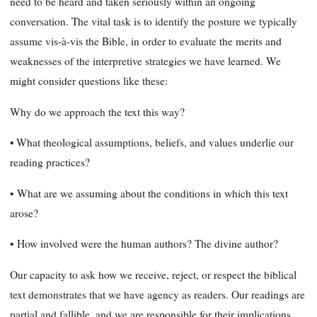
need to be heard and taken seriously within an ongoing
conversation. The vital task is to identify the posture we typically
assume vis-à-vis the Bible, in order to evaluate the merits and
weaknesses of the interpretive strategies we have learned. We
might consider questions like these:
Why do we approach the text this way?
• What theological assumptions, beliefs, and values underlie our
reading practices?
•
What are we assuming about the conditions in which this text
arose?
•
How involved were the human authors? The divine author?
Our capacity to ask how we receive, reject, or respect the biblical
text demonstrates that we have agency as readers. Our readings are
partial and fallible, and we are responsible for their implications.