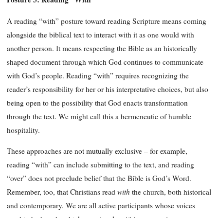
A reading “with” posture toward reading Scripture means coming
alongside the biblical text to interact with it as one would with
another person. It means respecting the Bible as an historically
shaped document through which God continues to communicate
with God’s people. Reading “with” requires recognizing the
reader’s responsibility for her or his interpretative choices, but also
being open to the possibility that God enacts transformation
through the text. We might call this a hermeneutic of humble
hospitality.
These approaches are not mutually exclusive – for example,
reading “with” can include submitting to the text, and reading
“over” does not preclude belief that the Bible is God’s Word.
with
Remember, too, that Christians read
the church, both historical
and contemporary. We are all active participants whose voices