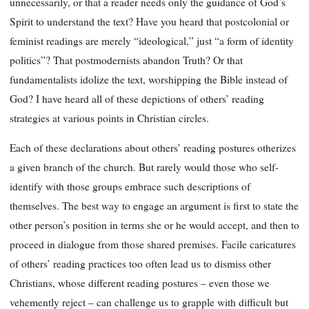
unnecessarily, or that a reader needs only the guidance of God’s
Spirit to understand the text? Have you heard that postcolonial or
feminist readings are merely “ideological,” just “a form of identity
politics”? That postmodernists abandon Truth? Or that
fundamentalists idolize the text, worshipping the Bible instead of
God? I have heard all of these depictions of others’ reading
strategies at various points in Christian circles.
Each of these declarations about others’ reading postures otherizes
a given branch of the church. But rarely would those who self-
identify with those groups embrace such descriptions of
themselves. The best way to engage an argument is first to state the
other person’s position in terms she or he would accept, and then to
proceed in dialogue from those shared premises. Facile caricatures
of others’ reading practices too often lead us to dismiss other
Christians, whose different reading postures – even those we
vehemently reject – can challenge us to grapple with difficult but