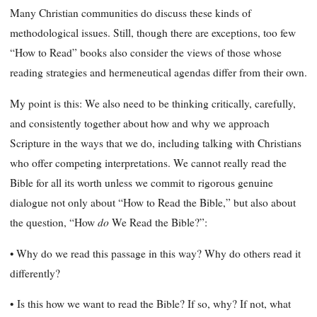
Many Christian communities do discuss these kinds of
methodological issues. Still, though there are exceptions, too few
“How to Read” books also consider the views of those whose
reading strategies and hermeneutical agendas differ from their own.
My point is this: We also need to be thinking critically, carefully,
and consistently together about how and why we approach
Scripture in the ways that we do, including talking with Christians
who offer competing interpretations. We cannot really read the
Bible for all its worth unless we commit to rigorous genuine
dialogue not only about “How to Read the Bible,” but also about
do
the question, “How
We Read the Bible?”:
• Why do we read this passage in this way? Why do others read it
differently?
•
Is this how we want to read the Bible? If so, why? If not, what