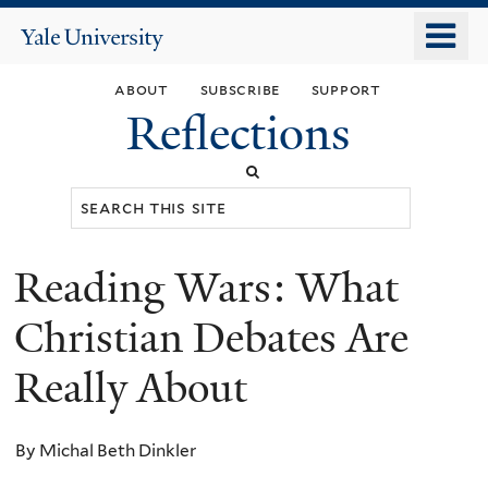
Skip
o
Yale
to
University
m
main
about
subscribe
support
n
content
Reflections
Search
this
site
Reading Wars: What
You
are
Christian Debates Are
here
Really About
By Michal Beth Dinkler