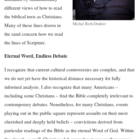
different views of how to read
the biblical texts as Christians.
Michal Beth Dinkler
Many of these lines drawn in
the sand concern how we read
the lines of Scripture.
Eternal Word, Endless Debate
I recognize that current cultural controversies are complex, and that
we do not yet have the historical distance necessary for fully
informed analysis. I also recognize that many Americans –
including some Christians – find the Bible completely irrelevant to
contemporary debates. Nonetheless, for many Christians, events
playing out in the public square represent assaults on their most
cherished and deeply held beliefs – convictions derived from
particular readings of the Bible as the eternal Word of God. Within
the church, as well, Christians lob grenades at one another across