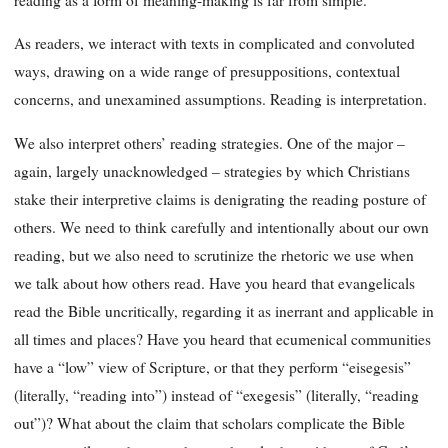
As readers, we interact with texts in complicated and convoluted
ways, drawing on a wide range of presuppositions, contextual
concerns, and unexamined assumptions. Reading is interpretation.
We also interpret others’ reading strategies. One of the major –
again, largely unacknowledged – strategies by which Christians
stake their interpretive claims is denigrating the reading posture of
others. We need to think carefully and intentionally about our own
reading, but we also need to scrutinize the rhetoric we use when
we talk about how others read. Have you heard that evangelicals
read the Bible uncritically, regarding it as inerrant and applicable in
all times and places? Have you heard that ecumenical communities
have a “low” view of Scripture, or that they perform “eisegesis”
(literally, “reading into”) instead of “exegesis” (literally, “reading
out”)? What about the claim that scholars complicate the Bible