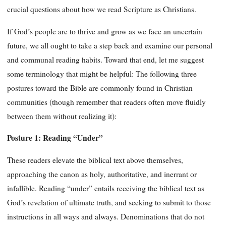
crucial questions about how we read Scripture as Christians.
If God’s people are to thrive and grow as we face an uncertain
future, we all ought to take a step back and examine our personal
and communal reading habits. Toward that end, let me suggest
some terminology that might be helpful: The following three
postures toward the Bible are commonly found in Christian
communities (though remember that readers often move fluidly
between them without realizing it):
Posture 1: Reading “Under”
These readers elevate the biblical text above themselves,
approaching the canon as holy, authoritative, and inerrant or
infallible. Reading “under” entails receiving the biblical text as
God’s revelation of ultimate truth, and seeking to submit to those
instructions in all ways and always. Denominations that do not