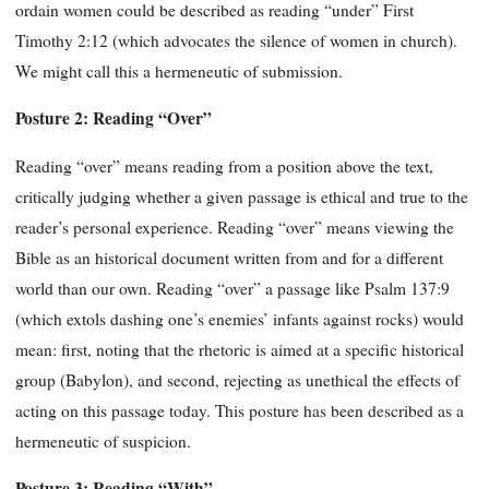
ordain women could be described as reading “under” First
Timothy 2:12 (which advocates the silence of women in church).
We might call this a hermeneutic of submission.
Posture 2: Reading “Over”
Reading “over” means reading from a position above the text,
critically judging whether a given passage is ethical and true to the
reader’s personal experience. Reading “over” means viewing the
Bible as an historical document written from and for a different
world than our own. Reading “over” a passage like Psalm 137:9
(which extols dashing one’s enemies’ infants against rocks) would
mean: first, noting that the rhetoric is aimed at a specific historical
group (Babylon), and second, rejecting as unethical the effects of
acting on this passage today. This posture has been described as a
hermeneutic of suspicion.
Posture 3: Reading “With”