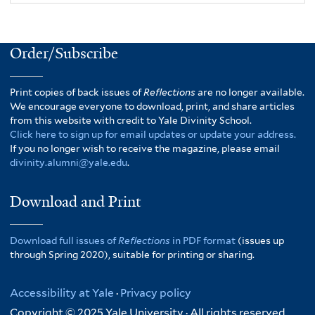
Order/Subscribe
Print copies of back issues of
Reflections
are no longer available.
We encourage everyone to download, print, and share articles
from this website with credit to Yale Divinity School.
Click here to sign up for email updates or update your address.
If you no longer wish to receive the magazine, please email
divinity.alumni@yale.edu
.
Download and Print
Download full issues of
Reflections
in PDF format
(issues up
through Spring 2020), suitable for printing or sharing.
Accessibility at Yale
·
Privacy policy
Copyright © 2025 Yale University · All rights reserved