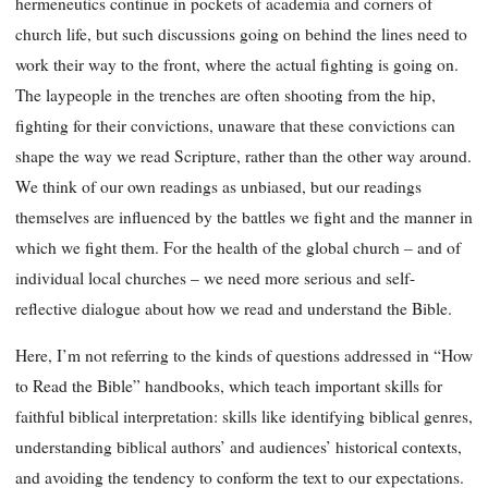
hermeneutics continue in pockets of academia and corners of
church life, but such discussions going on behind the lines need to
work their way to the front, where the actual fighting is going on.
The laypeople in the trenches are often shooting from the hip,
fighting for their convictions, unaware that these convictions can
shape the way we read Scripture, rather than the other way around.
We think of our own readings as unbiased, but our readings
themselves are influenced by the battles we fight and the manner in
which we fight them. For the health of the global church – and of
individual local churches – we need more serious and self-
reflective dialogue about how we read and understand the Bible.
Here, I’m not referring to the kinds of questions addressed in “How
to Read the Bible” handbooks, which teach important skills for
faithful biblical interpretation: skills like identifying biblical genres,
understanding biblical authors’ and audiences’ historical contexts,
and avoiding the tendency to conform the text to our expectations.