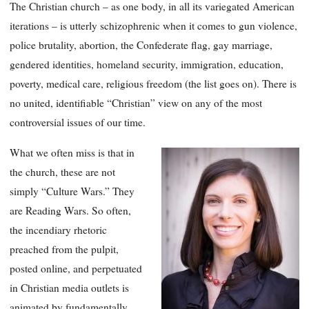
The Christian church – as one body, in all its variegated American
iterations – is utterly schizophrenic when it comes to gun violence,
police brutality, abortion, the Confederate flag, gay marriage,
gendered identities, homeland security, immigration, education,
poverty, medical care, religious freedom (the list goes on). There is
no united, identifiable “Christian” view on any of the most
controversial issues of our time.
What we often miss is that in
the church, these are not
simply “Culture Wars.” They
are Reading Wars. So often,
the incendiary rhetoric
preached from the pulpit,
posted online, and perpetuated
in Christian media outlets is
animated by fundamentally