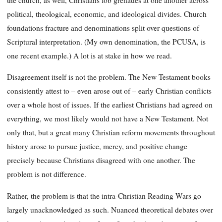
political, theological, economic, and ideological divides. Church
foundations fracture and denominations split over questions of
Scriptural interpretation. (My own denomination, the PCUSA, is
one recent example.) A lot is at stake in how we read.
Disagreement itself is not the problem. The New Testament books
consistently attest to – even arose out of – early Christian conflicts
over a whole host of issues. If the earliest Christians had agreed on
everything, we most likely would not have a New Testament. Not
only that, but a great many Christian reform movements throughout
history arose to pursue justice, mercy, and positive change
precisely because Christians disagreed with one another. The
problem is not difference.
Rather, the problem is that the intra-Christian Reading Wars go
largely unacknowledged as such. Nuanced theoretical debates over