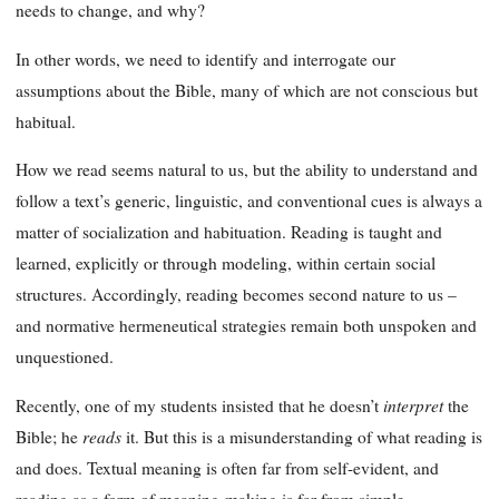
needs to change, and why?
In other words, we need to identify and interrogate our
assumptions about the Bible, many of which are not conscious but
habitual.
How we read seems natural to us, but the ability to understand and
follow a text’s generic, linguistic, and conventional cues is always a
matter of socialization and habituation. Reading is taught and
learned, explicitly or through modeling, within certain social
structures. Accordingly, reading becomes second nature to us –
and normative hermeneutical strategies remain both unspoken and
unquestioned.
interpret
Recently, one of my students insisted that he doesn’t
the
reads
Bible; he
it. But this is a misunderstanding of what reading is
and does. Textual meaning is often far from self-evident, and
reading as a form of meaning-making is far from simple.