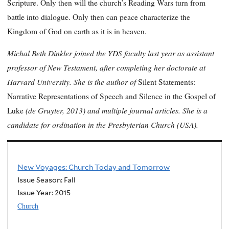
Scripture. Only then will the church’s Reading Wars turn from
battle into dialogue. Only then can peace characterize the
Kingdom of God on earth as it is in heaven.
Michal Beth Dinkler joined the YDS faculty last year as assistant
professor of New Testament, after completing her doctorate at
Harvard University. She is the author of
Silent Statements:
Narrative Representations of Speech and Silence in the Gospel of
(de Gruyter, 2013) and multiple journal articles. She is a
Luke
candidate for ordination in the Presbyterian Church (USA).
New Voyages: Church Today and Tomorrow
Issue Season: Fall
Issue Year:
2015
Church