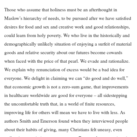
Those who assume that holiness must be an afterthought in
Maslow’s hierarchy of needs, to be
pursued after we have satisfied
desires for food and sex and creative work and good relationships,
could learn from holy poverty. We who live in the historically and
demographically unlikely situation of enjoying a surfeit of material
goods and relative security about our futures become cowards
when faced with the price of that pearl. We evade and rationalize.
We explain why renunciation of excess would be a bad idea for
everyone. We delight in claiming we can “do good and do well,”
that economic growth is not a zero-sum game, that improvements
in healthcare worldwide are good for everyone – all sidestepping
the uncomfortable truth that, in a world of finite resources,
improving life for others will mean we have to live with less. As
authors Smith and Emerson found when they interviewed people
about their habits of giving, many Christians felt uneasy, even