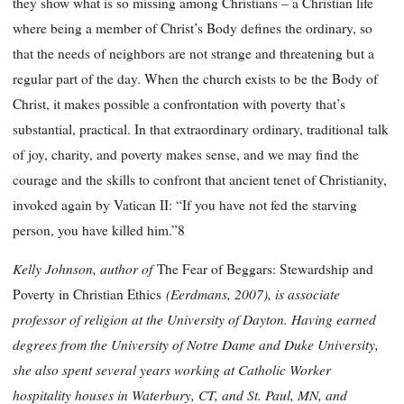
they show what is so missing among Christians – a Christian life
where being a member of Christ’s Body defines the ordinary, so
that the needs of neighbors are not strange and threatening but a
regular part of the day. When the church exists to be the Body of
Christ, it makes possible a confrontation with poverty that’s
substantial, practical. In that extraordinary ordinary, traditional
talk
of joy, charity, and poverty makes sense, and we may find the
courage and the skills to confront that ancient tenet of Christianity,
invoked again by Vatican II: “If you have not fed the starving
person, you have killed him.”8
Kelly Johnson, author of
The Fear of Beggars: Stewardship and
(Eerdmans, 2007), is associate
Poverty in Christian Ethics
professor of religion at the University of Dayton. Having earned
degrees from the University of Notre Dame and Duke University,
she also spent several years working at Catholic Worker
hospitality houses in Waterbury, CT, and St. Paul, MN, and