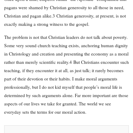
pagans were shamed by Christian generosity to all those in need,
Christian and pagan alike.3 Christian generosity, at present, is not
exactly making a strong witness to the gospel.
The problem is not that Christian leaders do not talk about poverty.
Some very sound church teaching exists, anchoring human dignity
in Christology and creation and presenting the economy as a moral
rather than merely scientific reality.4 But Christians encounter such
teaching, if they encounter it at all, as just talk; it rarely becomes
part of their devotion or their habits. I make moral arguments
professionally, but I do not kid myself that people’s moral life is
determined by such arguments alone. Far more important are those
aspects of our lives we take for granted. The world we see
everyday sets the terms for our moral action.