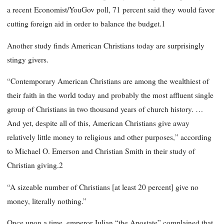
a recent Economist/YouGov poll, 71 percent said they would favor
cutting foreign aid in order to balance the budget.1
Another study finds American Christians today are surprisingly
stingy givers.
“Contemporary American Christians are among the wealthiest of
their faith in the world today and probably the most affluent single
group of Christians in two thousand years of church history. …
And yet, despite all of this, American Christians give away
relatively little money to religious and other purposes,” according
to Michael O. Emerson and Christian Smith in their study of
Christian giving.2
“A sizeable number of Christians [at least 20 percent] give no
money, literally nothing.”
Once upon a time, emperor Julian “the Apostate” complained that