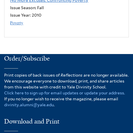
No More Excuses: Confronting Poverty
Issue Season: Fall
Issue Year:
2010
Poverty
Order/Subscribe
Print copies of back issues of
Reflections
are no longer available.
We encourage everyone to download, print, and share articles
from this website with credit to Yale Divinity School.
Click here to sign up for email updates or update your address.
If you no longer wish to receive the magazine, please email
divinity.alumni@yale.edu
.
Download and Print