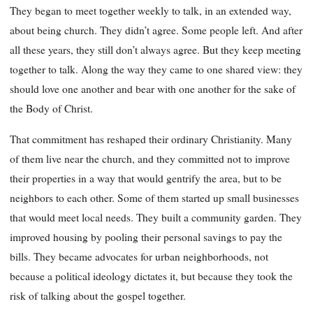
They began to meet together weekly to talk, in an extended way,
about being church. They didn’t agree. Some people left. And after
all these years, they still don’t always agree. But they keep meeting
together to talk. Along the way they came to one shared view: they
should love one another and bear with one another for the sake of
the Body of Christ.
That commitment has reshaped their ordinary Christianity. Many
of them live near the church, and they committed not to improve
their properties in a way that would gentrify the area, but to be
neighbors to each other. Some of them started up small businesses
that would meet local needs. They built a community garden. They
improved housing by pooling their personal savings to pay the
bills. They became advocates for urban neighborhoods, not
because a political ideology dictates it, but because they took the
risk of talking about the gospel together.