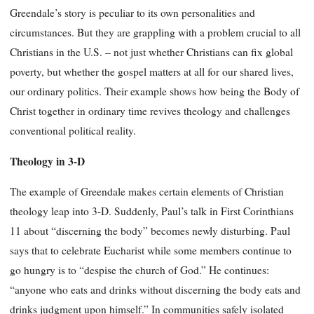
Greendale’s story is peculiar to its own personalities and
circumstances. But they are grappling with a problem crucial to all
Christians in the U.S. – not just whether Christians can fix global
poverty, but whether the gospel matters at all for our shared lives,
our ordinary politics. Their example shows how being the Body of
Christ together in ordinary time revives theology and challenges
conventional political reality.
Theology in 3-D
The example of Greendale makes certain elements of Christian
theology leap into 3-D. Suddenly, Paul’s talk in First Corinthians
11 about “discerning the body” becomes newly disturbing. Paul
says that to celebrate Eucharist while some members continue to
go hungry is to “despise the church of God.” He continues:
“anyone who eats and drinks without discerning the body eats and
drinks judgment upon himself.” In communities safely isolated