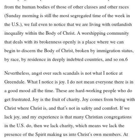
from the human bodies of those of other classes and other races
(Sunday morning is still the most segregated time of the week in
the U.S.), we fail even to notice that we are living with outlandish
inequality within the Body of Christ. A worshipping community
that deals with its brokenness openly is a place where we can
begin to discern the Body of Christ, broken by immigration status,
by race, by residence in deeply indebted countries, and so on.6
Nevertheless, angst over such scandals is not what I notice at
Greendale. What I notice is joy. I do not mean everyone there is in
a good mood all the time. These are hard-working people who do
get frustrated. Joy is the fruit of charity. Joy comes from being with
Christ where Christ is, and that’s not in safety and comfort. If we
lack joy, and my
experience is that many Christian congregations
in the U.S. do, then we lack charity, which means we lack the
presence of the Spirit making us into Christ’s own members. At