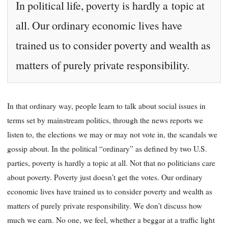
In political life, poverty is hardly a topic at
all. Our ordinary economic lives have
trained us to consider poverty and wealth as
matters of purely private responsibility.
In that ordinary way, people learn to talk about social issues in
terms set by mainstream politics, through the news reports we
listen to, the elections
we may or may not vote in, the scandals we
gossip about. In the political “ordinary” as defined by two U.S.
parties, poverty is hardly a topic at all. Not that no politicians care
about poverty. Poverty just doesn’t get the votes. Our ordinary
economic lives have trained us to consider poverty and wealth as
matters of purely private responsibility. We don’t dis
cuss how
much we earn. No one, we feel, whether a beggar at a traffic light