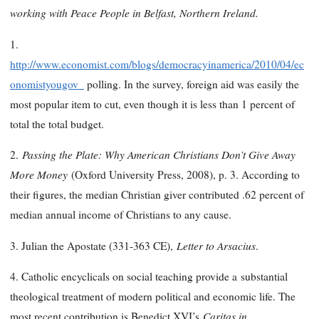
working with Peace People in Belfast, Northern Ireland.
1.
http://www.economist.com/blogs/democracyinamerica/2010/04/ec
onomistyougov_
polling. In the survey, foreign aid was easily the
most popular item to cut, even though it is less than 1 percent of
total the total budget.
Passing the Plate: Why American Christians Don’t Give Away
2.
More Money
(Oxford University Press, 2008), p. 3. According to
their figures, the median Christian giver contributed .62 percent of
median annual income of Christians to any cause.
Letter to Arsacius
3. Julian the Apostate (331-363 CE),
.
4. Catholic encyclicals on social teaching provide a
substantial
theological treatment of modern political and economic life. The
Caritas in
most recent contribution is Benedict XVI’s