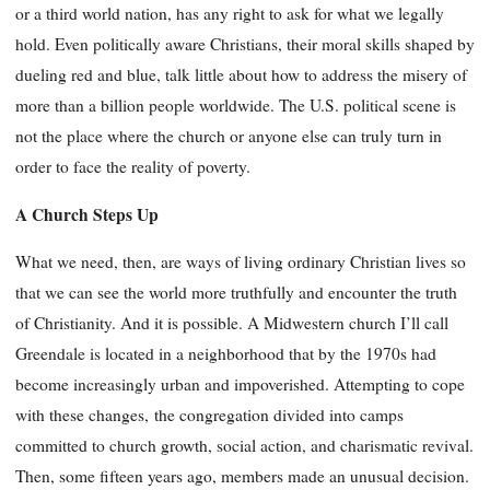
or a third world nation, has any right to ask for what we legally
hold. Even politically aware Christians, their moral skills shaped by
dueling red and blue, talk little about how to address the misery of
more than a billion people worldwide. The U.S. political scene is
not the place where the church or anyone else can truly turn in
order to face the reality of poverty.
A Church Steps Up
What we need, then, are ways of living ordinary Christian lives so
that we can see the world more truthfully and encounter the truth
of Christianity. And it is possible. A Midwestern church I’ll call
Greendale is located in a neighborhood that by the 1970s had
become increasingly urban and impoverished. Attempting to cope
with these changes,
the congregation divided into camps
committed to church growth, social action, and charismatic revival.
Then, some fifteen years ago, members made an unusual decision.