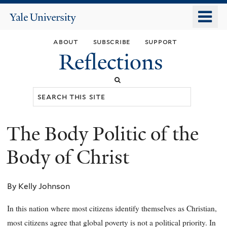
Skip
o
Yale
to
University
m
main
about
subscribe
support
n
content
Reflections
Search
this
site
The Body Politic of the
You
are
Body of Christ
here
By Kelly Johnson
In this nation where most citizens identify themselves as Christian,
most citizens agree that global poverty is not a political priority. In