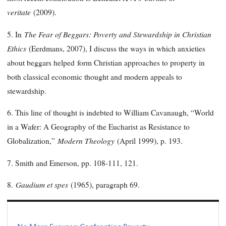
veritate
(2009).
The Fear of Beggars: Poverty and Stewardship in Christian
5. In
Ethics
(Eerdmans, 2007), I discuss the ways in which anxieties
about beggars helped form Christian approaches to property in
both classical economic thought and modern appeals to
stewardship.
6. This line of thought is indebted to William Cavanaugh, “World
in a Wafer: A Geography of the Eucharist as Resistance to
Modern Theology
Globalization,”
(April 1999), p. 193.
7. Smith and Emerson, pp. 108-111, 121.
Gaudium et spes
8.
(1965), paragraph 69.