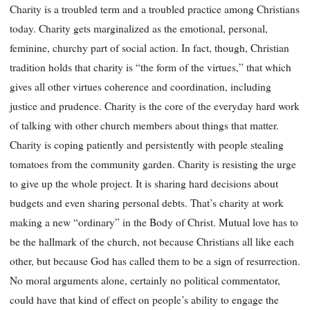
Charity is a troubled term and a troubled practice among Christians
today. Charity gets marginalized as the emotional, personal,
feminine, churchy part of social action. In fact, though, Christian
tradition holds that charity is “the form of the virtues,” that which
gives all other virtues coherence and coordination, including
justice and prudence. Charity is the core of the everyday hard work
of talking with other church members about things that matter.
Charity is coping patiently and persistently with people stealing
tomatoes from the community garden. Charity is resisting the urge
to give up the whole project. It is sharing hard decisions about
budgets and even sharing personal debts. That’s charity at work
making a new “ordinary” in the Body of Christ. Mutual love has to
be the hallmark of the church, not because Christians all like each
other, but because God has called them to be a sign of resurrection.
No moral arguments alone, certainly no political commentator,
could have that kind of effect on people’s ability to engage the