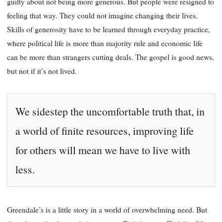
guilty about not being more generous. But people were resigned to
feeling that way. They could not imagine changing their lives.
Skills of generosity have to be learned through everyday practice,
where political life is more than majority rule and economic life
can be more than strangers cutting deals. The gospel is good news,
but not if it’s not lived.
We sidestep the uncomfortable truth that, in
a world of finite resources, improving life
for others will mean we have to live with
less.
Greendale’s is a little story in a world of overwhelming need. But