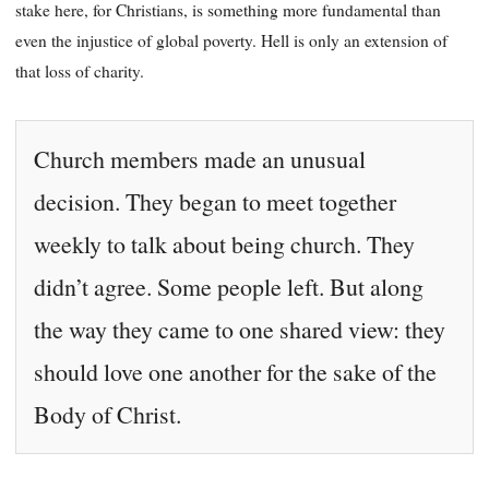
stake here, for Christians, is something more fundamental than
even the injustice of global poverty. Hell is only an extension of
that loss of charity.
Church members made an unusual
decision. They began to meet together
weekly to talk about being church. They
didn’t agree. Some people left. But along
the way they came to one shared view: they
should love one another for the sake of the
Body of Christ.