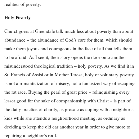
realities of poverty.
Holy Poverty
Churchgoers at Greendale talk much less about poverty than about
abundance – the abundance of God’s care for them, which should
make them joyous and courageous in the face of all that tells them
to be afraid. As I see it, their story opens the door onto another
misunderstood theological tra
dition – holy poverty. As we find it in
St. Francis of Assisi or in Mother Teresa, holy or voluntary poverty
is not a romanticization of misery, not a fantasized way of escaping
the rat race. Buying the pearl of great price – relinquishing every
lesser good for the sake of companionship with Christ – is part of
the daily practice of charity, as prosaic as coping with a neighbor’s
kids while she attends a neighborhood meeting, as ordinary as
deciding to keep the old car another year in order to give more to
repairing a neighbor’s roof.