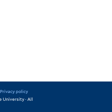
Privacy policy
 University · All