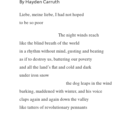
By Hayden Carruth
Liebe, meine liebe, I had not hoped
to be so poor
The night winds reach
like the blind breath of the world
in a rhythm without mind, gusting and beating
as if to destroy us, battering our poverty
and all the land’s flat and cold and dark
under iron snow
the dog leaps in the wind
barking, maddened with winter, and his voice
claps again and again down the valley
like tatters of revolutionary pennants
birch