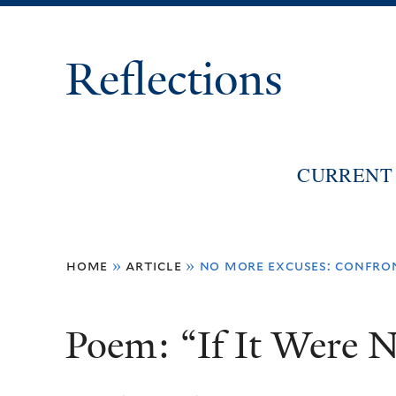
Reflections
CURRENT 
You
home
»
article
»
no more excuses: confro
are
here
Poem: “If It Were N