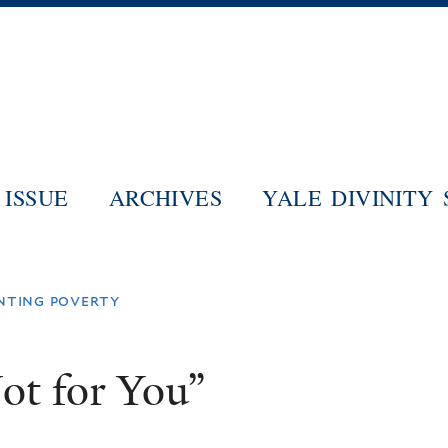
Skip
to
main
content
ISSUE
ARCHIVES
YALE DIVINITY
nting poverty
ot for You”