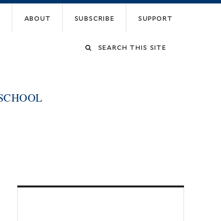
about
subscribe
support
Search
this
 SCHOOL
site