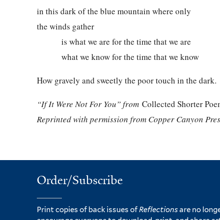
in this dark of the blue mountain where only
the winds gather
is what we are for the time that we are
what we know for the time that we know
How gravely and sweetly the poor touch in the dark.
“If It Were Not For You” from
Collected Shorter Poe
Reprinted with permission from Copper Canyon Pres
Order/Subscribe
Print copies of back issues of
Reflections
are no longe