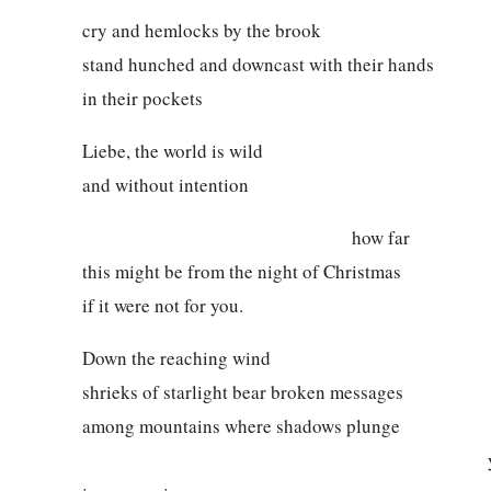
cry and hemlocks by the brook
stand hunched and downcast with their hands
in their pockets
Liebe, the world is wild
and without intention
how far
this might be from the night of Christmas
if it were not for you.
Down the reaching wind
shrieks of starlight bear broken messages
among mountains where shadows plunge
yet our brigh