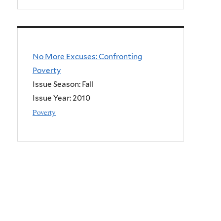
No More Excuses: Confronting
Poverty
Issue Season: Fall
Issue Year:
2010
Poverty