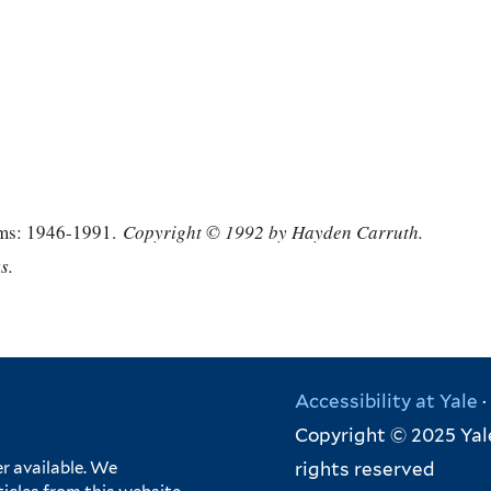
ms: 1946-1991.
Copyright © 1992 by Hayden Carruth.
s.
Accessibility at Yale
·
Copyright © 2025 Yale
rights reserved
r available. We