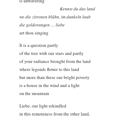
is unwavering
Kennst du das land
wo die zitronen blühn, im dunkeln laub
die goldorangen … liebe
art thou singing
It is a question partly
of the tree with our stars and partly
of your radiance brought from the land
where legends flower to this land
but more than these our bright poverty
is a house in the wind and a light
on the mountain
Liebe, our light rekindled
in this remoteness from the other land,