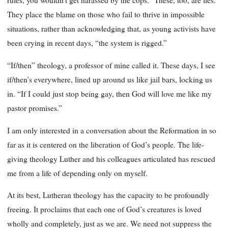
rules, you wouldn’t get harassed by the cops.” These, too, are lies.
They place the blame on those who fail to thrive in impossible
situations, rather than acknowledging that, as young activists have
been crying in recent days, “the system is rigged.”
“If/then” theology, a professor of mine called it. These days, I see
if/then’s everywhere, lined up around us like jail bars, locking us
in. “If I could just stop being gay, then God will love me like my
pastor promises.”
I am only interested in a conversation about the Reformation in so
far as it is centered on the liberation of God’s people. The life-
giving theology Luther and his colleagues articulated has rescued
me from a life of depending only on myself.
At its best, Lutheran theology has the capacity to be profoundly
freeing. It proclaims that each one of God’s creatures is loved
wholly and completely, just as we are. We need not suppress the