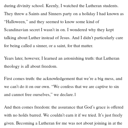
during divinity school. Keenly, I watched the Lutheran students.
They threw a Saints and Sinners party on a holiday I had known as
“Halloween,” and they seemed to know some kind of
Scandinavian secret I wasn’t in on. I wondered why they kept
talking about Luther instead of Jesus. And I didn’t particularly care
for being called a sinner, or a saint, for that matter.
Years later, however, I learned an astonishing truth: that Lutheran
theology is all about freedom.
First comes truth: the acknowledgement that we’re a big mess, and
we can’t do it on our own. “We confess that we are captive to sin
and cannot free ourselves,” we declare.1
And then comes freedom: the assurance that God’s grace is offered
with no holds barred. We couldn’t earn it if we tried. It’s just freely
given. Becoming a Lutheran for me was not about joining in at the