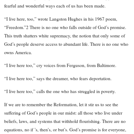
fearful and wonderful ways each of us has been made.
“I live here, too,” wrote Langston Hughes in his 1967 poem,
“Freedom.”2 There is no one who falls outside of God’s promise.
This truth shatters white supremacy, the notion that only some of
God’s people deserve access to abundant life. There is no one who
owns America.
“I live here too,” cry voices from Ferguson, from Baltimore.
“I live here too,” says the dreamer, who fears deportation.
“I live here too,” calls the one who has struggled in poverty.
If we are to remember the Reformation, let it stir us to see the
suffering of God’s people in our midst: all those who live under
beliefs, laws, and systems that withhold flourishing. There are no
equations, no if ’s, then’s, or but’s. God’s promise is for everyone,