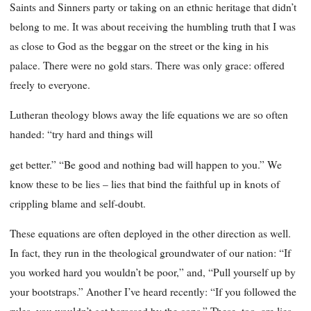
Saints and Sinners party or taking on an ethnic heritage that didn’t
belong to me. It was about receiving the humbling truth that I was
as close to God as the beggar on the street or the king in his
palace. There were no gold stars. There was only grace: offered
freely to everyone.
Lutheran theology blows away the life equations we are so often
handed: “try hard and things will
get better.” “Be good and nothing bad will happen to you.” We
know these to be lies – lies that bind the faithful up in knots of
crippling blame and self-doubt.
These equations are often deployed in the other direction as well.
In fact, they run in the theological groundwater of our nation: “If
you worked hard you wouldn’t be poor,” and, “Pull yourself up by
your bootstraps.” Another I’ve heard recently: “If you followed the