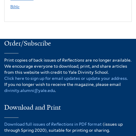
Bible
Order/Subscribe
Print copies of back issues of
Reflections
are no longer available.
We encourage everyone to download, print, and share articles
from this website with credit to Yale Divinity School.
Click here to sign up for email updates or update your address.
If you no longer wish to receive the magazine, please email
divinity.alumni@yale.edu
.
Download and Print
Download full issues of
Reflections
in PDF format
(issues up
through Spring 2020), suitable for printing or sharing.