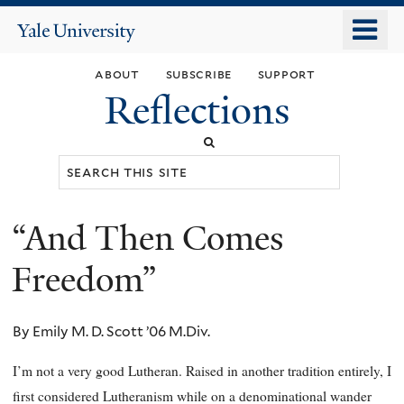
Skip
o
Yale
to
University
m
main
about
subscribe
support
n
content
Reflections
Search
this
site
“And Then Comes
You
are
Freedom”
here
By Emily M. D. Scott ’06 M.Div.
I’m not a very good Lutheran. Raised in another tradition entirely, I
first considered Lutheranism while on a denominational wander