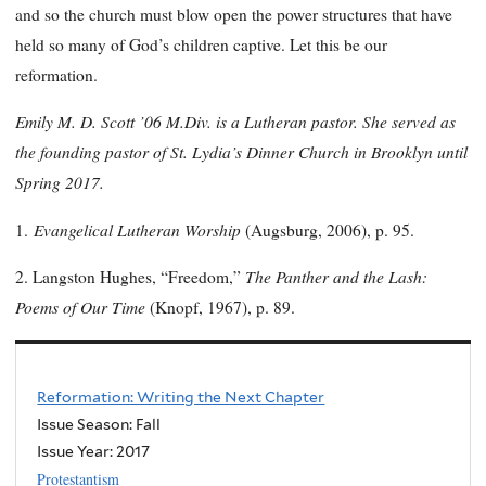
and so the church must blow open the power structures that have
held so many of God’s children captive. Let this be our
reformation.
Emily M. D. Scott ’06 M.Div. is a Lutheran pastor. She served as
the founding pastor of St. Lydia’s Dinner Church in Brooklyn until
Spring 2017.
Evangelical Lutheran Worship
1.
(Augsburg, 2006), p. 95.
The Panther and the Lash:
2. Langston Hughes, “Freedom,”
Poems of Our Time
(Knopf, 1967), p. 89.
Reformation: Writing the Next Chapter
Issue Season: Fall
Issue Year:
2017
Protestantism