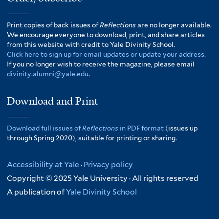
Print copies of back issues of
Reflections
are no longer available.
We encourage everyone to download, print, and share articles
from this website with credit to Yale Divinity School.
Click here to sign up for email updates or update your address.
If you no longer wish to receive the magazine, please email
divinity.alumni@yale.edu
.
Download and Print
Download full issues of
Reflections
in PDF format
(issues up
through Spring 2020), suitable for printing or sharing.
Accessibility at Yale
·
Privacy policy
Copyright © 2025 Yale University · All rights reserved
A publication of
Yale Divinity School