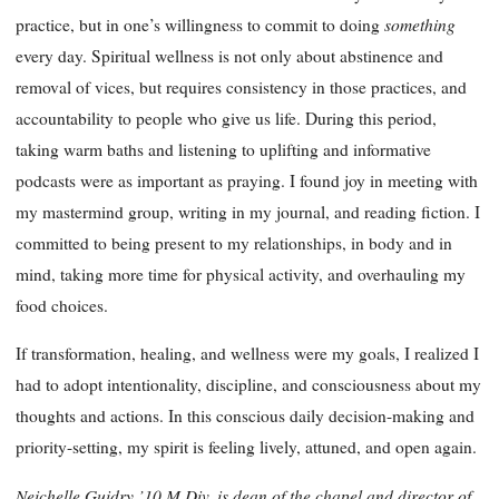
something
practice, but in one’s willingness to commit to doing
every day. Spiritual wellness is not only about abstinence and
removal of vices, but requires consistency in those practices, and
accountability to people who give us life. During this period,
taking warm baths and listening to uplifting and informative
podcasts were as important as praying. I found joy in meeting with
my mastermind group, writing in my journal, and reading fiction. I
committed to being present to my relationships, in body and in
mind, taking more time for physical activity, and overhauling my
food choices.
If transformation, healing, and wellness were my goals, I realized I
had to adopt intentionality, discipline, and consciousness about my
thoughts and actions. In this conscious daily decision-making and
priority-setting, my spirit is feeling lively, attuned, and open again.
Neichelle Guidry ’10 M.Div. is dean of the chapel and director of