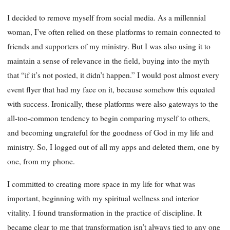
I decided to remove myself from social media. As a millennial
woman, I’ve often relied on these platforms to remain connected to
friends and supporters of my ministry. But I was also using it to
maintain a sense of relevance in the field, buying into the myth
that “if it’s not posted, it didn’t happen.” I would post almost every
event flyer that had my face on it, because somehow this equated
with success. Ironically, these platforms were also gateways to the
all-too-common tendency to begin comparing myself to others,
and becoming ungrateful for the goodness of God in my life and
ministry. So, I logged out of all my apps and deleted them, one by
one, from my phone.
I committed to creating more space in my life for what was
important, beginning with my spiritual wellness and interior
vitality. I found transformation in the practice of discipline. It
became clear to me that transformation isn’t always tied to any one