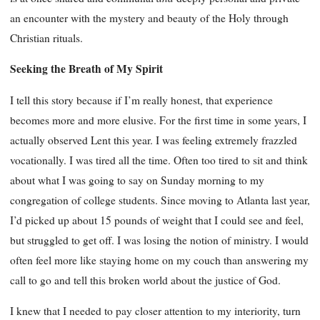
an encounter with the mystery and beauty of the Holy through
Christian rituals.
Seeking the Breath of My Spirit
I tell this story because if I’m really honest, that experience
becomes more and more elusive. For the first time in some years, I
actually observed Lent this year. I was feeling extremely frazzled
vocationally. I was tired all the time. Often too tired to sit and think
about what I was going to say on Sunday morning to my
congregation of college students. Since moving to Atlanta last year,
I’d picked up about 15 pounds of weight that I could see and feel,
but struggled to get off. I was losing the notion of ministry. I would
often feel more like staying home on my couch than answering my
call to go and tell this broken world about the justice of God.
I knew that I needed to pay closer attention to my interiority, turn