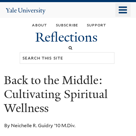
Skip
o
Yale
to
University
m
main
about
subscribe
support
n
content
Reflections
Search
this
site
Back to the Middle:
You
are
Cultivating Spiritual
here
Wellness
By Neichelle R. Guidry '10 M.Div.