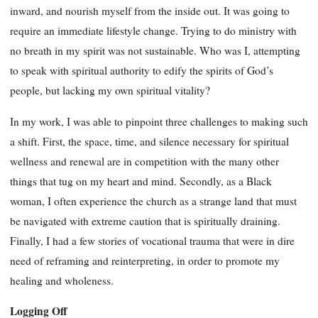
inward, and nourish myself from the inside out. It was going to
require an immediate lifestyle change. Trying to do ministry with
no breath in my spirit was not sustainable. Who was I, attempting
to speak with spiritual authority to edify the spirits of God’s
people, but lacking my own spiritual vitality?
In my work, I was able to pinpoint three challenges to making such
a shift. First, the space, time, and silence necessary for spiritual
wellness and renewal are in competition with the many other
things that tug on my heart and mind. Secondly, as a Black
woman, I often experience the church as a strange land that must
be navigated with extreme caution that is spiritually draining.
Finally, I had a few stories of vocational trauma that were in dire
need of reframing and reinterpreting, in order to promote my
healing and wholeness.
Logging Off