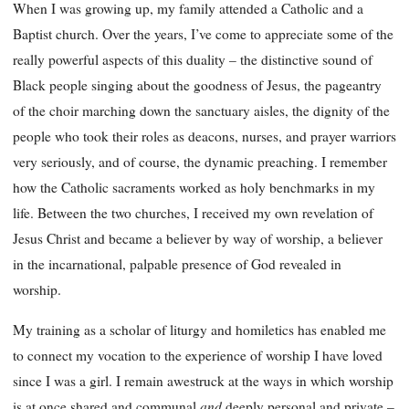
When I was growing up, my family attended a Catholic and a
Baptist church. Over the years, I’ve come to appreciate some of the
really powerful aspects of this duality – the distinctive sound of
Black people singing about the goodness of Jesus, the pageantry
of the choir marching down the sanctuary aisles, the dignity of the
people who took their roles as deacons, nurses, and prayer warriors
very seriously, and of course, the dynamic preaching. I remember
how the Catholic sacraments worked as holy benchmarks in my
life. Between the two churches, I received my own revelation of
Jesus Christ and became a believer by way of worship, a believer
in the incarnational, palpable presence of God revealed in
worship.
My training as a scholar of liturgy and homiletics has enabled me
to connect my vocation to the experience of worship I have loved
since I was a girl. I remain awestruck at the ways in which worship
and
is at once shared and communal
deeply personal and private –