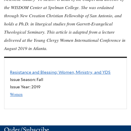
the WISDOM Center at Spelman College. She was ordained
through New Creation Christian Fellowship of San Antonio, and
holds a Ph.D. in liturgical studies from Garrett-Evangelical
Theological Seminary. This article is adapted from a lecture
delivered at the Young Clergy Women International Conference in
August 2019 in Atlanta.
Resistance and Blessing: Women, Ministry, and YDS
Issue Season: Fall
Issue Year:
2019
Women
Order/Subscribe