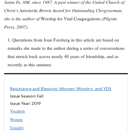
Santa Fe, NM, since 1987. A past winner of the United Church of
Christ’s Antoinette Brown Award for Outstanding Clergywoman,
she is the author of
(Pilgrim
Worship for Vital Congregations
Press, 2007).
1. Quotations from Joan Forsberg in this article are based on
remarks she made to the author during a series of conversations
that stretch back across nearly 40 years of friendship, and as
recently as this summer.
Resistance and Blessing: Women, Ministry, and YDS
Issue Season: Fall
Issue Year:
2019
Vocation
Women
Equality