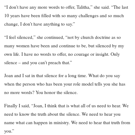
“I don’t have any more words to offer, Talitha,” she said. “The last
10 years have been filled with so many challenges and so much
change, I don’t have anything to say.”
“I feel silenced,” she continued, “not by church doctrine as so
many women have been and continue to be, but silenced by my
own life. I have no words to offer, no courage or insight. Only
silence – and you can’t preach that.”
Joan and I sat in that silence for a long time. What do you say
when the person who has been your role model tells you she has
no more words? You honor the silence.
Finally I said, “Joan, I think that is what all of us need to hear. We
need to know the truth about the silence. We need to hear you
name what can happen in ministry. We need to hear that truth from
you.”