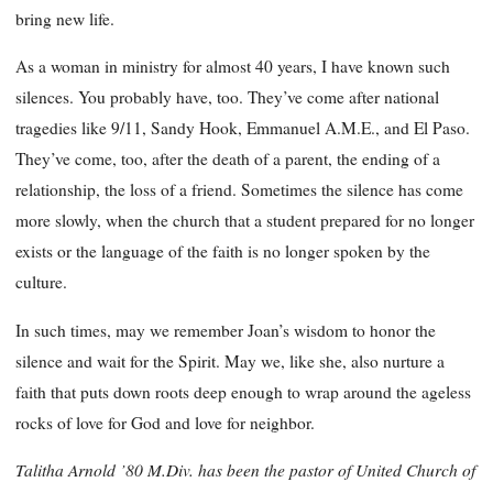
bring new life.
As a woman in ministry for almost 40 years, I have known such
silences. You probably have, too. They’ve come after national
tragedies like 9/11, Sandy Hook, Emmanuel A.M.E., and El Paso.
They’ve come, too, after the death of a parent, the ending of a
relationship, the loss of a friend. Sometimes the silence has come
more slowly, when the church that a student prepared for no longer
exists or the language of the faith is no longer spoken by the
culture.
In such times, may we remember Joan’s wisdom to honor the
silence and wait for the Spirit. May we, like she, also nurture a
faith that puts down roots deep enough to wrap around the ageless
rocks of love for God and love for neighbor.
Talitha Arnold ’80 M.Div. has been the pastor of United Church of