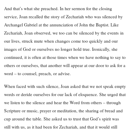
And that’s what she preached. In her sermon for the closing
service, Joan recalled the story of Zechariah who was silenced by
Archangel Gabriel at the annunciation of John the Baptist. Like
Zechariah, Joan observed, we too can be silenced by the events
in
our lives, struck mute when changes come too quickly and our
images of God or ourselves no longer hold true. Ironically, she
continued, it is often at those times when we have nothing to say to
others or ourselves, that another will appear at our door to ask for a
word – to counsel, preach, or advise.
When faced with such silence, Joan asked that we not speak empty
words or deride ourselves for our lack of eloquence. She urged that
we listen to the silence and hear the Word from others – through
Scripture or music, prayer or meditation, the sharing of bread and
cup around the table. She asked us to trust that God’s spirit was
still with us, as it had been for Zechariah, and that it would still