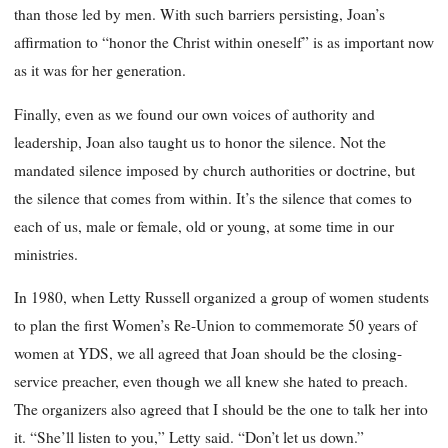
than those led by men. With such barriers persisting, Joan’s
affirmation to “honor the Christ within oneself” is as important now
as it was for her generation.
Finally, even as we found our own voices of authority and
leadership, Joan also taught us to honor the silence. Not the
mandated silence imposed by church authorities or doctrine, but
the silence that comes from within. It’s the silence that comes to
each of us, male or female, old or young, at some time in our
ministries.
In 1980, when Letty Russell organized a group of women students
to plan the first Women’s Re-Union to commemorate 50 years of
women at YDS, we all agreed that Joan should be the closing-
service preacher, even though we all knew she hated to preach.
The organizers also agreed that I should be the one to talk her into
it. “She’ll listen to you,” Letty said. “Don’t let us down.”