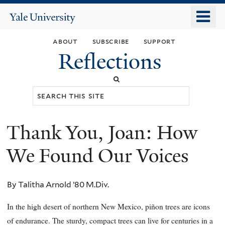
Skip
o
Yale
to
University
m
main
about
subscribe
support
n
content
Reflections
Search
this
site
Thank You, Joan: How
You
are
We Found Our Voices
here
By Talitha Arnold ’80 M.Div.
In the high desert of northern New Mexico, piñon trees are icons
of endurance. The sturdy, compact trees can live for centuries in a