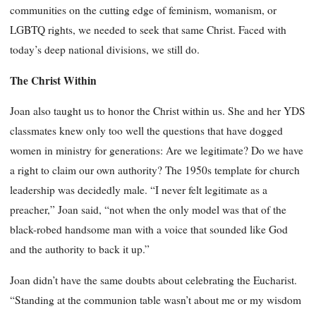
communities on the cutting edge of feminism, womanism, or
LGBTQ rights, we needed to seek that same Christ. Faced with
today’s deep national divisions, we still do.
The Christ Within
Joan also taught us to honor the Christ within us. She and her YDS
classmates knew only too well the questions that have dogged
women in ministry for generations: Are we legitimate? Do we have
a right to claim our own authority? The 1950s template for church
leadership was decidedly male. “I never felt legitimate as a
preacher,” Joan said, “not when the only model was that of the
black-robed handsome man with a voice that sounded like God
and the authority to back it up.”
Joan didn’t have the same doubts about celebrating the Eucharist.
“Standing at the communion table wasn’t about me or my wisdom