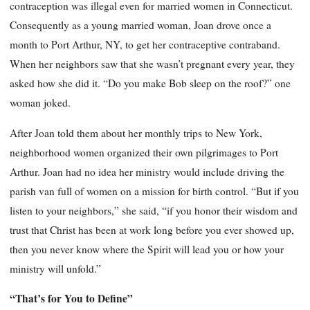
contraception was illegal even for married women in Connecticut.
Consequently as a young married woman, Joan drove once a
month to Port Arthur, NY, to get her contraceptive contraband.
When her neighbors saw that she wasn’t pregnant every year, they
asked how she did it. “Do you make Bob sleep on the roof?” one
woman joked.
After Joan told them about her monthly trips to New York,
neighborhood women organized their own pilgrimages to Port
Arthur. Joan had no idea her ministry would include driving the
parish van full of women on a mission for birth control. “But if you
listen to your neighbors,” she said, “if you honor their wisdom and
trust that Christ has been at work long before you ever showed up,
then you never know where the Spirit will lead you or how your
ministry will unfold.”
“That’s for You to Define”