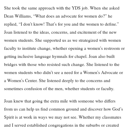
She took the same approach with the YDS job. When she asked
Dean Williams, “What does an advocate for women do?” he
replied, “I don’t know! That’s for you and the women to define.”
Joan listened to the ideas, concerns, and excitement of the new
women students. She supported us as we strategized with women
faculty to institute change, whether opening a women’s restroom or
getting inclusive language hymnals for chapel. Joan also built
bridges with those who resisted such change. She listened to the
women students who didn’t see a need for a Women’s Advocate or
a Women’s Center. She listened deeply to the concerns and
sometimes confusion of the men, whether students or faculty.
Joan knew that going the extra mile with someone who differs
from us can help us find common ground and discover how God’s
Spirit is at work in ways we may not see. Whether my classmates
and I served established congregations in the suburbs or created