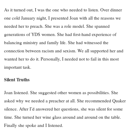
As it turned out, I was the one who needed to listen. Over dinner
one cold January night, I presented Joan with all the reasons we
needed her to preach. She was a role model. She spanned
generations of YDS women. She had first-hand experience of
balancing ministry and family life. She had witnessed the
connection between racism and sexism. We all supported her and
wanted her to do it. Personally, I needed not to fail in this most
important task.
Silent Truths
Joan listened. She suggested other women as possibilities. She
asked why we needed a preacher at all. She recommended Quaker
silence. After I’d answered her questions, she was silent for some
time. She turned her wine glass around and around on the table.
Finally she spoke and I listened.