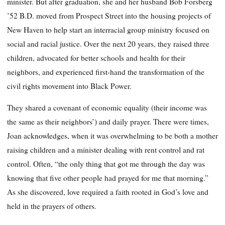
minister. But after graduation, she and her husband Bob Forsberg
’52 B.D. moved from Prospect Street into the housing projects of
New Haven to help start an interracial group ministry focused on
social and racial justice. Over the next 20 years, they raised three
children, advocated for better schools and health for their
neighbors, and experienced first-hand the transformation of the
civil rights movement into Black Power.
They shared a covenant of economic equality (their income was
the same as their neighbors’) and daily prayer. There were times,
Joan acknowledges, when it was overwhelming to be both a mother
raising children and a minister dealing with rent control and rat
control. Often, “the only thing that got me through the day was
knowing that five other people had prayed for me that morning.”
As she discovered, love required a faith rooted in God’s love and
held in the prayers of others.