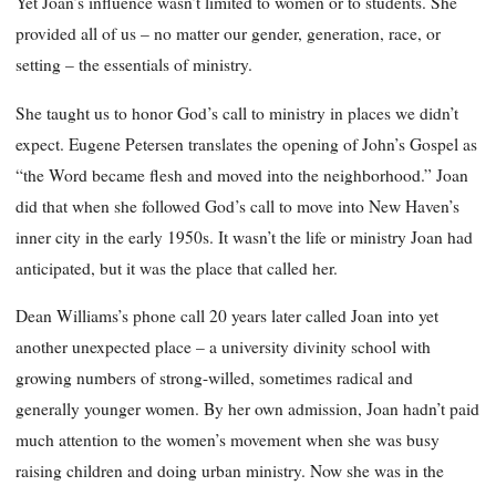
Yet Joan’s influence wasn’t limited to women or to students. She
provided all of us – no matter our gender, generation, race, or
setting – the essentials of ministry.
She taught us to honor God’s call to ministry in places we didn’t
expect. Eugene Petersen translates the opening of John’s Gospel as
“the Word became flesh and moved into the neighborhood.” Joan
did that when she followed God’s call to move into New Haven’s
inner city in the early 1950s. It wasn’t the life or ministry Joan had
anticipated, but it was the place that called her.
Dean Williams’s phone call 20 years later called Joan into yet
another unexpected place – a university divinity school with
growing numbers of strong-willed, sometimes radical and
generally younger women. By her own admission, Joan hadn’t paid
much attention to the women’s movement when she was busy
raising children and doing urban ministry. Now she was in the