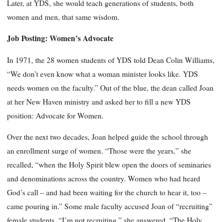
Later, at YDS, she would teach generations of students, both
women and men, that same wisdom.
Job Posting: Women’s Advocate
In 1971, the 28 women students of YDS told Dean Colin Williams,
“We don’t even know what a woman minister looks like. YDS
needs women on the faculty.” Out of the blue, the dean called Joan
at her New Haven ministry and asked her to fill a new YDS
position: Advocate for Women.
Over the next two decades, Joan helped guide the school through
an enrollment surge of women. “Those were the years,” she
recalled, “when the Holy Spirit blew open the doors of seminaries
and denominations across the country. Women who had heard
God’s call – and had been waiting for the church to hear it, too –
came pouring in.” Some male faculty accused Joan of “recruiting”
female students. “I’m not recruiting,” she answered. “The Holy