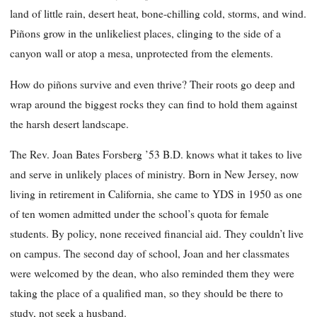
land of little rain, desert heat, bone-chilling cold, storms, and wind.
Piñons grow in the unlikeliest places, clinging to the side of a
canyon wall or atop a mesa, unprotected from the elements.
How do piñons survive and even thrive? Their roots go deep and
wrap around the biggest rocks they can find to hold them against
the harsh desert landscape.
The Rev. Joan Bates Forsberg ’53 B.D. knows what it takes to live
and serve in unlikely places of ministry. Born in New Jersey, now
living in retirement in California, she came to YDS in 1950 as one
of ten women admitted under the school’s quota for female
students. By policy, none received financial aid. They couldn’t live
on campus. The second day of school, Joan and her classmates
were welcomed by the dean, who also reminded them they were
taking the place of a qualified man, so they should be there to
study, not seek a husband.