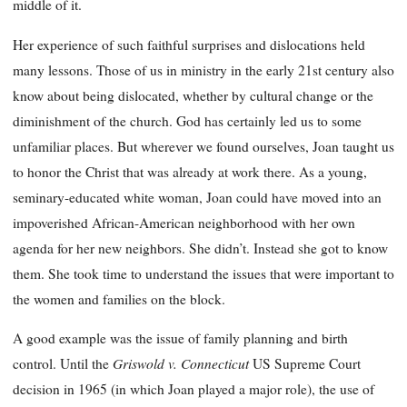
middle of it.
Her experience of such faithful surprises and dislocations held
many lessons. Those of us in min
istry in the early 21st century also
know about being dislocated, whether by cultural change or the
diminishment of the church. God has certainly led us to some
unfamiliar places. But wherever we found ourselves, Joan taught us
to honor the Christ that was already at work there. As a young,
seminary-educated white woman, Joan could have moved into an
impoverished African-American neighborhood with her own
agenda for her new neighbors. She didn’t. Instead she got to know
them. She took time to understand the issues that were important to
the women and families on the block.
A good example was the issue of family planning and birth
Griswold v. Connecticut
control. Until the
US Supreme Court
decision in 1965 (in which Joan played a major role), the use of