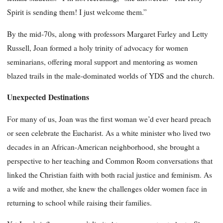
Spirit is sending them! I just welcome them.”
By the mid-70s, along with professors Margaret Farley and Letty
Russell, Joan formed a holy trinity of advocacy for women
seminarians, offering moral support and mentoring as women
blazed trails in the male-dominated worlds of YDS and the church.
Unexpected Destinations
For many of us, Joan was the first woman we’d ever heard preach
or seen celebrate the Eucharist. As a white minister who lived two
decades in an African-American neighborhood, she brought a
perspective to her teaching and Common Room conversations that
linked the Christian faith with both racial justice and feminism. As
a wife and mother, she knew the challenges older women face in
returning to school while raising their families.