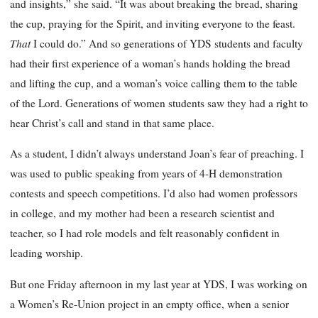
and insights,” she said. “It was about breaking the bread, sharing
the cup, praying for the Spirit, and inviting everyone to the feast.
That
I could do.” And so generations of YDS students and faculty
had their first experience of a woman’s hands holding the bread
and lifting the cup, and a woman’s voice calling them to the table
of the Lord. Generations of women students saw they had a right to
hear Christ’s call and stand in that same place.
As a student, I didn’t always understand Joan’s fear of preaching. I
was used to public speaking from years of 4-H demonstration
contests and speech competitions. I’d also had women professors
in college, and my mother had been a research scientist and
teacher, so I had role models and felt reasonably confident in
leading worship.
But one Friday afternoon in my last year at YDS, I was working on
a Women’s Re-Union project in an empty office, when a senior