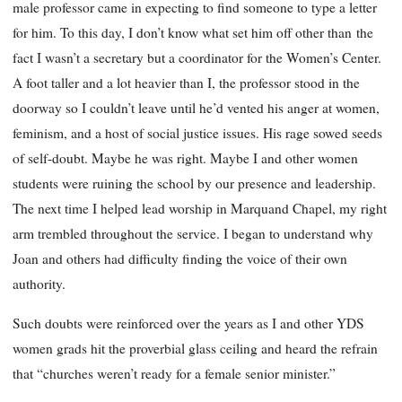
male professor came in expecting to find someone to type a letter
for him. To this day, I don’t know what set him off other than
the
fact I wasn’t a secretary but a coordinator for the Women’s Center.
A foot taller and a lot heavier than I, the professor stood in the
doorway so I couldn’t leave until he’d vented his anger at women,
feminism, and a host of social justice issues. His rage sowed seeds
of self-doubt. Maybe he was right. Maybe I and other women
students were ruining the school by our presence and leadership.
The next time I helped lead worship in Marquand Chapel, my right
arm trembled throughout the service. I began to understand why
Joan and others had difficulty finding the voice of their own
authority.
Such doubts were reinforced over the years as I and other YDS
women grads hit the proverbial glass ceiling and heard the refrain
that “churches weren’t ready for a female senior minister.”