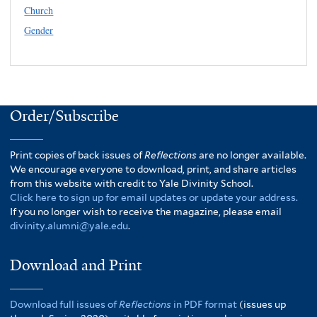
Church
Gender
Order/Subscribe
Print copies of back issues of
Reflections
are no longer available.
We encourage everyone to download, print, and share articles
from this website with credit to Yale Divinity School.
Click here to sign up for email updates or update your address.
If you no longer wish to receive the magazine, please email
divinity.alumni@yale.edu
.
Download and Print
Download full issues of
Reflections
in PDF format
(issues up