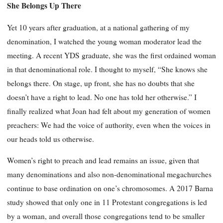
She Belongs Up There
Yet 10 years after graduation, at a national gathering of my
denomination, I watched the young woman moderator lead the
meeting. A recent YDS graduate, she was the first ordained woman
in that denominational role. I thought to myself, “She knows she
belongs there. On stage, up front, she has no doubts that she
doesn’t have a right to lead. No one has told her otherwise.” I
finally realized what Joan had felt about my generation of women
preachers: We had the voice of authority, even when the voices in
our heads told us otherwise.
Women’s right to preach and lead remains an issue, given that
many denominations and also non-denominational megachurches
continue to base ordination on one’s chromosomes. A 2017 Barna
study showed that only one in 11 Protestant congregations is led
by a woman, and overall those
congregations tend to be smaller