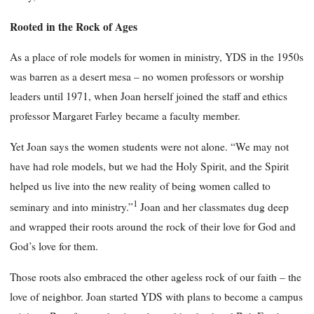
Rooted in the Rock of Ages
As a place of role models for women in ministry, YDS in the 1950s
was barren as a desert mesa – no women professors or worship
leaders until 1971, when Joan herself joined the staff and ethics
professor Margaret Farley became a faculty member.
Yet Joan says the women students were not alone. “We may not
have had role models, but we had the Holy Spirit, and the Spirit
helped us live into the new reality of being women called to
1
seminary and into ministry.”
Joan and her classmates dug deep
and wrapped their roots around the rock of their love for God and
God’s love for them.
Those roots also embraced the other ageless rock of our faith – the
love of neighbor. Joan started YDS with plans to become a campus