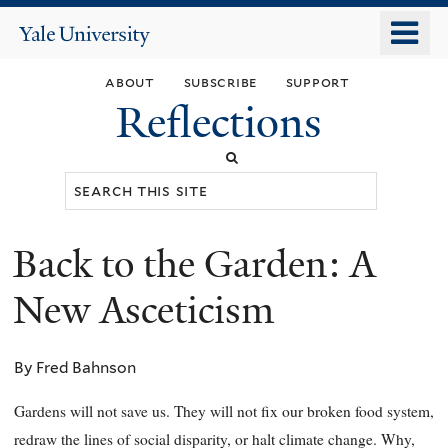
Skip
o
Yale
to
University
m
main
about
subscribe
support
n
content
Reflections
Search
this
site
Back to the Garden: A
You
are
New Asceticism
here
By Fred Bahnson
Gardens will not save us. They will not fix our broken food system,
redraw the lines of social disparity, or halt climate change. Why,