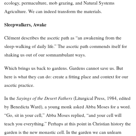
ecology, permaculture, mob grazing, and Natural Systems
Agriculture. We can indeed transform the materials.
Sleepwalkers, Awake
Clément describes the ascetic path as “an awakening from the
sleep-walking of daily life.” The ascetic path commends itself for
shaking us out of our somnambulant ways.
Which brings us back to gardens. Gardens cannot save us. But
here is what they can do: create a fitting place and context for our
ascetic practice.
Sayings of the Desert Fathers
In the
(Liturgical Press, 1984, edited
by Benedicta Ward), a young monk asked Abba Moses for a word.
“Go, sit in your cell,” Abba Moses replied, “and your cell will
teach you everything.” Perhaps at this point in Christian history the
garden is the new monastic cell. In the garden we can unlearn