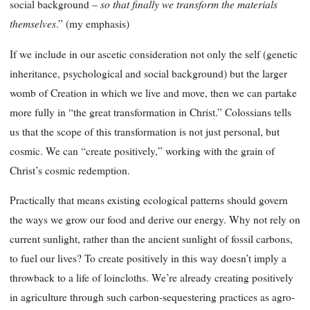
so that finally we transform the materials
social background –
themselves
.” (my emphasis)
If we include in our ascetic consideration not only the self (genetic
inheritance, psychological and social background) but the larger
womb of Creation in which we live and move, then we can partake
more fully in “the great transformation in Christ.” Colossians tells
us that the scope of this transformation is not just personal, but
cosmic. We can “create positively,” working with the grain of
Christ’s cosmic redemption.
Practically that means existing ecological patterns should govern
the ways we grow our food and derive our energy. Why not rely on
current sunlight, rather than the ancient sunlight of fossil carbons,
to fuel our lives? To create positively in this way doesn’t imply a
throwback to a life of loincloths. We’re already creating positively
in agriculture through such carbon-sequestering practices as agro-