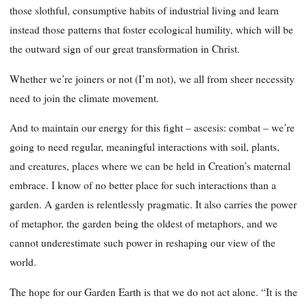
those slothful, consumptive habits of industrial living and learn
instead those patterns that foster ecological humility, which will be
the outward sign of our great transformation in Christ.
Whether we’re joiners or not (I’m not), we all from sheer necessity
need to join the climate movement.
And to maintain our energy for this fight – ascesis: combat – we’re
going to need regular, meaningful interactions with soil, plants,
and creatures, places where we can be held in Creation’s maternal
embrace. I know of no better place for such interactions than a
garden. A garden is relentlessly pragmatic. It also carries the power
of metaphor, the garden being the oldest of metaphors, and we
cannot underestimate such power in reshaping our view of the
world.
The hope for our Garden Earth is that we do not act alone. “It is the