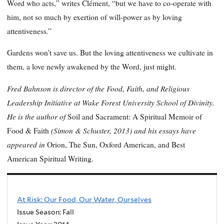
Word who acts,” writes Clément, “but we have to co-operate with
him, not so much by exertion of will-power as by loving
attentiveness.”
Gardens won’t save us. But the loving attentiveness we cultivate in
them, a love newly awakened by the Word, just might.
Fred Bahnson is director of the Food, Faith, and Religious
Leadership Initiative at Wake Forest University School of Divinity.
He is the author of
Soil and Sacrament: A Spiritual Memoir of
(Simon & Schuster, 2013) and his essays have
Food & Faith
appeared in
Orion, The Sun, Oxford American, and Best
American Spiritual Writing.
At Risk: Our Food, Our Water, Ourselves
Issue Season: Fall