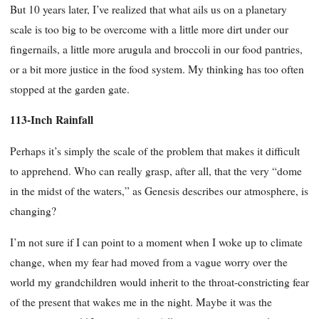
But 10 years later, I’ve realized that what ails us on a planetary
scale is too big to be overcome with a little more dirt under our
fingernails, a little more arugula and broccoli in our food pantries,
or a bit more justice in the food system. My thinking has too often
stopped at the garden gate.
113-Inch Rainfall
Perhaps it’s simply the scale of the problem that makes it difficult
to apprehend. Who can really grasp, after all, that the very “dome
in the midst of the waters,” as Genesis describes our atmosphere, is
changing?
I’m not sure if I can point to a moment when I woke up to climate
change, when my fear had moved from a vague worry over the
world my grandchildren would inherit to the throat-constricting fear
of the present that wakes me in the night. Maybe it was the