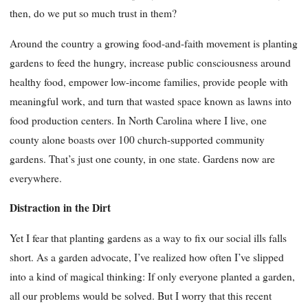
then, do we put so much trust in them?
Around the country a growing food-and-faith movement is planting
gardens to feed the hungry, increase public consciousness around
healthy food, empower low-income families, provide people with
meaningful work, and turn that wasted space known as lawns into
food production centers. In North Carolina where I live, one
county alone boasts over 100 church-supported community
gardens. That’s just one county, in one state. Gardens now are
everywhere.
Distraction in the Dirt
Yet I fear that planting gardens as a way to fix our social ills falls
short. As a garden advocate, I’ve realized how often I’ve slipped
into a kind of magical thinking: If only everyone planted a garden,
all our problems would be solved. But I worry that this recent