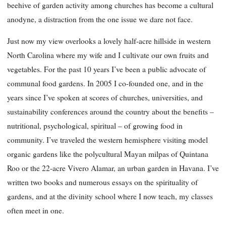
beehive of garden activity among churches has become a cultural
anodyne, a distraction from the one issue we dare not face.
Just now my view overlooks a lovely half-acre hillside in western
North Carolina where my wife and I cultivate our own fruits and
vegetables. For the past 10 years I’ve been a public advocate of
communal food gardens. In 2005 I co-founded one, and in the
years since I’ve spoken at scores of churches, universities, and
sustainability conferences around the country about the benefits –
nutritional, psychological, spiritual – of growing food in
community. I’ve traveled the western hemisphere visiting model
organic gardens like the polycultural Mayan milpas of Quintana
Roo or the 22-acre Vivero Alamar, an urban garden in Havana. I’ve
written two books and numerous essays on the spirituality of
gardens, and at the divinity school where I now teach, my classes
often meet in one.