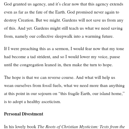
God granted us agency, and it’s clear now that this agency extends
even as far as the fate of the Earth. God promised never again to
destroy Creation. But we might. Gardens will not save us from any
of this. And yet. Gardens might still teach us what we need saving
from, namely our collective sleepwalk into a warming future.
If I were preaching this as a sermon, I would fear now that my tone
had become a tad strident, and so I would lower my voice, pause
until the congregation leaned in, then make the turn to hope.
The hope is that we can reverse course. And what will help us
wean ourselves from fossil fuels, what we need more than anything
at this point in our sojourn on “this fragile Earth, our island home,”
is to adopt a healthy asceticism.
Personal Divestment
The Roots of Christian Mysticism: Texts from the
In his lovely book