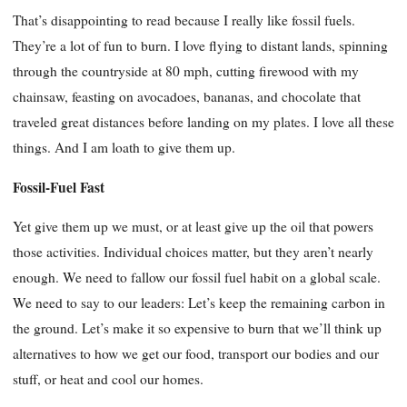
That’s disappointing to read because I really like fossil fuels.
They’re a lot of fun to burn. I love flying to distant lands, spinning
through the countryside at 80 mph, cutting firewood with my
chainsaw, feasting on avocadoes, bananas, and chocolate that
traveled great distances before landing on my plates. I love all these
things. And I am loath to give them up.
Fossil-Fuel Fast
Yet give them up we must, or at least give up the oil that powers
those activities. Individual choices matter, but they aren’t nearly
enough. We need to fallow our fossil fuel habit on a global scale.
We need to say to our leaders: Let’s keep the remaining carbon in
the ground. Let’s make it so expensive to burn that we’ll think up
alternatives to how we get our food, transport our bodies and our
stuff, or heat and cool our homes.