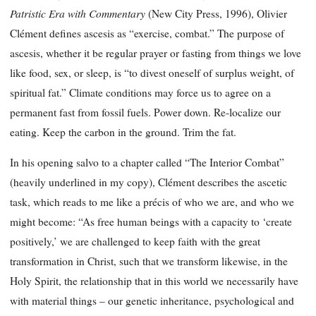
Patristic Era with Commentary
(New City Press, 1996), Olivier
Clément defines ascesis as “exercise, combat.” The purpose of
ascesis, whether it be regular prayer or fasting from things we love
like food, sex, or sleep, is “to divest oneself of surplus weight, of
spiritual fat.” Climate conditions may force us to agree on a
permanent fast from fossil fuels. Power down. Re-localize our
eating. Keep the carbon in the ground. Trim the fat.
In his opening salvo to a chapter called “The Interior Combat”
(heavily underlined in my copy), Clément describes the ascetic
task, which reads to me like a précis of who we are, and who we
might become: “As free human beings with a capacity to ‘create
positively,’ we are challenged to keep faith with the great
transformation in Christ, such that we transform likewise, in the
Holy Spirit, the relationship that in this world we necessarily have
with material things – our genetic inheritance, psychological and