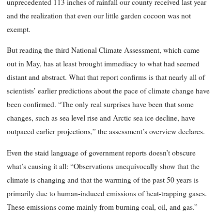
unprecedented 113 inches of rainfall our county received last year
and the realization that even our little garden cocoon was not
exempt.
But reading the third National Climate Assessment, which came
out in May, has at least brought immediacy to what had seemed
distant and abstract. What that report confirms is that nearly all of
scientists’ earlier predictions about the pace of climate change have
been confirmed. “The only real surprises have been that some
changes, such as sea level rise and Arctic sea ice decline, have
outpaced earlier projections,” the assessment’s overview declares.
Even the staid language of government reports doesn’t obscure
what’s causing it all: “Observations unequivocally show that the
climate is changing and that the warming of the past 50 years is
primarily due to human-induced emissions of heat-trapping gases.
These emissions come mainly from burning coal, oil, and gas.”