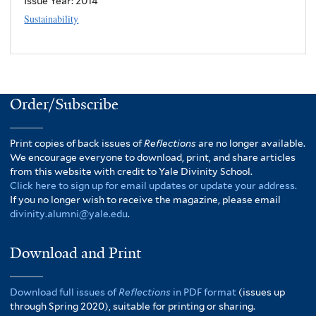
Issue Year:
2014
Sustainability
Order/Subscribe
Print copies of back issues of
Reflections
are no longer available.
We encourage everyone to download, print, and share articles
from this website with credit to Yale Divinity School.
Click here to sign up for email updates or update your address.
If you no longer wish to receive the magazine, please email
divinity.alumni@yale.edu
.
Download and Print
Download full issues of
Reflections
in PDF format
(issues up
through Spring 2020), suitable for printing or sharing.