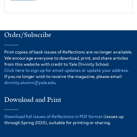
Order/Subscribe
Print copies of back issues of
Reflections
are no longer available.
We encourage everyone to download, print, and share articles
from this website with credit to Yale Divinity School.
Click here to sign up for email updates or update your address.
If you no longer wish to receive the magazine, please email
divinity.alumni@yale.edu
.
Download and Print
Download full issues of
Reflections
in PDF format
(issues up
through Spring 2020), suitable for printing or sharing.