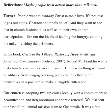
Reflections:
Maybe people trust action more than talk now.
Turner:
embody
People want to
Christ in their lives. It’s not just
logos but ethos. Character compels belief. And they want to see
that in church leadership as well as in their own church
participation – live out the ideals of feeding the hungry, clothing
the naked, visiting the prisoners.
Crisis in the Village: Restoring Hope in African
In his book
American Communities
(Fortress, 2007), Robert M. Franklin warns
that churches are in a crisis of mission. That’s something we want
to address. What engages young people is the effort to put
themselves in a position to make a tangible difference.
Our church is adopting two zip codes locally with a commitment to
beautification and neighborhood economic renewal. We just sent
our first all-millennial mission team to Guatemala. It was a fact-