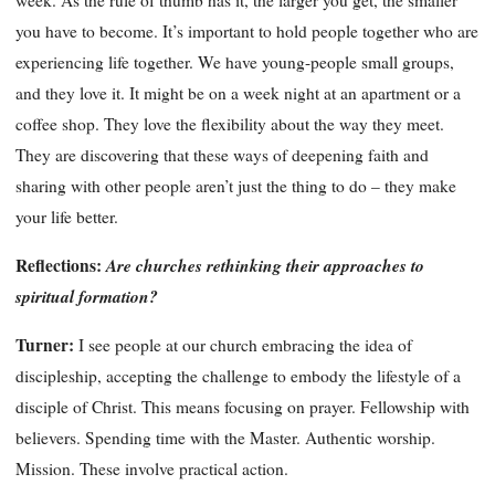
week. As the rule of thumb has it, the larger you get, the smaller
you have to become. It’s important to hold people together who are
experiencing life together. We have young-people small groups,
and they love it. It might be on a week night at an apartment or a
coffee shop. They love the flexibility about the way they meet.
They are discovering that these ways of deepening faith and
sharing with other people aren’t just the thing to do – they make
your life better.
Reflections:
Are churches rethinking their approaches to
spiritual formation?
Turner:
I see people at our church embracing the idea of
discipleship, accepting the challenge to embody the lifestyle of a
disciple of Christ. This means focusing on prayer. Fellowship with
believers. Spending time with the Master. Authentic worship.
Mission. These involve practical action.