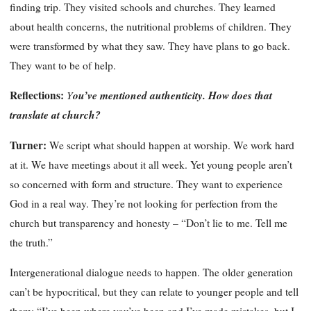
finding trip. They visited schools and churches. They learned
about health concerns, the nutritional problems of children. They
were transformed by what they saw. They have plans to go back.
They want to be of help.
Reflections:
Y
ou’ve mentioned authenticity. How does that
translate at church?
Turner:
We script what should happen at worship. We work hard
at it. We have meetings about it all week. Yet young people aren’t
so concerned with form and structure. They want to experience
God in a real way. They’re not looking for perfection from the
church but transparency and honesty – “Don’t lie to me. Tell me
the truth.”
Intergenerational dialogue needs to happen. The older generation
can’t be hypocritical, but they can relate to younger people and tell