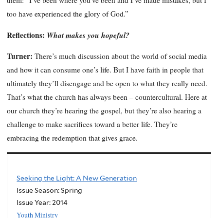
them: “I’ve been where you’ve been and I’ve made mistakes, but I
too have experienced the glory of God.”
Reflections:
What makes you hopeful?
Turner:
There’s much discussion about the world of social media
and how it can consume one’s life. But I have faith in people that
ultimately they’ll disengage and be open to what they really need.
That’s what the church has always been – countercultural. Here at
our church they’re hearing the gospel, but they’re also hearing a
challenge to make sacrifices toward a better life. They’re
embracing the redemption that gives grace.
Seeking the Light: A New Generation
Issue Season: Spring
Issue Year:
2014
Youth Ministry