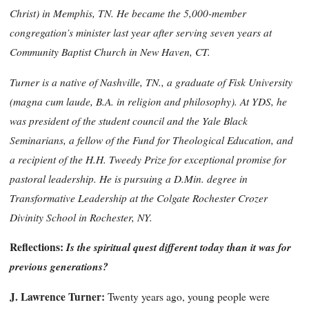
Christ) in Memphis, TN. He became the 5,000-member
congregation’s minister last year
after serving seven years at
Community Baptist Church in New Haven, CT.
Turner is a native of Nashville, TN., a graduate of Fisk University
(magna cum laude, B.A. in religion and philosophy). At YDS, he
was president of the student council and the Yale Black
Seminarians, a fellow of the Fund for Theological Education, and
a recipient of the H.H. Tweedy Prize for exceptional promise for
pastoral leadership. He is pursuing a D.Min. degree in
Transformative Leadership at the Colgate Rochester Crozer
Divinity School in Rochester, NY.
Reflections:
Is the spiritual quest different today than it was for
previous generations?
J. Lawrence Turner:
Twenty years ago, young people were