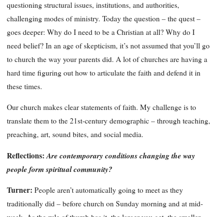
questioning structural issues, institutions, and authorities,
challenging modes of ministry. Today the question – the quest –
goes deeper: Why do I need to be a Christian at all? Why do I
need belief? In an age of skepticism, it’s not assumed that you’ll go
to church the way your parents did. A lot of churches are having a
hard time figuring out how to articulate the faith and defend it in
these times.
Our church makes clear statements of faith. My challenge is to
translate them to the 21st-century demographic – through teaching,
preaching, art, sound bites, and social media.
Reflections:
Are contemporary conditions changing the way
people form spiritual community?
Turner:
People aren’t automatically going to meet as they
traditionally did – before church on Sunday morning and at mid-