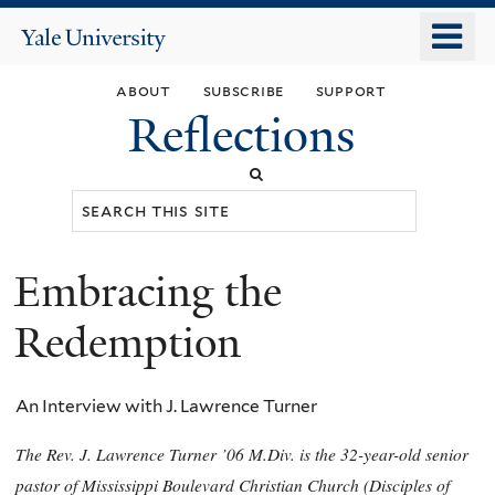
Skip
o
Yale
to
University
m
main
about
subscribe
support
n
content
Reflections
Search
this
site
Embracing the
You
are
Redemption
here
An Interview with J. Lawrence Turner
The Rev. J. Lawrence Turner ’06 M.Div. is the 32-year-old senior
pastor of Mississippi Boulevard Christian Church (Disciples of