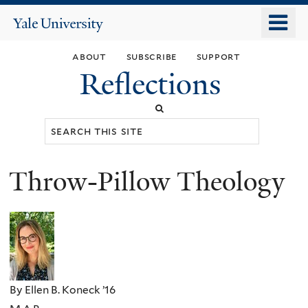
Skip
o
Yale
to
University
m
main
about
subscribe
support
n
content
Reflections
Search
this
site
Throw-Pillow Theology
You
are
here
By Ellen B. Koneck ’16