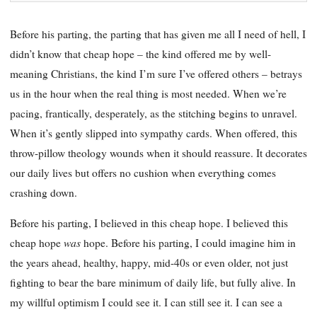
Before his parting, the parting that has given me all I need of hell, I
didn’t know that cheap hope – the kind offered me by well-
meaning Christians, the kind I’m sure I’ve offered others – betrays
us in the hour when the real thing is most needed. When we’re
pacing, frantically, desperately, as the stitching begins to unravel.
When it’s gently slipped into sympathy cards. When offered, this
throw-pillow theology wounds when it should reassure. It decorates
our daily lives but offers no cushion when everything comes
crashing down.
Before his parting, I believed in this cheap hope. I believed this
was
cheap hope
hope. Before his parting, I could imagine him in
the years ahead, healthy, happy, mid-40s or even older, not just
fighting to bear the bare minimum of daily life, but fully alive. In
my willful optimism I could see it. I can still see it. I can see a