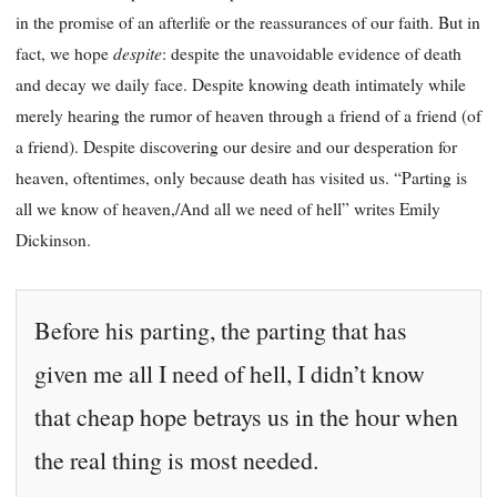
in the promise of an afterlife or the reassurances of our faith. But in
despite
fact, we hope
: despite the unavoidable evidence of death
and decay we daily face. Despite knowing death intimately while
merely hearing the rumor of heaven through a friend of a friend (of
a friend). Despite discovering our desire and our desperation for
heaven, oftentimes, only because death has visited us. “Parting is
all we know of heaven,/And all we need of hell” writes Emily
Dickinson.
Before his parting, the parting that has
given me all I need of hell, I didn’t know
that cheap hope betrays us in the hour when
the real thing is most needed.