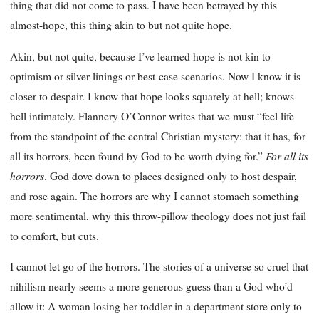
thing that did not come to pass. I have been betrayed by this
almost-hope, this thing akin to but not quite hope.
Akin, but not quite, because I’ve learned hope is not kin to
optimism or silver linings or best-case scenarios. Now I know it is
closer to despair. I know that hope looks squarely at hell; knows
hell intimately. Flannery O’Connor writes that we must “feel life
from the standpoint of the central Christian mystery: that it has, for
For all its
all its horrors, been found by God to be worth dying for.”
horrors
. God dove down to places designed only to host despair,
and rose again. The horrors are why I cannot stomach something
more sentimental, why this throw-pillow theology does not just fail
to comfort, but cuts.
I cannot let go of the horrors. The stories of a universe so cruel that
nihilism nearly seems a more generous guess than a God who’d
allow it: A woman losing her toddler in a department store only to