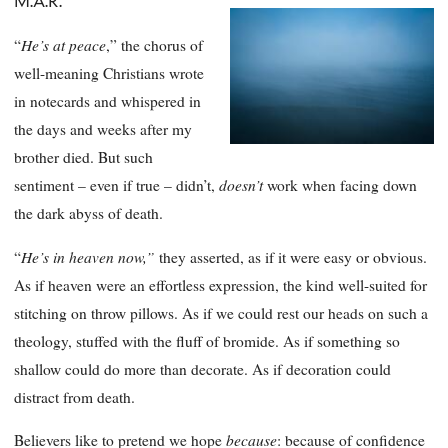
M.A.R.
He’s at peace
“
,” the chorus of
well-meaning Christians wrote
in notecards and whispered in
the days and weeks after my
brother died. But such
doesn’t
sentiment – even if true – didn’t,
work when facing down
the dark abyss of death.
He’s in heaven now,”
“
they asserted, as if it were easy or obvious.
As if heaven were an effortless expression, the kind well-suited for
stitching on throw pillows. As if we could rest our heads on such a
theology, stuffed with the fluff of bromide. As if something so
shallow could do more than decorate. As if decoration could
distract from death.
because
Believers like to pretend we hope
: because of confidence