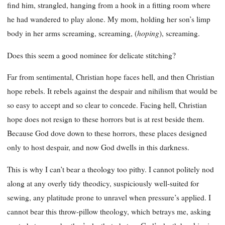
find him, strangled, hanging from a hook in a fitting room where
he had wandered to play alone. My mom, holding her son’s limp
hoping
body in her arms screaming, screaming, (
), screaming.
Does this seem a good nominee for delicate stitching?
Far from sentimental, Christian hope faces hell, and then Christian
hope rebels. It rebels against the despair and nihilism that would be
so easy to accept and so clear to concede. Facing hell, Christian
hope does not resign to these horrors but is at rest beside them.
Because God dove down to these horrors, these places designed
only to host despair, and now God dwells in this darkness.
This is why I can’t bear a theology too pithy. I cannot politely nod
along at any overly tidy theodicy, suspiciously well-suited for
sewing, any platitude prone to unravel when pressure’s applied. I
cannot bear this throw-pillow theology, which betrays me, asking