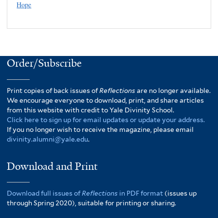
Hope
Order/Subscribe
Print copies of back issues of
Reflections
are no longer available.
We encourage everyone to download, print, and share articles
from this website with credit to Yale Divinity School.
Click here to sign up for email updates or update your address.
If you no longer wish to receive the magazine, please email
divinity.alumni@yale.edu
.
Download and Print
Download full issues of
Reflections
in PDF format
(issues up
through Spring 2020), suitable for printing or sharing.