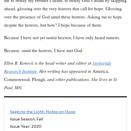
me to betray my brother’s death, to betray God’s death by skipping
ahead, glossing over the very horrors that call for hope. Glossing
over the presence of God amid these horrors. Asking me to hope
despite the horrors, but how? I hope because of them.
Because I have not yet tasted heaven; I have only heard rumors.
Because, amid the horrors, I have met God.
Ellen B. Koneck is the head writer and editor at
Springtide
Research Institute
. Her writing has appeared in
America,
and other publications. She lives in St.
Commonweal, Plough,
Paul, MN.
Seeking the Light: Notes on Hope
Issue Season: Fall
Issue Year:
2020