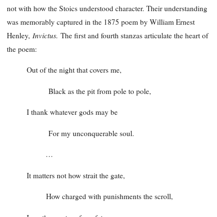
not with how the Stoics understood character. Their understanding
was memorably captured in the 1875 poem by William Ernest
Invictus.
Henley,
The first and fourth stanzas articulate the heart of
the poem:
Out of the night that covers me,
Black as the pit from pole to pole,
I thank whatever gods may be
For my unconquerable soul.
…
It matters not how strait the gate,
How charged with punishments the scroll,