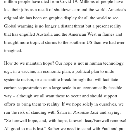
million people have died from Covid-19. Millions of people have
lost their jobs as a result of shutdowns around the world. America’s
original sin has been on graphic display for all the world to see.
Global warming is no longer a distant threat but a present reality
that has engulfed Australia and the American West in flames and
brought more tropical storms to the southern US than we had ever
imagined.
How do we maintain hope? Our hope is not in human technology,
e.g., in a vaccine, an economic plan, a political plan to undo
systemic racism, or a scientific breakthrough that will facilitate
carbon sequestration on a large scale in an economically feasible
way – although we all want these to occur and should support
efforts to bring them to realitiy. If we hope solely in ourselves, we
Paradise Lost
run the risk of standing with Satan in
and saying:
“So farewell hope, and, with hope, farewell fear,/Farewell remorse!
All good to me is lost.” Rather we need to stand with Paul and put