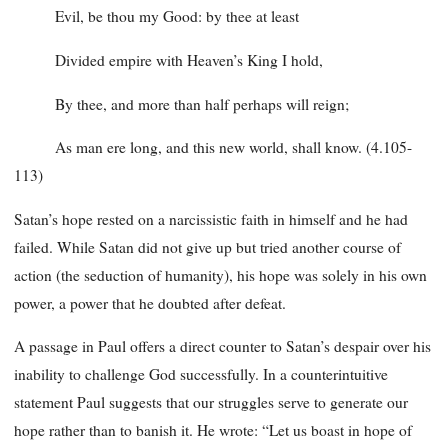
Evil, be thou my Good: by thee at least
Divided empire with Heaven’s King I hold,
By thee, and more than half perhaps will reign;
As man ere long, and this new world, shall know. (4.105-
113)
Satan’s hope rested on a narcissistic faith in himself and he had
failed. While Satan did not give up but tried another course of
action (the seduction of humanity), his hope was solely in his own
power, a power that he doubted after defeat.
A passage in Paul offers a direct counter to Satan’s despair over his
inability to challenge God successfully. In a counterintuitive
statement Paul suggests that our struggles serve to generate our
hope rather than to banish it. He wrote: “Let us boast in hope of