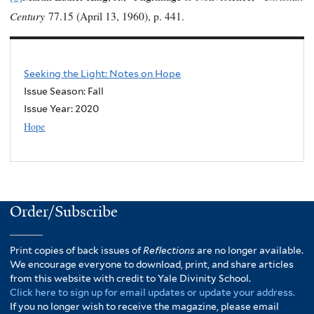
Century
77.15 (April 13, 1960), p. 441.
Seeking the Light: Notes on Hope
Issue Season: Fall
Issue Year:
2020
Hope
Order/Subscribe
Print copies of back issues of
Reflections
are no longer available.
We encourage everyone to download, print, and share articles
from this website with credit to Yale Divinity School.
Click here to sign up for email updates or update your address.
If you no longer wish to receive the magazine, please email