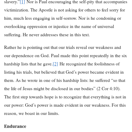
slavery.”
[1]
Nor is Paul encouraging the self-pity that accompanies
victimization. The Apostle is not asking for others to feel sorry for
him, much less engaging in self-sorrow. Nor is he condoning or
overlooking oppression or injustice in the name of universal
suffering. He never addresses these in this text.
Rather he is pointing out that our trials reveal our weakness and
our dependence on God. Paul made this point repeatedly in the six
hardship lists that he gave.
[2]
He recognized the foolishness of
listing his trials, but believed that God’s power became evident in
them. As he wrote in one of his hardship lists: he suffered “so that
the life of Jesus might be disclosed in our bodies” (2 Cor 4:10).
The first step towards hope is to recognize that everything is not in
our power: God’s power is made evident in our weakness. For this
reason, we boast in our limits.
Endurance