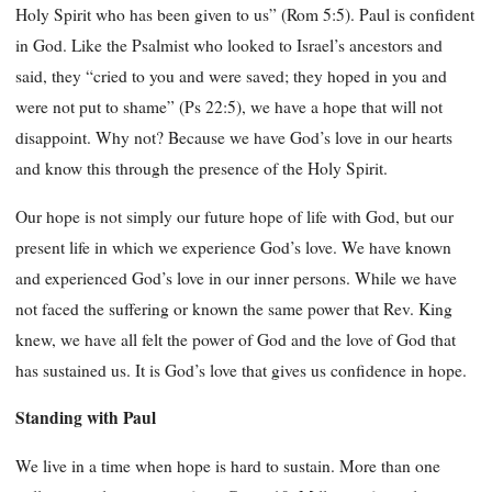
Holy Spirit who has been given to us” (Rom 5:5). Paul is confident
in God. Like the Psalmist who looked to Israel’s ancestors and
said, they “cried to you and were saved; they hoped in you and
were not put to shame” (Ps 22:5), we have a hope that will not
disappoint. Why not? Because we have God’s love in our hearts
and know this through the presence of the Holy Spirit.
Our hope is not simply our future hope of life with God, but our
present life in which we experience God’s love. We have known
and experienced God’s love in our inner persons. While we have
not faced the suffering or known the same power that Rev. King
knew, we have all felt the power of God and the love of God that
has sustained us. It is God’s love that gives us confidence in hope.
Standing with Paul
We live in a time when hope is hard to sustain. More than one