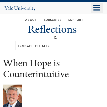
Skip
o
Yale
to
University
m
main
about
subscribe
support
n
content
Reflections
Search
this
site
When Hope is
You
are
Counterintuitive
here