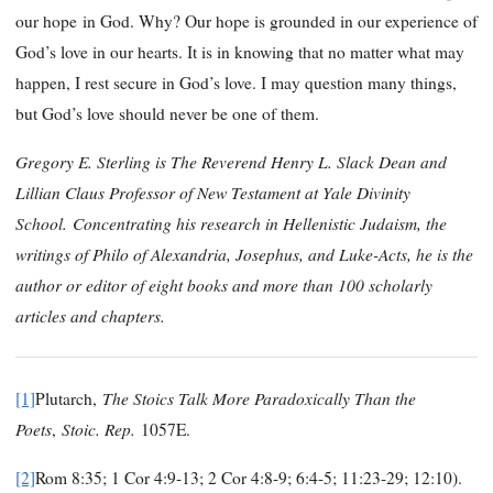
our hope in God. Why? Our hope is grounded in our experience of
God’s love in our hearts. It is in knowing that no matter what may
happen, I rest secure in God’s love. I may question many things,
but God’s love should never be one of them.
Gregory E. Sterling is The Reverend Henry L. Slack Dean and
Lillian Claus Professor of New Testament at Yale Divinity
School.
Concentrating his research in Hellenistic Judaism, the
writings of Philo of Alexandria, Josephus, and Luke-Acts, he is the
author or editor of eight books and more than 100 scholarly
articles and chapters.
The Stoics Talk More Paradoxically Than the
[1]
Plutarch,
Poets
Stoic. Rep.
,
1057E.
[2]
Rom 8:35; 1 Cor 4:9-13; 2 Cor 4:8-9; 6:4-5; 11:23-29; 12:10).