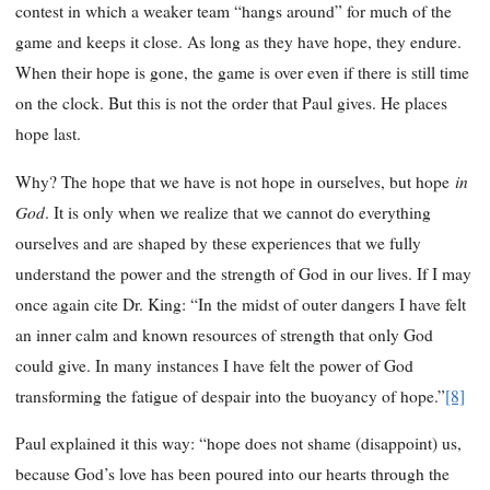
contest in which a weaker team “hangs around” for much of the
game and keeps it close. As long as they have hope, they endure.
When their hope is gone, the game is over even if there is still time
on the clock. But this is not the order that Paul gives. He places
hope last.
in
Why? The hope that we have is not hope in ourselves, but hope
God
. It is only when we realize that we cannot do everything
ourselves and are shaped by these experiences that we fully
understand the power and the strength of God in our lives. If I may
once again cite Dr. King: “In the midst of outer dangers I have felt
an inner calm and known resources of strength that only God
could give. In many instances I have felt the power of God
transforming the fatigue of despair into the buoyancy of hope.”
[8]
Paul explained it this way: “hope does not shame (disappoint) us,
because God’s love has been poured into our hearts through the