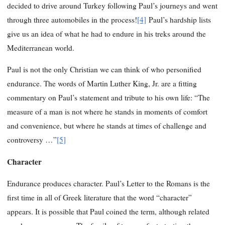
decided to drive around Turkey following Paul’s journeys and went
through three automobiles in the process!
[4]
Paul’s hardship lists
give us an idea of what he had to endure in his treks around the
Mediterranean world.
Paul is not the only Christian we can think of who personified
endurance. The words of Martin Luther King, Jr. are a fitting
commentary on Paul’s statement and tribute to his own life: “The
measure of a man is not where he stands in moments of comfort
and convenience, but where he stands at times of challenge and
controversy …”
[5]
Character
Endurance produces character. Paul’s Letter to the Romans is the
first time in all of Greek literature that the word “character”
appears. It is possible that Paul coined the term, although related