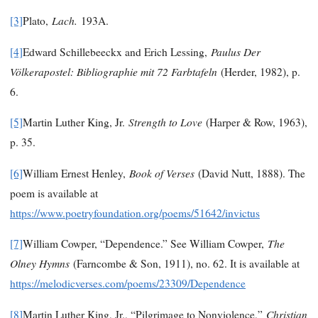
Lach.
[3]
Plato,
193A.
Paulus Der
[4]
Edward Schillebeeckx and Erich Lessing,
Völkerapostel: Bibliographie mit 72 Farbtafeln
(Herder, 1982), p.
6.
Strength to Love
[5]
Martin Luther King, Jr.
(Harper & Row, 1963),
p. 35.
Book of Verses
[6]
William Ernest Henley,
(David Nutt, 1888). The
poem is available at
https://www.poetryfoundation.org/poems/51642/invictus
The
[7]
William Cowper, “Dependence.” See William Cowper,
Olney Hymns
(Farncombe & Son, 1911), no. 62. It is available at
https://melodicverses.com/poems/23309/Dependence
Christian
[8]
Martin Luther King, Jr., “Pilgrimage to Nonviolence,”