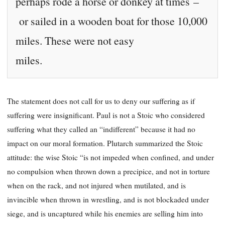
perhaps rode a horse or donkey at times –
or sailed in a wooden boat for those 10,000
miles. These were not easy
miles.
The statement does not call for us to deny our suffering as if
suffering were insignificant. Paul is not a Stoic who considered
suffering what they called an “indifferent” because it had no
impact on our moral formation. Plutarch summarized the Stoic
attitude: the wise Stoic “is not impeded when confined, and under
no compulsion when thrown down a precipice, and not in torture
when on the rack, and not injured when mutilated, and is
invincible when thrown in wrestling, and is not blockaded under
siege, and is uncaptured while his enemies are selling him into