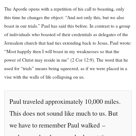
The Apostle opens with a repetition of his call to boasting, only
this time he changes the object: “And not only this, but we also
boast in our trials.” Paul has said this before. In contrast to a group
of individuals who boasted of their credentials as delegates of the
Jerusalem church that had ties extending back to Jesus, Paul wrote:
“Most happily then I will boast in my weaknesses so that the
power of Christ may reside in me” (2 Cor 12:9). The word that he
used for “trials” means being squeezed, as if we were placed in a
vise with the walls of life collapsing on us.
Paul traveled approximately 10,000 miles.
This does not sound like much to us. But
we have to remember Paul walked –