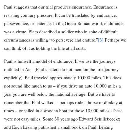
Paul suggests that our trial produces endurance. Endurance is
resisting contrary pressure. It can be translated by endurance,
perseverance, or patience. In the Greco-Roman world, endurance
was a virtue. Plato described a soldier who in spite of difficult
circumstances is willing “to persevere and endure.”
[3]
Perhaps we
can think of it as holding the line at all costs.
Paul is himself a model of endurance. If we use the journeys
outlined in Acts (Paul’s letters do not mention the first journey
explicitly), Paul traveled approximately 10,000 miles. This does
not sound like much to us – if you drive an auto 10,000 miles a
year you are well below the national average. But we have to
remember that Paul walked – perhaps rode a horse or donkey at
times – or sailed in a wooden boat for those 10,000 miles. These
were not easy miles. Some 30 years ago Edward Schillebeeckx
and Erich Lessing published a small book on Paul. Lessing