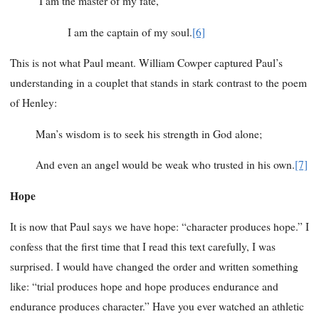
I am the master of my fate,
I am the captain of my soul.
[6]
This is not what Paul meant. William Cowper captured Paul’s
understanding in a couplet that stands in stark contrast to the poem
of Henley:
Man’s wisdom is to seek his strength in God alone;
And even an angel would be weak who trusted in his own.
[7]
Hope
It is now that Paul says we have hope: “character produces hope.” I
confess that the first time that I read this text carefully, I was
surprised. I would have changed the order and written something
like: “trial produces hope and hope produces endurance and
endurance produces character.” Have you ever watched an athletic