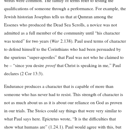
words were common. The family of terms refer to testing the
qualifications of someone through a performance. For example, the
Jewish historian Josephus tells us that at Qumran among the
Essenes who produced the Dead Sea Scrolls, a novice was not
admitted as a full member of the community until “his character
War
was tested” for two years (
2.138). Paul used terms of character
to defend himself to the Corinthians who had been persuaded by
the spurious “super-apostles” that Paul was not who he claimed to
proof
be – “since you desire
that Christ is speaking in me,” Paul
declares (2 Cor 13:3).
Endurance produces a character that is capable of more than
someone who has never had to resist. This strength of character is
not as much about us as it is about our reliance on God as proven
in our trials. The Stoics could say things that were very similar to
what Paul says here. Epictetus wrote, “It is the difficulties that
show what humans are” (1.24.1). Paul would agree with this, but