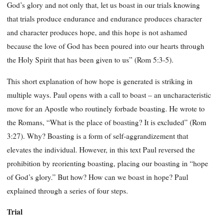
God’s glory and not only that, let us boast in our trials knowing
that trials produce endurance and endurance produces character
and character produces hope, and this hope is not ashamed
because the love of God has been poured into our hearts through
the Holy Spirit that has been given to us” (Rom 5:3-5).
This short explanation of how hope is generated is striking in
multiple ways. Paul opens with a call to boast – an uncharacteristic
move for an Apostle who routinely forbade boasting. He wrote to
the Romans, “What is the place of boasting? It is excluded” (Rom
3:27). Why? Boasting is a form of self-aggrandizement that
elevates the individual. However, in this text Paul reversed the
prohibition by reorienting boasting, placing our boasting in “hope
of God’s glory.” But how? How can we boast in hope? Paul
explained through a series of four steps.
Trial