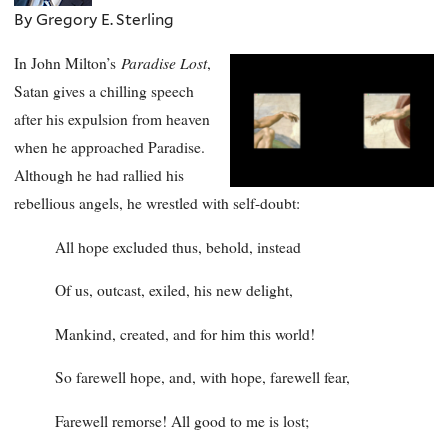
By Gregory E. Sterling
Paradise Lost
In John Milton’s
,
Satan gives a chilling speech
after his expulsion from heaven
when he approached Paradise.
Although he had rallied his
rebellious angels, he wrestled with self-doubt:
All hope excluded thus, behold, instead
Of us, outcast, exiled, his new delight,
Mankind, created, and for him this world!
So farewell hope, and, with hope, farewell fear,
Farewell remorse! All good to me is lost;