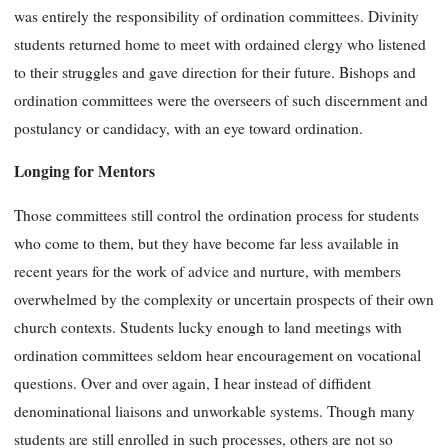
was entirely the responsibility of ordination committees. Divinity
students returned home to meet with ordained clergy who listened
to their struggles and gave direction for their future. Bishops and
ordination committees were the overseers of such discernment and
postulancy or candidacy, with an eye toward ordination.
Longing for Mentors
Those committees still control the ordination process for students
who come to them, but they have become far less available in
recent years for the work of advice and nurture, with members
overwhelmed by the complexity or uncertain prospects of their own
church contexts. Students lucky enough to land meetings with
ordination committees seldom hear encouragement on vocational
questions. Over and over again, I hear instead of diffident
denominational liaisons and unworkable systems. Though many
students are still enrolled in such processes, others are not so