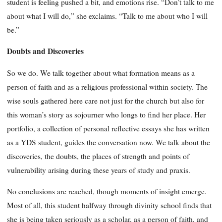
student is feeling pushed a bit, and emotions rise. “Don’t talk to me
about what I will do,” she exclaims. “Talk to me about who I will
be.”
Doubts and Discoveries
So we do. We talk together about what formation means as a
person of faith and as a religious professional within society. The
wise souls gathered here care not just for the church but also for
this woman’s story as sojourner who longs to find her place. Her
portfolio, a collection of personal reflective essays she has written
as a YDS student, guides the conversation now. We talk about the
discoveries, the doubts, the places of strength and points of
vulnerability arising during these years of study and praxis.
No conclusions are reached, though moments of insight emerge.
Most of all, this student halfway through divinity school finds that
she is being taken seriously as a scholar, as a person of faith, and