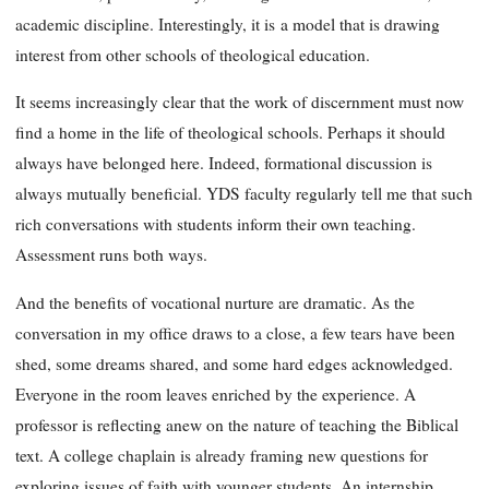
academic discipline. Interestingly, it is
a model that is drawing
interest from other schools of theological education.
It seems increasingly clear that the work of discernment must now
find a home in the life of theological schools. Perhaps it should
always have belonged here. Indeed, formational discussion is
always mutually beneficial. YDS faculty regularly tell me that such
rich conversations with students inform their own teaching.
Assessment runs both ways.
And the benefits of vocational nurture are dramatic. As the
conversation in my office draws to a close, a few tears have been
shed, some dreams shared, and some hard edges acknowledged.
Everyone in the room leaves enriched by the experience. A
professor is reflecting anew on the nature of teaching the Biblical
text. A college chaplain is already framing new questions for
exploring issues of faith with younger students. An internship