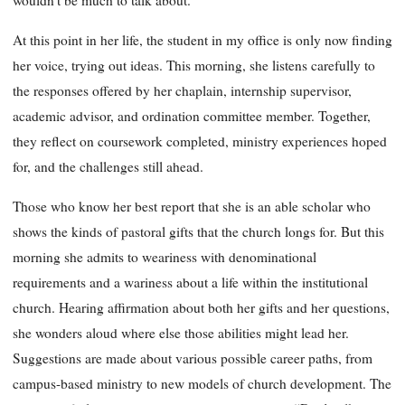
wouldn’t be much to talk about.
At this point in her life, the student in my office is only now finding
her voice, trying out ideas. This morning, she listens carefully to
the responses offered by her chaplain, internship supervisor,
academic advisor, and ordination committee member. Together,
they reflect on coursework completed, ministry experiences hoped
for, and the challenges still ahead.
Those who know her best report that she is an able scholar who
shows the kinds of pastoral gifts that the church longs for. But this
morning she admits to weariness with denominational
require
ments and a wariness about a life within the institutional
church. Hearing affirmation about both her gifts and her questions,
she wonders aloud where else those abilities might lead her.
Suggestions are made about various possible career paths, from
campus-based ministry to new models of church development. The