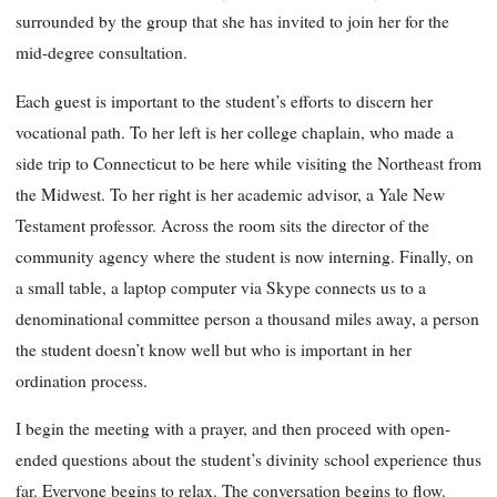
surrounded by the group that she has invited to join her for the
mid-degree consultation.
Each guest is important to the student’s efforts to discern her
vocational path. To her left is her college chaplain, who made a
side trip to Connecticut to be here while visiting the Northeast from
the Midwest. To her right is her academic advisor, a Yale New
Testament professor. Across the room sits the director of the
community agency where the student is now interning. Finally, on
a small table, a laptop computer via Skype connects us to a
denominational committee person a thousand miles away, a person
the student doesn’t know well but who is important in her
ordination process.
I begin the meeting with a prayer, and then proceed with open-
ended questions about the student’s divinity school experience thus
far. Everyone begins to relax. The conversation begins to flow.