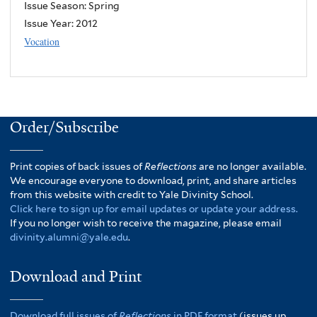
Issue Season: Spring
Issue Year:
2012
Vocation
Order/Subscribe
Print copies of back issues of
Reflections
are no longer available.
We encourage everyone to download, print, and share articles
from this website with credit to Yale Divinity School.
Click here to sign up for email updates or update your address.
If you no longer wish to receive the magazine, please email
divinity.alumni@yale.edu
.
Download and Print
Download full issues of
Reflections
in PDF format
(issues up