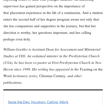
supervisor has gained perspective on the importance of
that
placement experience in the life of a seminarian. And a student
enters the second half of her degree program aware not only that
she has companions and supporters in the journey, but that her
direction is worthy, her questions important, and her calling
perhaps even holy.
William Goettler is Assistant Dean for Assessment and Ministerial
Studies at YDS. An ordained minister in the Presbyterian Church
(USA), he has been co-pastor at First Presbyterian Church in New
Haven since 1998. His writing has appeared in the
Feasting on the
lectionary series,
,
and other
Word
Christian Century
publications.
Seize the Day: Vocation, Calling, Work