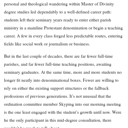
personal and theological wandering within Master of Divinity
degree studies led
dependably to a well-defined career path:
students left their seminary years ready to enter either parish
ministry in a mainline Protestant denomination or begin a teaching
career. A few in every class forged less predictable routes, entering
fields like social work or journalism or business.
But in the last couple of decades, there are far fewer full-time
parishes, and far fewer full-time teaching positions, awaiting
seminary graduates. At the same time, more and more students no
longer fit neatly into denominational boxes. Fewer are willing to
rely on either the existing support structures or the fallback
professions of previous genera
tions. It’s not unusual that the
ordination committee member Skyping into our morning meeting
is the one least engaged with the student’s growth until now. Were
he the only participant in this mid-degree consultation, there