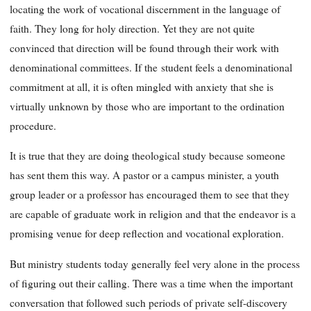
locating the work of vocational discernment in the language of
faith. They long for holy direction. Yet they are not quite
convinced that direction will be found through their work with
denominational committees. If the
student feels a denominational
commitment at all, it is often mingled with anxiety that she is
virtually unknown by those who are important to the
ordination
procedure.
It is true that they are doing theological study because someone
has sent them this way. A pastor or a campus minister, a youth
group leader or a professor has encouraged them to see that they
are capable of graduate work in religion and that the endeavor is a
promising venue for deep reflection and vocational exploration.
But ministry students today generally feel very alone in the process
of figuring out their calling. There was a time when the important
conversation that followed such periods of private self-discovery