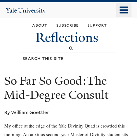
Skip
o
Yale
to
University
m
main
about
subscribe
support
n
content
Reflections
Search
this
site
So Far So Good:The
You
are
Mid-Degree Consult
here
By William Goettler
My office at the edge of the Yale Divinity Quad is crowded this
morning. An anxious second-year Master of Divinity student sits