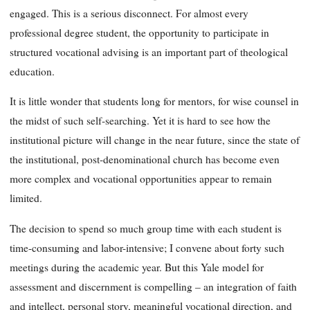
engaged. This is a serious disconnect. For almost every
professional degree student, the opportunity to participate in
structured vocational advising is an important part of theological
education.
It is little wonder that students long for mentors, for wise counsel in
the midst of such self-searching. Yet it is hard to see how the
institutional picture will change in the near future, since the state of
the institutional, post-denominational church has become even
more complex and vocational opportunities appear to remain
limited.
The decision to spend so much group time with each student is
time-consuming and labor-intensive; I convene about forty such
meetings during the academic year. But this Yale model for
assessment and discernment is compelling – an integration of faith
and intellect, personal story, meaningful vocational direction, and