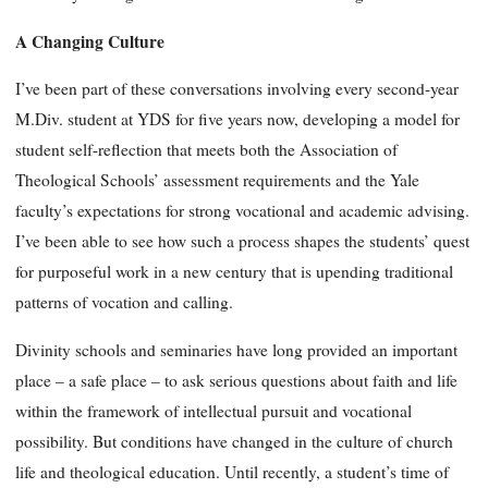
A Changing Culture
I’ve been part of these conversations involving every second-year
M.Div. student at YDS for five years now, developing a model for
student self-reflection that meets both the Association of
Theological Schools’ assessment requirements and the Yale
faculty’s expectations for strong vocational and academic advising.
I’ve been able to see how such a process shapes the students’ quest
for purposeful work in a new century that is upending traditional
patterns of vocation and calling.
Divinity schools and seminaries have long provided an important
place – a safe place – to ask serious questions about faith and life
within the framework of intellectual pursuit and vocational
possibility. But conditions have changed in the culture of church
life and theological education. Until recently, a student’s time of