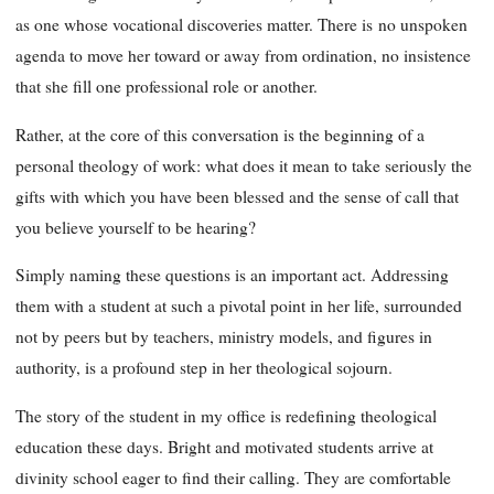
as one whose vocational discoveries matter. There is
no unspoken
agenda to move her toward or away from ordination, no insistence
that she fill one professional role or another.
Rather, at the core of this conversation is the beginning of a
personal theology of work: what does it mean to take seriously the
gifts with which you have been blessed and the sense of call that
you believe yourself to be hearing?
Simply naming these questions is an important act. Addressing
them with a student at such a pivotal point in her life, surrounded
not by peers but by teachers, ministry models, and figures in
authority, is a profound step in her theological sojourn.
The story of the student in my office is redefining theological
education these days. Bright and motivated students arrive at
divinity school eager to find their calling. They are comfortable