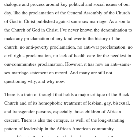
dialogue and process around key political and social issues of our
day, like the proclamation of the General Assembly of the Church
of God in Christ published against same-sex marriage. As a son to
the Church of God in Christ, I’ve never known the denomination to
make any proclamation of any kind ever in the history of the
church, no anti-poverty proclamation, no anti-war proclamation, no
civil rights proclamation, no lack-of-health-care-for-the-neediest-in-
our-communities proclamation. However, it has now an anti–same-
sex marriage statement on record. And many are still not
questioning why, and why now.
There is a train of thought that holds a major critique of the Black
Church and of its homophobic treatment of lesbian, gay, bisexual,
and transgender persons, especially those children of African
descent. There is also the critique, as well, of the long-standing
pattern of leadership in the African American community