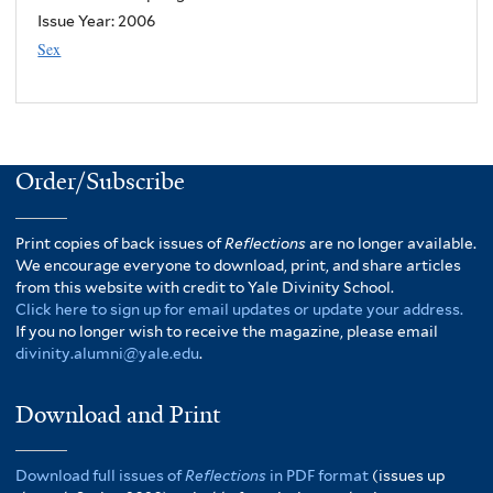
Issue Year:
2006
Sex
Order/Subscribe
Print copies of back issues of
Reflections
are no longer available.
We encourage everyone to download, print, and share articles
from this website with credit to Yale Divinity School.
Click here to sign up for email updates or update your address.
If you no longer wish to receive the magazine, please email
divinity.alumni@yale.edu
.
Download and Print
Download full issues of
Reflections
in PDF format
(issues up