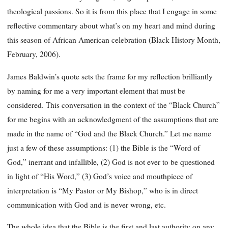
theological passions. So it is from this place that I engage in some
reflective commentary about what’s on my heart and mind during
this season of African American celebration (Black History Month,
February, 2006).
James Baldwin’s quote sets the frame for my reflection brilliantly
by naming for me a very important element that must be
considered. This conversation in the context of the “Black Church”
for me begins with an acknowledgment of the assumptions that are
made in the name of “God and the Black Church.” Let me name
just a few of these assumptions: (1) the Bible is the “Word of
God,” inerrant and infallible, (2) God is not ever to be questioned
in light of “His Word,” (3) God’s voice and mouthpiece of
interpretation is “My Pastor or My Bishop,” who is in direct
communication with God and is never wrong, etc.
The whole idea that the Bible is the first and last authority on any