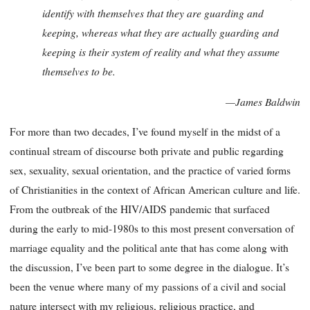
identify with themselves that they are guarding and
keeping, whereas what they are actually guarding and
keeping is their system of reality and what they assume
themselves to be.
—James Baldwin
For more than two decades, I’ve found myself in the midst of a
continual stream of discourse both private and public regarding
sex, sexuality, sexual orientation, and the practice of varied forms
of Christianities in the context of African American culture and life.
From the outbreak of the HIV/AIDS pandemic that surfaced
during the early to mid-1980s to this most present conversation of
marriage equality and the political ante that has come along with
the discussion, I’ve been part to some degree in the dialogue. It’s
been the venue where many of my passions of a civil and social
nature intersect with my religious, religious practice, and