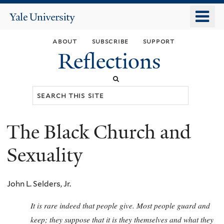
Skip
o
Yale
to
University
m
main
about
subscribe
support
n
content
Reflections
Search
this
site
The Black Church and
You
are
Sexuality
here
John L. Selders, Jr.
It is rare indeed that people give. Most people guard and
keep; they suppose that it is they themselves and what they