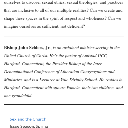
ourselves to discover sexual ethics, sexual theologies, and practices
that are inclusive to all of our multiple realities? Can we create and
shape these spaces in the spirit of respect and wholeness? Can we
imagine ourselves as sufficient, not deficient?
Bishop John Selders, Jr.
is an ordained minister serving in the
,
United Church of Christ. He’s the pastor of Amistad UCC,
Hartford, Connecticut, the Presider Bishop of the Inter-
Denominational Conference of Liberation Congregations and
Ministries, and is a Lecturer at Yale Divinity School. He resides in
Hartford, Connecticut with spouse Pamela, their two children, and
one grandchild.
Sex and the Church
Issue Season: Spring