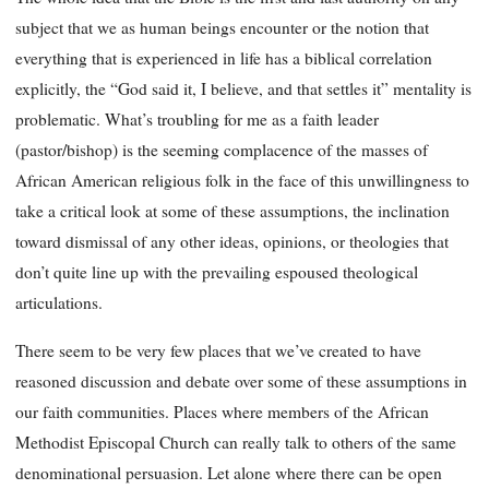
subject that we as human beings encounter or the notion that
everything that is experienced in life has a biblical correlation
explicitly, the “God said it, I believe, and that settles it” mentality is
problematic. What’s troubling for me as a faith leader
(pastor/bishop) is the seeming complacence of the masses of
African American religious folk in the face of this unwillingness to
take a critical look at some of these assumptions, the inclination
toward dismissal of any other ideas, opinions, or theologies that
don’t quite line up with the prevailing espoused theological
articulations.
There seem to be very few places that we’ve created to have
reasoned discussion and debate over some of these assumptions in
our faith communities. Places where members of the African
Methodist Episcopal Church can really talk to others of the same
denominational persuasion. Let alone where there can be open