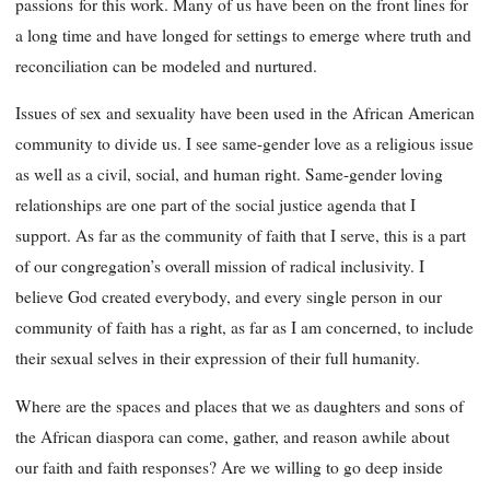
passions
for this work. Many of us have been on the front lines for
a long time and have longed for settings to emerge where truth and
reconciliation can be modeled and nurtured.
Issues of sex and sexuality have been used in the African American
community to divide us. I see same-gender love as a religious issue
as well as a civil, social, and human right. Same-gender loving
relationships are one part of the social justice agenda that I
support. As far as the community of faith that I serve, this is a part
of our congregation’s overall mission of radical inclusivity. I
believe God created everybody, and every single person in our
community of faith has a right, as far as I am concerned, to include
their sexual selves in their expression of their full humanity.
Where are the spaces and places that we as daughters and sons of
the African diaspora can come, gather, and reason awhile about
our faith and faith responses? Are we willing to go deep inside