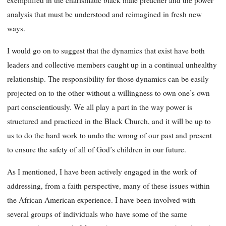
exemplified in the charismatic black male preacher and the power
analysis that must be understood and reimagined in fresh new
ways.
I would go on to suggest that the dynamics that exist have both
leaders and collective members caught up in a continual unhealthy
relationship. The responsibility for those dynamics can be easily
projected on to the other without a willingness to own one’s own
part conscientiously. We all play a part in the way power is
structured and practiced in the Black Church, and it will be up to
us to do the hard work to undo the wrong of our past and present
to ensure the safety of all of God’s children in our future.
As I mentioned, I have been actively engaged in the work of
addressing, from a faith perspective, many of these issues within
the African American experience. I have been involved with
several groups of individuals who have some of the same