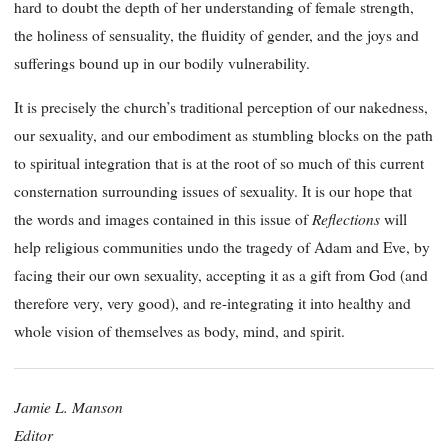
hard to doubt the depth of her understanding of female strength,
the holiness of sensuality, the fluidity of gender, and the joys and
sufferings bound up in our bodily vulnerability.
It is precisely the church’s traditional perception of our nakedness,
our sexuality, and our embodiment as stumbling blocks on the path
to spiritual integration that is at the root of so much of this current
consternation surrounding issues of sexuality. It is our hope that
Reflections
the words and images contained in this issue of
will
help religious communities undo the tragedy of Adam and Eve, by
facing their our own sexuality, accepting it as a gift from God (and
therefore very, very good), and re-integrating it into healthy and
whole vision of themselves as body, mind, and spirit.
Jamie L. Manson
Editor