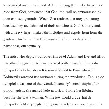
to be naked and unashamed. After realizing their nakedness, they
hide from God, convinced that God, too, will be embarrassed by
their exposed genitalia. When God realizes that they are hiding
because they are ashamed of their nakedness, God is angry and,
with a heavy heart, makes them clothes and expels them from the
garden. This is not how God wanted us to understand our
nakedness, our sexuality.
The artist who depicts our cover image of Adam and Eve and all of
Reflections
the other images in this latest issue of
is Tamara de
Lempicka, a Polish-born Russian who fled to Paris when the
Bolsheviks arrested her husband during the revolution. Though de
Lempicka was one of the twentieth century’s most sought after
portrait artists, she gained little notoriety during her lifetime
because she was a woman. While few would argue that de
Lempicka held any explicit religious beliefs or values, it would be