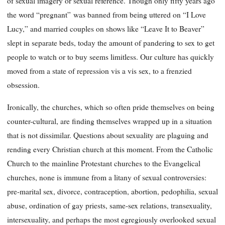
of sexual imagery or sexual reference. Though only fifty years ago
the word “pregnant”
was banned from being uttered on “I Love
Lucy,” and married couples on shows like “Leave It to Beaver”
slept in separate beds, today the amount of pandering to sex to get
people to watch or to buy seems limitless. Our culture has quickly
moved from a state of repression
vis
a
vis
sex, to a frenzied
obsession.
Ironically, the churches, which so often pride themselves on being
counter-cultural, are finding themselves wrapped up in a situation
that is not dissimilar. Questions about sexuality are plaguing and
rending every Christian church at this moment. From the Catholic
Church to the mainline Protestant churches to the Evangelical
churches, none is immune from a litany of sexual controversies:
pre-marital sex, divorce, contraception, abortion, pedophilia, sexual
abuse, ordination of gay priests, same-sex relations, transexuality,
intersexuality, and perhaps the most egregiously overlooked sexual