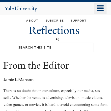
Skip
o
Yale
to
University
m
main
about
subscribe
support
n
content
Reflections
Search
this
site
From the Editor
You
are
Jamie L. Manson
here
There is no doubt that in our culture, especially our media, sex
sells. Whether the venue is advertising, television, music videos,
video games, or movies, it is hard to avoid encountering some form