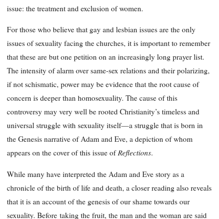
issue: the treatment and exclusion of women.
For those who believe that gay and lesbian issues are the only
issues of sexuality facing the churches, it is important to remember
that these are but one petition on an increasingly long prayer list.
The intensity of alarm over same-sex relations and their polarizing,
if not schismatic, power may be evidence that the root cause of
concern is deeper than homosexuality. The cause of this
controversy may very well be rooted Christianity’s timeless and
universal struggle with sexuality itself—a struggle that is born in
the Genesis narrative of Adam and Eve, a depiction of whom
Reflections
appears on the cover of this issue of
.
While many have interpreted the Adam and Eve story as a
chronicle of the birth of life and death, a closer reading also reveals
that it is an account of the genesis of our shame towards our
sexuality. Before
taking the fruit, the man and the woman are said