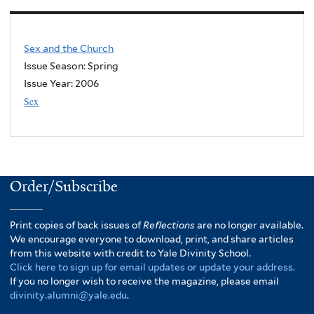
Sex and the Church
Issue Season: Spring
Issue Year:
2006
Sex
Order/Subscribe
Print copies of back issues of
Reflections
are no longer available.
We encourage everyone to download, print, and share articles
from this website with credit to Yale Divinity School.
Click here to sign up for email updates or update your address.
If you no longer wish to receive the magazine, please email
divinity.alumni@yale.edu
.