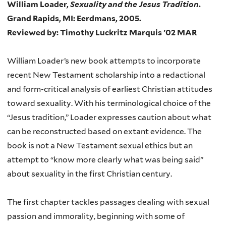
William Loader,
Sexuality and the Jesus Tradition
.
Grand Rapids, MI: Eerdmans, 2005.
Reviewed by: Timothy Luckritz Marquis ’02 MAR
William Loader’s new book attempts to incorporate
recent New Testament scholarship into a redactional
and form-critical analysis of earliest Christian attitudes
toward sexuality. With his terminological choice of the
“Jesus tradition,” Loader expresses caution about what
can be reconstructed based on extant evidence. The
book is not a New Testament sexual ethics but an
attempt to “know more clearly what was being said”
about sexuality in the first Christian century.
The first chapter tackles passages dealing with sexual
passion and immorality, beginning with some of