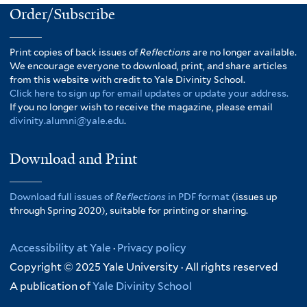
Order/Subscribe
Print copies of back issues of
Reflections
are no longer available.
We encourage everyone to download, print, and share articles
from this website with credit to Yale Divinity School.
Click here to sign up for email updates or update your address.
If you no longer wish to receive the magazine, please email
divinity.alumni@yale.edu
.
Download and Print
Download full issues of
Reflections
in PDF format
(issues up
through Spring 2020), suitable for printing or sharing.
Accessibility at Yale
·
Privacy policy
Copyright © 2025 Yale University · All rights reserved
A publication of
Yale Divinity School