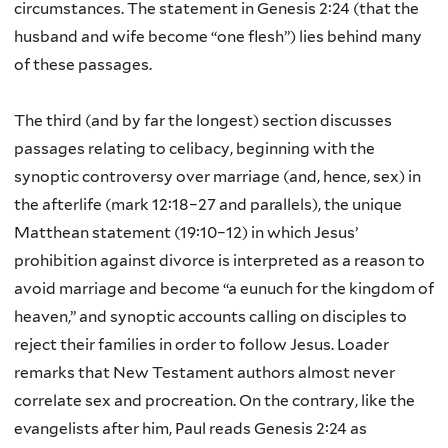
circumstances. The statement in Genesis 2:24 (that the
husband and wife become “one flesh”) lies behind many
of these passages.
The third (and by far the longest) section discusses
passages relating to celibacy, beginning with the
synoptic controversy over marriage (and, hence, sex) in
the afterlife (mark 12:18–27 and parallels), the unique
Matthean statement (19:10–12) in which Jesus’
prohibition against divorce is interpreted as a reason to
avoid marriage and become “a eunuch for the kingdom of
heaven,” and synoptic accounts calling on disciples to
reject their families in order to follow Jesus. Loader
remarks that New Testament authors almost never
correlate sex and procreation. On the contrary, like the
evangelists after him, Paul reads Genesis 2:24 as