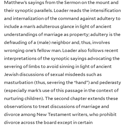
Matthew’s sayings from the Sermon on the mount and
their synoptic parallels. Loader reads the intensification
and internalization of the command against adultery to
include a man’s adulterous glance in light of ancient
understandings of marriage as property; adultery is the
defrauding of a (male) neighbor and, thus, involves
wronging one’s fellow man. Loader also follows recent
interpretations of the synoptic sayings advocating the
severing of limbs to avoid sinning in light of ancient
Jewish discussions of sexual misdeeds such as
masturbation (thus, severing the “hand”) and pederasty
(especially mark’s use of this passage in the context of
nurturing children). The second chapter extends these
observations to treat discussions of marriage and
divorce among New Testament writers, who prohibit
divorce across the board except in certain