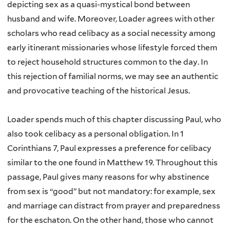
depicting sex as a quasi-mystical bond between
husband and wife. Moreover,
Loader agrees with other
scholars who read celibacy as a social necessity among
early itinerant missionaries whose lifestyle forced them
to reject household structures common to the day. In
this rejection of familial norms, we may see an authentic
and provocative teaching of the historical Jesus.
Loader spends much of this chapter discussing Paul, who
also took celibacy as a personal obligation. In 1
Corinthians 7, Paul expresses a preference for celibacy
similar to the one found in Matthew 19. Throughout this
passage, Paul gives many reasons for why abstinence
from sex is “good” but not mandatory: for example, sex
and marriage can distract from prayer and preparedness
for the eschaton. On the other hand, those who cannot