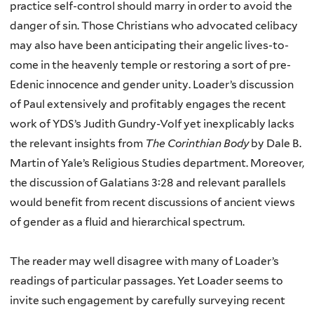
practice self-control should marry in order to avoid the
danger of sin. Those Christians who advocated celibacy
may also have been anticipating their angelic lives-to-
come in the heavenly temple or restoring a sort of pre-
Edenic innocence and gender unity. Loader’s discussion
of Paul extensively and profitably engages the recent
work of YDS’s Judith Gundry-Volf yet inexplicably lacks
the relevant insights from
The Corinthian Body
by Dale B.
Martin of Yale’s Religious Studies department. Moreover,
the discussion of Galatians 3:28 and relevant parallels
would benefit from recent discussions of ancient views
of gender as a fluid and hierarchical spectrum.
The reader may well disagree with many of Loader’s
readings of particular passages. Yet Loader seems to
invite such engagement by carefully surveying recent