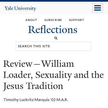
Skip
o
Yale
to
University
m
main
about
subscribe
support
n
content
Reflections
Search
this
site
Review—William
You
are
Loader, Sexuality and the
here
Jesus Tradition
Timothy Luckritz Marquis '02 M.A.R.