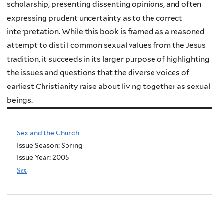
scholarship, presenting dissenting opinions, and often
expressing prudent uncertainty as to the correct
interpretation. While this book is framed as a reasoned
attempt to distill common sexual values from the Jesus
tradition, it succeeds in its larger purpose of highlighting
the issues and questions that the diverse voices of
earliest Christianity raise about living together as sexual
beings.
Sex and the Church
Issue Season: Spring
Issue Year:
2006
Sex