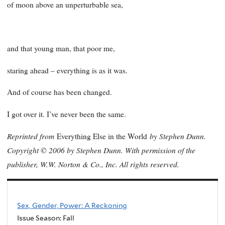
of moon above an unperturbable sea,
and that young man, that poor me,
staring ahead – everything is as it was.
And of course has been changed.
I got over it. I’ve never been the same.
Reprinted from
by Stephen Dunn.
Everything Else in the World
Copyright © 2006 by Stephen Dunn. With permission of the
publisher, W.W. Norton & Co., Inc. All rights reserved.
Sex, Gender, Power: A Reckoning
Issue Season: Fall