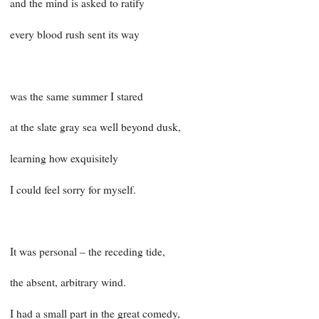
and the mind is asked to ratify
every blood rush sent its way
was the same summer I stared
at the slate gray sea well beyond dusk,
learning how exquisitely
I could feel sorry for myself.
It was personal – the receding tide,
the absent, arbitrary wind.
I had a small part in the great comedy,