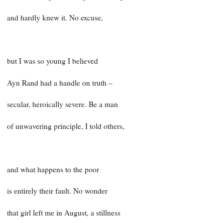
and hardly knew it. No excuse,
but I was so young I believed
Ayn Rand had a handle on truth –
secular, heroically severe. Be a man
of unwavering principle, I told others,
and what happens to the poor
is entirely their fault. No wonder
that girl left me in August, a stillness