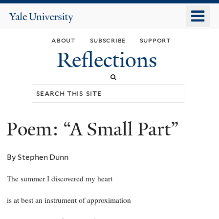
Skip
o
Yale
to
University
m
main
about
subscribe
support
n
content
Reflections
Search
this
site
Poem: “A Small Part”
You
are
By Stephen Dunn
here
The summer I discovered my heart
is at best an instrument of approximation