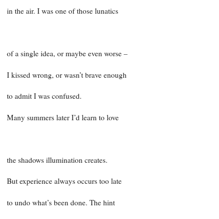
in the air. I was one of those lunatics
of a single idea, or maybe even worse –
I kissed wrong, or wasn’t brave enough
to admit I was confused.
Many summers later I’d learn to love
the shadows illumination creates.
But experience always occurs too late
to undo what’s been done. The hint