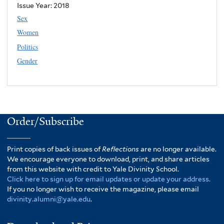
Issue Year:
2018
Sex
Women
Politics
Gender
Order/Subscribe
Print copies of back issues of
Reflections
are no longer available.
We encourage everyone to download, print, and share articles
from this website with credit to Yale Divinity School.
Click here to sign up for email updates or update your address.
If you no longer wish to receive the magazine, please email
divinity.alumni@yale.edu
.