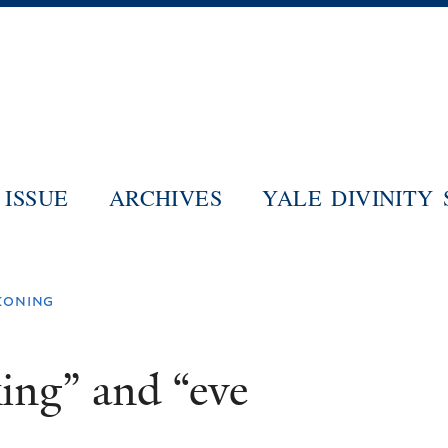
Skip
to
main
content
ISSUE
ARCHIVES
YALE DIVINITY
ckoning
ing” and “eve