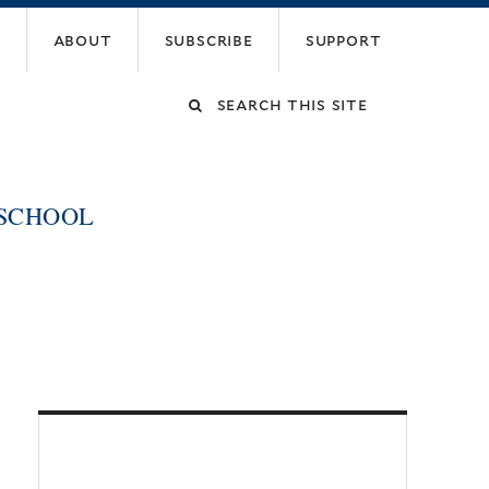
about
subscribe
support
Search
this
 SCHOOL
site