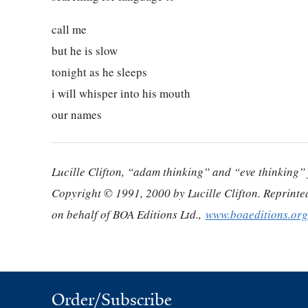
call me
but he is slow
tonight as he sleeps
i will whisper into his mouth
our names
Lucille Clifton, “adam thinking” and “eve thinking
Copyright © 1991, 2000 by Lucille Clifton. Reprinte
on behalf of BOA Editions Ltd.,
www.boaeditions.org
Order/Subscribe