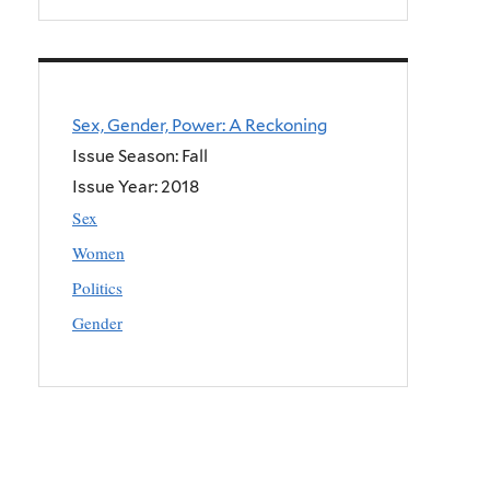
Sex, Gender, Power: A Reckoning
Issue Season: Fall
Issue Year:
2018
Sex
Women
Politics
Gender