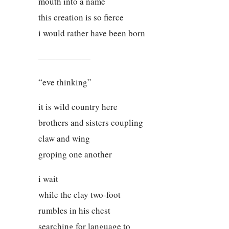
mouth into a name
this creation is so fierce
i would rather have been born
——————
“eve thinking”
it is wild country here
brothers and sisters coupling
claw and wing
groping one another
i wait
while the clay two-foot
rumbles in his chest
searching for language to