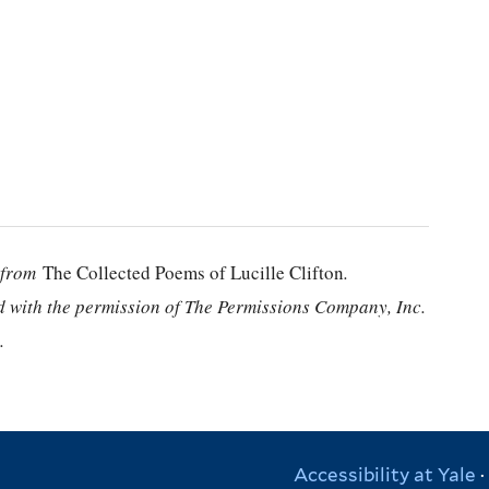
” from
The Collected Poems of Lucille Clifton
.
d with the permission of The Permissions Company, Inc.
.
Accessibility at Yale
·