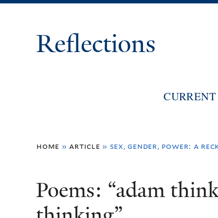
Reflections
CURRENT 
You
home
»
article
»
sex, gender, power: a re
are
here
Poems: “adam think
thinking”