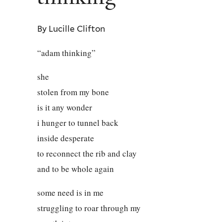
By Lucille Clifton
“adam thinking”
she
stolen from my bone
is it any wonder
i hunger to tunnel back
inside desperate
to reconnect the rib and clay
and to be whole again
some need is in me
struggling to roar through my