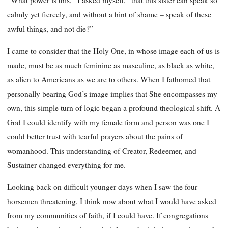
“What power is this,” I asked myself, “that this sister can speak so
calmly yet fiercely, and without a hint of shame – speak of these
awful things, and not die?”
I came to consider that the Holy One, in whose image each of us is
made, must be as much feminine as masculine, as black as white,
as alien to Americans as we are to others. When I fathomed that
personally bearing God’s image implies that She encompasses my
own, this simple turn of logic began a profound theological shift. A
God I could identify with my female form and person was one I
could better trust with tearful prayers about the pains of
womanhood. This understanding of Creator, Redeemer, and
Sustainer changed everything for me.
Looking back on difficult younger days when I saw the four
horsemen threatening, I think now about what I would have asked
from my communities of faith, if I could have. If congregations