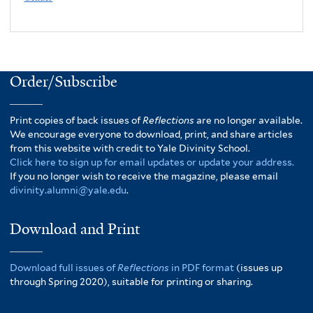
Order/Subscribe
Print copies of back issues of
Reflections
are no longer available.
We encourage everyone to download, print, and share articles
from this website with credit to Yale Divinity School.
Click here to sign up for email updates or update your address.
If you no longer wish to receive the magazine, please email
divinity.alumni@yale.edu
.
Download and Print
Download full issues of
Reflections
in PDF format
(issues up
through Spring 2020), suitable for printing or sharing.