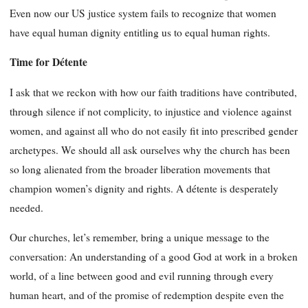
Even now our US justice system fails to recognize that women
have equal human dignity entitling us to equal human rights.
Time for Détente
I ask that we reckon with how our faith traditions have contributed,
through silence if not complicity, to injustice and violence against
women, and against all who do not easily fit into prescribed gender
archetypes. We should all ask ourselves why the church has been
so long alienated from the broader liberation movements that
champion women’s dignity and rights. A détente is desperately
needed.
Our churches, let’s remember, bring a unique message to the
conversation: An understanding of a good God at work in a broken
world, of a line between good and evil running through every
human heart, and of the promise of redemption despite even the