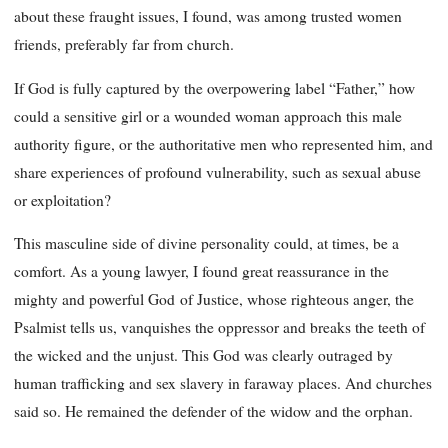
about these fraught issues, I found, was among trusted women
friends, preferably far from church.
If God is fully captured by the overpowering label “Father,” how
could a sensitive girl or a wounded woman approach this male
authority figure, or the authoritative men who represented him, and
share experiences of profound vulnerability, such as sexual abuse
or exploitation?
This masculine side of divine personality could, at times, be a
comfort. As a young lawyer, I found great reassurance in the
mighty and powerful God of Justice, whose righteous anger, the
Psalmist tells us, vanquishes the oppressor and breaks the teeth of
the wicked and the unjust. This God was clearly outraged by
human trafficking and sex slavery in faraway places. And churches
said so. He remained the defender of the widow and the orphan.