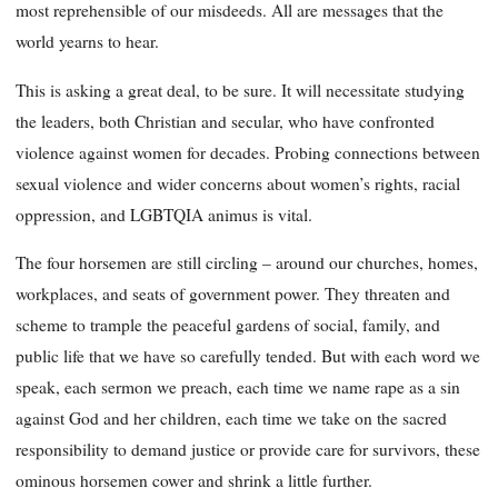
most reprehensible of our misdeeds. All are messages that the
world yearns to hear.
This is asking a great deal, to be sure. It will necessitate studying
the leaders, both Christian and secular, who have confronted
violence against women for decades. Probing connections between
sexual violence and wider concerns about women’s rights, racial
oppression, and LGBTQIA animus is vital.
The four horsemen are still circling – around our churches, homes,
workplaces, and seats of government power. They threaten and
scheme to trample the peaceful gardens of social, family, and
public life that we have so carefully tended. But with each word we
speak, each sermon we preach, each time we name rape as a sin
against God and her children, each time we take on the sacred
responsibility to demand justice or provide care for survivors, these
ominous horsemen cower and shrink a little further.