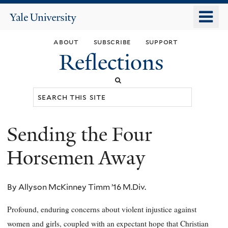
Skip
o
Yale
to
University
m
main
about
subscribe
support
n
content
Reflections
Search
this
site
Sending the Four
You
are
Horsemen Away
here
By Allyson McKinney Timm ’16 M.Div.
Profound, enduring concerns about violent injustice against
women and girls, coupled with an expectant hope that Christian