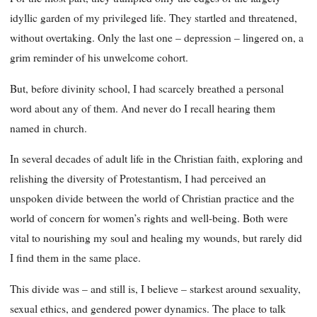
idyllic garden of my privileged life. They startled and threatened,
without overtaking. Only the last one – depression – lingered on, a
grim reminder of his unwelcome cohort.
But, before divinity school, I had scarcely breathed a personal
word about any of them. And never do I recall hearing them
named in church.
In several decades of adult life in the Christian faith, exploring and
relishing the diversity of Protestantism, I had perceived an
unspoken divide between the world of Christian practice and the
world of concern for women’s rights and well-being. Both were
vital to nourishing my soul and healing my wounds, but rarely did
I find them in the same place.
This divide was – and still is, I believe – starkest around sexuality,
sexual ethics, and gendered power dynamics. The place to talk