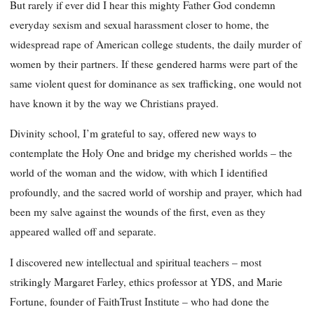
But rarely if ever did I hear this mighty Father God condemn
everyday sexism and sexual harassment closer to home, the
widespread rape of American college students, the daily murder of
women by their partners. If these gendered harms were part of the
same violent quest for dominance as sex trafficking, one would not
have known it by the way we Christians prayed.
Divinity school, I’m grateful to say, offered new ways to
contemplate the Holy One and bridge my cherished worlds – the
world of the woman and the widow, with which I identified
profoundly, and the sacred world of worship and prayer, which had
been my salve against the wounds of the first, even as they
appeared walled off and separate.
I discovered new intellectual and spiritual teachers – most
strikingly Margaret Farley, ethics professor at YDS, and Marie
Fortune, founder of FaithTrust Institute – who had done the