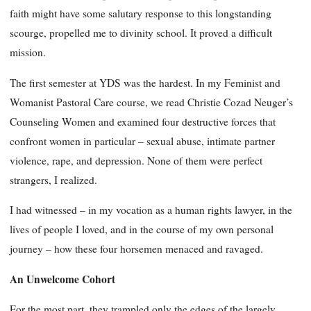
faith might have some salutary response to this longstanding
scourge, propelled me to divinity school. It proved a difficult
mission.
The first semester at YDS was the hardest. In my Feminist and
Womanist Pastoral Care course, we read Christie Cozad Neuger’s
Counseling Women and examined four destructive forces that
confront women in particular – sexual abuse, intimate partner
violence, rape, and depression. None of them were perfect
strangers, I realized.
I had witnessed – in my vocation as a human rights lawyer, in the
lives of people I loved, and in the course of my own personal
journey – how these four horsemen menaced and ravaged.
An Unwelcome Cohort
For the most part, they trampled only the edges of the largely