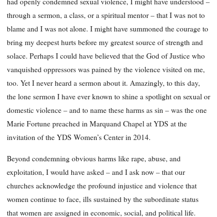
had openly condemned sexual violence, I might have understood –
through a sermon, a class, or a spiritual mentor – that I was not to
blame and I was not alone. I might have summoned the courage to
bring my deepest hurts before my greatest source of strength and
solace. Perhaps I could have believed that the God of Justice who
vanquished oppressors was pained by the violence visited on me,
too. Yet I never heard a sermon about it. Amazingly, to this day,
the lone sermon I have ever known to shine a spotlight on sexual or
domestic violence – and to name these harms as sin – was the one
Marie Fortune preached in Marquand Chapel at YDS at the
invitation of the YDS Women’s Center in 2014.
Beyond condemning obvious harms like rape, abuse, and
exploitation, I would have asked – and I ask now – that our
churches acknowledge the profound injustice and violence that
women continue to face, ills sustained by the subordinate status
that women are assigned in economic, social, and political life.