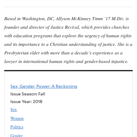
Based in Washington, DC, Allyson McKinney Timm ’17 M.Div. is
founder and director of Justice Revival, which provides churches
with education programs that explore the urgency of human rights
and its importance to a Christian understanding of justice. She is a
Presbyterian elder with more than a decade’s experience as a
lawyer in international human rights and gender-based injustice.
Sex, Gender, Power: A Reckoning
Issue Season: Fall
Issue Year:
2018
Sex
Women
Politics
Gender