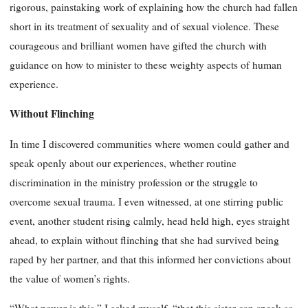
rigorous, painstaking work of explaining how the church had fallen
short in its treatment of sexuality and of sexual violence. These
courageous and brilliant women have gifted the church with
guidance on how to minister to these weighty aspects of human
experience.
Without Flinching
In time I discovered communities where women could gather and
speak openly about our experiences, whether routine
discrimination in the ministry profession or the struggle to
overcome sexual trauma. I even witnessed, at one stirring public
event, another student rising calmly, head held high, eyes straight
ahead, to explain without flinching that she had survived being
raped by her partner, and that this informed her convictions about
the value of women’s rights.