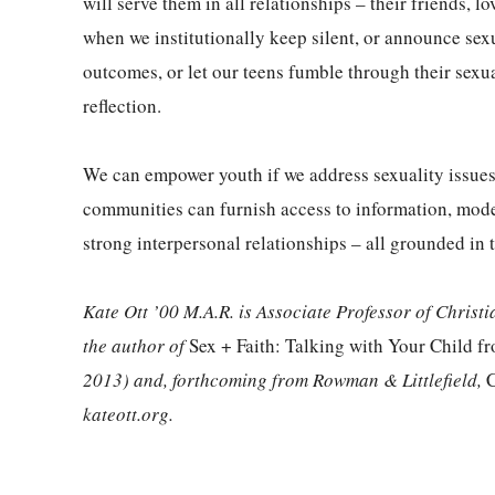
will serve them in all relationships – their friends, 
when we institutionally keep silent, or announce sex
outcomes, or let our teens fumble through their sexu
reflection.
We can empower youth if we address sexuality issues
communities can furnish access to information, model
strong interpersonal relationships – all grounded in t
Kate Ott ’00 M.A.R. is Associate Professor of Christi
the author of
Sex + Faith: Talking with Your Child f
2013) and, forthcoming from Rowman & Littlefield,
C
kateott.org.