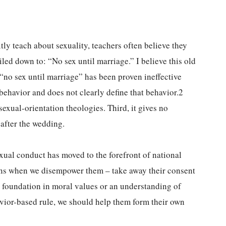
y teach about sexuality, teachers often believe they
iled down to: “No sex until marriage.” I believe this old
 “no sex until marriage” has been proven ineffective
 behavior and does not clearly define that behavior.2
exual-orientation theologies. Third, it gives no
 after the wedding.
exual conduct has moved to the forefront of national
ns when we disempower them – take away their consent
ng foundation in moral values or an understanding of
avior-based rule, we should help them form their own