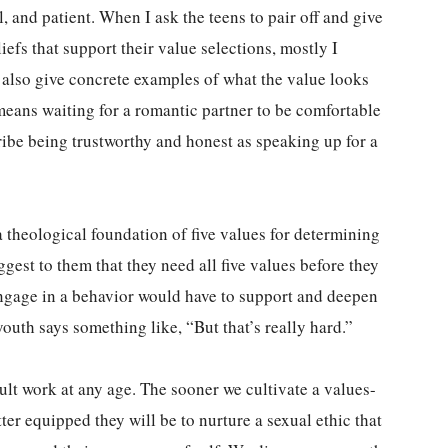
, and patient. When I ask the teens to pair off and give
efs that support their value selections, mostly I
 also give concrete examples of what the value looks
 means waiting for a romantic partner to be comfortable
cribe being trustworthy and honest as speaking up for a
 a theological foundation of five values for determining
gest to them that they need all five values before they
engage in a behavior would have to support and deepen
youth says something like, “But that’s really hard.”
cult work at any age. The sooner we cultivate a values-
ter equipped they will be to nurture a sexual ethic that