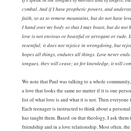
cymbal. And if I have prophetic powers, and understa
faith, so as to remove mountains, but do not have love
I hand over my body so that I may boast, but do not ha
love is not envious or boastful or arrogant or rude. It
resentful; it does not rejoice in wrongdoing, but rejoic
hopes all things, endures all things. Love never ends.
tongues, they will cease; as for knowledge, it will co
We note that Paul was talking to a whole community, n
a love that looks the same no matter if it is one pe
list of what love is and what it is not. Then everyon
Each teenager is instructed to think about a persona
has taught them. Based on that theology, I ask them t
friendship and in a love relationship. Most often, the