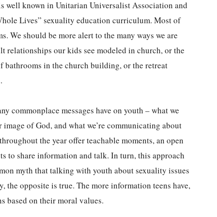
is well known in Unitarian Universalist Association and
Whole Lives” sexuality education curriculum. Most of
erms. We should be more alert to the many ways we are
lt relationships our kids see modeled in church, or the
of bathrooms in the church building, or the retreat
.
 many commonplace messages have on youth – what we
ur image of God, and what we’re communicating about
 throughout the year offer teachable moments, an open
ts to share information and talk. In turn, this approach
mmon myth that talking with youth about sexuality issues
y, the opposite is true. The more information teens have,
ns based on their moral values.