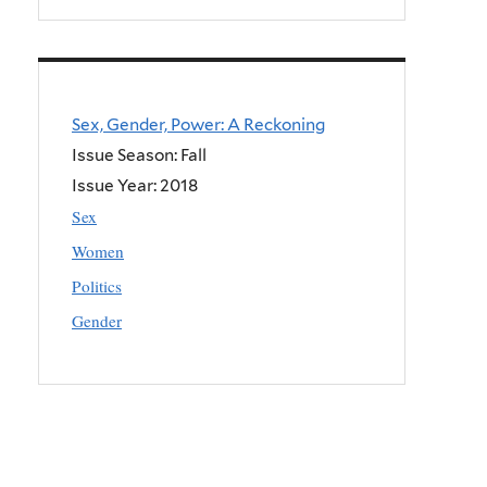
Sex, Gender, Power: A Reckoning
Issue Season: Fall
Issue Year:
2018
Sex
Women
Politics
Gender