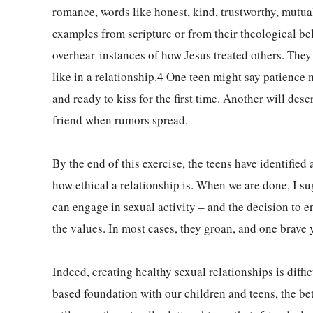
romance, words like honest, kind, trustworthy, mutual
examples from scripture or from their theological beli
overhear instances of how Jesus treated others. They
like in a relationship.4 One teen might say patience
and ready to kiss for the first time. Another will des
friend when rumors spread.
By the end of this exercise, the teens have identified
how ethical a relationship is. When we are done, I sug
can engage in sexual activity – and the decision to 
the values. In most cases, they groan, and one brave 
Indeed, creating healthy sexual relationships is diffi
based foundation with our children and teens, the bet