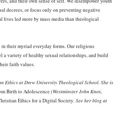
lovers, and their own sense of self. We disempower youth
ual decrees, or focus only on preventing negative
al lives led more by mass media than theological
 in their myriad everyday forms. Our religious
 a variety of healthy sexual relationships, and build
heir faith values.
an Ethics at Drew University Theological School. She is
rom Birth to Adolescence
(Westminster John Knox,
hristian Ethics for a Digital Society
. See her blog at