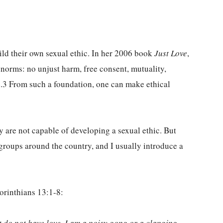
ild their own sexual ethic. In her 2006 book
Just Love
,
 norms: no unjust harm, free consent, mutuality,
ce.3 From such a foundation, one can make ethical
.
y are not capable of developing a sexual ethic. But
 groups around the country, and I usually introduce a
orinthians 13:1-8:
ut do not have love, I am a noisy gong or a clanging