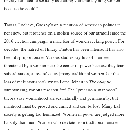
openly admitted to sexually assaulting vulnerable young women
because he could.”
This is, I believe, Gadsby’s only mention of American politics in
her show, but it touches on a molten source of our turmoil since the
2016 election campaign: a male fear of women seeking power. For
decades, the hatred of Hillary Clinton has been intense. It has also
been disproportionate. Various studies say lots of men feel
threatened by a woman near the center of power because they fear
subordination, a loss of status (many traditional women fear the
The Atlantic
loss of male status too), writes Peter Beinart in
,
summarizing various research.*** The “precarious manhood”
theory says womanhood arrives naturally and permanently, but
manhood must be proved and earned and can be lost. Many feel
society is getting too feminized. Women in power are judged more
harshly than men. Women who deviate from traditional female