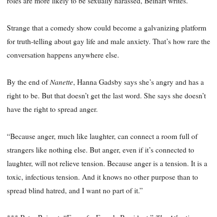
roles are more likely to be sexually harassed, Beinart writes.
Strange that a comedy show could become a galvanizing platform
for truth-telling about gay life and male anxiety. That’s how rare the
conversation happens anywhere else.
Nanette
By the end of
, Hanna Gadsby says she’s angry and has a
right to be. But that doesn’t get the last word. She says she doesn’t
have the right to spread anger.
“Because anger, much like laughter, can connect a room full of
strangers like nothing else. But anger, even if it’s connected to
laughter, will not relieve tension. Because anger is a tension. It is a
toxic, infectious tension. And it knows no other purpose than to
spread blind hatred, and I want no part of it.”