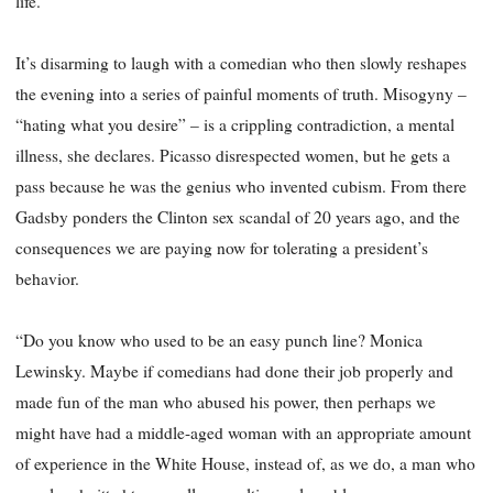
life.”
It’s disarming to laugh with a comedian who then slowly reshapes
the evening into a series of painful moments of truth. Misogyny –
“hating what you desire” – is a crippling contradiction, a mental
illness, she declares. Picasso disrespected women, but he gets a
pass because he was the genius who invented cubism. From there
Gadsby ponders the Clinton sex scandal of 20 years ago, and the
consequences we are paying now for tolerating a president’s
behavior.
“Do you know who used to be an easy punch line? Monica
Lewinsky. Maybe if comedians had done their job properly and
made fun of the man who abused his power, then perhaps we
might have had a middle-aged woman with an appropriate amount
of experience in the White House, instead of, as we do, a man who