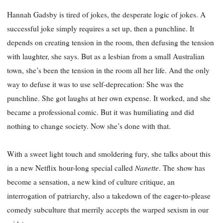
Hannah Gadsby is tired of jokes, the desperate logic of jokes. A
successful joke simply requires a set up, then a punchline. It
depends on creating tension in the room, then defusing the tension
with laughter, she says. But as a lesbian from a small Australian
town, she’s been the tension in the room all her life. And the only
way to defuse it was to use self-deprecation: She was the
punchline. She got laughs at her own expense. It worked, and she
became a professional comic. But it was humiliating and did
nothing to change society. Now she’s done with that.
With a sweet light touch and smoldering fury, she talks about this
Nanette
in a new Netflix hour-long special called
. The show has
become a sensation, a new kind of culture critique, an
interrogation of patriarchy, also a takedown of the eager-to-please
comedy subculture that merrily accepts the warped sexism in our