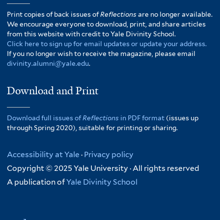
Print copies of back issues of
Reflections
are no longer available.
We encourage everyone to download, print, and share articles
from this website with credit to Yale Divinity School.
Click here to sign up for email updates or update your address.
If you no longer wish to receive the magazine, please email
divinity.alumni@yale.edu
.
Download and Print
Download full issues of
Reflections
in PDF format
(issues up
through Spring 2020), suitable for printing or sharing.
Accessibility at Yale
·
Privacy policy
Copyright © 2025 Yale University · All rights reserved
A publication of
Yale Divinity School