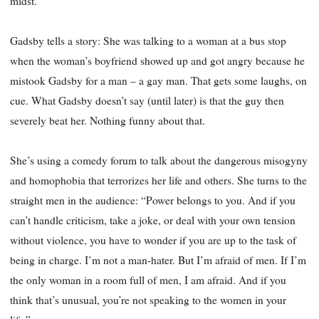
midst.
Gadsby tells a story: She was talking to a woman at a bus stop
when the woman’s boyfriend showed up and got angry because he
mistook Gadsby for a man – a gay man. That gets some laughs, on
cue. What Gadsby doesn’t say (until later) is that the guy then
severely beat her. Nothing funny about that.
She’s using a comedy forum to talk about the dangerous misogyny
and homophobia that terrorizes her life and others. She turns to the
straight men in the audience: “Power belongs to you. And if you
can’t handle criticism, take a joke, or deal with your own tension
without violence, you have to wonder if you are up to the task of
being in charge. I’m not a man-hater. But I’m afraid of men. If I’m
the only woman in a room full of men, I am afraid. And if you
think that’s unusual, you’re not speaking to the women in your