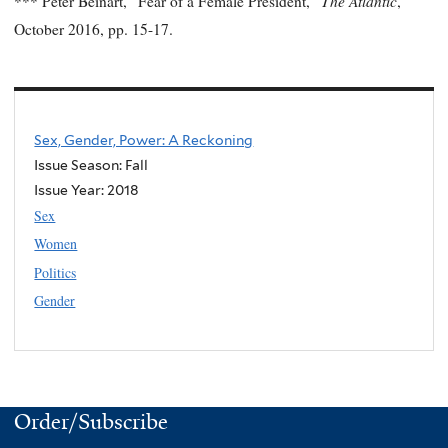
The Atlantic
*** Peter Beinart, “Fear of a Female President,”
,
October 2016, pp. 15-17.
Sex, Gender, Power: A Reckoning
Issue Season: Fall
Issue Year:
2018
Sex
Women
Politics
Gender
Order/Subscribe