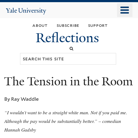
Skip
o
Yale
to
University
m
main
about
subscribe
support
n
content
Reflections
Search
this
site
The Tension in the Room
You
are
By Ray Waddle
here
“I wouldn’t want to be a straight white man. Not if you paid me.
Although the pay would be substantially better.” – comedian
Hannah Gadsby