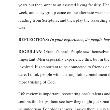
years but then went to an assisted living facility. Her
week, and a lay group came on the alternate weeks an
reading from Scripture, and then play the recording 
was.
REFLECTIONS:
In your experience, do people hav
DIGIULIAN:
Often it’s hard. People saw themselves
important. Men especially experience this, but in th
involved. It’s important to be connected to friends or 
care. I think people with a strong faith commitment 
more trusting of God.
Life review is important, recounting one’s talents an
seniors this helps them see how they might put some o
volunteerism. For older seniors it gives them a way 