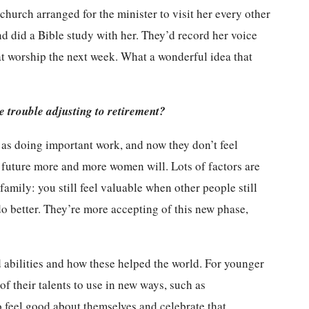
 church arranged for the minister to visit her every other
d did a Bible study with her. They’d record her voice
at worship the next week. What a wonderful idea that
e trouble adjusting to retirement?
 as doing important work, and now they don’t feel
e future more and more women will. Lots of factors are
family: you still feel valuable when other people still
do better. They’re more accepting of this new phase,
d abilities and how these helped the world. For younger
f their talents to use in new ways, such as
to feel good about themselves and celebrate that.