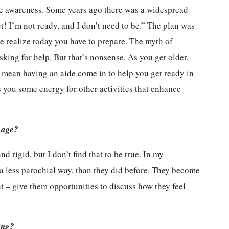
ise awareness. Some years ago there was a widespread
et! I’m not ready, and I don’t need to be.” The plan was
le realize today you have to prepare. The myth of
ing for help. But that’s nonsense. As you get older,
t mean having an aide come in to help you get ready in
es you some energy for other activities that enhance
 age?
 rigid, but I don’t find that to be true. In my
a less parochial way, than they did before. They become
t – give them opportunities to discuss how they feel
.
ing?