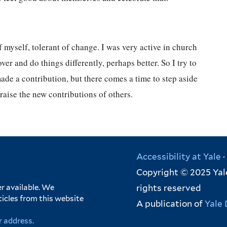
myself, tolerant of change. I was very active in church
r and do things differently, perhaps better. So I try to
ade a contribution, but there comes a time to step aside
 praise the new contributions of others.
Accessibility at Yale
·
Copyright © 2025 Yale
rights reserved
r available. We
ticles from this website
A publication of
Yale 
r address.