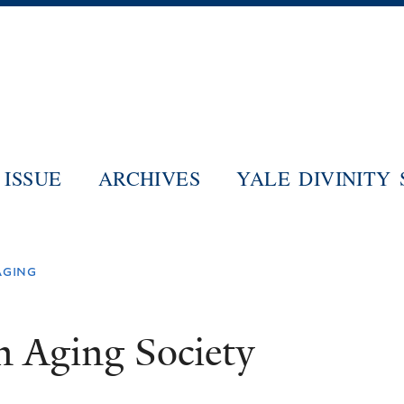
Skip
to
main
content
ISSUE
ARCHIVES
YALE DIVINITY
aging
n Aging Society