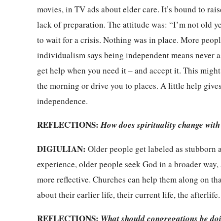
movies, in TV ads about elder care. It’s bound to ra
lack of preparation. The attitude was: “I’m not old y
to wait for a crisis. Nothing was in place. More peop
individualism says being independent means never ask
get help when you need it – and accept it. This migh
the morning or drive you to places. A little help giv
independence.
REFLECTIONS:
How does spirituality change with
DIGIULIAN:
Older people get labeled as stubborn and
experience, older people seek God in a broader way, 
more reflective. Churches can help them along on tha
about their earlier life, their current life, the afterlife
REFLECTIONS:
What should congregations be do