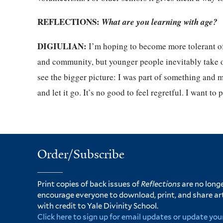
REFLECTIONS:
What are you learning with age?
DIGIULIAN:
I’m hoping to become more tolerant of 
and community, but younger people inevitably take ove
see the bigger picture: I was part of something and m
and let it go. It’s no good to feel regretful. I want to
Order/Subscribe
Print copies of back issues of
Reflections
are no longe
encourage everyone to download, print, and share ar
with credit to Yale Divinity School.
Click here to sign up for email updates or update you