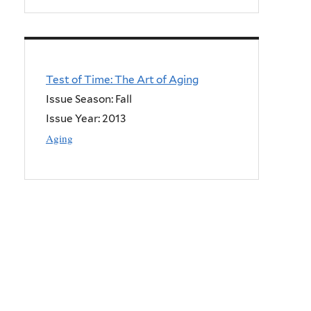
Test of Time: The Art of Aging
Issue Season: Fall
Issue Year:
2013
Aging