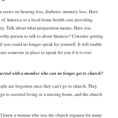
a series on hearing loss, diabetes, memory loss. Have
 of America or a local home health care providing
orney. Talk about what preparation means. Have you
orthy person to talk to about finances? Consider getting
f you could no longer speak for yourself. It will enable
ave someone in place to speak for you if it is ever
ected with a member who can no longer get to church?
ople are forgotten once they can’t go to church. They
go to assisted living or a nursing home, and the church
. I knew a woman who was the church organist for many