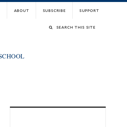
about
subscribe
support
Search
this
 SCHOOL
site