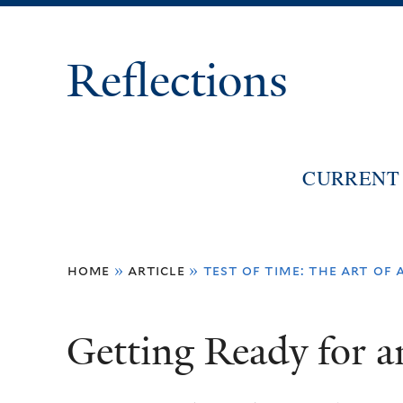
Reflections
CURRENT 
You
home
»
article
»
test of time: the art of 
are
here
Getting Ready for a