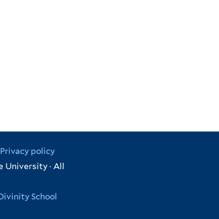
Privacy policy
 University · All
Divinity School