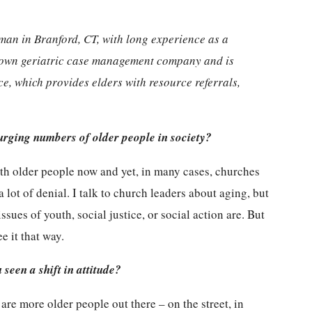
man in Branford, CT, with long experience as a
r own geriatric case management company and is
ce, which provides elders with resource referrals,
urging numbers of older people in society?
with older people now and yet, in many cases, churches
lot of denial. I talk to church leaders about aging, but
 issues of youth, social justice, or social action are. But
e it that way.
seen a shift in attitude?
re more older people out there – on the street, in