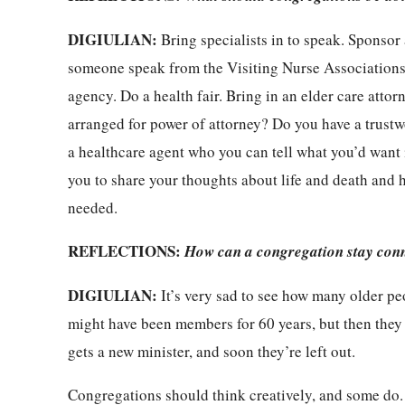
DIGIULIAN:
Bring specialists in to speak. Sponsor 
someone speak from the Visiting Nurse Associations
agency. Do a health fair. Bring in an elder care att
arranged for power of attorney? Do you have a trustw
a healthcare agent who you can tell what you’d want i
you to share your thoughts about life and death and h
needed.
REFLECTIONS:
How can a congregation stay conn
DIGIULIAN:
It’s very sad to see how many older pe
might have been members for 60 years, but then they 
gets a new minister, and soon they’re left out.
Congregations should think creatively, and some do