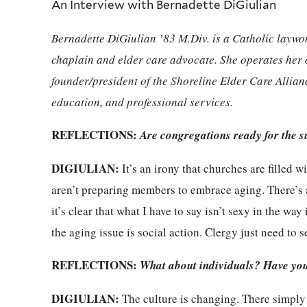
An Interview with Bernadette DiGiulian
Bernadette DiGiulian ’83 M.Div. is a Catholic laywo
chaplain and elder care advocate. She operates he
founder/president of the Shoreline Elder Care Allian
education, and professional services.
REFLECTIONS:
Are congregations ready for the s
DIGIULIAN:
It’s an irony that churches are filled 
aren’t preparing members to embrace aging. There’s a 
it’s clear that what I have to say isn’t sexy in the way
the aging issue is social action. Clergy just need to se
REFLECTIONS:
What about individuals? Have you 
DIGIULIAN:
The culture is changing. There simply a