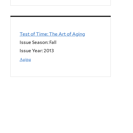
Test of Time: The Art of Aging
Issue Season: Fall
Issue Year:
2013
Aging