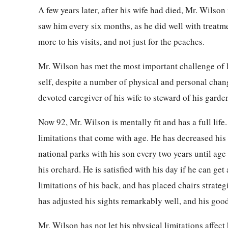
A few years later, after his wife had died, Mr. Wilson
saw him every six months, as he did well with treatm
more to his visits, and not just for the peaches.
Mr. Wilson has met the most important challenge of hi
self, despite a number of physical and personal cha
devoted caregiver of his wife to steward of his garde
Now 92, Mr. Wilson is mentally fit and has a full life
limitations that come with age. He has decreased his t
national parks with his son every two years until age
his orchard. He is satisfied with his day if he can get
limitations of his back, and has placed chairs strateg
has adjusted his sights remarkably well, and his good
Mr. Wilson has not let his physical limitations affe