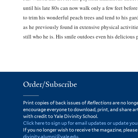
until his late 80s can now walk only a few feet before 
to trim his wonderful peach trees and tend to his gar
as he previously found in extensive physical activitie
still who he is. His smile outdoes even his delicious 
Order/Subscribe
Print copies of back issues of
Reflections
are no longe
encourage everyone to download, print, and share ar
with credit to Yale Divinity School.
Click here to sign up for email updates or update you
If you no longer wish to receive the magazine, please
divinity.alumni@yale.edu
.