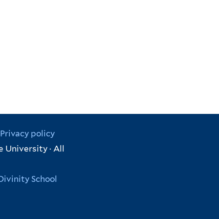
Privacy policy
 University · All
Divinity School