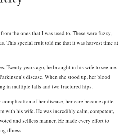
t from the ones that I was used to. These were fuzzy,
us. This special fruit told me that it was harvest time at
s. Twenty years ago, he brought in his wife to see me.
f Parkinson’s disease. When she stood up, her blood
ng in multiple falls and two fractured hips.
 complication of her disease, her care became quite
him with his wife. He was incredibly calm, competent,
evoted and selfless manner. He made every effort to
ng illness.