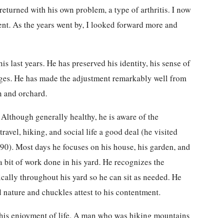
 returned with his own problem, a type of arthritis. I now
ent. As the years went by, I looked forward more and
s last years. He has preserved his identity, his sense of
nges. He has made the adjustment remarkably well from
n and orchard.
. Although generally healthy, he is aware of the
ravel, hiking, and social life a good deal (he visited
 90). Most days he focuses on his house, his garden, and
 a bit of work done in his yard. He recognizes the
ically throughout his yard so he can sit as needed. He
 nature and chuckles attest to his contentment.
ct his enjoyment of life. A man who was hiking mountains