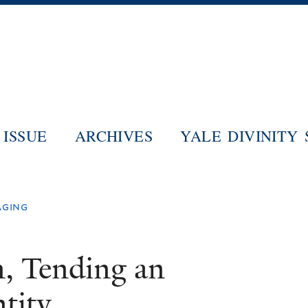
Skip
to
main
content
ISSUE
ARCHIVES
YALE DIVINITY
aging
n, Tending an
tity