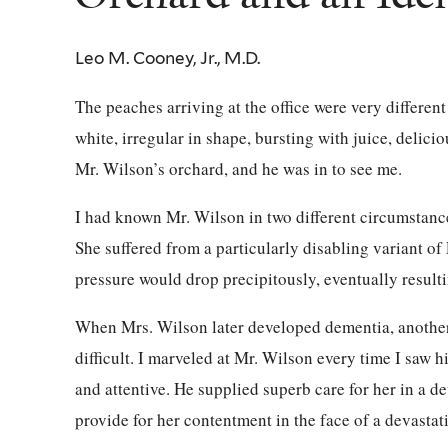
Leo M. Cooney, Jr., M.D.
The peaches arriving at the office were very differen
white, irregular in shape, bursting with juice, delicio
Mr. Wilson’s orchard, and he was in to see me.
I had known Mr. Wilson in two different circumstance
She suffered from a particularly disabling variant o
pressure would drop precipitously, eventually resulti
When Mrs. Wilson later developed dementia, another
difficult. I marveled at Mr. Wilson every time I saw 
and attentive. He supplied superb care for her in a d
provide for her contentment in the face of a devastati