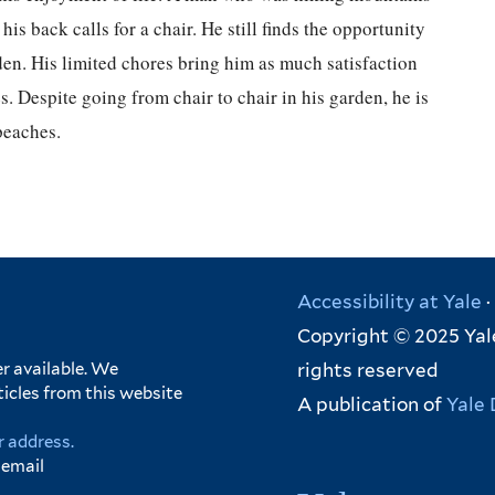
his back calls for a chair. He still finds the opportunity
den. His limited chores bring him as much satisfaction
s. Despite going from chair to chair in his garden, he is
peaches.
Accessibility at Yale
·
Copyright © 2025 Yale
rights reserved
r available. We
ticles from this website
A publication of
Yale 
r address.
 email