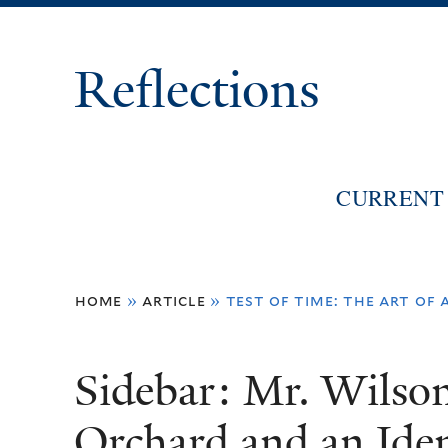
Reflections
CURRENT 
You
home
»
article
»
test of time: the art of 
are
here
Sidebar: Mr. Wilso
Orchard and an Iden