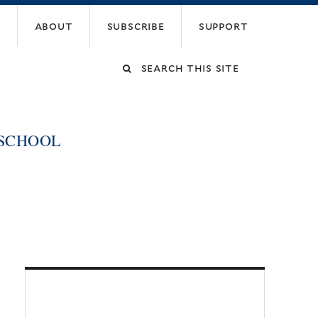
about
subscribe
support
Search
this
 SCHOOL
site