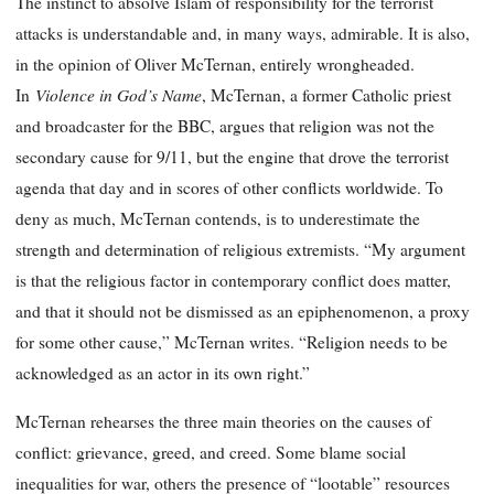
The instinct to absolve Islam of responsibility for the terrorist
attacks is understandable and, in many ways, admirable. It is also,
in the opinion of Oliver McTernan, entirely wrongheaded.
Violence in God’s Name
In
, McTernan, a former Catholic priest
and broadcaster for the BBC, argues that religion was not the
secondary cause for 9/11, but the engine that drove the terrorist
agenda that day and in scores of other conflicts worldwide. To
deny as much, McTernan contends, is to underestimate the
strength and determination of religious extremists. “My argument
is that the religious factor in contemporary conflict does matter,
and that it should not be dismissed as an epiphenomenon, a proxy
for some other cause,” McTernan writes. “Religion needs to be
acknowledged as an actor in its own right.”
McTernan rehearses the three main theories on the causes of
conflict: grievance, greed, and creed. Some blame social
inequalities for war, others the presence of “lootable” resources