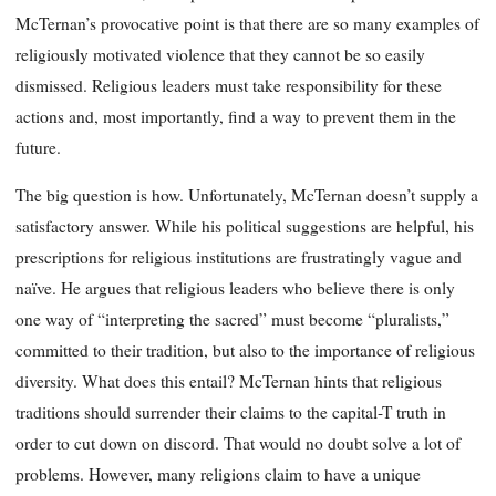
McTernan’s provocative point is that there are so many examples of
religiously motivated violence that they cannot be so easily
dismissed. Religious leaders must take responsibility for these
actions and, most importantly, find a way to prevent them in the
future.
The big question is how. Unfortunately, McTernan doesn’t supply a
satisfactory answer. While his political suggestions are helpful, his
prescriptions for religious institutions are frustratingly vague and
naïve. He argues that religious leaders who believe there is only
one way of “interpreting the sacred” must become “pluralists,”
committed to their tradition, but also to the importance of religious
diversity. What does this entail? McTernan hints that religious
traditions should surrender their claims to the capital-T truth in
order to cut down on discord. That would no doubt solve a lot of
problems. However, many religions claim to have a unique