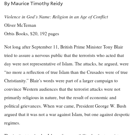
By Maurice Timothy Reidy
Violence in God’s Name: Religion in an Age of Conflict
Oliver McTernan
Orbis Books, $20, 192 pages
Not long after September 11, British Prime Minister Tony Blair
tried to assure a nervous public that the terrorists who acted that
day were not representative of Islam. The attacks, he argued, were
“no more a reflection of true Islam than the Crusades were of true
Christianity.” Blair’s words were part of a larger campaign to
convince Western audiences that the terrorist attacks were not
primarily religious in nature, but the result of economic and
political grievances. When war came, President George W. Bush
argued that it was not a war against Islam, but one against despotic
regimes.