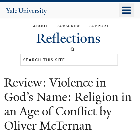
Skip
o
Yale
to
University
m
main
about
subscribe
support
n
content
Reflections
Search
this
site
Review: Violence in
You
are
God’s Name: Religion in
here
an Age of Conflict by
Oliver McTernan