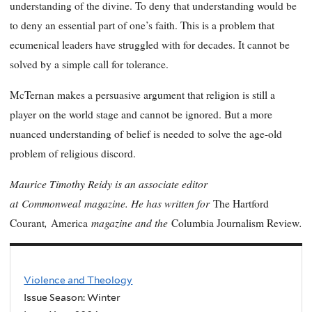
understanding of the divine. To deny that understanding would be
to deny an essential part of one’s faith. This is a problem that
ecumenical leaders have struggled with for decades. It cannot be
solved by a simple call for tolerance.
McTernan makes a persuasive argument that religion is still a
player on the world stage and cannot be ignored. But a more
nuanced understanding of belief is needed to solve the age-old
problem of religious discord.
Maurice Timothy Reidy is an associate editor
at Commonweal magazine. He has written for
The Hartford
,
magazine and the
.
Courant
America
Columbia Journalism Review
Violence and Theology
Issue Season: Winter