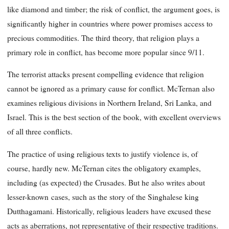
like diamond and timber; the risk of conflict, the argument goes, is
significantly higher in countries where power promises access to
precious commodities. The third theory, that religion plays a
primary role in conflict, has become more popular since 9/11.
The terrorist attacks present compelling evidence that religion
cannot be ignored as a primary cause for conflict. McTernan also
examines religious divisions in Northern Ireland, Sri Lanka, and
Israel. This is the best section of the book, with excellent overviews
of all three conflicts.
The practice of using religious texts to justify violence is, of
course, hardly new. McTernan cites the obligatory examples,
including (as expected) the Crusades. But he also writes about
lesser-known
cases, such as the story of the Singhalese king
Dutthagamani. Historically, religious leaders have excused these
acts as aberrations, not representative of their respective traditions.