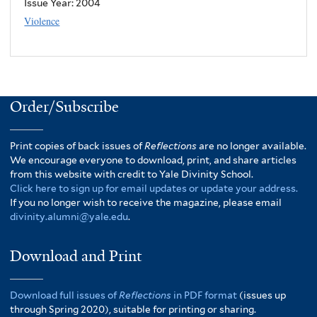
Issue Year:
2004
Violence
Order/Subscribe
Print copies of back issues of
Reflections
are no longer available.
We encourage everyone to download, print, and share articles
from this website with credit to Yale Divinity School.
Click here to sign up for email updates or update your address.
If you no longer wish to receive the magazine, please email
divinity.alumni@yale.edu
.
Download and Print
Download full issues of
Reflections
in PDF format
(issues up
through Spring 2020), suitable for printing or sharing.