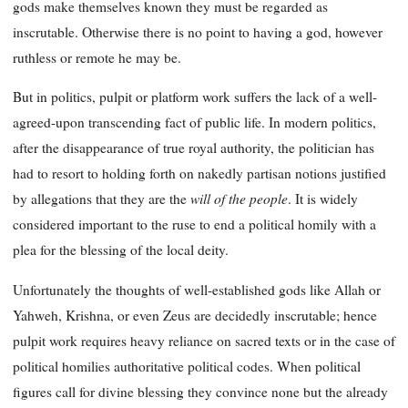
gods make themselves known they must be regarded as
inscrutable. Otherwise there is no point to having a god, however
ruthless or remote he may be.
But in politics, pulpit or platform work suffers the lack of a well-
agreed-upon transcending fact of public life. In modern politics,
after the disappearance of true royal authority, the politician has
had to resort to holding forth on nakedly partisan notions justified
will of the people
by allegations that they are the
. It is widely
considered important to the ruse to end a political homily with a
plea for the blessing of the local deity.
Unfortunately the thoughts of well-established gods like Allah or
Yahweh, Krishna, or even Zeus are decidedly inscrutable; hence
pulpit work requires heavy reliance on sacred texts or in the case of
political homilies authoritative political codes. When political
figures call for divine blessing they convince none but the already