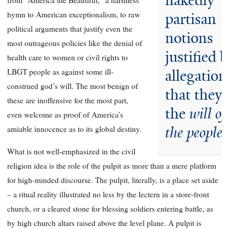
nakedly
from “America the Beautiful,” a harmless
hymn to American exceptionalism, to raw
partisan
political arguments that justify even the
notions
most outrageous policies like the denial of
justified 
health care to women or civil rights to
LBGT people as against some ill-
allegation
construed god’s will. The most benign of
that they 
these are inoffensive for the most part,
the
will of
even welcome as proof of America’s
the people.
amiable innocence as to its global destiny.
What is not well-emphasized in the civil
religion idea is the role of the pulpit as more than a mere platform
for high-minded discourse. The pulpit, literally, is a place set aside
– a ritual reality illustrated no less by the lectern in a store-front
church, or a cleared stone for blessing soldiers entering battle, as
by high church altars raised above the level plane. A pulpit is