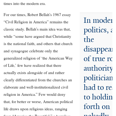
times into the modern era.
For our times, Robert Bellah’s 1967 essay
In moder
“Civil Religion in America” remains the
politics, a
classic study. Bellah’s main idea was that,
while “some have argued that Christianity
the
is the national faith, and others that church
disappear
and synagogue celebrate only the
of true ro
generalized religion of ‘the American Way
of Life,’ few have realized that there
authority,
actually exists alongside of and rather
politician
clearly differentiated from the churches an
had to res
elaborate and well-institutionalized civil
religion in America.” Few would deny
to holdin
that, for better or worse, American political
forth on
life draws upon religious ideas, ranging