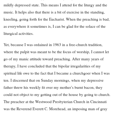
mildly depressed state. This means I attend for the liturgy and the
music. It helps also that there is a bit of exercise in the standing,
kneeling, going forth for the Eucharist. When the preaching is bad,
as everywhere it sometimes is, I can be glad for the solace of the
liturgical activities.
Yet, because I was ordained in 1963 in a free-church tradition,
where the pulpit was meant to be the focus of worship, I cannot let
go of my manic attitude toward preaching. After many years of
therapy, I have concluded that the bipolar irregularities of my
spiritual life owe to the fact that I became a churchgoer when I was
ten. I discerned that on Sunday mornings, when my depressive
father threw his weekly fit over my mother’s burnt bacon, they
could not object to my getting out of the house by going to church.
The preacher at the Westwood Presbyterian Church in Cincinnati
was the Reverend Everett C. Morehead, an imposing man of gray