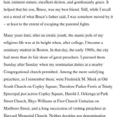
hair, eminent stature, excellent diction, and gentlemanly grace. It
helped that his son, Bruce, was my best friend. Still, while I recall
not a word of what Bruce’s father said, I was somehow moved by it
– at least to the extent of escaping the parental fights.
Many years later, after an erratic youth, the manic pole of my
religious life was at its height when, after college, I became a
seminary student in Boston. In that day, the early 1960s, the city
had more than its fair share of great preachers. I pursued them
Sunday after Sunday when my seminarian duties at a nearby
Congregational church permitted. Among the more satisfying
preachers, as I remember them, were Frederick M. Meek at Old
South Church on Copley Square, Theodore Parker Ferris at Trinity
Episcopal just across Copley Square, Harold J. Ockenga at Park
Street Church, Rhys Williams at First Church Unitarian on
Marlboro Street, and a long succession of visiting preachers at
Harvard Memorial Church. Neither doctrine nor denomination