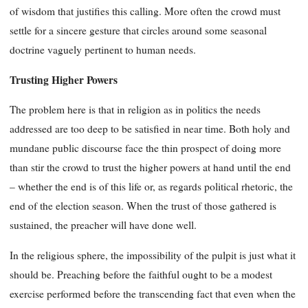
of wisdom that justifies this calling. More often the crowd must
settle for a sincere gesture that circles around some seasonal
doctrine vaguely pertinent to human needs.
Trusting Higher Powers
The problem here is that in religion as in politics the needs
addressed are too deep to be satisfied in near time. Both holy and
mundane public discourse face the thin prospect of doing more
than stir the crowd to trust the higher powers at hand until the end
– whether the end is of this life or, as regards political rhetoric, the
end of the election season. When the trust of those gathered is
sustained, the preacher will have done well.
In the religious sphere, the impossibility of the pulpit is just what it
should be. Preaching before the faithful ought to be a modest
exercise performed before the transcending fact that even when the