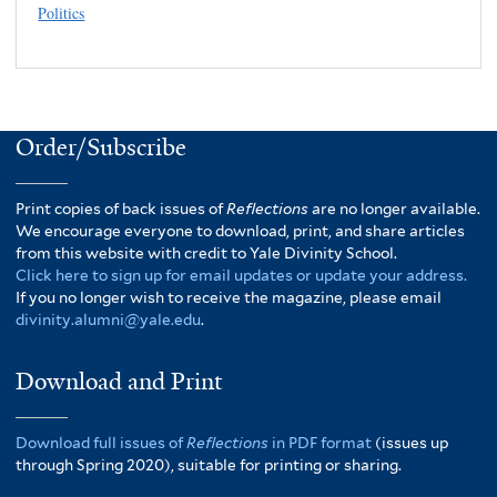
Politics
Order/Subscribe
Print copies of back issues of
Reflections
are no longer available.
We encourage everyone to download, print, and share articles
from this website with credit to Yale Divinity School.
Click here to sign up for email updates or update your address.
If you no longer wish to receive the magazine, please email
divinity.alumni@yale.edu
.
Download and Print
Download full issues of
Reflections
in PDF format
(issues up
through Spring 2020), suitable for printing or sharing.