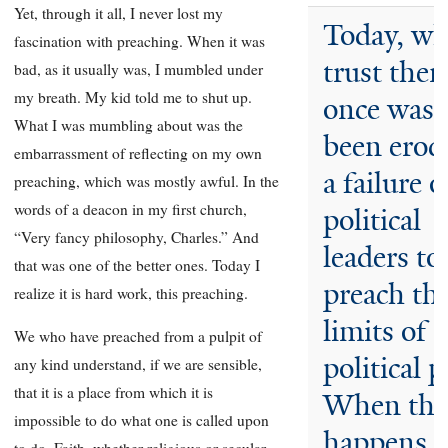
Yet, through it all, I never lost my
Today, wh
fascination with preaching. When it was
trust ther
bad, as it usually was, I mumbled under
my breath. My kid told me to shut up.
once was 
What I was mumbling about was the
been erod
embarrassment of reflecting on my own
a failure o
preaching, which was mostly awful. In the
words of a deacon in my first church,
political
“Very fancy philosophy, Charles.” And
leaders to
that was one of the better ones. Today I
preach th
realize it is hard work, this preaching.
limits of
We who have preached from a pulpit of
political 
any kind understand, if we are sensible,
that it is a place from which it is
When tha
impossible to do what one is called upon
happens, 