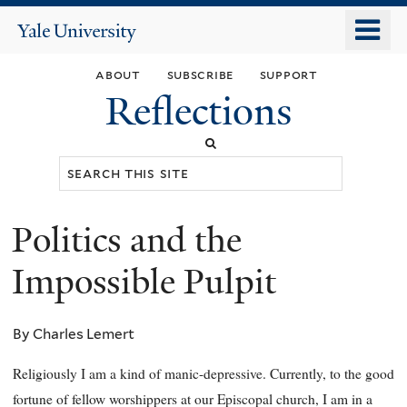
Skip
o
Yale
to
University
m
main
about
subscribe
support
n
content
Reflections
Search
this
site
Politics and the
You
are
Impossible Pulpit
here
By Charles Lemert
Religiously I am a kind of manic-depressive. Currently, to the good
fortune of fellow worshippers at our Episcopal church, I am in a