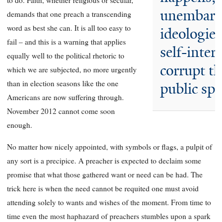
to do. Faith, whether religious or secular,
unembarr
demands that one preach a transcending
word as best she can. It is all too easy to
ideologies
fail – and this is a warning that applies
self-intere
equally well to the political rhetoric to
corrupt t
which we are subjected, no more urgently
than in election seasons like the one
public sph
Americans are now suffering through.
November 2012 cannot come soon
enough.
No matter how nicely appointed, with symbols or flags, a pulpit of
any sort is a precipice. A preacher is expected to declaim some
promise that what those gathered want or need can be had. The
trick here is when the need cannot be requited one must avoid
attending solely to wants and wishes of the moment. From time to
time even the most haphazard of preachers stumbles upon a spark