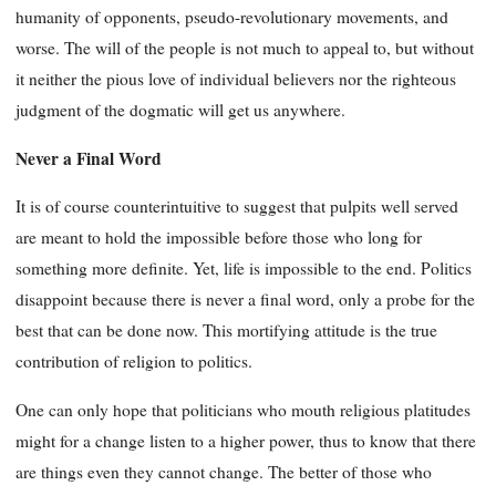
humanity of opponents, pseudo-revolutionary movements, and
worse. The will of the people is not much to appeal to, but without
it neither the pious love of individual believers nor the righteous
judgment of the dogmatic will get us anywhere.
Never a Final Word
It is of course counterintuitive to suggest that pulpits well served
are meant to hold the impossible before those who long for
something more definite. Yet, life is impossible to the end. Politics
disappoint because there is never a final word, only a probe for the
best that can be done now. This mortifying attitude is the true
contribution of religion to politics.
One can only hope that politicians who mouth religious platitudes
might for a change listen to a higher power, thus to know that there
are things even they cannot change. The better of those who