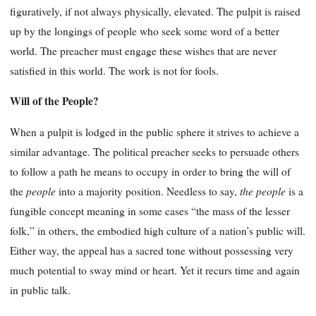
figuratively, if not always physically, elevated. The pulpit is raised
up by the longings of people who seek some word of a better
world. The preacher must engage these wishes that are never
satisfied in this world. The work is not for fools.
Will of the People?
When a pulpit is lodged in the public sphere it strives to achieve a
similar advantage. The political preacher seeks to persuade others
to follow a path he means to occupy in order to bring the will of
people
the people
the
into a majority position. Needless to say,
is a
fungible concept meaning in some cases “the mass of the lesser
folk,” in others, the embodied high culture of a nation’s public will.
Either way, the appeal has a sacred tone without possessing very
much potential to sway mind or heart. Yet it recurs time and again
in public talk.