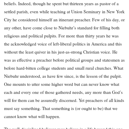
beliefs. Indeed, though he spent but thirteen years as pastor of a
settled parish, even while teaching at Union Seminary in New York
City he considered himself an itinerant preacher. Few of his day, or
any other, have come close to Niebuhr’s standard for filling both
religious and political pulpits. For more than thirty years he was
the acknowledged voice of left-liberal politics in America and this
without the least quiver in his just-as-strong Christian voice. He
was as effective a preacher before political groups and statesmen as
before hard-bitten college students and small rural churches. What
Niebuhr understood, as have few since, is the lesson of the pulpit.
One mounts to utter some higher word but can never know what
each and every one of those gathered needs, any more than God’s
will for them can be assuredly discerned. Yet preachers of all kinds
must say something. That something is (or ought to be) that we
cannot know what will happen.
The well-disciplined believer may believe in a life beyond this one,