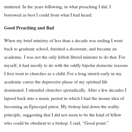
mattered. In the years following, in what preaching I did, I
borrowed as best I could from what I had heard.
Good Preaching and Bad
When my brief ministry of less than a decade was ending I went
back to graduate school, finished a doctorate, and became an
academic. I was not the only leftish liberal minister to do that. For
myself, it had mostly to do with the oddly bipolar domestic reasons
I first went to churches as a child. For a long stretch early in my
academic career the depressive phase of my spiritual life
dominated. I attended churches sporadically. After a few decades I
lapsed back into a manic period in which I had the insane idea of
becoming an Episcopal priest. My bishop laid down the reality
principle, suggesting that I did not seem to be the kind of fellow
who could be obedient to a bishop. I said, “Good point.”