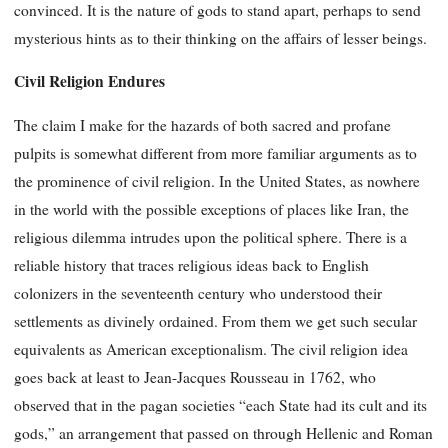
convinced. It is the nature of gods to stand apart, perhaps to send
mysterious hints as to their thinking on the affairs of lesser beings.
Civil Religion Endures
The claim I make for the hazards of both sacred and profane
pulpits is somewhat different from more familiar arguments as to
the prominence of civil religion. In the United States, as nowhere
in the world with the possible exceptions of places like Iran, the
religious dilemma intrudes upon the political sphere. There is a
reliable history that traces religious ideas back to English
colonizers in the seventeenth century who understood their
settlements as divinely ordained. From them we get such secular
equivalents as American exceptionalism. The civil religion idea
goes back at least to Jean-Jacques Rousseau in 1762, who
observed that in the pagan societies “each State had its cult and its
gods,” an arrangement that passed on through Hellenic and Roman