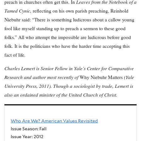
Leaves from the Notebook of a
preach in churches often get this. In
Tamed Cynic,
reflecting on his own parish preaching, Reinhold
Niebuhr said: “There is something ludicrous about a callow young
fool like myself standing up to preach a sermon to these good
folks.” All who attempt the impossible are ludicrous before good
folk. It is the politicians who have the harder time accepting this
fact of life.
Charles Lemert is Senior Fellow in Yale’s Center for Comparative
Research and author most recently of
(Yale
Why Niebuhr Matters
University Press, 2011). Though a sociologist by trade, Lemert is
also an ordained minister of the United Church of Christ.
Who Are We? American Values Revisited
Issue Season: Fall
Issue Year:
2012