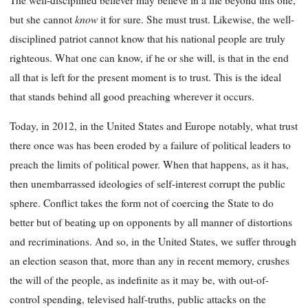
know
but she cannot
it for sure. She must trust. Likewise, the well-
disciplined patriot cannot know that his national people are truly
righteous. What one can know, if he or she will, is that in the end
all that is left for the present moment is to trust. This is the ideal
that stands behind all good preaching wherever it occurs.
Today, in 2012, in the United States and Europe notably, what trust
there once was has been eroded by a failure of political leaders to
preach the limits of political power. When that happens, as it has,
then unembarrassed ideologies of self-interest corrupt the public
sphere. Conflict takes the form not of coercing the State to do
better but of beating up on opponents by all manner of distortions
and recriminations. And so, in the United States, we suffer through
an election season that, more than any in recent memory, crushes
the will of the people, as indefinite as it may be, with out-of-
control spending, televised half-truths, public attacks on the