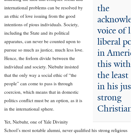
the
international problems can be resolved by
an ethic of love issuing from the good
acknowle
intentions of pious individuals. Society,
voice of le
including the State and its political
liberal pol
apparatus, can never be counted upon to
pursue so much as justice, much less love.
in Americ
Hence, the forlorn divide between the
this with
individual and society. Niebuhr insisted
the least 
that the only way a social ethic of “the
people” can come to pass is through
in his just
coercion, which means that in domestic
strong
politics conflict must be an option, as it is
Christian 
in the international sphere.
Yet, Niebuhr, one of Yale Divinity
School’s most notable alumni, never qualified his strong religious