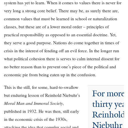
system has yet to learn. When it comes to values there is never for
very long a strong core belief. There may be, as surely there are,
common values that must be learned in school or naturalization
classes, but these are of a lower moral order – principles of
practical responsibility as opposed to an essential doctrine. Yet,
they serve a good purpose. Nations do come together in times of
crisis in the interest of fending off an evil force. In the longer run
what political cohesion there is serves to calm internal dissent for
no better reason than to prevent one’s piece of the political and
economic pie from being eaten up in the confusion.
This is the still, for some, hard-to-swallow
For more 
but enduring lesson of Reinhold Niebuhr’s
thirty year
Moral Man and Immoral Society
,
published in 1932. He was then, still early
Reinhold
in the economic crisis of the 1930s,
Niebuhr 
attacking the idea that complex social and