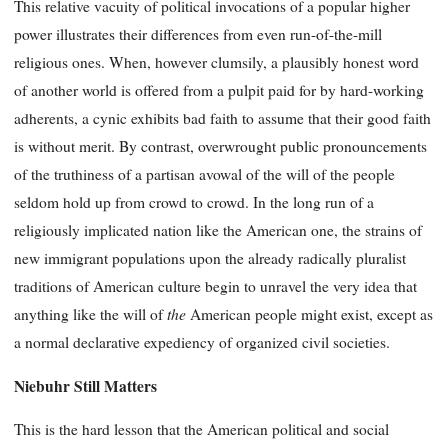
This relative vacuity of political invocations of a popular higher
power illustrates their differences from even run-of-the-mill
religious ones. When, however clumsily, a plausibly honest word
of another world is offered from a pulpit paid for by hard-working
adherents, a cynic exhibits bad faith to assume that their good faith
is without merit. By contrast, overwrought public pronouncements
of the truthiness of a partisan avowal of the will of the people
seldom hold up from crowd to crowd. In the long run of a
religiously implicated nation like the American one, the strains of
new immigrant populations upon the already radically pluralist
traditions of American culture begin to unravel the very idea that
the
anything like the will of
American people might exist, except as
a normal declarative expediency of organized civil societies.
Niebuhr Still Matters
This is the hard lesson that the American political and social