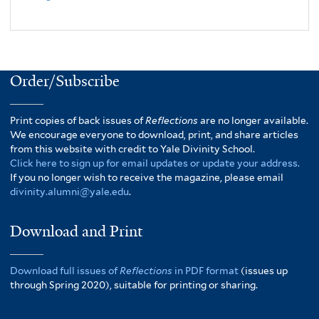
Order/Subscribe
Print copies of back issues of
Reflections
are no longer available.
We encourage everyone to download, print, and share articles
from this website with credit to Yale Divinity School.
Click here to sign up for email updates or update your address.
If you no longer wish to receive the magazine, please email
divinity.alumni@yale.edu
.
Download and Print
Download full issues of
Reflections
in PDF format
(issues up
through Spring 2020), suitable for printing or sharing.