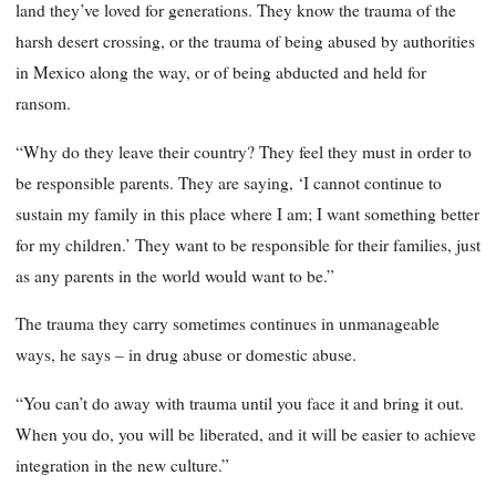
land they’ve loved for generations. They know the trauma of the
harsh desert crossing, or the trauma of being abused by authorities
in Mexico along the way, or of being abducted and held for
ransom.
“Why do they leave their country? They feel they must in order to
be responsible parents. They are saying, ‘I cannot continue to
sustain my family in this place where I am; I want something better
for my children.’ They want to be responsible for their families, just
as any parents in the world would want to be.”
The trauma they carry sometimes continues in unmanageable
ways, he says – in drug abuse or domestic abuse.
“You can’t do away with trauma until you face it and bring it out.
When you do, you will be liberated, and it will be easier to achieve
integration in the new culture.”