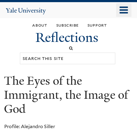
Skip
o
Yale
to
University
m
main
about
subscribe
support
n
content
Reflections
Search
this
site
The Eyes of the
You
are
Immigrant, the Image of
here
God
Profile: Alejandro Siller