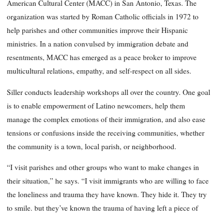
American Cultural Center (MACC) in San Antonio, Texas. The
organization was started by Roman Catholic officials in 1972 to
help parishes and other communities improve their Hispanic
ministries. In a nation convulsed by immigration debate and
resentments, MACC has emerged as a peace broker to improve
multicultural relations, empathy, and self-respect on all sides.
Siller conducts leadership workshops all over the country. One goal
is to enable empowerment of Latino newcomers, help them
manage the complex emotions of their immigration, and also ease
tensions or confusions inside the receiving communities, whether
the community is a town, local parish, or neighborhood.
“I visit parishes and other groups who want to make changes in
their situation,” he says. “I visit immigrants who are willing to face
the loneliness and trauma they have known. They hide it. They try
to smile. but they’ve known the trauma of having left a piece of