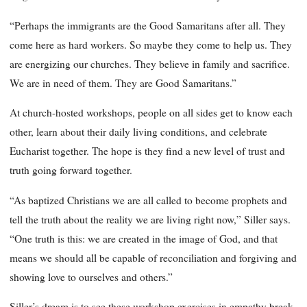
“Perhaps the immigrants are the Good Samaritans after all. They
come here as hard workers. So maybe they come to help us. They
are energizing our churches. They believe in family and sacrifice.
We are in need of them. They are Good Samaritans.”
At church-hosted workshops, people on all sides get to know each
other, learn about their daily living conditions, and celebrate
Eucharist together. The hope is they find a new level of trust and
truth going forward together.
“As baptized Christians we are all called to become prophets and
tell the truth about the reality we are living right now,” Siller says.
“One truth is this: we are created in the image of God, and that
means we should all be capable of reconciliation and forgiving and
showing love to ourselves and others.”
Siller’s dream is to see these workshop exercises in empathy break