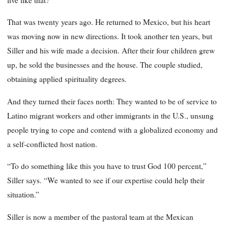
That was twenty years ago. He returned to Mexico, but his heart
was moving now in new directions. It took another ten years, but
Siller and his wife made a decision. After their four children grew
up, he sold the businesses and the house. The couple studied,
obtaining applied spirituality degrees.
And they turned their faces north: They wanted to be of service to
Latino migrant workers and other immigrants in the U.S., unsung
people trying to cope and contend with a globalized economy and
a self-conflicted host nation.
“To do something like this you have to trust God 100 percent,”
Siller says. “We wanted to see if our expertise could help their
situation.”
Siller is now a member of the pastoral team at the Mexican