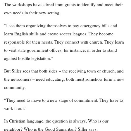
The workshops have stirred immigrants to identify and meet their
own needs in their new setting.
“I see them organizing themselves to pay emergency bills and
learn English skills and create soccer leagues. They become
responsible for their needs. They connect with church. They learn
to visit state government offices, for instance, in order to stand
against hostile legislation.”
But Siller sees that both sides – the receiving town or church, and
the newcomers – need educating. both must somehow form a new
community.
“They need to move to a new stage of commitment. They have to
work it out.”
In Christian language, the question is always, Who is our
neighbor? Who is the Good Samaritan? Siller says: