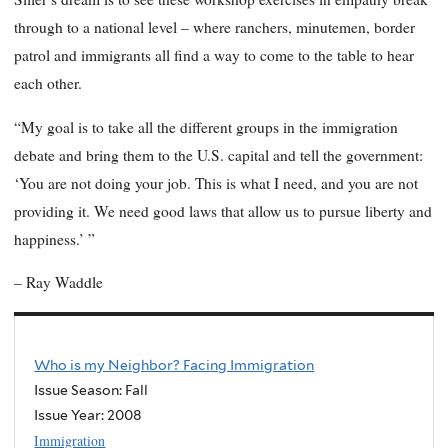
through to a national level – where ranchers, minutemen, border
patrol and immigrants all find a way to come to the table to hear
each other.
“My goal is to take all the different groups in the immigration
debate and bring them to the U.S. capital and tell the government:
‘You are not doing your job. This is what I need, and you are not
providing it. We need good laws that allow us to pursue liberty and
happiness.’ ”
– Ray Waddle
Who is my Neighbor? Facing Immigration
Issue Season: Fall
Issue Year:
2008
Immigration