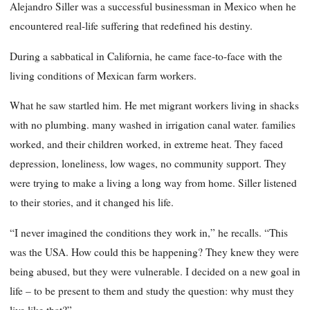
Alejandro Siller was a successful businessman in Mexico when he
encountered real-life suffering that redefined his destiny.
During a sabbatical in California, he came face-to-face with the
living conditions of Mexican farm workers.
What he saw startled him. He met migrant workers living in shacks
with no plumbing. many washed in irrigation canal water. families
worked, and their children worked, in extreme heat. They faced
depression, loneliness, low wages, no community support. They
were trying to make a living a long way from home. Siller listened
to their stories, and it changed his life.
“I never imagined the conditions they work in,” he recalls. “This
was the USA. How could this be happening? They knew they were
being abused, but they were vulnerable. I decided on a new goal in
life – to be present to them and study the question: why must they
live like that?”