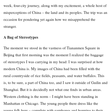
week, four-city journey, along with my excitement, a whole host of
misperceptions of China – the land and its peoples. The trip was an
occasion for pondering yet again how we misapprehend the
stranger.
A Bag of Stereotypes
The moment we stood in the vastness of Tiananmen Square in
Beijing that first morning was the moment I realized the baggage
of stereotypes I was carrying in my head: I was surprised at how
modern China is. My images of China had been filled with the
rural countryside of rice fields, peasants, and water buffalos. This
is, to be sure, a part of China too, and I saw it outside of Guilin and
Shanghai. But it is decidedly not what one finds in urban areas.
Western clothing is the norm – I might have been standing in
Manhattan or Chicago. The young people there dress like the
young folk here – complete with earphones and
bopping to their