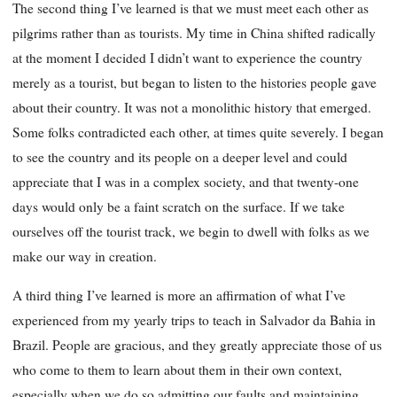
The second thing I’ve learned is that we must meet each other as
pilgrims rather than as tourists. My time in China shifted radically
at the moment I decided I didn’t want to experience the country
merely as a tourist, but began to listen to the histories people gave
about their country. It was not a monolithic history that emerged.
Some folks contra
dicted each other, at times quite severely. I began
to see the country and its people on a deeper level and could
appreciate that I was in a complex society, and that twenty-one
days would only be a faint scratch on the surface. If we take
ourselves off the tourist track, we begin to dwell with folks as we
make our way in creation.
A third thing I’ve learned is more an affirmation of what I’ve
experienced from my yearly trips to teach in Salvador da Bahia in
Brazil. People are gracious, and they greatly appreciate those of us
who come to them to learn about them in their own context,
especially when we do so admitting our faults and maintaining