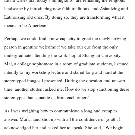
landscape by introducing new faith traditions, and Asianizing and
Latinoizing old ones. By doing so, they are transforming what it
means to be American.”
Perhaps we could find a new capacity to greet the newly arriving
person in genuine welcome if we take our cue from the only
undergraduate attending the workshop at Shanghai University.
Mai, a college sophomore in a room of graduate students, listened
intently to my workshop lecture and stared long and hard at the
stereotyped images I presented. During the question-and-answer
time, another student asked me, How do we stop sanctioning these
stereotypes that separate us from each other?
As I was weighing how to communicate a long and complex
answer, Mai’s hand shot up with all the confidence of youth. I
acknowledged her and asked her to speak. She said, “We begin.”