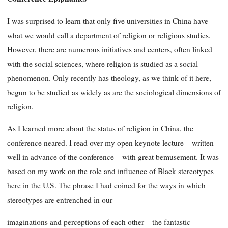
I was surprised to learn that only five universities in China have
what we would call a department of religion or religious studies.
However, there are numerous initiatives and centers, often linked
with the social sciences, where religion is studied as a social
phenomenon. Only recently has theology, as we think of it here,
begun to be studied as widely as are the sociological dimensions of
religion.
As I learned more about the status of religion in China, the
conference neared. I read over my open keynote lecture – written
well in advance of the conference – with great bemusement. It was
based on my work on the role and influence of Black stereotypes
here in the U.S. The phrase I had coined for the ways in which
stereotypes are entrenched in our
imaginations and perceptions of each other – the fantastic