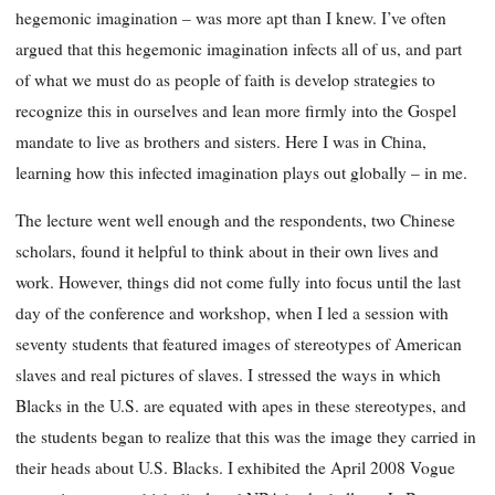
hegemonic imagination – was more apt than I knew. I’ve often
argued that this hegemonic imagination infects all of us, and part
of what we must do as people of faith is develop strategies to
recognize this in ourselves and lean more firmly into the Gospel
mandate to live as brothers and sisters. Here I was in China,
learning how this infected imagination plays out globally – in me.
The lecture went well enough and the respondents, two Chinese
scholars, found it helpful to think about in their own lives and
work. However, things did not come fully into focus until the last
day of the conference and workshop, when I led a session with
seventy students that featured images of stereotypes of American
slaves and real pictures of slaves. I stressed the ways in which
Blacks in the U.S. are equated with apes in these stereotypes, and
the students began to realize that this was the image they carried in
their heads about U.S. Blacks. I exhibited the April 2008
Vogue