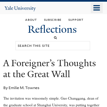
Skip
o
Yale
to
University
m
main
about
subscribe
support
n
content
Reflections
Search
this
site
A Foreigner’s Thoughts
You
are
at the Great Wall
here
By Emilie M. Townes
The invitation was winsomely simple. Guo Changgang, dean of
the graduate school at Shanghai University, was putting together