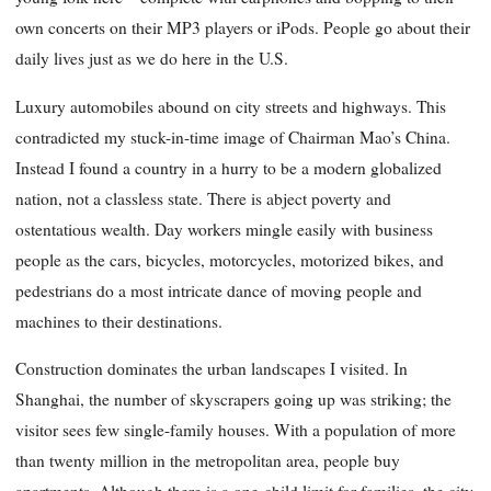
own concerts on their MP3 players or iPods. People go about their
daily lives just as we do here in the U.S.
Luxury automobiles abound on city streets and highways. This
contradicted my stuck-in-time image of Chairman Mao’s China.
Instead I found a country in a hurry to be a modern globalized
nation, not a classless state. There is abject poverty and
ostentatious wealth. Day workers mingle easily with business
people as the cars, bicycles, motorcycles, motorized bikes, and
pedestrians do a most intricate dance of moving people and
machines to their destinations.
Construction dominates the urban landscapes I visited. In
Shanghai, the number of skyscrapers going up was striking; the
visitor sees few single-family houses. With a population of more
than twenty million in the metropolitan area, people buy