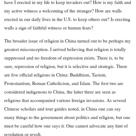
have I erected in my life to keep invaders out? How is my faith and
my active witness a welcoming of the stranger? How are walls
erected in our daily lives in the U.S. to keep others out? Is erecting
walls a sign of faithful witness or human fears?
The broader issue of religion in China turned out to be perhaps my
greatest misconception. I arrived believing that religion is totally
suppressed and no freedom of expression exists. There is, to be
sure, repression of religion, but it is selective and strategic. There
are five official religions in China: Buddhism, Taoism,
Protestantism, Roman Catholicism, and Islam. The first two are
considered indigenous to China, the latter three are seen as
religions that accompanied various foreign invasions. As several
Chinese scholars and tour guides noted, in China one can say
many things to the government about politics and religion, but one
must be careful how one says it. One cannot advocate any hint of
revolution or revolt.