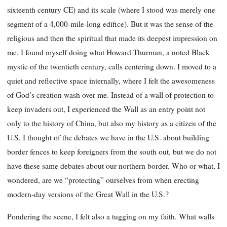
sixteenth century CE) and its scale (where I stood was merely one
segment of
a 4,000-mile-long edifice). But it was the sense of the
religious and then the spiritual that made its deepest impression on
me. I found myself doing what Howard Thurman, a noted Black
mystic of the twentieth century, calls centering down. I moved to a
quiet and reflective space internally, where I felt the awesomeness
of God’s creation wash over me. Instead of a wall of protection to
keep invaders out, I experienced the Wall as an entry point not
only to the history of China, but also my history as a citizen of the
U.S. I thought of the debates we have in the U.S. about building
border fences to keep foreigners from the south out, but we do not
have these same debates about our northern border. Who or what, I
wondered, are we “protecting” ourselves from when erecting
modern-day versions of the Great Wall in the U.S.?
Pondering the scene, I felt also a tugging on my faith. What walls