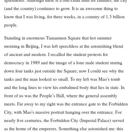
apartments. Although there is a one-child limit for families, the city
(and the country) continues to grow. It is an awesome thing to
know that I was living, for three weeks, in a country of 1.3 billion
people.
Standing in enormous Tiananmen Square that hot summer
morning in Beijing, I was left speechless at the astonishing blend
of ancient and modern. I recalled the student protests for
democracy in 1989 and the image of a lone male student staring
down four tanks just outside the Square; now I could see why the
tanks and the man looked so small. To my left was Mao’s tomb
and the long lines to view his embalmed body that lies in state. In
front of us was the People’s Hall, where the general assembly
meets. Far away to my right was the entrance gate to the Forbidden
City, with Mao’s massive portrait
hanging over the entrance. For
nearly five centuries, the Forbidden City (Imperial Palace) served
as the home of the emperors. Something else astonished me: this