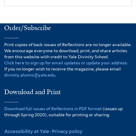
Order/Subscribe
Print copies of back issues of
Reflections
are no longer available.
We encourage everyone to download, print, and share articles
from this website with credit to Yale Divinity School.
Click here to sign up for email updates or update your address.
If you no longer wish to receive the magazine, please email
divinity.alumni@yale.edu
.
Download and Print
Download full issues of
Reflections
in PDF format
(issues up
through Spring 2020), suitable for printing or sharing.
Accessibility at Yale
·
Privacy policy