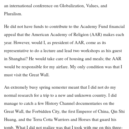
an international conference on Globalization, Values, and
Pluralism.
He did not have funds to contribute to the Academy Fund financial
appeal that the American Academy of Religion (AAR) makes each
year. However, would I, as president of AAR, come as its
representative to do a lecture and lead two workshops as his guest
in Shanghai? He would take care of housing and meals; the AAR
would be responsible for my airfare. My only condition was that I
must visit the Great Wall.
An extremely busy spring semester meant that I did not do my
normal research for a trip to a new and unknown country. I did
manage to catch a few History Channel documentaries on the
Great Wall, the Forbidden City, the first Emperor of China, Qin Shi
Huang, and the Terra Cotta Warriors and Horses that guard his
tomb. What I did not realize was that I took with me on this three-