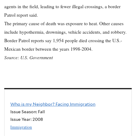
agents in the field, leading to fewer illegal crossings, a border
Patrol report said.
The primary cause of death was exposure to heat. Other causes
include hypothermia, drownings, vehicle accidents, and robbery.
Border Patrol reports say 1,954 people died crossing the U.S.-
Mexican border between the years 1998-2004.
Source: U.S. Government
Who is my Neighbor? Facing Immigration
Issue Season: Fall
Issue Year:
2008
Immigration