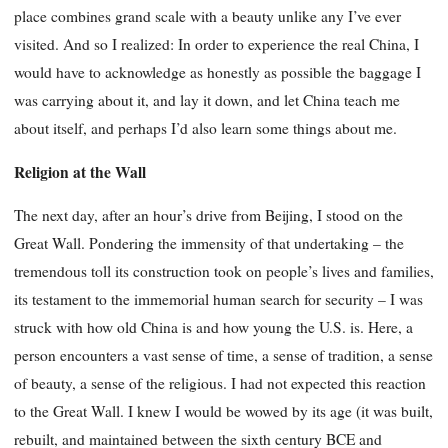
place combines grand scale with a beauty unlike any I’ve ever
visited. And so I realized: In order to experience the real China, I
would have to acknowledge as honestly as possible the baggage I
was carrying about it, and lay it down, and let China teach me
about itself, and perhaps I’d also learn some things about me.
Religion at the Wall
The next day, after an hour’s drive from Beijing, I stood on the
Great Wall. Pondering the immensity of that undertaking – the
tremendous toll its construction took on people’s lives and families,
its testament to the immemorial human search for security – I was
struck with how old China is and how young the U.S. is. Here, a
person encounters a vast sense of time, a sense of tradition, a sense
of beauty, a sense of the religious. I had not expected this reaction
to the Great Wall. I knew I would be wowed by its age (it was built,
rebuilt, and maintained between the sixth century BCE and