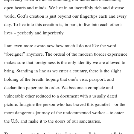
open hearts and minds. We live in an incredibly rich and diverse
world. God’s creation is just beyond our fingertips each and every
day. To live into this creation is, in part, to live into each other’s
lives – perfectly and imperfectly.
I am even more aware now how much I do not like the word
“foreigner” anymore. The ordeal of the modern border experience
makes sure that foreignness is the only identity we are allowed to
bring. Standing in line as we enter a country, there is the slight
holding of the breath, hoping that one’s visa, passport, and
declaration paper are in order. We become a complete and
vulnerable other reduced to a document with a usually dated
picture. Imagine the person who has braved this gauntlet – or the
more dangerous journey of the undocumented worker – to enter
the U.S. and make it to the doors of our sanctuaries.
This is why, with the help of the Initiative on Religion and Politics