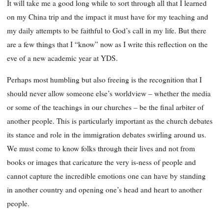
It will take me a good long while to sort through all that I learned
on my China trip and the impact it must have for my teaching and
my daily attempts to be faithful to God’s call in my life. But there
are a few things that I “know” now as I write this reflection on the
eve of a new academic year at YDS.
Perhaps most humbling but also freeing is the recognition that I
should never allow someone else’s worldview – whether the media
or some of the teachings in our churches – be the final arbiter of
another people. This is particularly important as the church debates
its stance and role in the immigration debates swirling around us.
We must come to know folks through their lives and not from
books
or images that caricature the very is-ness of people and
cannot capture the incredible emotions one can have by standing
in another country and opening one’s head and heart to another
people.