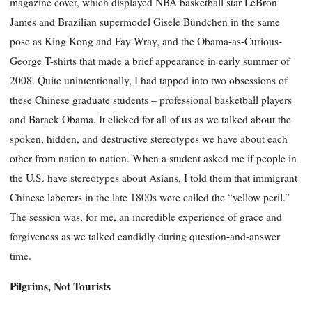
magazine cover, which displayed NBA basketball star LeBron
James and Brazilian supermodel Gisele Bündchen in the same
pose as King Kong and Fay Wray, and the Obama-as-Curious-
George T-shirts that made a brief appearance in early summer of
2008. Quite unintentionally, I had tapped into two obsessions of
these Chinese graduate students – professional basketball players
and Barack Obama. It clicked for all of us as we talked about the
spoken, hidden, and destructive stereotypes we have about each
other from nation to nation. When a student asked me if people in
the U.S. have stereotypes about Asians, I told them that immigrant
Chinese laborers in the late 1800s were called the “yellow peril.”
The session was, for me, an incredible experience of grace and
forgiveness as we talked candidly during question-and-answer
time.
Pilgrims, Not Tourists