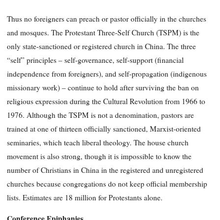
Thus no foreigners can preach or pastor officially in the churches
and mosques. The Protestant Three-Self Church (TSPM) is the
only state-sanctioned or registered church in China. The three
“self” principles – self-governance, self-support (financial
independence from foreigners), and self-propagation (indigenous
missionary work) – continue to hold after surviving the ban on
religious expression during the Cultural Revolution from 1966 to
1976. Although the TSPM is not a denomination, pastors are
trained at one of thirteen officially sanctioned, Marxist-oriented
seminaries, which teach liberal theology. The house church
movement is also strong, though it is impossible to know the
number of Christians in China in the registered and unregistered
churches because congregations do not keep official membership
lists. Estimates are 18 million for Protestants alone.
Conference Epiphanies