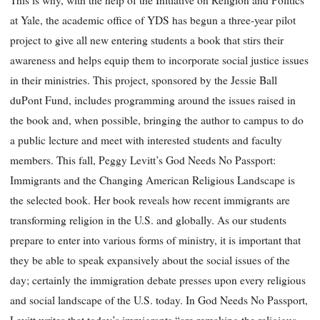
at Yale, the academic office of YDS
has begun a three-year pilot
project to give all new entering students a book that stirs their
awareness and helps equip them to incorporate social justice issues
in their ministries. This project, sponsored by the Jessie Ball
duPont Fund, includes programming around the issues raised in
the book and, when possible, bringing the author to campus to do
a public lecture and meet with interested students and faculty
members. This fall, Peggy Levitt’s
God Needs No Passport:
Immigrants and the Changing American Religious Landscape
is
the selected book. Her book reveals how recent immigrants are
transforming religion in the U.S. and globally. As our students
prepare to enter into various forms of ministry, it is important that
they be able to speak expansively about the social issues of the
day; certainly the immigration debate presses upon every religious
and social landscape of the U.S. today. In
God Needs No Passport
,
Levitt writes that today’s immigrants “are remaking the religious