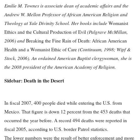
Emilie M. Townes is associate dean of academic affairs and the
Andrew W. Mellon Professor of African American Religion and
Theology at Yale Divinity School. Her books include
Womanist
(Palgrave McMillan,
Ethics and the Cultural Production of Evil
2006) and
Breaking the Fine Rain of Death: African American
(Continuum, 1998; Wipf &
Health and a Womanist Ethic of Care
Stock, 2006). An ordained American Baptist clergywoman, she is
the 2008 president of the American Academy of Religion.
Sidebar: Death in the Desert
In fiscal 2007, 400 people died while entering the U.S. from
Mexico. That figure is down 12 percent from the 453 deaths that
occurred the year before. A record 494 deaths were reported in
fiscal 2005, according to U.S. border Patrol statistics.
The lower numbers were the result of better enforcement and more