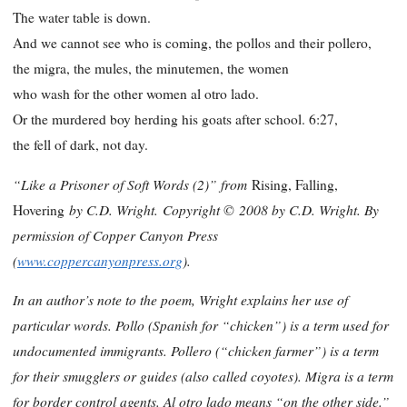
The water table is down.
And we cannot see who is coming, the pollos and their pollero,
the migra, the mules, the minutemen, the women
who wash for the other women al otro lado.
Or the murdered boy herding his goats after school. 6:27,
the fell of dark, not day.
“Like a Prisoner of Soft Words (2)” from
Rising, Falling,
by C.D. Wright.
Copyright ©
2008 by C.D. Wright. By
Hovering
permission of Copper Canyon Press
(
www.coppercanyonpress.org
).
In an author’s note to the poem, Wright explains her use of
particular words. Pollo (Spanish for “chicken”) is a term used for
undocumented immigrants. Pollero (“chicken farmer”) is a term
for their smugglers or guides (also called coyotes). Migra is a term
for border control agents. Al otro lado means “on the other side.”