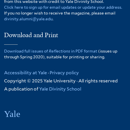
from this website with credit to Yale Divinity School.
Click here to sign up for email updates or update your address.
If you no longer wish to receive the magazine, please email
divinity.alumni@yale.edu
.
Download and Print
Download full issues of
Reflections
in PDF format
(issues up
through Spring 2020), suitable for printing or sharing.
Accessibility at Yale
·
Privacy policy
Copyright © 2025 Yale University · All rights reserved
A publication of
Yale Divinity School
Yale