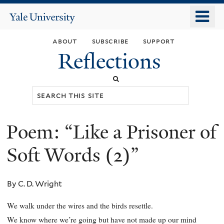
Skip
o
Yale
to
University
m
main
about
subscribe
support
n
content
Reflections
Search
this
site
Poem: “Like a Prisoner of
You
are
Soft Words (2)”
here
By C. D. Wright
We walk under the wires and the birds resettle.
We know where we’re going but have not made up our mind