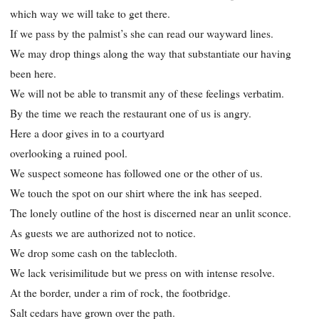
which way we will take to get there.
If we pass by the palmist’s she can read our wayward lines.
We may drop things along the way that substantiate our having
been here.
We will not be able to transmit any of these feelings verbatim.
By the time we reach the restaurant one of us is angry.
Here a door gives in to a courtyard
overlooking a ruined pool.
We suspect someone has followed one or the other of us.
We touch the spot on our shirt where the ink has seeped.
The lonely outline of the host is discerned near an unlit sconce.
As guests we are authorized not to notice.
We drop some cash on the tablecloth.
We lack verisimilitude but we press on with intense resolve.
At the border, under a rim of rock, the footbridge.
Salt cedars have grown over the path.