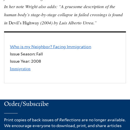
In her note Wright also adds: “A gruesome description of the
human body’s stage-by-stage collapse in failed crossings is found
in
(2004) by Luis Alberto Urrea.”
Devil’s Highway
Who is my Neighbor? Facing Immigration
Issue Season: Fall
Issue Year:
2008
Immigration
Order/Subscribe
Print copies of back issues of
Reflections
are no longer available.
We encourage everyone to download, print, and share articles