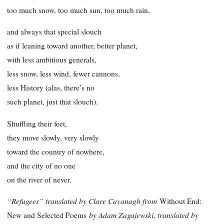
too much snow, too much sun, too much rain,
and always that special slouch
as if leaning toward another, better planet,
with less ambitious generals,
less snow, less wind, fewer cannons,
less History (alas, there’s no
such planet, just that slouch).
Shuffling their feet,
they move slowly, very slowly
toward the country of nowhere,
and the city of no one
on the river of never.
“Refugees” translated by Clare Cavanagh from
Without End:
by Adam Zagajewski, translated by
New and Selected Poems