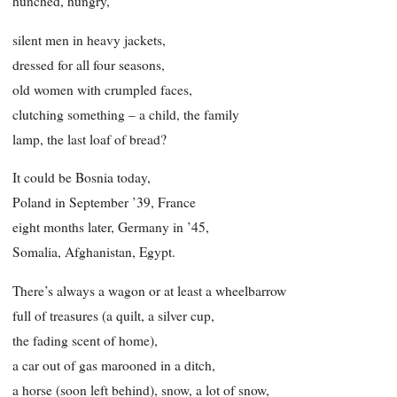
hunched, hungry,
silent men in heavy jackets,
dressed for all four seasons,
old women with crumpled faces,
clutching something – a child, the family
lamp, the last loaf of bread?
It could be Bosnia today,
Poland in September ’39, France
eight months later, Germany in ’45,
Somalia, Afghanistan, Egypt.
There’s always a wagon or at least a wheelbarrow
full of treasures (a quilt, a silver cup,
the fading scent of home),
a car out of gas marooned in a ditch,
a horse (soon left behind), snow, a lot of snow,