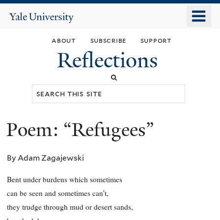
Skip
o
Yale
to
University
m
main
about
subscribe
support
n
content
Reflections
Search
this
site
Poem: “Refugees”
You
are
By Adam Zagajewski
here
Bent under burdens which sometimes
can be seen and sometimes can’t,
they trudge through mud or desert sands,