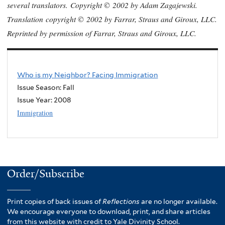
several translators.
Copyright ©
2002 by Adam Zagajewski.
Translation
copyright ©
2002 by Farrar, Straus and Giroux, LLC.
Reprinted by permission of Farrar, Straus and Giroux, LLC.
Who is my Neighbor? Facing Immigration
Issue Season: Fall
Issue Year:
2008
Immigration
Order/Subscribe
Print copies of back issues of
Reflections
are no longer available.
We encourage everyone to download, print, and share articles
from this website with credit to Yale Divinity School.