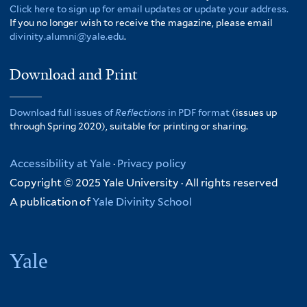
Click here to sign up for email updates or update your address.
If you no longer wish to receive the magazine, please email
divinity.alumni@yale.edu
.
Download and Print
Download full issues of
Reflections
in PDF format
(issues up
through Spring 2020), suitable for printing or sharing.
Accessibility at Yale
·
Privacy policy
Copyright © 2025 Yale University · All rights reserved
A publication of
Yale Divinity School
Yale