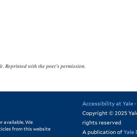
e. Reprinted with the poet’s permission.
Accessibility at Yale
·
Copyright © 2025 Yale
rights reserved
r available. We
ticles from this website
A publication of
Yale 