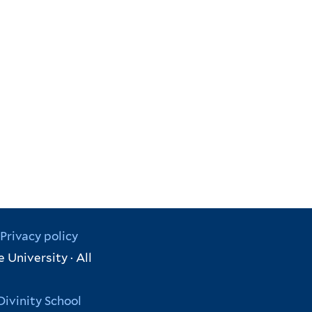
Privacy policy
 University · All
Divinity School