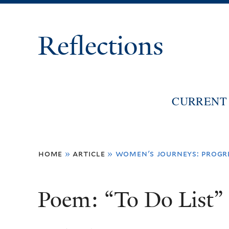
Reflections
CURRENT 
You
home
»
article
»
women's journeys: progre
are
here
Poem: “To Do List”