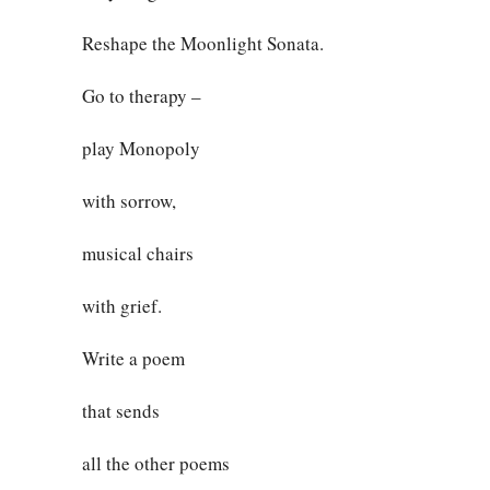
Reshape the Moonlight Sonata.
Go to therapy –
play Monopoly
with sorrow,
musical chairs
with grief.
Write a poem
that sends
all the other poems