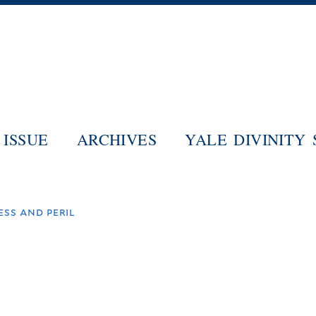
Skip
to
main
content
ISSUE
ARCHIVES
YALE DIVINITY
ss and peril