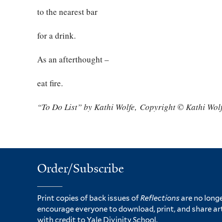
to the nearest bar
for a drink.
As an afterthought –
eat fire.
“To Do List” by Kathi Wolfe,
Copyright © Kathi Wolf
Order/Subscribe
Print copies of back issues of
Reflections
are no longe
encourage everyone to download, print, and share ar
with credit to Yale Divinity School.