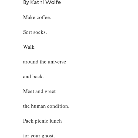
By Kathi Wolfe
Make coffee.
Sort socks.
Walk
around the universe
and back.
Meet and greet
the human condition.
Pack picnic lunch
for your ghost.