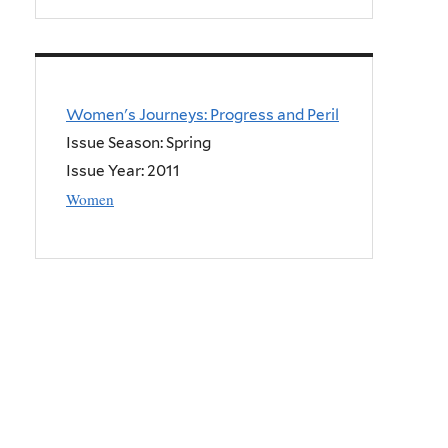
Women's Journeys: Progress and Peril
Issue Season: Spring
Issue Year:
2011
Women