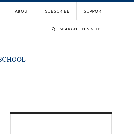
about
subscribe
support
Search
this
 SCHOOL
site