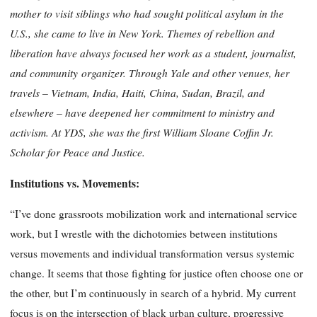
mother to visit siblings who had sought political asylum in the
U.S., she came to live in New York. Themes of rebellion and
liberation have always focused her work as a student, journalist,
and community
organizer. Through Yale and other venues, her
travels – Vietnam, India, Haiti, China, Sudan, Brazil, and
elsewhere – have deepened her commitment to ministry and
activism. At
YDS
, she was the first William Sloane Coffin
Jr
.
Scholar for Peace and Justice.
Institutions vs. Movements:
“I’ve done grassroots mobilization work and international service
work, but I wrestle with the dichotomies between institutions
versus movements and individual transformation versus systemic
change. It seems that those fighting for justice often choose one or
the other, but I’m continuously in search of a hybrid. My current
focus is on the intersection of black urban culture, progressive