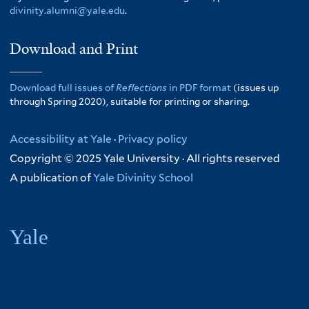
divinity.alumni@yale.edu
.
Download and Print
Download full issues of
Reflections
in PDF format
(issues up
through Spring 2020), suitable for printing or sharing.
Accessibility at Yale
·
Privacy policy
Copyright © 2025 Yale University · All rights reserved
A publication of
Yale Divinity School
Yale