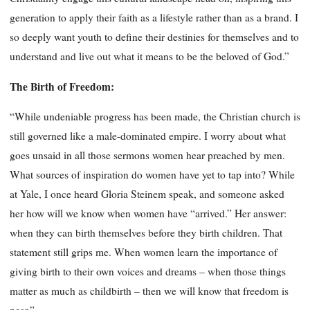
generation to apply their faith as a lifestyle rather than as a brand. I
so deeply want youth to define their destinies for themselves and to
understand and live out what it means to be the beloved of God.”
The Birth of Freedom:
“While undeniable progress has been made, the Christian church is
still governed like a male-dominated empire. I worry about what
goes unsaid in all those sermons women hear preached by men.
What sources of inspiration do women have yet to tap into? While
at Yale, I once heard Gloria Steinem speak, and someone asked
her how will we know when women have “arrived.” Her answer:
when they can birth themselves before they birth children. That
statement still grips me. When women learn the importance of
giving birth to their own voices and dreams – when those things
matter as much as childbirth – then we will know that freedom is