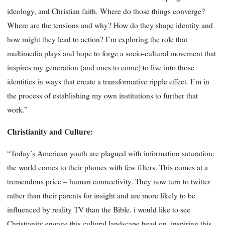
ideology, and Christian faith. Where do those things converge?
Where are the tensions and why? How do they shape identity and
how might they lead to action? I’m exploring the role that
multimedia plays and hope to forge a socio-cultural movement that
inspires my generation (and ones to come) to live into those
identities in ways that create a transformative ripple effect. I’m in
the process of establishing my own institutions to further that
work.”
Christianity and Culture:
“Today’s American youth are plagued with information saturation;
the world comes to their phones with few filters. This comes at a
tremendous price – human connectivity. They now turn to twitter
rather than their parents for insight and are more likely to be
influenced by reality TV than the Bible. i would like to see
Christianity engage this cultural landscape head on, inspiring this