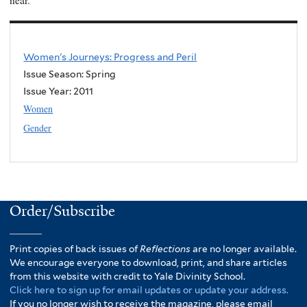
near.”
Women's Journeys: Progress and Peril
Issue Season: Spring
Issue Year:
2011
Women
Gender
Order/Subscribe
Print copies of back issues of
Reflections
are no longer available.
We encourage everyone to download, print, and share articles
from this website with credit to Yale Divinity School.
Click here to sign up for email updates or update your address.
If you no longer wish to receive the magazine, please email