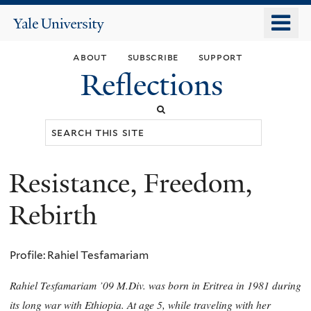
Skip
o
Yale
to
University
m
main
about
subscribe
support
n
content
Reflections
Search
this
site
Resistance, Freedom,
You
are
Rebirth
here
Profile: Rahiel Tesfamariam
Rahiel Tesfamariam ’09 M.Div. was born in Eritrea in 1981 during
its long war with Ethiopia. At age 5, while traveling with her