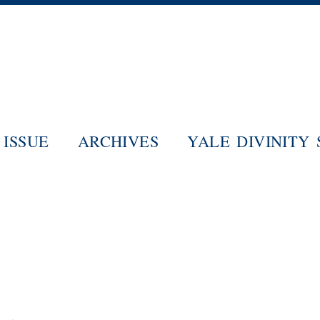
Skip
to
main
content
ISSUE
ARCHIVES
YALE DIVINITY