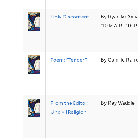
Holy Discontent
By Ryan McAnnal
’10 M.A.R., ’16 P
Poem: "Tender"
By Camille Rank
From the Editor:
By Ray Waddle
Uncivil Religion