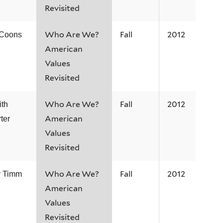
Revisited
Who Are We?
Fall
2012
 Coons
American
Values
Revisited
Who Are We?
Fall
2012
ith
American
ter
Values
Revisited
Who Are We?
Fall
2012
r Timm
American
Values
Revisited