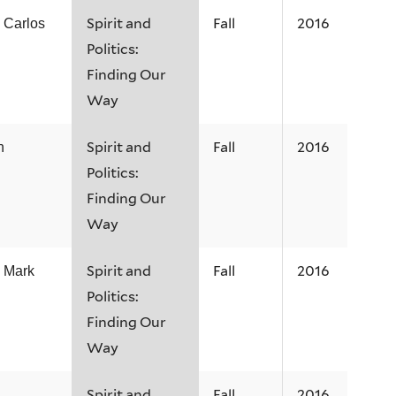
Spirit and
Fall
2016
h Carlos
Politics:
Finding Our
Way
Spirit and
Fall
2016
n
Politics:
Finding Our
Way
Spirit and
Fall
2016
h Mark
Politics:
Finding Our
Way
Spirit and
Fall
2016