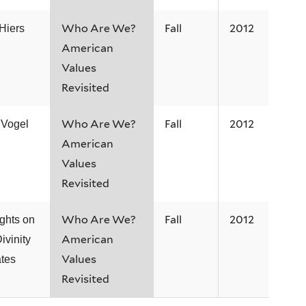
Who Are We?
Fall
2012
Hiers
American
Values
Revisited
Who Are We?
Fall
2012
 Vogel
American
Values
Revisited
Who Are We?
Fall
2012
ghts on
American
ivinity
Values
tes
Revisited