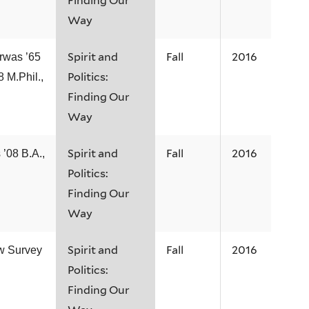
Finding Our
Way
Spirit and
Fall
2016
rwas ’65
Politics:
8 M.Phil.,
Finding Our
Way
Spirit and
Fall
2016
 ’08 B.A.,
Politics:
Finding Our
Way
Spirit and
Fall
2016
ew Survey
Politics:
Finding Our