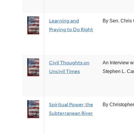
Learning and
By Sen. Chris
Praying to Do Right
Civil Thoughts on
An Interview w
Uncivil Times
Stephen L. Car
Spiritual Power, the
By Christophe
Subterranean River