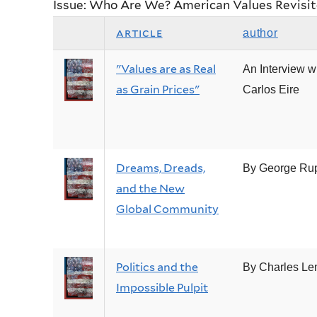
Issue: Who Are We? American Values Revisi
article
author
"Values are as Real
An Interview w
as Grain Prices"
Carlos Eire
Dreams, Dreads,
By George Ru
and the New
Global Community
Politics and the
By Charles Le
Impossible Pulpit