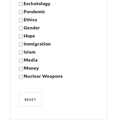
Eschatology
Pandemic
Ethics
Gender
Hope
Immigration
Islam
Media
Money
Nuclear Weapons