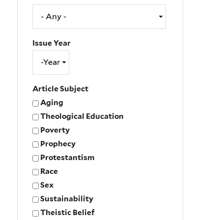
Issue Year
Issue
Year
Year
Article Subject
Aging
Theological Education
Poverty
Prophecy
Protestantism
Race
Sex
Sustainability
Theistic Belief