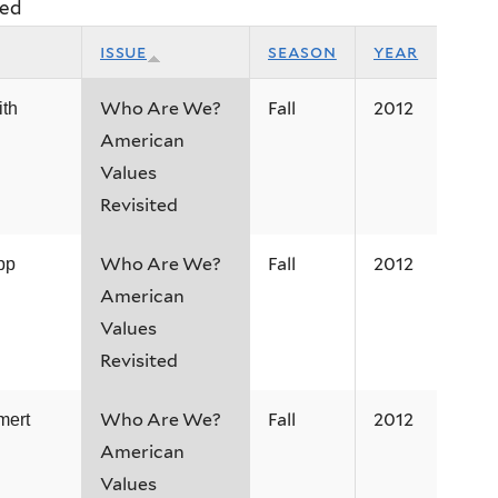
ted
issue
season
year
Who Are We?
Fall
2012
ith
American
Values
Revisited
Who Are We?
Fall
2012
pp
American
Values
Revisited
Who Are We?
Fall
2012
mert
American
Values