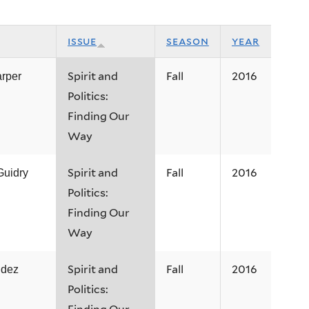
issue
season
year
Spirit and
Fall
2016
arper
Politics:
Finding Our
Way
Spirit and
Fall
2016
Guidry
Politics:
Finding Our
Way
Spirit and
Fall
2016
ndez
Politics: