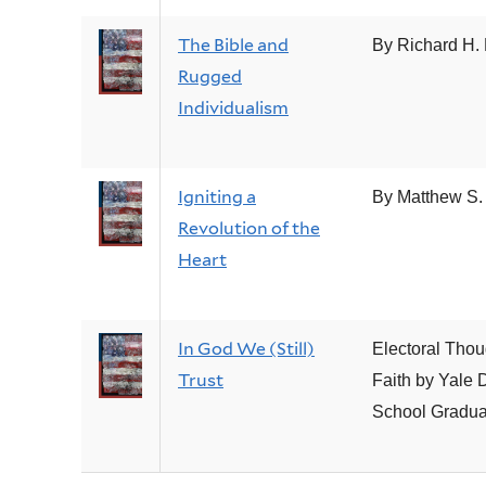
The Bible and
By Richard H. 
Rugged
Individualism
Igniting a
By Matthew S.
Revolution of the
Heart
In God We (Still)
Electoral Thou
Trust
Faith by Yale D
School Gradua