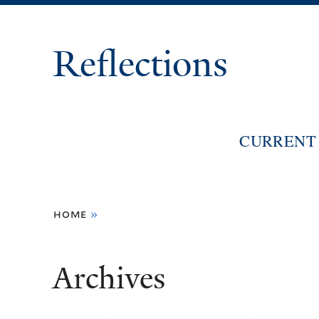
Reflections
CURRENT 
You
home
»
are
here
Archives