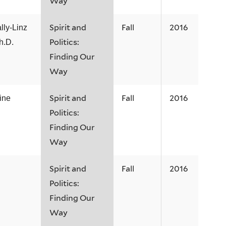
Way
Spirit and
Fall
2016
ly-Linz
Politics:
h.D.
Finding Our
Way
Spirit and
Fall
2016
ine
Politics:
Finding Our
Way
Spirit and
Fall
2016
Politics:
Finding Our
Way