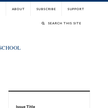
about
subscribe
support
Search
this
 SCHOOL
site
Issue Title