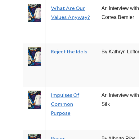
What Are Our
An Interview wit
Values Anyway?
Correa Bernier
Reject the Idols
By Kathryn Lofto
Impulses Of
An Interview wit
Common
Silk
Purpose
Poem:
By Alberto Ríos