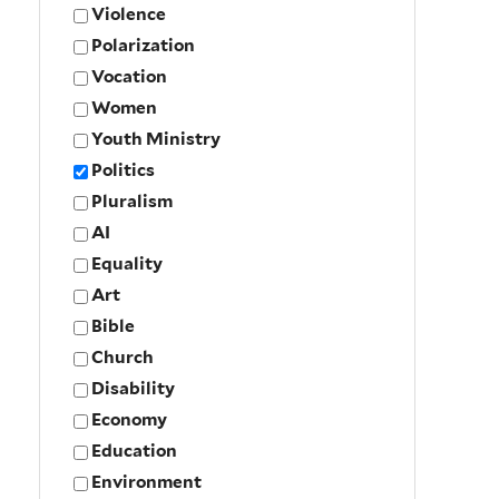
Violence
Polarization
Vocation
Women
Youth Ministry
Politics
Pluralism
AI
Equality
Art
Bible
Church
Disability
Economy
Education
Environment