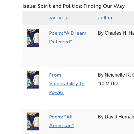
Issue: Spirit and Politics: Finding Our Way
article
author
Poem: “A Dream
By Charles H. H
Deferred”
From
By Neichelle R. 
Vulnerability To
’10 M.Div.
Power
Poem: "All-
By David Herna
American"