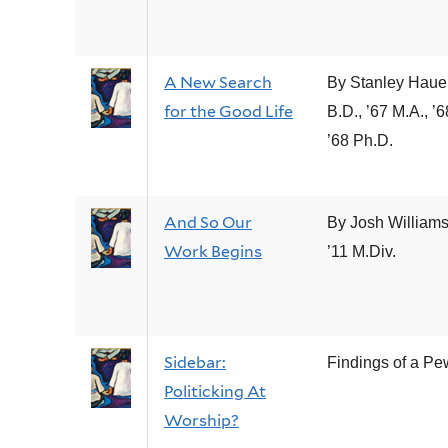
A New Search
By Stanley Haue
for the Good Life
B.D., ’67 M.A., ’6
’68 Ph.D.
And So Our
By Josh Williams
Work Begins
’11 M.Div.
Sidebar:
Findings of a P
Politicking At
Worship?