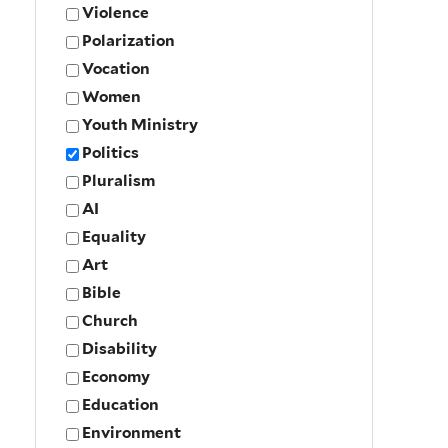
Violence
Polarization
Vocation
Women
Youth Ministry
Politics
Pluralism
AI
Equality
Art
Bible
Church
Disability
Economy
Education
Environment