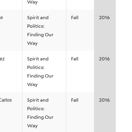
Way
Spirit and
Fall
2016
ne
Politics:
Finding Our
Way
Spirit and
Fall
2016
ez
Politics:
Finding Our
Way
Spirit and
Fall
2016
Carlos
Politics:
Finding Our
Way