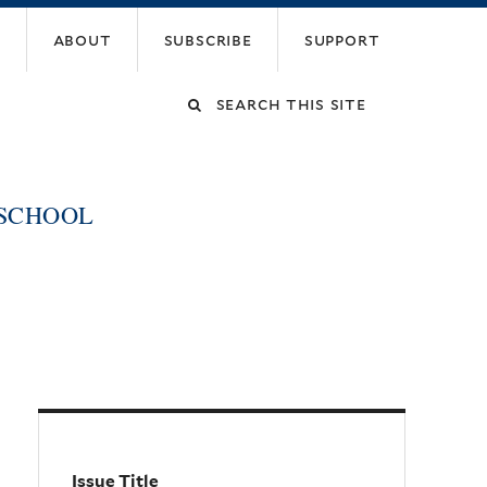
about
subscribe
support
Search
this
 SCHOOL
site
Issue Title