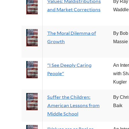
Values: Maldistributions
By Ray
and Market Corrections
Waddle
The Moral Dilemma of
By Bob
Growth
Massie
"I See Deeply Caring
An Inte
People"
with Sh
Kugler
Suffer the Children:
By Chri
American Lessons from
Baik
Middle School