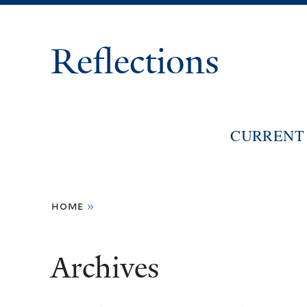
Reflections
CURRENT 
You
home
»
are
here
Archives