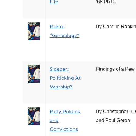
Life
’68 Ph.D.
Poem:
By Camille Ranki
"Genealogy"
Sidebar:
Findings of a Pew
Politicking At
Worship?
Piety, Politics,
By Christopher B.
and
and Paul Goren
Convictions