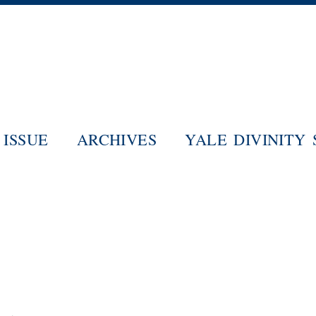
Skip
to
main
content
ISSUE
ARCHIVES
YALE DIVINITY