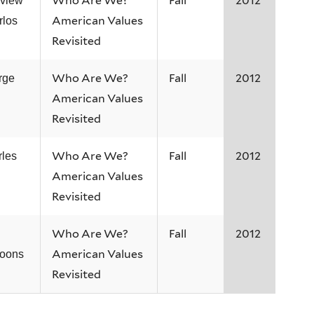
Who Are We?
Fall
2012
rview
American Values
rlos
Revisited
Who Are We?
Fall
2012
rge
American Values
Revisited
Who Are We?
Fall
2012
rles
American Values
Revisited
Who Are We?
Fall
2012
.
American Values
Coons
Revisited