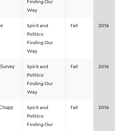
Finding Our
Way
Spirit and
Fall
2016
ne
Politics:
Finding Our
Way
Spirit and
Fall
2016
 Survey
Politics:
Finding Our
Way
Spirit and
Fall
2016
 Chapp
Politics:
Finding Our