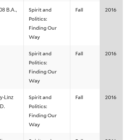
Spirit and
Fall
2016
08 B.A.,
Politics:
Finding Our
Way
Spirit and
Fall
2016
Politics:
Finding Our
Way
Spirit and
Fall
2016
y-Linz
Politics:
.D.
Finding Our
Way