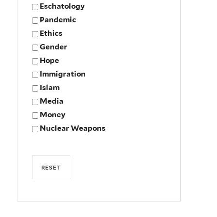
Eschatology
Pandemic
Ethics
Gender
Hope
Immigration
Islam
Media
Money
Nuclear Weapons