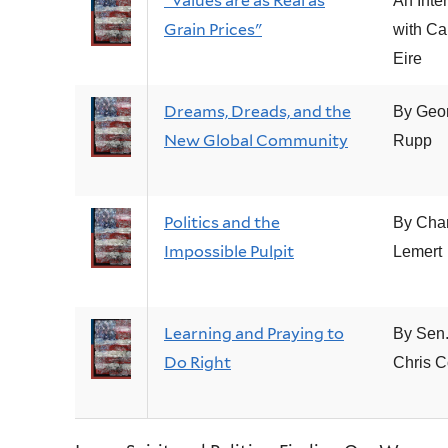
"Values are as Real as
An Inte
Grain Prices"
with Ca
Eire
Dreams, Dreads, and the
By Geo
New Global Community
Rupp
Politics and the
By Cha
Impossible Pulpit
Lemert
Learning and Praying to
By Sen
Do Right
Chris 