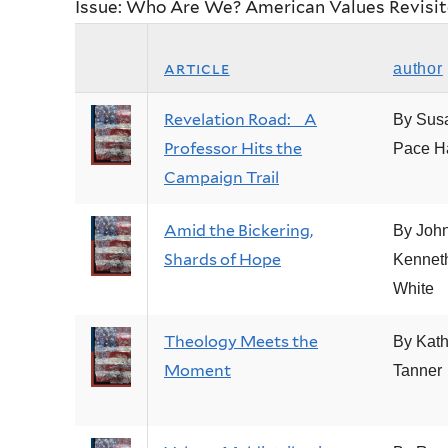
Issue: Who Are We? American Values Revisi
article
author
Revelation Road: A
By Sus
Professor Hits the
Pace H
Campaign Trail
Amid the Bickering,
By Joh
Shards of Hope
Kennet
White
Theology Meets the
By Kath
Moment
Tanner