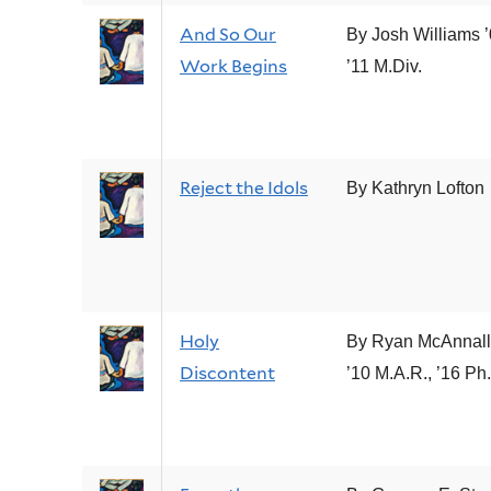
And So Our
By Josh Williams ’
Work Begins
’11 M.Div.
Reject the Idols
By Kathryn Lofton
Holy
By Ryan McAnnall
Discontent
’10 M.A.R., ’16 Ph