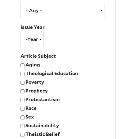
Issue Year
Issue
Year
Year
Article Subject
Aging
Theological Education
Poverty
Prophecy
Protestantism
Race
Sex
Sustainability
Theistic Belief