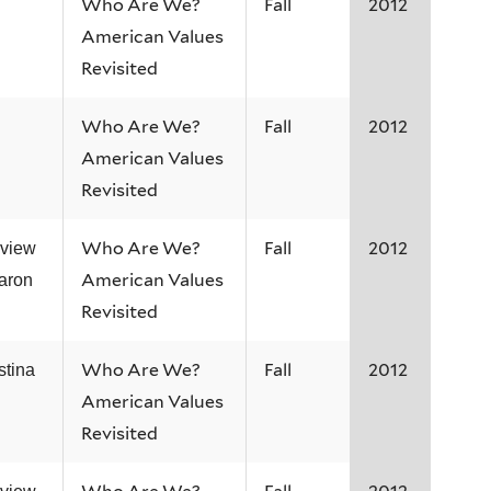
Who Are We?
Fall
2012
American Values
Revisited
Who Are We?
Fall
2012
American Values
Revisited
Who Are We?
Fall
2012
rview
American Values
aron
Revisited
Who Are We?
Fall
2012
stina
American Values
Revisited