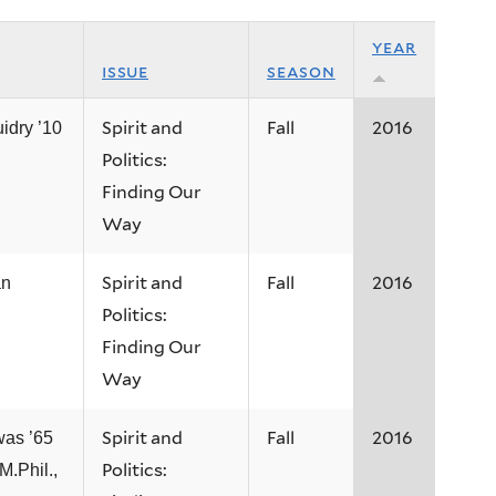
year
issue
season
Spirit and
Fall
2016
idry ’10
Politics:
Finding Our
Way
Spirit and
Fall
2016
an
Politics:
Finding Our
Way
Spirit and
Fall
2016
was ’65
Politics:
M.Phil.,