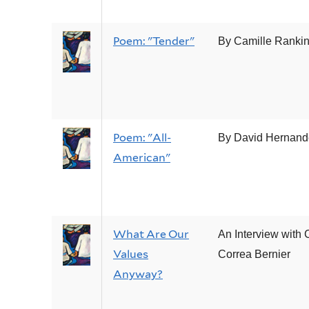
Poem: "Tender"
By Camille Ranki
Poem: "All-
By David Hernand
American"
What Are Our
An Interview with 
Values
Correa Bernier
Anyway?