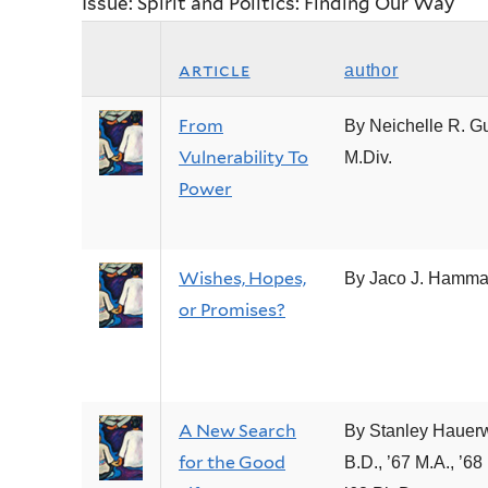
Issue: Spirit and Politics: Finding Our Way
article
author
From
By Neichelle R. Gu
Vulnerability To
M.Div.
Power
Wishes, Hopes,
By Jaco J. Hamm
or Promises?
A New Search
By Stanley Hauer
for the Good
B.D., ’67 M.A., ’68 