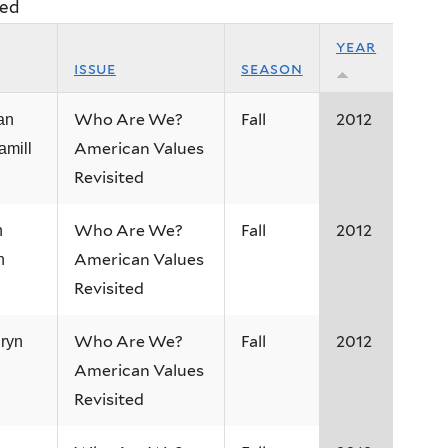
ted
year
issue
season
Who Are We?
Fall
2012
an
American Values
amill
Revisited
Who Are We?
Fall
2012
n
American Values
h
Revisited
Who Are We?
Fall
2012
ryn
American Values
Revisited