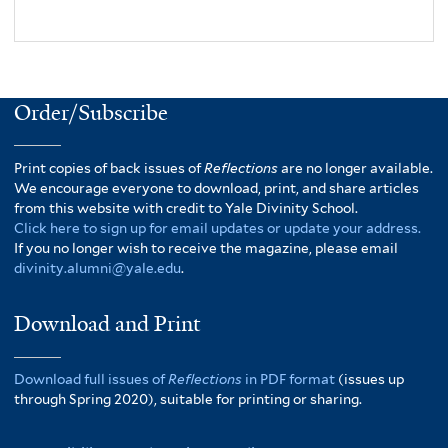
Order/Subscribe
Print copies of back issues of
Reflections
are no longer available.
We encourage everyone to download, print, and share articles
from this website with credit to Yale Divinity School.
Click here to sign up for email updates or update your address.
If you no longer wish to receive the magazine, please email
divinity.alumni@yale.edu
.
Download and Print
Download full issues of
Reflections
in PDF format
(issues up
through Spring 2020), suitable for printing or sharing.