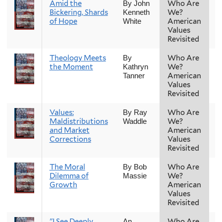
Amid the
Who Are
F
By John
Bickering, Shards
We?
Kenneth
of Hope
American
White
Values
Revisited
Theology Meets
Who Are
F
By
the Moment
We?
Kathryn
American
Tanner
Values
Revisited
Values:
Who Are
F
By Ray
Maldistributions
We?
Waddle
and Market
American
Corrections
Values
Revisited
The Moral
Who Are
F
By Bob
Dilemma of
We?
Massie
Growth
American
Values
Revisited
"I See Deeply
Who Are
F
An