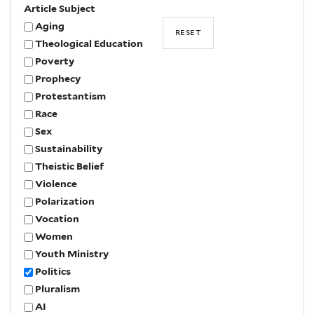
Article Subject
Aging
Theological Education
Poverty
Prophecy
Protestantism
Race
Sex
Sustainability
Theistic Belief
Violence
Polarization
Vocation
Women
Youth Ministry
Politics
Pluralism
AI