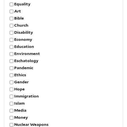
Equality
Art
Bible
Church
Disability
Economy
Education
Environment
Eschatology
Pandemic
Ethics
Gender
Hope
Immigration
Islam
Media
Money
Nuclear Weapons