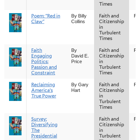
Times
Poem: "Red in
Faith and
Fal
By Billy
Claw"
Citizenship
Collins
in
Turbulent
Times
Faith
Faith and
Fal
By
Engaging
Citizenship
David E.
Politics:
in
Price
Passion and
Turbulent
Constraint
Times
Reclaiming
Faith and
Fal
By Gary
America’s
Citizenship
Hart
True Power
in
Turbulent
Times
Survey:
Faith and
Fal
Diversifying
Citizenship
The
in
Presidential
Turbulent