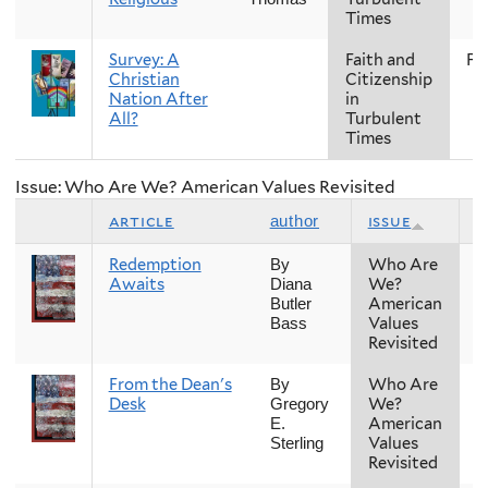
Times
Survey: A
Faith and
Fal
Christian
Citizenship
Nation After
in
All?
Turbulent
Times
Issue: Who Are We? American Values Revisited
article
issue
s
author
Redemption
Who Are
F
By
Awaits
We?
Diana
American
Butler
Values
Bass
Revisited
From the Dean's
Who Are
F
By
Desk
We?
Gregory
American
E.
Values
Sterling
Revisited