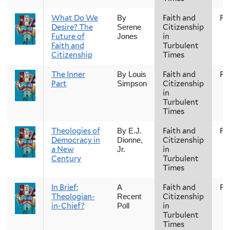
What Do We
Faith and
Fal
By
Desire? The
Citizenship
Serene
Future of
in
Jones
Faith and
Turbulent
Citizenship
Times
The Inner
Faith and
Fal
By Louis
Part
Citizenship
Simpson
in
Turbulent
Times
Theologies of
Faith and
Fal
By E.J.
Democracy in
Citizenship
Dionne,
a New
in
Jr.
Century
Turbulent
Times
In Brief:
Faith and
Fal
A
Theologian-
Citizenship
Recent
in-Chief?
in
Poll
Turbulent
Times