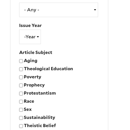
Issue Year
Issue
Year
Year
Article Subject
Aging
Theological Education
Poverty
Prophecy
Protestantism
Race
Sex
Sustainability
Theistic Belief