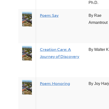
Ph.D.
Poem: Say
By Rae
Armantrout
Creation Care: A
By Walter 
Journey of Discovery
Poem: Honoring
By Joy Harj