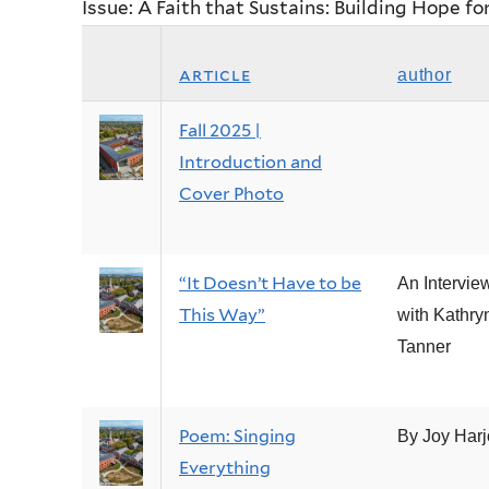
Issue: A Faith that Sustains: Building Hope fo
article
author
Fall 2025 |
Introduction and
Cover Photo
“It Doesn’t Have to be
An Intervie
This Way”
with Kathry
Tanner
Poem: Singing
By Joy Harj
Everything