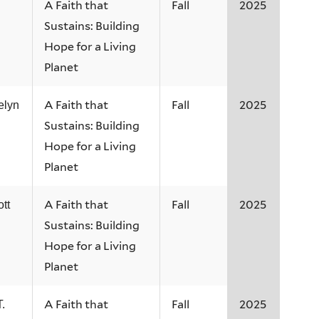
A Faith that
Fall
2025
Sustains: Building
Hope for a Living
Planet
A Faith that
Fall
2025
elyn
Sustains: Building
Hope for a Living
Planet
A Faith that
Fall
2025
tt
Sustains: Building
Hope for a Living
Planet
A Faith that
Fall
2025
.