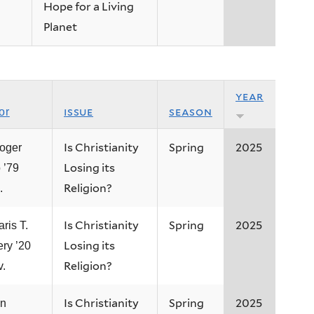
Hope for a Living
Planet
year
issue
season
or
Is Christianity
Spring
2025
oger
Losing its
 ’79
Religion?
.
Is Christianity
Spring
2025
ris T.
Losing its
ery ’20
Religion?
v.
Is Christianity
Spring
2025
an