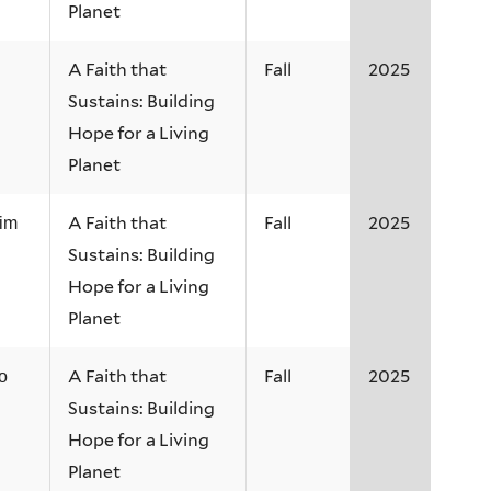
Planet
A Faith that
Fall
2025
Sustains: Building
Hope for a Living
Planet
A Faith that
Fall
2025
Kim
Sustains: Building
Hope for a Living
Planet
A Faith that
Fall
2025
o
Sustains: Building
Hope for a Living
Planet