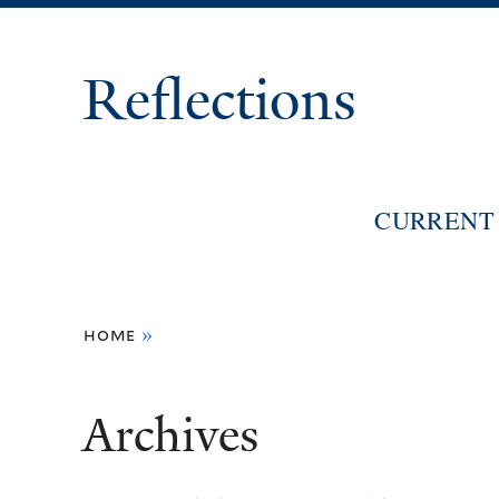
Reflections
CURRENT 
You
home
»
are
here
Archives