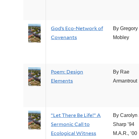
God’s Eco-Network of
By Gregory
Covenants
Mobley
Poem: Design
By Rae
Elements
Armantrout
“Let There Be Life!” A
By Carolyn 
Sermonic Call to
Sharp ’94
Ecological Witness
M.A.R., ’00