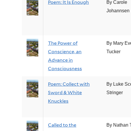
Poem: It Is Enough
By Carole
Johannsen
The Power of
By Mary Ev
Conscience, an
Tucker
Advance in
Consciousness
Poem: Collect with
By Luke Sco
Sword & White
Stringer
Knuckles
Called to the
By Nathan T