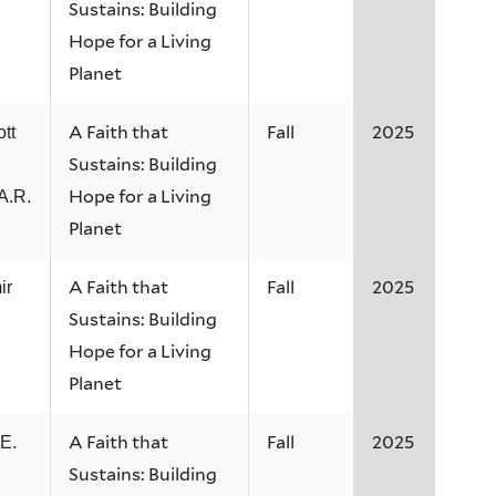
Sustains: Building
Hope for a Living
Planet
A Faith that
Fall
2025
tt
Sustains: Building
Hope for a Living
A.R.
Planet
A Faith that
Fall
2025
ir
Sustains: Building
Hope for a Living
Planet
A Faith that
Fall
2025
E.
Sustains: Building