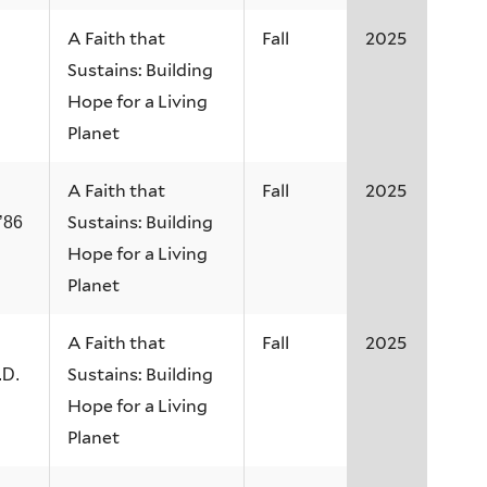
A Faith that
Fall
2025
Sustains: Building
Hope for a Living
Planet
A Faith that
Fall
2025
Sustains: Building
’86
Hope for a Living
Planet
A Faith that
Fall
2025
Sustains: Building
.D.
Hope for a Living
Planet