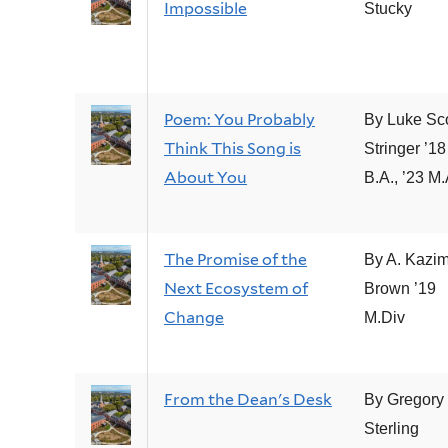
Impossible
Stucky
Poem: You Probably
By Luke Sco
Think This Song is
Stringer ’18
About You
B.A., ’23 M.
The Promise of the
By A. Kazim
Next Ecosystem of
Brown ’19
Change
M.Div
From the Dean's Desk
By Gregory 
Sterling