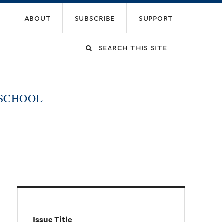
about
subscribe
support
Search
this
 SCHOOL
site
Issue Title