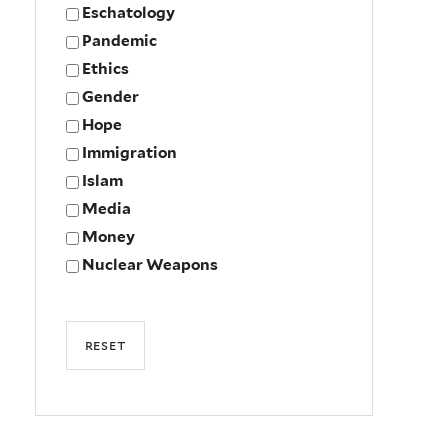
Eschatology
Pandemic
Ethics
Gender
Hope
Immigration
Islam
Media
Money
Nuclear Weapons