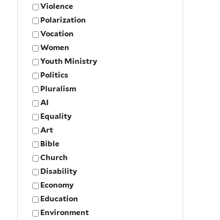
Violence
Polarization
Vocation
Women
Youth Ministry
Politics
Pluralism
AI
Equality
Art
Bible
Church
Disability
Economy
Education
Environment