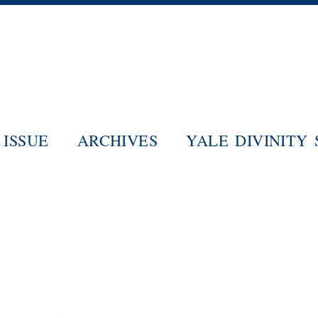
Skip
to
main
content
ISSUE
ARCHIVES
YALE DIVINITY