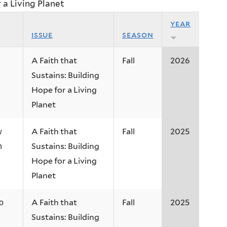
r a Living Planet
year
issue
season
A Faith that
Fall
2026
Sustains: Building
Hope for a Living
Planet
A Faith that
Fall
2025
w
Sustains: Building
n
Hope for a Living
Planet
A Faith that
Fall
2025
o
Sustains: Building