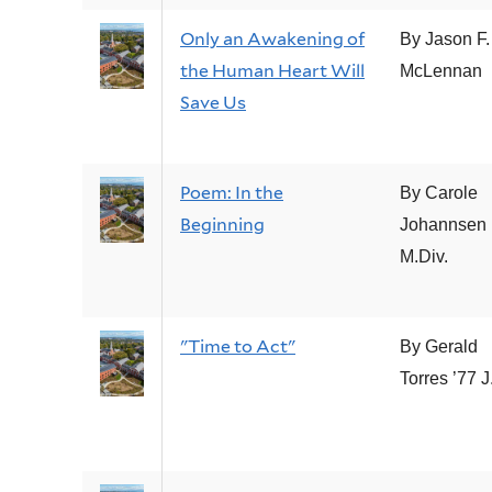
Only an Awakening of
By Jason F.
the Human Heart Will
McLennan
Save Us
Poem: In the
By Carole
Beginning
Johannsen 
M.Div.
"Time to Act"
By Gerald
Torres ’77 J