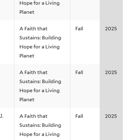
Hope for a Living
Planet
A Faith that
Fall
2025
Sustains: Building
Hope for a Living
Planet
A Faith that
Fall
2025
Sustains: Building
Hope for a Living
Planet
A Faith that
Fall
2025
J.
Sustains: Building
Hope for a Living