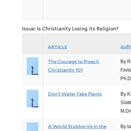
Issue: Is Christianity Losing its Religion?
article
auth
The Courage to Preach
By R
Christianity 101
Ferlo
Ph.D
Don’t Water Fake Plants
By Ka
Slatt
M.Di
A World Stubbornly in the
By I