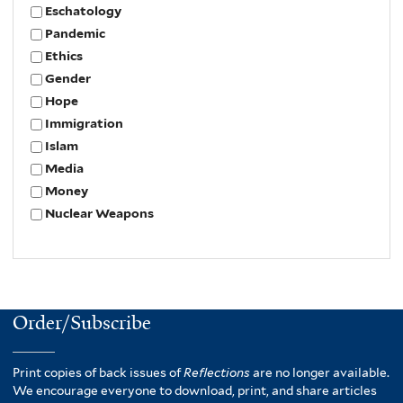
Eschatology
Pandemic
Ethics
Gender
Hope
Immigration
Islam
Media
Money
Nuclear Weapons
Order/Subscribe
Print copies of back issues of
Reflections
are no longer available.
We encourage everyone to download, print, and share articles