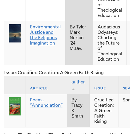
of
Theological
Education
Environmental
Audacious
F
By Tyler
Justice and
Odysseys:
Mark
the Religious
Charting
Nelson
Imagination
the Future
’24
of
M.Div.
Theological
Education
Issue: Crucified Creation: A Green Faith Rising
author
article
issue
sea
Poem -
Crucified
Spri
By
"Annunciation"
Creation:
Tracy
A Green
K.
Faith
Smith
Rising