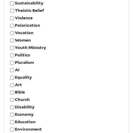
Sustainability
Theistic Belief
Violence
Polarization
Vocation
Women
Youth Ministry
Politics
Pluralism
AI
Equality
Art
Bible
Church
Disability
Economy
Education
Environment