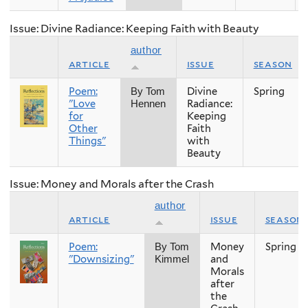
Issue: Divine Radiance: Keeping Faith with Beauty
author
article
issue
season
Poem:
Divine
Spring
By Tom
"Love
Radiance:
Hennen
for
Keeping
Other
Faith
Things"
with
Beauty
Issue: Money and Morals after the Crash
author
article
issue
season
Poem:
Money
Spring
By Tom
"Downsizing"
and
Kimmel
Morals
after
the