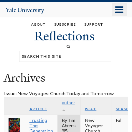
Skip
o
Yale
to
University
m
main
about
subscribe
support
n
content
Reflections
Search
this
site
Archives
You
are
Issue: New Voyages: Church Today and Tomorrow
here
author
article
issue
seaso
Trusting
New
Fall
By Tim
This
Voyages:
Ahrens
Generation
Church
’85