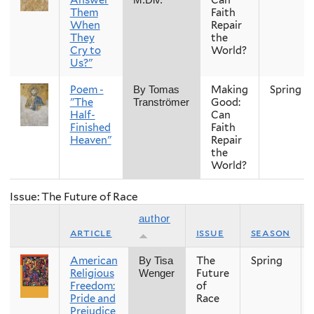
Them
Faith
When
Repair
They
the
Cry to
World?
Us?"
Poem -
Making
Spring
By Tomas
"The
Good:
Tranströmer
Half-
Can
Finished
Faith
Heaven"
Repair
the
World?
Issue: The Future of Race
author
article
issue
season
American
The
Spring
By Tisa
Religious
Future
Wenger
Freedom:
of
Pride and
Race
Prejudice