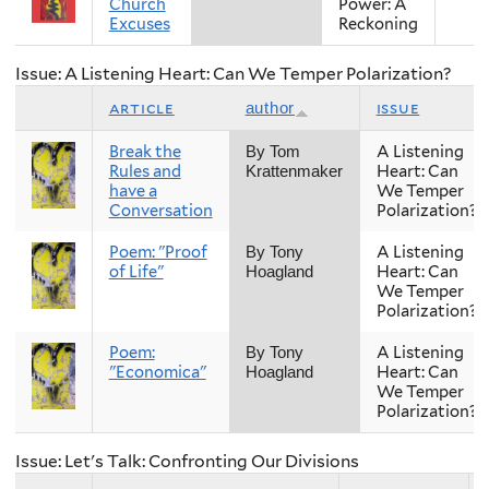
Church
Power: A
Excuses
Reckoning
Issue: A Listening Heart: Can We Temper Polarization?
article
issue
author
Break the
A Listening
By Tom
Rules and
Heart: Can
Krattenmaker
have a
We Temper
Conversation
Polarization?
Poem: "Proof
A Listening
By Tony
of Life"
Heart: Can
Hoagland
We Temper
Polarization?
Poem:
A Listening
By Tony
"Economica"
Heart: Can
Hoagland
We Temper
Polarization?
Issue: Let's Talk: Confronting Our Divisions