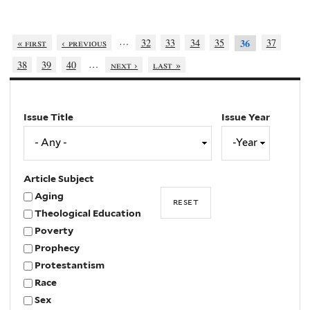
…
« first
‹ previous
32
33
34
35
37
36
…
38
39
40
next ›
last »
Issue Title
Issue Year
Issue
Year
Year
Article Subject
Aging
Theological Education
Poverty
Prophecy
Protestantism
Race
Sex