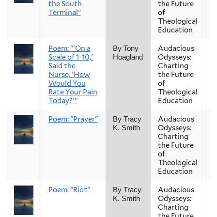
the South
the Future
Terminal"
of
Theological
Education
Poem: "'On a
Audacious
F
By Tony
Scale of 1-10,'
Odysseys:
Hoagland
Said the
Charting
Nurse, 'How
the Future
Would You
of
Rate Your Pain
Theological
Today?'"
Education
Poem: "Prayer"
Audacious
F
By Tracy
Odysseys:
K. Smith
Charting
the Future
of
Theological
Education
Poem: "Riot"
Audacious
F
By Tracy
Odysseys:
K. Smith
Charting
the Future