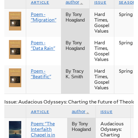
article
issue
season
author
Poem -
Hard
Spring
By Tony
"Migration"
Times,
Hoagland
Gospel
Values
Poem -
Hard
Spring
By Tony
"Data Rain"
Times,
Hoagland
Gospel
Values
Poem -
Hard
Spring
By Tracy
"Beatific"
Times,
K. Smith
Gospel
Values
Issue: Audacious Odysseys: Charting the Future of Theolog
article
issue
author
Poem: "The
Audacious
F
By Tony
Interfaith
Odysseys:
Hoagland
Chapel is in
Charting