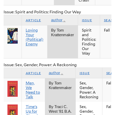
Crash
Issue: Spirit and Politics: Finding Our Way
article
issue
seas
author
Loving
Spirit
Fall
By Tom
Your
and
Krattenmaker
(Political)
Politics:
Enemy
Finding
Our
Way
Issue: Sex, Gender, Power: A Reckoning
article
issue
sea
author
Men,
Sex,
Fall
By Tom
We
Gender,
Krattenmaker
Need to
Power: A
Talk
Reckoning
Time’s
Sex,
Fall
By Traci C.
Up for
Gender,
West ’81 B.A.