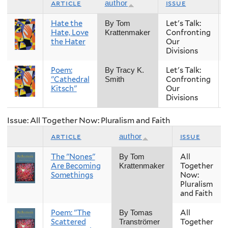
article
issue
author
Hate the
Let's Talk:
By Tom
Hate, Love
Confronting
Krattenmaker
the Hater
Our
Divisions
Poem:
Let's Talk:
By Tracy K.
"Cathedral
Confronting
Smith
Kitsch"
Our
Divisions
Issue: All Together Now: Pluralism and Faith
article
issue
author
The "Nones"
All
By Tom
Are Becoming
Together
Krattenmaker
Somethings
Now:
Pluralism
and Faith
Poem: "The
All
By Tomas
Scattered
Together
Tranströmer