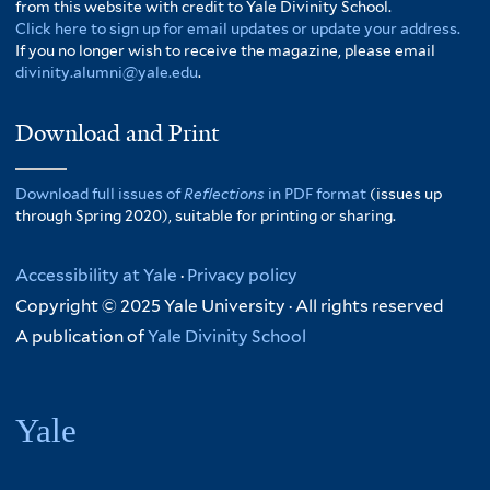
from this website with credit to Yale Divinity School.
Click here to sign up for email updates or update your address.
If you no longer wish to receive the magazine, please email
divinity.alumni@yale.edu
.
Download and Print
Download full issues of
Reflections
in PDF format
(issues up
through Spring 2020), suitable for printing or sharing.
Accessibility at Yale
·
Privacy policy
Copyright © 2025 Yale University · All rights reserved
A publication of
Yale Divinity School
Yale