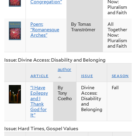
Congregation"
Now:
Pluralism
and Faith
Poem:
All
By Tomas
"Romanesque
Together
Tranströmer
Arches"
Now:
Pluralism
and Faith
Issue: Divine Access: Disability and Belonging
author
article
issue
season
“I Have
Divine
Fall
By
Epilepsy
Access:
Tony
and I
Disability
Coelho
Thank
and
God for
Belonging
It”
Issue: Hard Times, Gospel Values