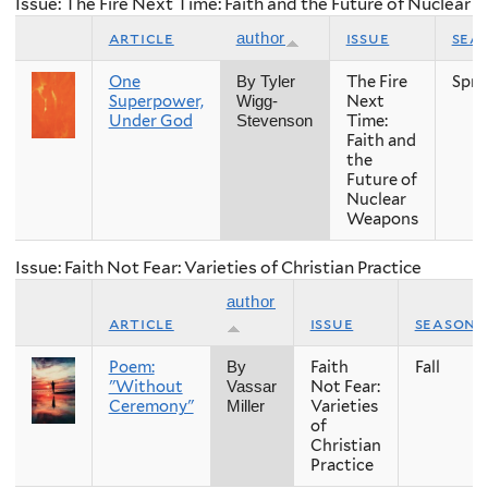
Issue: The Fire Next Time: Faith and the Future of Nuclear
article
issue
sea
author
One
The Fire
Spri
By Tyler
Superpower,
Next
Wigg-
Under God
Time:
Stevenson
Faith and
the
Future of
Nuclear
Weapons
Issue: Faith Not Fear: Varieties of Christian Practice
author
article
issue
season
Poem:
Faith
Fall
By
"Without
Not Fear:
Vassar
Ceremony"
Varieties
Miller
of
Christian
Practice