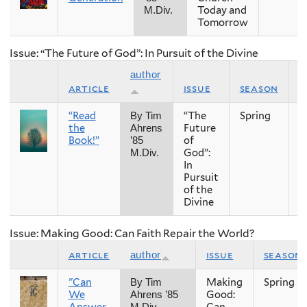
Today and
M.Div.
Tomorrow
Issue: “The Future of God”: In Pursuit of the Divine
author
article
issue
season
y
“Read
“The
Spring
2
By Tim
the
Future
Ahrens
Book!”
of
’85
God”:
M.Div.
In
Pursuit
of the
Divine
Issue: Making Good: Can Faith Repair the World?
article
issue
season
author
"Can
Making
Spring
By Tim
We
Good:
Ahrens ’85
Answer
Can
M.Div.