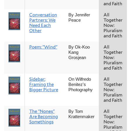
and Faith
Conversation
All
By Jennifer
Partners: We
Together
Peace
Need Each
Now:
Other
Pluralism
and Faith
Poem: "Wind"
All
By Ok-Koo
Together
Kang
Now:
Grosjean
Pluralism
and Faith
Sidebar:
All
On Wilfredo
Framing the
Together
Benitez's
Bigger Picture
Now:
Photography
Pluralism
and Faith
The "Nones"
All
By Tom
Are Becoming
Together
Krattenmaker
Somethings
Now:
Pluralism