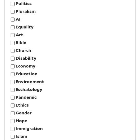
Politics
Pluralism
AI
Equality
Art
Bible
Church
Disability
Economy
Education
Environment
Eschatology
Pandemic
Ethics
Gender
Hope
Immigration
Islam