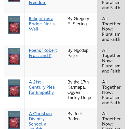
Freedom
Pluralism
and Faith
Religion as a
All
By Gregory
Bridge, Not a
Together
E. Sterling
Wall
Now:
Pluralism
and Faith
Poem: “Robert
All
By Ngodup
Frost and I”
Together
Paljor
Now:
Pluralism
and Faith
A 21st-
All
By the 17th
Century Plea
Together
Karmapa,
for Empathy
Now:
Ogyen
Pluralism
Trinley Dorje
and Faith
A Christian
All
By Joel
Divinity
Together
Baden
School, a
Now: