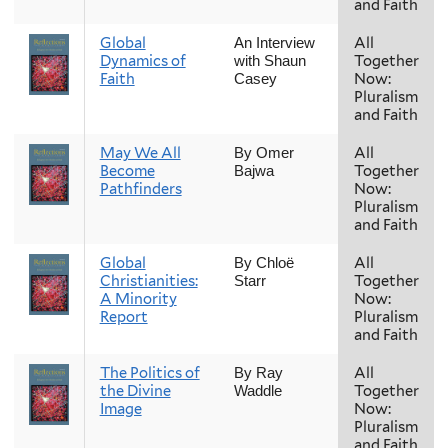
and Faith
Global
All
An Interview
Dynamics of
Together
with Shaun
Faith
Now:
Casey
Pluralism
and Faith
May We All
All
By Omer
Become
Together
Bajwa
Pathfinders
Now:
Pluralism
and Faith
Global
All
By Chloë
Christianities:
Together
Starr
A Minority
Now:
Report
Pluralism
and Faith
The Politics of
All
By Ray
the Divine
Together
Waddle
Image
Now:
Pluralism
and Faith