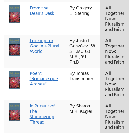
From the
All
By Gregory
Dean’s Desk
Together
E. Sterling
Now:
Pluralism
and Faith
Looking for
All
By Justo L.
God in a Plural
Together
González ’58
World
Now:
S.T.M., ’60
Pluralism
M.A., ’61
and Faith
Ph.D.
Poem:
All
By Tomas
"Romanesque
Together
Tranströmer
Arches"
Now:
Pluralism
and Faith
In Pursuit of
All
By Sharon
the
Together
M.K. Kugler
Shimmering
Now:
Thread
Pluralism
and Faith