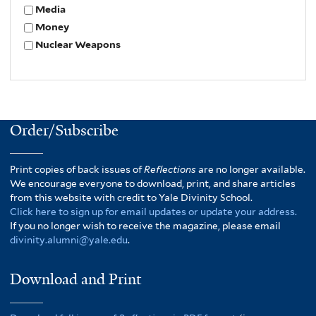
Media
Money
Nuclear Weapons
Order/Subscribe
Print copies of back issues of
Reflections
are no longer available.
We encourage everyone to download, print, and share articles
from this website with credit to Yale Divinity School.
Click here to sign up for email updates or update your address.
If you no longer wish to receive the magazine, please email
divinity.alumni@yale.edu
.
Download and Print