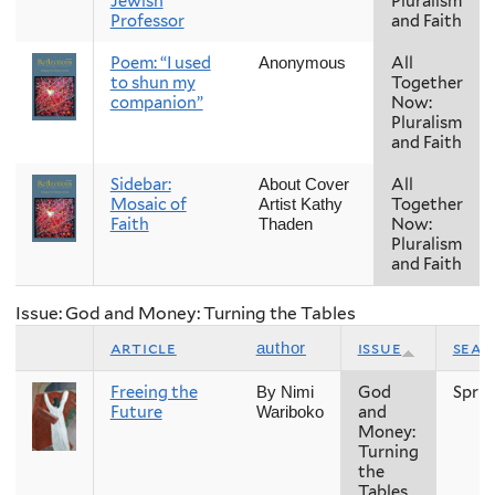
Jewish
Pluralism
Professor
and Faith
Poem: “I used
All
Anonymous
to shun my
Together
companion”
Now:
Pluralism
and Faith
Sidebar:
All
About Cover
Mosaic of
Together
Artist Kathy
Faith
Now:
Thaden
Pluralism
and Faith
Issue: God and Money: Turning the Tables
article
issue
seas
author
Freeing the
God
Sprin
By Nimi
Future
and
Wariboko
Money:
Turning
the
Tables