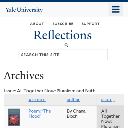
Skip
o
Yale
to
University
m
main
about
subscribe
support
n
content
Reflections
Search
this
site
Archives
You
are
Issue: All Together Now: Pluralism and Faith
here
article
issue
author
Poem: "The
All
By Chana
Flood"
Together
Bloch
Now:
Pluralism