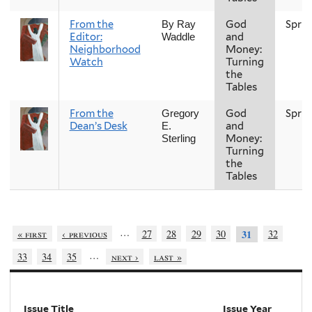
From the
God
Sprin
By Ray
Editor:
and
Waddle
Neighborhood
Money:
Watch
Turning
the
Tables
From the
God
Sprin
Gregory
Dean’s Desk
and
E.
Money:
Sterling
Turning
the
Tables
…
« first
‹ previous
27
28
29
30
32
31
…
33
34
35
next ›
last »
Issue Title
Issue Year