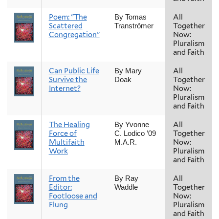
Poem: "The
All
By Tomas
Scattered
Together
Tranströmer
Congregation"
Now:
Pluralism
and Faith
Can Public Life
All
By Mary
Survive the
Together
Doak
Internet?
Now:
Pluralism
and Faith
The Healing
All
By Yvonne
Force of
Together
C. Lodico ’09
Multifaith
Now:
M.A.R.
Work
Pluralism
and Faith
From the
All
By Ray
Editor:
Together
Waddle
Footloose and
Now:
Flung
Pluralism
and Faith