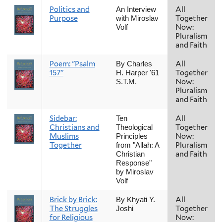
Politics and
All
An Interview
Purpose
Together
with Miroslav
Now:
Volf
Pluralism
and Faith
Poem: "Psalm
All
By Charles
157"
Together
H. Harper '61
Now:
S.T.M.
Pluralism
and Faith
Sidebar:
All
Ten
Christians and
Together
Theological
Muslims
Now:
Principles
Together
Pluralism
from "Allah: A
and Faith
Christian
Response"
by Miroslav
Volf
Brick by Brick:
All
By Khyati Y.
The Struggles
Together
Joshi
for Religious
Now: