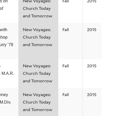
New Voyages:
Fall
2015
s on
Church Today
of
and Tomorrow
New Voyages:
Fall
2015
with
Church Today
shop
and Tomorrow
urry ’78
New Voyages:
Fall
2015
s
Church Today
 M.A.R.
and Tomorrow
New Voyages:
Fall
2015
nney
Church Today
 M.Div.
and Tomorrow