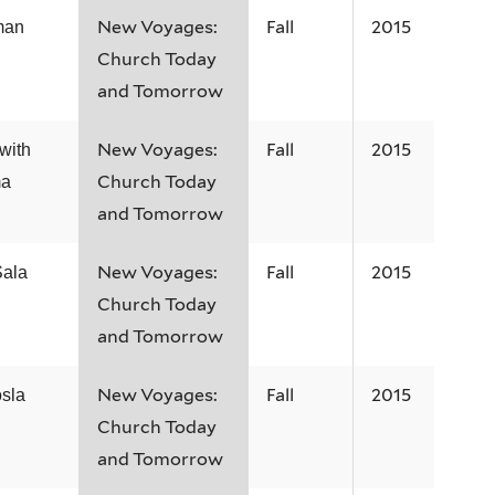
New Voyages:
Fall
2015
man
Church Today
and Tomorrow
New Voyages:
Fall
2015
with
Church Today
ma
and Tomorrow
New Voyages:
Fall
2015
Sala
Church Today
and Tomorrow
New Voyages:
Fall
2015
sla
Church Today
and Tomorrow