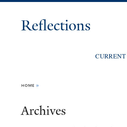
Reflections
CURRENT 
You
home
»
are
here
Archives