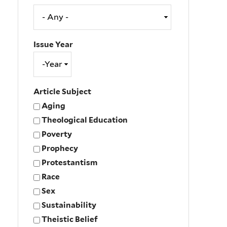
Issue Year
Issue
Year
Year
Article Subject
Aging
Theological Education
Poverty
Prophecy
Protestantism
Race
Sex
Sustainability
Theistic Belief