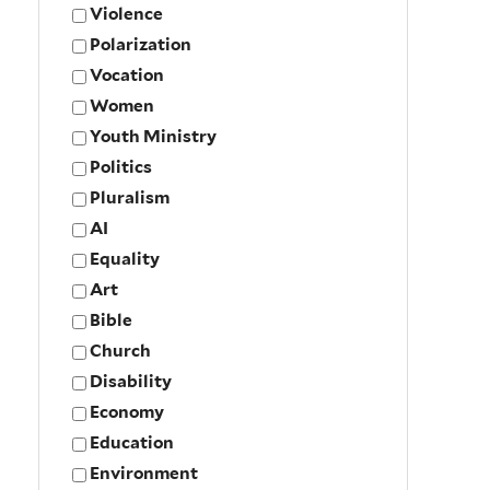
Violence
Polarization
Vocation
Women
Youth Ministry
Politics
Pluralism
AI
Equality
Art
Bible
Church
Disability
Economy
Education
Environment