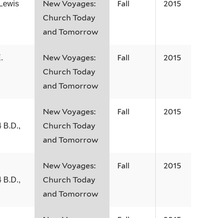
New Voyages:
Fall
2015
 Lewis
Church Today
and Tomorrow
New Voyages:
Fall
2015
.
Church Today
and Tomorrow
New Voyages:
Fall
2015
Church Today
 B.D.,
and Tomorrow
New Voyages:
Fall
2015
Church Today
 B.D.,
and Tomorrow