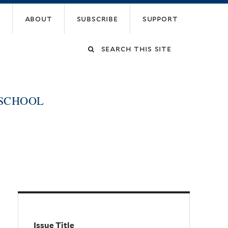
about
subscribe
support
Search
this
 SCHOOL
site
Issue Title