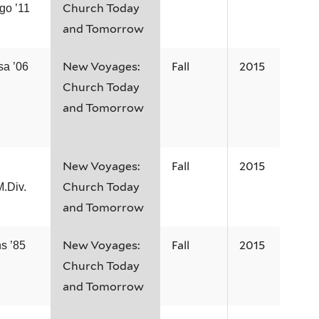
Church Today
go ’11
and Tomorrow
New Voyages:
Fall
2015
sa ’06
Church Today
and Tomorrow
New Voyages:
Fall
2015
.
Church Today
M.Div.
and Tomorrow
New Voyages:
Fall
2015
s ’85
Church Today
and Tomorrow