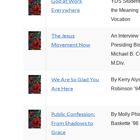
God at Work
YDS Student
Everywhere
the Meaning 
Vocation
The Jesus
An Interview 
Movement Now
Presiding Bi
Michael B. C
M.Div.
We Are So Glad You
By Kerry Aly
Are Here
Robinson ’94
Public Confession:
By Molly Phi
From Shadows to
Baskette ’96
Grace