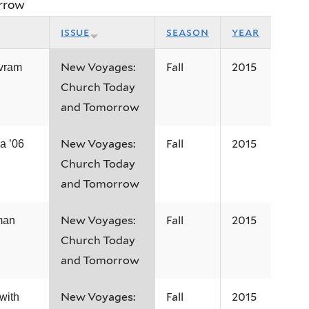
rrow
issue
season
year
New Voyages:
Fall
2015
vram
Church Today
and Tomorrow
New Voyages:
Fall
2015
a ’06
Church Today
and Tomorrow
New Voyages:
Fall
2015
man
Church Today
and Tomorrow
New Voyages:
Fall
2015
with