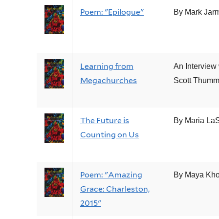
Poem: "Epilogue"
By Mark Jar
Learning from
An Interview 
Megachurches
Scott Thum
The Future is
By Maria La
Counting on Us
Poem: "Amazing
By Maya Kho
Grace: Charleston,
2015"