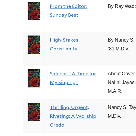
From the Editor:
By Ray Wad
Sunday Best
High-Stakes
By Nancy S. 
Christianity
’81 M.Div.
Sidebar: "A Time for
About Cover A
My Singing"
Nalini Jayasu
M.A.R.
Thrilling, Urgent,
Nancy S. Tay
Riveting: A Worship
M.Div.
Credo