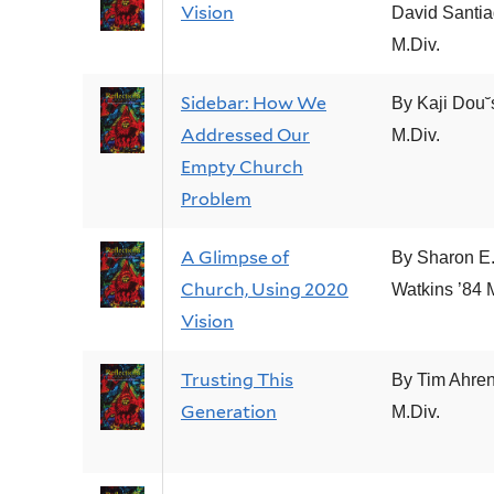
Vision
David Santia
M.Div.
Sidebar: How We
By Kaji Dou˘
Addressed Our
M.Div.
Empty Church
Problem
A Glimpse of
By Sharon E
Church, Using 2020
Watkins ’84 
Vision
Trusting This
By Tim Ahren
Generation
M.Div.