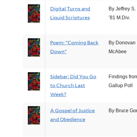
Digital Turns and
By Jeffrey S.
Liquid Scriptures
’81 M.Div.
Poem: "Coming Back
By Donovan
Down"
McAbee
Sidebar: Did You Go
Findings fro
to Church Last
Gallup Poll
Week?
A Gospel of Justice
By Bruce Go
and Obedience