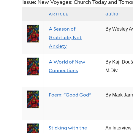
Issue: New Voyages: Church Today and Tomo
article
author
A Season of
By Wesley A
Gratitude, Not
Anxiety
A World of New
By Kaji Douš
Connections
M.Div.
Poem: "Good God"
By Mark Jar
Sticking with the
An Interview 