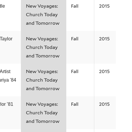
New Voyages:
Fall
2015
dle
Church Today
and Tomorrow
New Voyages:
Fall
2015
Taylor
Church Today
and Tomorrow
New Voyages:
Fall
2015
rtist
Church Today
riya '84
and Tomorrow
New Voyages:
Fall
2015
lor ’81
Church Today
and Tomorrow