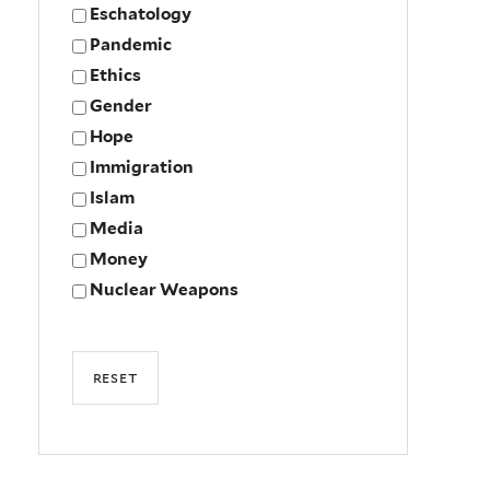
Eschatology
Pandemic
Ethics
Gender
Hope
Immigration
Islam
Media
Money
Nuclear Weapons