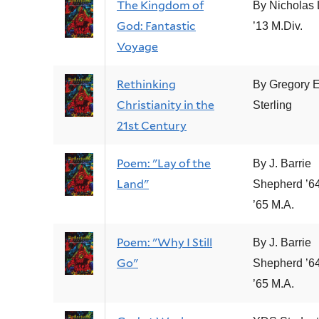
The Kingdom of
By Nicholas
God: Fantastic
’13 M.Div.
Voyage
Rethinking
By Gregory E
Christianity in the
Sterling
21st Century
Poem: "Lay of the
By J. Barrie
Land"
Shepherd ’64
’65 M.A.
Poem: "Why I Still
By J. Barrie
Go"
Shepherd ’64
’65 M.A.