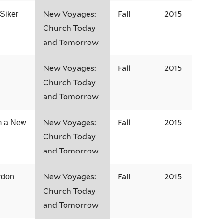
New Voyages:
Fall
2015
 Siker
Church Today
and Tomorrow
New Voyages:
Fall
2015
Church Today
and Tomorrow
New Voyages:
Fall
2015
m a New
Church Today
and Tomorrow
New Voyages:
Fall
2015
rdon
Church Today
and Tomorrow