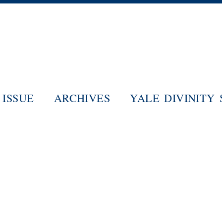
Skip
to
main
content
ISSUE
ARCHIVES
YALE DIVINITY