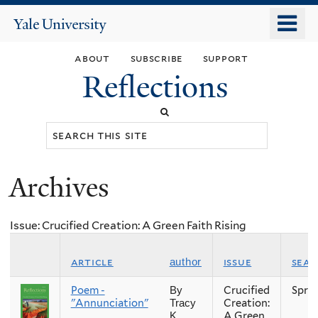
Skip
o
Yale
to
University
m
main
about
subscribe
support
n
content
Reflections
Search
this
site
Archives
You
are
Issue: Crucified Creation: A Green Faith Rising
here
article
issue
sea
author
Poem -
Crucified
Spri
By
"Annunciation"
Creation:
Tracy
A Green
K.