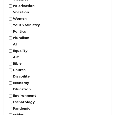
Polarization
Vocation
Women
Youth Ministry
Politics
Pluralism
AI
Equality
Art
Bible
Church
Disability
Economy
Education
Environment
Eschatology
Pandemic
Ethics