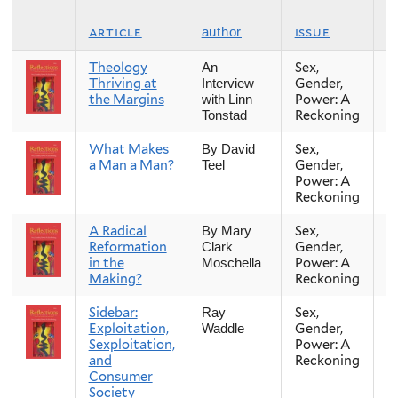
article
issue
s
author
Theology
Sex,
Fa
An
Thriving at
Gender,
Interview
the Margins
Power: A
with Linn
Reckoning
Tonstad
What Makes
Sex,
Fa
By David
a Man a Man?
Gender,
Teel
Power: A
Reckoning
A Radical
Sex,
Fa
By Mary
Reformation
Gender,
Clark
in the
Power: A
Moschella
Making?
Reckoning
Sidebar:
Sex,
Fa
Ray
Exploitation,
Gender,
Waddle
Sexploitation,
Power: A
and
Reckoning
Consumer
Society