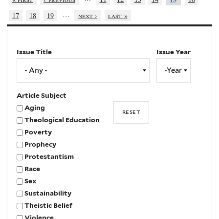
…
17
18
19
next ›
last »
Issue Title
Issue Year
Issue
Year
Year
Article Subject
Aging
Theological Education
Poverty
Prophecy
Protestantism
Race
Sex
Sustainability
Theistic Belief
Violence