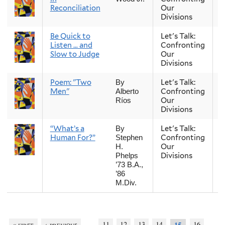
Reconciliation
Our
Divisions
Be Quick to
Let's Talk:
S
Listen … and
Confronting
Slow to Judge
Our
Divisions
Poem: "Two
Let's Talk:
S
By
Men"
Confronting
Alberto
Our
Ríos
Divisions
“What’s a
Let's Talk:
S
By
Human For?”
Confronting
Stephen
Our
H.
Divisions
Phelps
’73 B.A.,
’86
M.Div.
…
« first
‹ previous
11
12
13
14
16
15