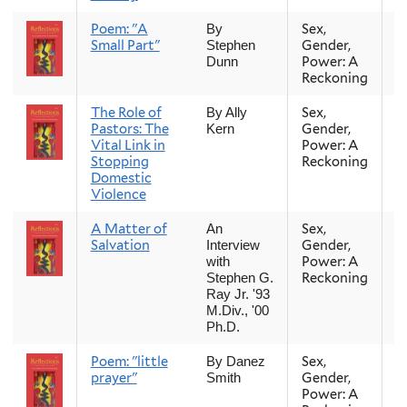
Poem: "A
Sex,
Fa
By
Small Part"
Gender,
Stephen
Power: A
Dunn
Reckoning
The Role of
Sex,
Fa
By Ally
Pastors: The
Gender,
Kern
Vital Link in
Power: A
Stopping
Reckoning
Domestic
Violence
A Matter of
Sex,
Fa
An
Salvation
Gender,
Interview
Power: A
with
Reckoning
Stephen G.
Ray Jr. '93
M.Div., '00
Ph.D.
Poem: "little
Sex,
Fa
By Danez
prayer"
Gender,
Smith
Power: A