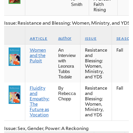
Faith
Smith
Rising
Issue: Resistance and Blessing: Women, Ministry, and YDS
article
issue
season
author
Women
Resistance
Fall
An
and the
and
Interview
Pulpit
Blessing:
with
Women,
Leonora
Ministry,
Tubbs
and YDS
Tisdale
Fluidity
Resistance
Fall
By
and
and
Rebecca
Empathy:
Blessing:
Chopp
The
Women,
Future as
Ministry,
Vocation
and YDS
Issue: Sex, Gender, Power: A Reckoning