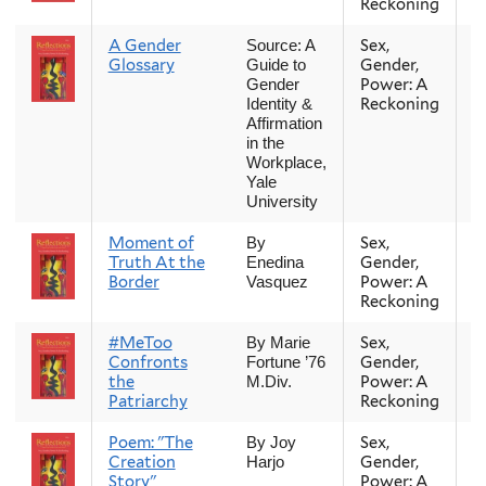
Reckoning
A Gender
Sex,
Fa
Source: A
Glossary
Gender,
Guide to
Power: A
Gender
Reckoning
Identity &
Affirmation
in the
Workplace,
Yale
University
Moment of
Sex,
Fa
By
Truth At the
Gender,
Enedina
Border
Power: A
Vasquez
Reckoning
#MeToo
Sex,
Fa
By Marie
Confronts
Gender,
Fortune ’76
the
Power: A
M.Div.
Patriarchy
Reckoning
Poem: "The
Sex,
Fa
By Joy
Creation
Gender,
Harjo
Story"
Power: A