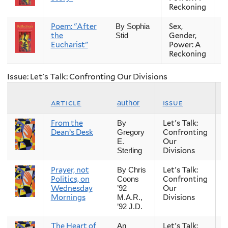
Reckoning
Poem: "After
Sex,
Fa
By Sophia
the
Gender,
Stid
Eucharist"
Power: A
Reckoning
Issue: Let's Talk: Confronting Our Divisions
article
issue
author
From the
Let's Talk:
S
By
Dean’s Desk
Confronting
Gregory
Our
E.
Divisions
Sterling
Prayer, not
Let's Talk:
S
By Chris
Politics, on
Confronting
Coons
Wednesday
Our
’92
Mornings
Divisions
M.A.R.,
’92 J.D.
The Heart of
Let's Talk:
S
An