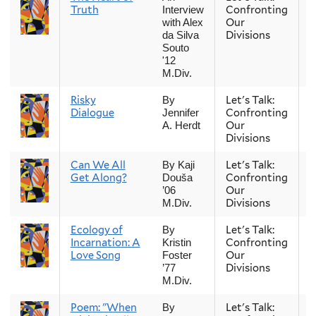
Truth
Confronting
Interview
Our
with Alex
Divisions
da Silva
Souto
'12
M.Div.
Risky
Let's Talk:
S
By
Dialogue
Confronting
Jennifer
Our
A. Herdt
Divisions
Can We All
Let's Talk:
S
By Kaji
Get Along?
Confronting
Douša
Our
’06
Divisions
M.Div.
Ecology of
Let's Talk:
S
By
Incarnation: A
Confronting
Kristin
Love Song
Our
Foster
Divisions
’77
M.Div.
Poem: "When
Let's Talk:
S
By