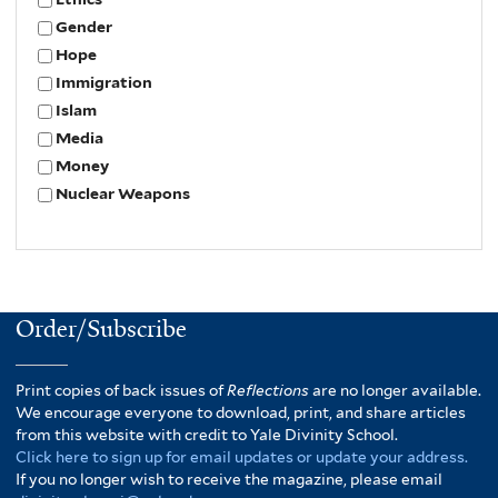
Gender
Hope
Immigration
Islam
Media
Money
Nuclear Weapons
Order/Subscribe
Print copies of back issues of
Reflections
are no longer available.
We encourage everyone to download, print, and share articles
from this website with credit to Yale Divinity School.
Click here to sign up for email updates or update your address.
If you no longer wish to receive the magazine, please email