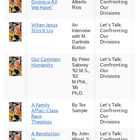
Giving is All
Confronting
Alberto
We Have"
Our
Ríos
Divisions
When Jesus
Let's Talk:
S
An
Stirs It Up
Confronting
Interview
Our
with M.
Divisions
Garlinda
Burton
Our Common
Let's Talk:
S
By Peter
Humanity
Confronting
Salovey
Our
’82 M.S.,
Divisions
’83
M.Phil.,
’86
Ph.D.
A Family
Let's Talk:
S
By Tex
Affair: Class,
Confronting
Sample
Race,
Our
Theology
Divisions
A Revolution
Let's Talk:
S
By John
in
Confronting
Wood Jr.