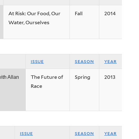
At Risk: Our Food, Our
Fall
2014
Water, Ourselves
issue
season
year
The Future of
Spring
2013
ith Allan
Race
issue
season
year