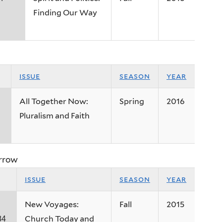
Finding Our Way
issue
season
year
All Together Now:
Spring
2016
Pluralism and Faith
rrow
issue
season
year
New Voyages:
Fall
2015
Church Today and
84