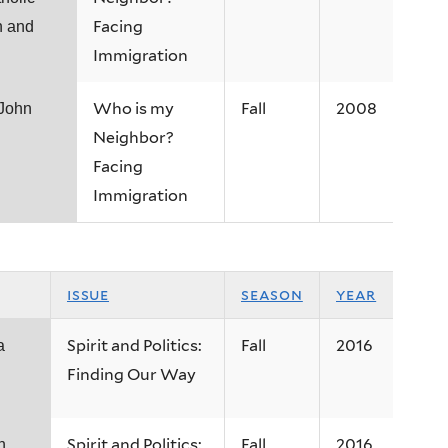
Facing
n and
Immigration
Who is my
Fall
2008
 John
Neighbor?
Facing
Immigration
issue
season
year
Spirit and Politics:
Fall
2016
a
Finding Our Way
Spirit and Politics:
Fall
2016
h