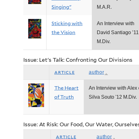
Singing"
M.A.R.
Sticking with
An Interview with
the Vision
David Santiago ’11
M.Div.
Issue: Let's Talk: Confronting Our Divisions
article
author
The Heart
An Interview with Alex
of Truth
Silva Souto '12 M.Div.
Issue: At Risk: Our Food, Our Water, Ourselve
article
author