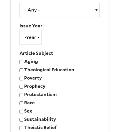
Issue Year
Issue
Year
Year
Article Subject
Aging
Theological Education
Poverty
Prophecy
Protestantism
Race
Sex
Sustainability
Theistic Belief