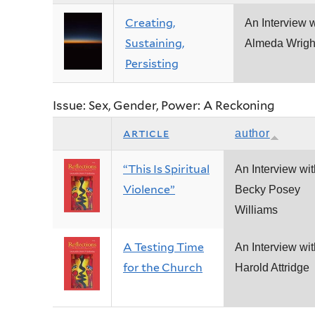
Creating,
An Interview w
Sustaining,
Almeda Wrigh
Persisting
Issue: Sex, Gender, Power: A Reckoning
article
author
“This Is Spiritual
An Interview wit
Violence”
Becky Posey
Williams
A Testing Time
An Interview wit
for the Church
Harold Attridge