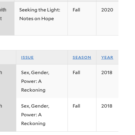
Seeking the Light:
Fall
2020
ith
Notes on Hope
t
issue
season
year
Sex, Gender,
Fall
2018
h
Power: A
Reckoning
Sex, Gender,
Fall
2018
h
Power: A
Reckoning