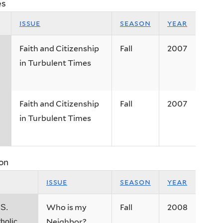
es
issue
season
year
Faith and Citizenship
Fall
2007
in Turbulent Times
Faith and Citizenship
Fall
2007
in Turbulent Times
on
issue
season
year
Who is my
Fall
2008
.S.
Neighbor?
holic