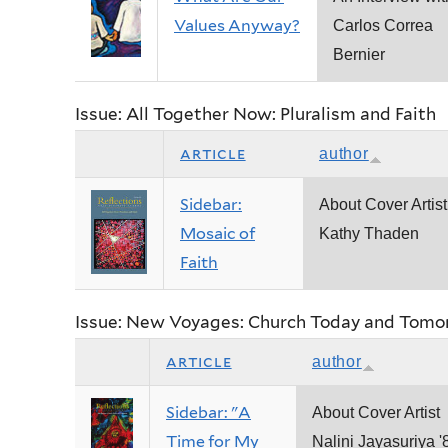
Values Anyway?
Carlos Correa
Bernier
Issue: All Together Now: Pluralism and Faith
article
author
Sidebar:
About Cover Artist
Mosaic of
Kathy Thaden
Faith
Issue: New Voyages: Church Today and Tomo
article
author
Sidebar: "A
About Cover Artist
Time for My
Nalini Jayasuriya '