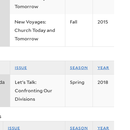
Tomorrow
New Voyages:
Fall
2015
Church Today and
Tomorrow
issue
season
year
Let's Talk:
Spring
2018
 da
Confronting Our
Divisions
s
issue
season
year