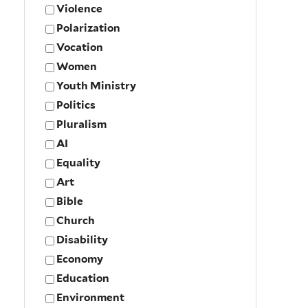
Violence
Polarization
Vocation
Women
Youth Ministry
Politics
Pluralism
AI
Equality
Art
Bible
Church
Disability
Economy
Education
Environment