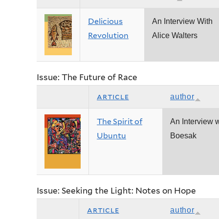
Delicious
An Interview With
Revolution
Alice Walters
Issue: The Future of Race
article
author
The Spirit of
An Interview w
Ubuntu
Boesak
Issue: Seeking the Light: Notes on Hope
article
author