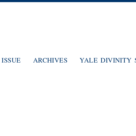
Skip
to
main
content
ISSUE
ARCHIVES
YALE DIVINITY