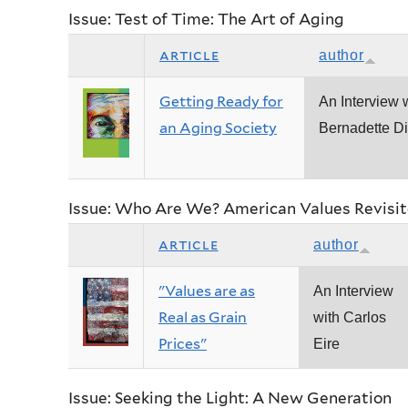
Issue: Test of Time: The Art of Aging
article
author
Getting Ready for
An Interview 
an Aging Society
Bernadette Di
Issue: Who Are We? American Values Revisi
article
author
"Values are as
An Interview
Real as Grain
with Carlos
Prices"
Eire
Issue: Seeking the Light: A New Generation