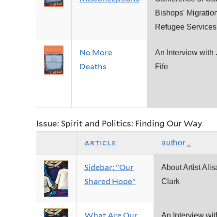
Bishops' Migratio
Refugee Services
No More
An Interview with
Deaths
Fife
Issue: Spirit and Politics: Finding Our Way
article
author
Sidebar: "Our
About Artist Alis
Shared Hope"
Clark
What Are Our
An Interview wit