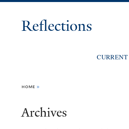
Reflections
CURRENT 
You
home
»
are
here
Archives