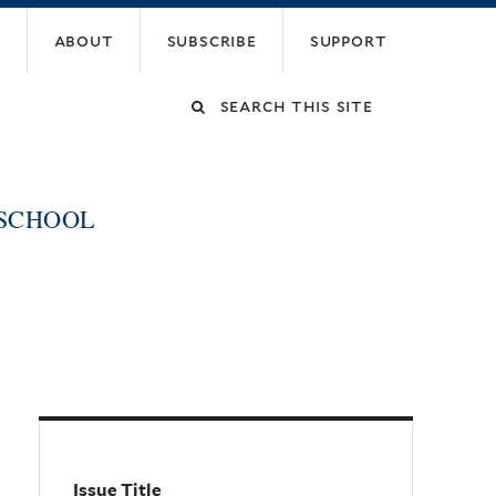
about
subscribe
support
Search
this
 SCHOOL
site
Issue Title