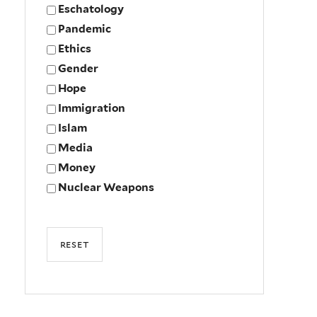
Eschatology
Pandemic
Ethics
Gender
Hope
Immigration
Islam
Media
Money
Nuclear Weapons