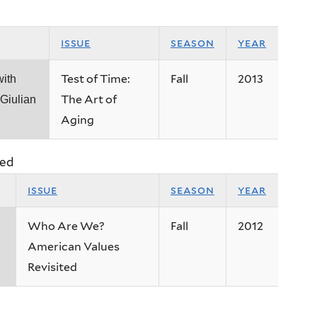
issue
season
year
Test of Time:
Fall
2013
with
The Art of
Giulian
Aging
ted
issue
season
year
Who Are We?
Fall
2012
American Values
Revisited