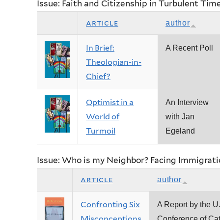
Issue: Faith and Citizenship in Turbulent Tim
article
author
In Brief:
A Recent Poll
Theologian-in-
Chief?
Optimist in a
An Interview
World of
with Jan
Turmoil
Egeland
Issue: Who is my Neighbor? Facing Immigrati
article
author
Confronting Six
A Report by the U
Misconceptions
Conference of Cat