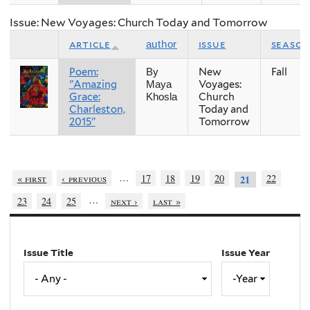
Issue: New Voyages: Church Today and Tomorrow
article
issue
season
author
Poem:
New
Fall
By
"Amazing
Voyages:
Maya
Grace:
Church
Khosla
Charleston,
Today and
2015"
Tomorrow
…
« first
‹ previous
17
18
19
20
22
21
…
23
24
25
next ›
last »
Issue Title
Issue Year
Issue
Year
Year