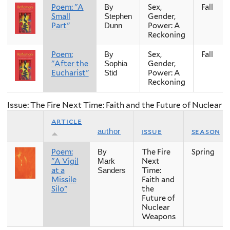
Poem: "A
Sex,
Fall
By
Small
Gender,
Stephen
Part"
Power: A
Dunn
Reckoning
Poem:
Sex,
Fall
By
"After the
Gender,
Sophia
Eucharist"
Power: A
Stid
Reckoning
Issue: The Fire Next Time: Faith and the Future of Nuclear
article
issue
season
author
Poem:
The Fire
Spring
By
"A Vigil
Next
Mark
at a
Time:
Sanders
Missile
Faith and
Silo"
the
Future of
Nuclear
Weapons