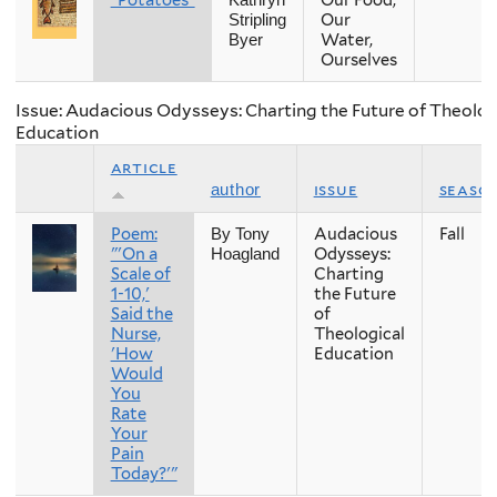
"Potatoes"
Our Food,
Kathryn
Our
Stripling
Water,
Byer
Ourselves
Issue: Audacious Odysseys: Charting the Future of Theolog
Education
article
issue
seaso
author
Poem:
Audacious
Fall
By Tony
"'On a
Odysseys:
Hoagland
Scale of
Charting
1-10,'
the Future
Said the
of
Nurse,
Theological
'How
Education
Would
You
Rate
Your
Pain
Today?'"