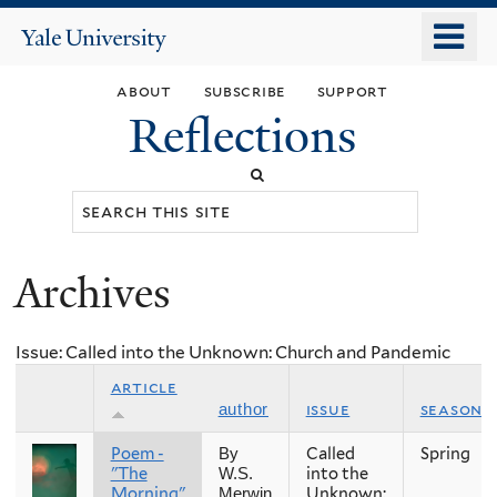
Skip
o
Yale
to
University
m
main
about
subscribe
support
n
content
Reflections
Search
this
site
Archives
You
are
Issue: Called into the Unknown: Church and Pandemic
here
article
issue
season
author
Poem -
Called
Spring
By
"The
into the
W.S.
Morning"
Unknown:
Merwin