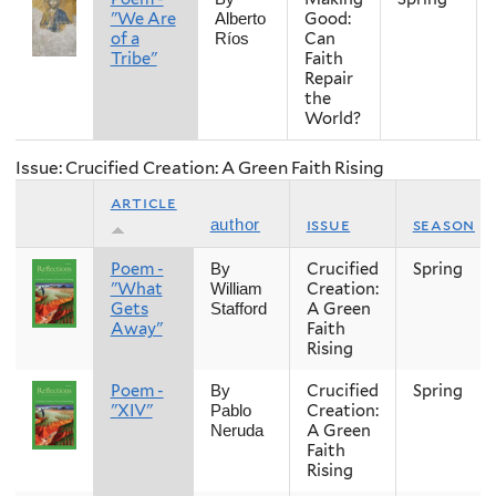
"We Are
Good:
Alberto
of a
Can
Ríos
Tribe"
Faith
Repair
the
World?
Issue: Crucified Creation: A Green Faith Rising
article
issue
season
author
Poem -
Crucified
Spring
By
"What
Creation:
William
Gets
A Green
Stafford
Away"
Faith
Rising
Poem -
Crucified
Spring
By
"XIV"
Creation:
Pablo
A Green
Neruda
Faith
Rising