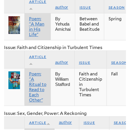
article
issue
season
author
Poem:
Between
Spring
By
"A Man
Babel and
Yehuda
in His
Beatitude
Amichai
Life"
Issue: Faith and Citizenship in Turbulent Times
article
issue
season
author
Poem:
Faith and
Fall
By
"A
Citizenship
William
Ritual to
in
Stafford
Read to
Turbulent
Each
Times
Other"
Issue: Sex, Gender, Power: A Reckoning
article
issue
season
author