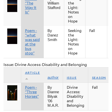
"The
the
William
Way It
Light:
Stafford
Is"
Notes
on
Hope
Poem -
Seeking
Fall
By
"what
the
Danez
was said
Light:
Smith
at the
Notes
bus
on
stop"
Hope
Issue: Divine Access: Disability and Belonging
article
issue
season
author
Poem -
Divine
Fall
By
"Three
Access:
Dianne
Horses"
Disability
Bilyak
and
’06
Belonging
M.A.R.