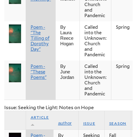
Church
and
Pandemic
Poem -
Called
Spring
By
"The
into the
Laura
Tilling of
Unknown:
Reece
Dorothy
Church
Hogan
Day"
and
Pandemic
Poem -
Called
Spring
By
"These
into the
June
Poems"
Unknown:
Jordan
Church
and
Pandemic
Issue: Seeking the Light: Notes on Hope
article
issue
season
author
Poem -
Seeking
Fall
By