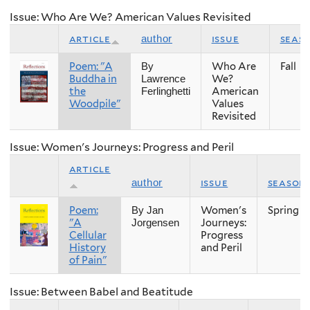
Issue: Who Are We? American Values Revisited
article
issue
seas
author
Poem: "A
Who Are
Fall
By
Buddha in
We?
Lawrence
the
American
Ferlinghetti
Woodpile"
Values
Revisited
Issue: Women's Journeys: Progress and Peril
article
issue
season
author
Poem:
Women's
Spring
By Jan
"A
Journeys:
Jorgensen
Cellular
Progress
History
and Peril
of Pain"
Issue: Between Babel and Beatitude