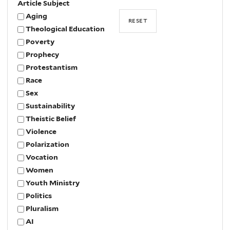
Article Subject
Aging
Theological Education
Poverty
Prophecy
Protestantism
Race
Sex
Sustainability
Theistic Belief
Violence
Polarization
Vocation
Women
Youth Ministry
Politics
Pluralism
AI