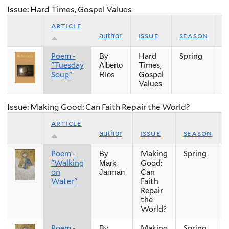
Issue: Hard Times, Gospel Values
article
issue
season
y
author
Poem -
Hard
Spring
2
By
"Tuesday
Times,
Alberto
Soup"
Gospel
Ríos
Values
Issue: Making Good: Can Faith Repair the World?
article
issue
season
author
Poem -
Making
Spring
By
"Walking
Good:
Mark
on
Can
Jarman
Water"
Faith
Repair
the
World?
Poem -
Making
Spring
By