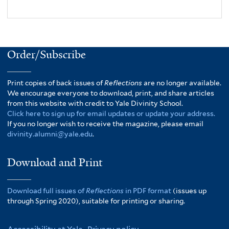
Order/Subscribe
Print copies of back issues of
Reflections
are no longer available.
We encourage everyone to download, print, and share articles
from this website with credit to Yale Divinity School.
Click here to sign up for email updates or update your address.
If you no longer wish to receive the magazine, please email
divinity.alumni@yale.edu
.
Download and Print
Download full issues of
Reflections
in PDF format
(issues up
through Spring 2020), suitable for printing or sharing.