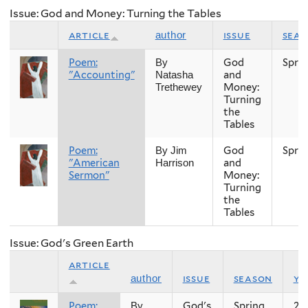
Issue: God and Money: Turning the Tables
article
issue
sea
author
Poem:
God
Spri
By
"Accounting"
and
Natasha
Money:
Trethewey
Turning
the
Tables
Poem:
God
Spri
By Jim
"American
and
Harrison
Sermon"
Money:
Turning
the
Tables
Issue: God's Green Earth
article
issue
season
ye
author
Poem:
God's
Spring
20
By