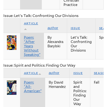
Christian
Practice
Issue: Let's Talk: Confronting Our Divisions
article
issue
sea
author
Poem:
Let's Talk:
Spri
By
"After
Confronting
Alexandra
Years
Our
Barylski
Without
Divisions
Speaking"
Issue: Spirit and Politics: Finding Our Way
article
issue
seaso
author
Poem:
Spirit
Fall
By David
"All-
and
Hernandez
American"
Politics:
Finding
Our
Way