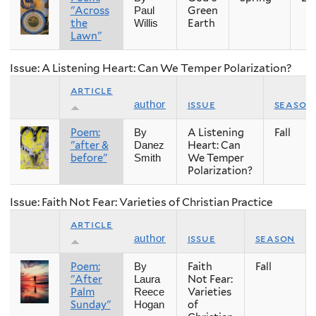
"Across
Green
Paul
the
Earth
Willis
Lawn"
Issue: A Listening Heart: Can We Temper Polarization?
article
issue
season
author
Poem:
A Listening
Fall
By
"after &
Heart: Can
Danez
before"
We Temper
Smith
Polarization?
Issue: Faith Not Fear: Varieties of Christian Practice
article
issue
season
author
Poem:
Faith
Fall
By
"After
Not Fear:
Laura
Palm
Varieties
Reece
Sunday"
of
Hogan