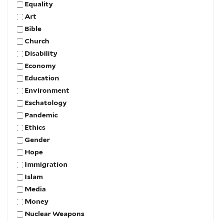
Equality
Art
Bible
Church
Disability
Economy
Education
Environment
Eschatology
Pandemic
Ethics
Gender
Hope
Immigration
Islam
Media
Money
Nuclear Weapons