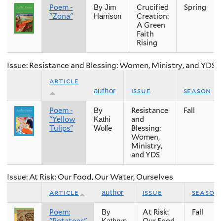
Poem -
Crucified
Spring
By Jim
"Zona"
Creation:
Harrison
A Green
Faith
Rising
Issue: Resistance and Blessing: Women, Ministry, and YDS
article
issue
season
author
Poem -
Resistance
Fall
By
"Yellow
and
Kathi
Tulips"
Blessing:
Wolfe
Women,
Ministry,
and YDS
Issue: At Risk: Our Food, Our Water, Ourselves
article
issue
season
author
Poem:
At Risk:
Fall
By